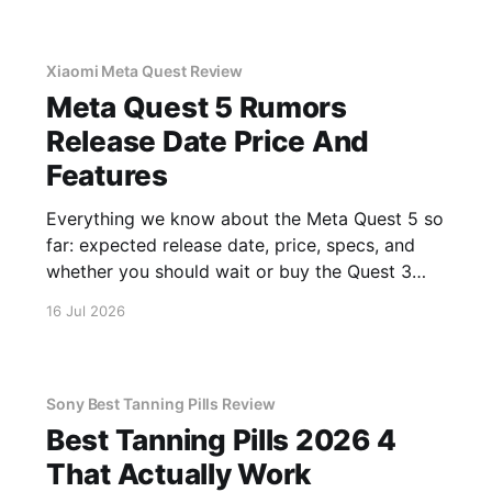
Xiaomi Meta Quest Review
Meta Quest 5 Rumors
Release Date Price And
Features
Everything we know about the Meta Quest 5 so
far: expected release date, price, specs, and
whether you should wait or buy the Quest 3
now.
16 Jul 2026
Sony Best Tanning Pills Review
Best Tanning Pills 2026 4
That Actually Work