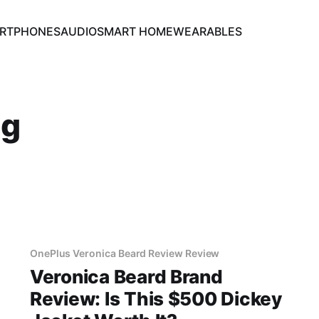
RTPHONES
AUDIO
SMART HOME
WEARABLES
ng
OnePlus Veronica Beard Review Review
Veronica Beard Brand
Review: Is This $500 Dickey