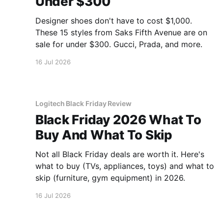
Under $300
Designer shoes don't have to cost $1,000.
These 15 styles from Saks Fifth Avenue are on
sale for under $300. Gucci, Prada, and more.
16 Jul 2026
Logitech Black Friday Review
Black Friday 2026 What To
Buy And What To Skip
Not all Black Friday deals are worth it. Here's
what to buy (TVs, appliances, toys) and what to
skip (furniture, gym equipment) in 2026.
16 Jul 2026