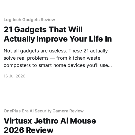
Logitech Gadgets Review
21 Gadgets That Will
Actually Improve Your Life In
Not all gadgets are useless. These 21 actually
solve real problems — from kitchen waste
composters to smart home devices you'll use
daily.
16 Jul 2026
OnePlus Era Ai Security Camera Review
Virtusx Jethro Ai Mouse
2026 Review