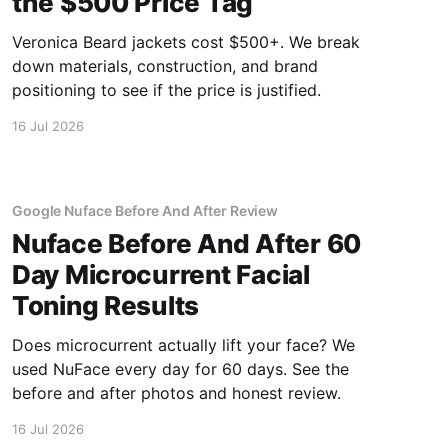
the $500 Price Tag
Veronica Beard jackets cost $500+. We break
down materials, construction, and brand
positioning to see if the price is justified.
16 Jul 2026
Google Nuface Before And After Review
Nuface Before And After 60
Day Microcurrent Facial
Toning Results
Does microcurrent actually lift your face? We
used NuFace every day for 60 days. See the
before and after photos and honest review.
16 Jul 2026