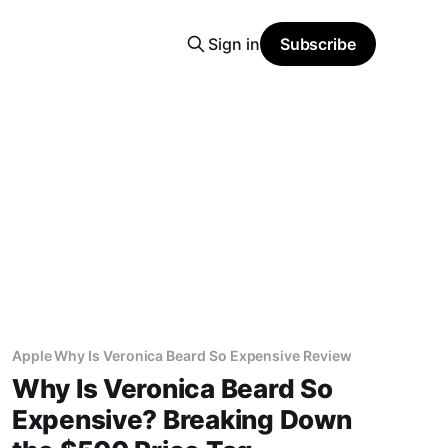
Sign in
Subscribe
Apple Why Is Veronica Beard So Expensive Review
Why Is Veronica Beard So
Expensive? Breaking Down