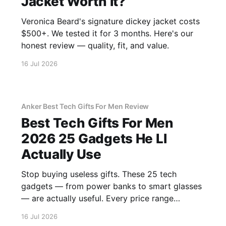
Jacket Worth It?
Veronica Beard's signature dickey jacket costs
$500+. We tested it for 3 months. Here's our
honest review — quality, fit, and value.
16 Jul 2026
Anker Best Tech Gifts For Men Review
Best Tech Gifts For Men
2026 25 Gadgets He Ll
Actually Use
Stop buying useless gifts. These 25 tech
gadgets — from power banks to smart glasses
— are actually useful. Every price range
covered.
16 Jul 2026