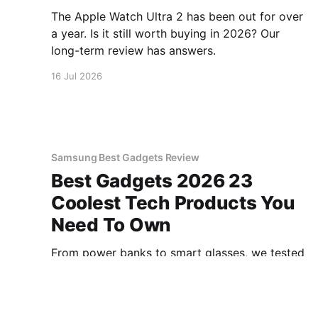
The Apple Watch Ultra 2 has been out for over
a year. Is it still worth buying in 2026? Our
long-term review has answers.
16 Jul 2026
Samsung Best Gadgets Review
Best Gadgets 2026 23
Coolest Tech Products You
Need To Own
From power banks to smart glasses, we tested
100+ gadgets to find the 23 best you can buy
in 2026. Our top picks inside.
16 Jul 2026