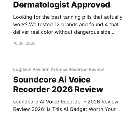
Dermatologist Approved
Looking for the best tanning pills that actually
work? We tested 12 brands and found 4 that
deliver real color without dangerous side
effects.
16 Jul 2026
Logitech Pavilion Ai Voice Recorder Review
Soundcore Ai Voice
Recorder 2026 Review
soundcore AI Voice Recorder - 2026 Review
Review 2026: Is This AI Gadget Worth Your
Money? Looking for an honest soundcore AI
Voice Recorder - 2026 Review review? You've
16 Jul 2026
2 min read
come to the right place. As part of YEET
MAGAZINE's commitment to real, unbiased AI