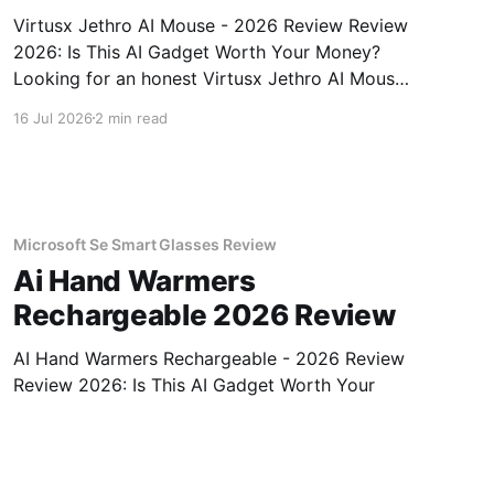
Virtusx Jethro AI Mouse - 2026 Review Review
2026: Is This AI Gadget Worth Your Money?
Looking for an honest Virtusx Jethro AI Mouse
- 2026 Review review? You've come to the
16 Jul 2026
2 min read
right place. As part of YEET MAGAZINE's
commitment to real, unbiased AI gadget
testing, we bought
Microsoft Se Smart Glasses Review
Ai Hand Warmers
Rechargeable 2026 Review
AI Hand Warmers Rechargeable - 2026 Review
Review 2026: Is This AI Gadget Worth Your
Money? Looking for an honest AI Hand
Warmers Rechargeable - 2026 Review review?
16 Jul 2026
2 min read
You've come to the right place. As part of
YEET MAGAZINE's commitment to real,