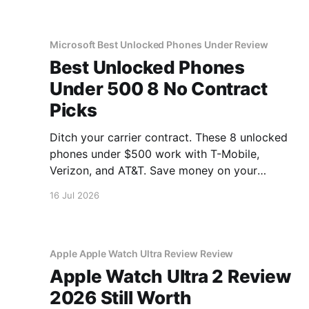
Microsoft Best Unlocked Phones Under Review
Best Unlocked Phones
Under 500 8 No Contract
Picks
Ditch your carrier contract. These 8 unlocked
phones under $500 work with T-Mobile,
Verizon, and AT&T. Save money on your
monthly bill.
16 Jul 2026
Apple Apple Watch Ultra Review Review
Apple Watch Ultra 2 Review
2026 Still Worth