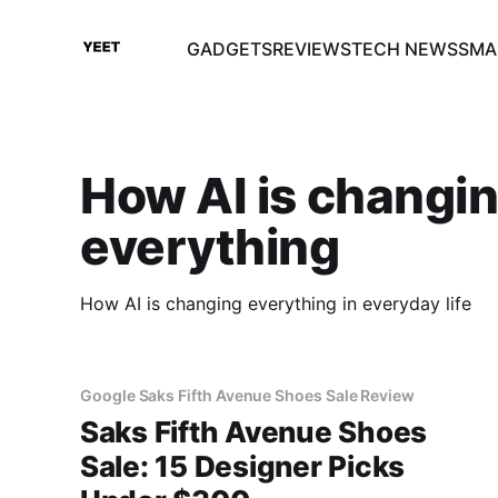
GADGETS
REVIEWS
TECH NEWS
SMA
How AI is changi
everything
How AI is changing everything in everyday life
Google Saks Fifth Avenue Shoes Sale Review
Saks Fifth Avenue Shoes
Sale: 15 Designer Picks