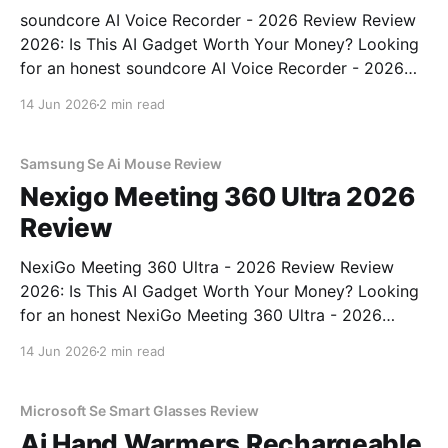
soundcore AI Voice Recorder - 2026 Review Review
2026: Is This AI Gadget Worth Your Money? Looking
for an honest soundcore AI Voice Recorder - 2026
Review review? You've come to the right place. As
14 Jun 2026
2 min read
part of YEET MAGAZINE's commitment to real,
unbiased AI gadget testing, we bought
Samsung Se Ai Mouse Review
Nexigo Meeting 360 Ultra 2026
Review
NexiGo Meeting 360 Ultra - 2026 Review Review
2026: Is This AI Gadget Worth Your Money? Looking
for an honest NexiGo Meeting 360 Ultra - 2026
Review review? You've come to the right place. As
14 Jun 2026
2 min read
part of YEET MAGAZINE's commitment to real,
unbiased AI gadget testing, we bought
Microsoft Se Smart Glasses Review
Ai Hand Warmers Rechargeable