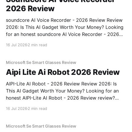
2026 Review
soundcore AI Voice Recorder - 2026 Review Review
2026: Is This AI Gadget Worth Your Money? Looking
for an honest soundcore AI Voice Recorder - 2026
Review review? You've come to the right place. As
16 Jul 2026
2 min read
part of YEET MAGAZINE's commitment to real,
unbiased AI gadget testing, we bought
Microsoft Se Smart Glasses Review
Aipi Lite Ai Robot 2026 Review
AIPI-Lite AI Robot - 2026 Review Review 2026: Is
This AI Gadget Worth Your Money? Looking for an
honest AIPI-Lite AI Robot - 2026 Review review?
You've come to the right place. As part of YEET
16 Jul 2026
2 min read
MAGAZINE's commitment to real, unbiased AI gadget
testing, we bought
Microsoft Se Smart Glasses Review