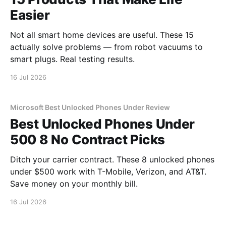
Easier
Not all smart home devices are useful. These 15
actually solve problems — from robot vacuums to
smart plugs. Real testing results.
16 Jul 2026
Microsoft Best Unlocked Phones Under Review
Best Unlocked Phones Under
500 8 No Contract Picks
Ditch your carrier contract. These 8 unlocked phones
under $500 work with T-Mobile, Verizon, and AT&T.
Save money on your monthly bill.
16 Jul 2026