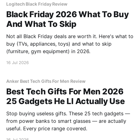
Logitech Black Friday Review
Black Friday 2026 What To Buy
And What To Skip
Not all Black Friday deals are worth it. Here's what to
buy (TVs, appliances, toys) and what to skip
(furniture, gym equipment) in 2026.
16 Jul 2026
Anker Best Tech Gifts For Men Review
Best Tech Gifts For Men 2026
25 Gadgets He Ll Actually Use
Stop buying useless gifts. These 25 tech gadgets —
from power banks to smart glasses — are actually
useful. Every price range covered.
16 Jul 2026