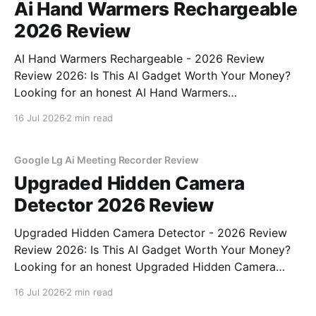
Ai Hand Warmers Rechargeable
2026 Review
AI Hand Warmers Rechargeable - 2026 Review
Review 2026: Is This AI Gadget Worth Your Money?
Looking for an honest AI Hand Warmers
Rechargeable - 2026 Review review? You've come to
16 Jul 2026
2 min read
the right place. As part of YEET MAGAZINE's
commitment to real, unbiased AI gadget testing, we
bought
Google Lg Ai Meeting Recorder Review
Upgraded Hidden Camera
Detector 2026 Review
Upgraded Hidden Camera Detector - 2026 Review
Review 2026: Is This AI Gadget Worth Your Money?
Looking for an honest Upgraded Hidden Camera
Detector - 2026 Review review? You've come to the
16 Jul 2026
2 min read
right place. As part of YEET MAGAZINE's