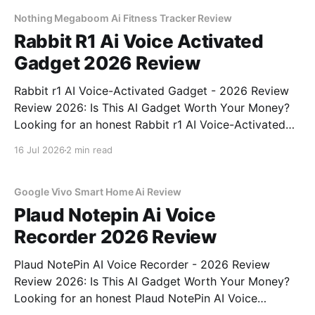
commitment to real, unbiased AI gadget testing, we
bought
Nothing Megaboom Ai Fitness Tracker Review
Rabbit R1 Ai Voice Activated
Gadget 2026 Review
Rabbit r1 AI Voice-Activated Gadget - 2026 Review
Review 2026: Is This AI Gadget Worth Your Money?
Looking for an honest Rabbit r1 AI Voice-Activated
Gadget - 2026 Review review? You've come to the
16 Jul 2026
2 min read
right place. As part of YEET MAGAZINE's
commitment to real, unbiased AI
Google Vivo Smart Home Ai Review
Plaud Notepin Ai Voice
Recorder 2026 Review
Plaud NotePin AI Voice Recorder - 2026 Review
Review 2026: Is This AI Gadget Worth Your Money?
Looking for an honest Plaud NotePin AI Voice