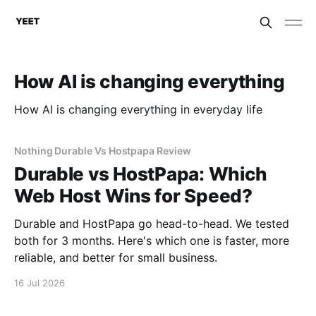
How AI is changing everything
How AI is changing everything in everyday life
Nothing Durable Vs Hostpapa Review
Durable vs HostPapa: Which
Web Host Wins for Speed?
Durable and HostPapa go head-to-head. We tested
both for 3 months. Here's which one is faster, more
reliable, and better for small business.
16 Jul 2026