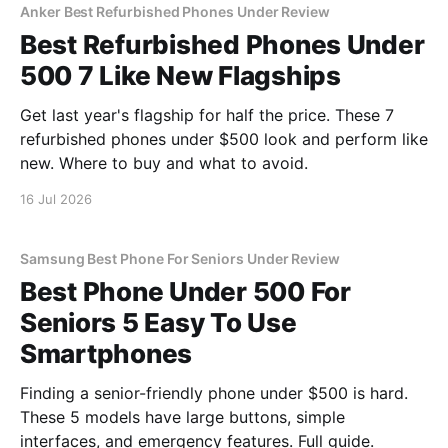
Anker Best Refurbished Phones Under Review
Best Refurbished Phones Under
500 7 Like New Flagships
Get last year's flagship for half the price. These 7
refurbished phones under $500 look and perform like
new. Where to buy and what to avoid.
16 Jul 2026
Samsung Best Phone For Seniors Under Review
Best Phone Under 500 For
Seniors 5 Easy To Use
Smartphones
Finding a senior-friendly phone under $500 is hard.
These 5 models have large buttons, simple
interfaces, and emergency features. Full guide.