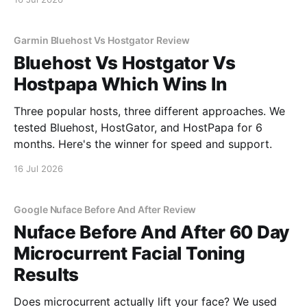
Garmin Bluehost Vs Hostgator Review
Bluehost Vs Hostgator Vs
Hostpapa Which Wins In
Three popular hosts, three different approaches. We
tested Bluehost, HostGator, and HostPapa for 6
months. Here's the winner for speed and support.
16 Jul 2026
Google Nuface Before And After Review
Nuface Before And After 60 Day
Microcurrent Facial Toning
Results
Does microcurrent actually lift your face? We used