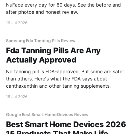
NuFace every day for 60 days. See the before and
after photos and honest review.
16 Jul 2026
Samsung Fda Tanning Pills Review
Fda Tanning Pills Are Any
Actually Approved
No tanning pill is FDA-approved. But some are safer
than others. Here's what the FDA says about
canthaxanthin and other tanning supplements.
16 Jul 2026
Google Best Smart Home Devices Review
Best Smart Home Devices 2026
15 Products That Make Life