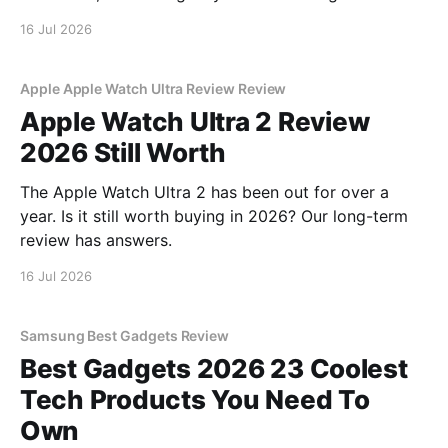
16 Jul 2026
Apple Apple Watch Ultra Review Review
Apple Watch Ultra 2 Review
2026 Still Worth
The Apple Watch Ultra 2 has been out for over a
year. Is it still worth buying in 2026? Our long-term
review has answers.
16 Jul 2026
Samsung Best Gadgets Review
Best Gadgets 2026 23 Coolest
Tech Products You Need To
Own