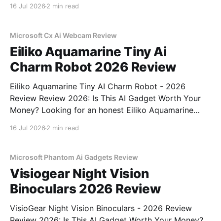
Recorder - 2026 Review review? You've come to the
16 Jul 2026
2 min read
right place. As part of YEET MAGAZINE's
commitment to real, unbiased AI gadget testing,
Microsoft Cx Ai Webcam Review
Eiliko Aquamarine Tiny Ai
Charm Robot 2026 Review
Eiliko Aquamarine Tiny AI Charm Robot - 2026
Review Review 2026: Is This AI Gadget Worth Your
Money? Looking for an honest Eiliko Aquamarine
Tiny AI Charm Robot - 2026 Review review? You've
16 Jul 2026
2 min read
come to the right place. As part of YEET
MAGAZINE's commitment to real, unbiased AI
Microsoft Phantom Ai Gadgets Review
Visiogear Night Vision
Binoculars 2026 Review
VisioGear Night Vision Binoculars - 2026 Review
Review 2026: Is This AI Gadget Worth Your Money?