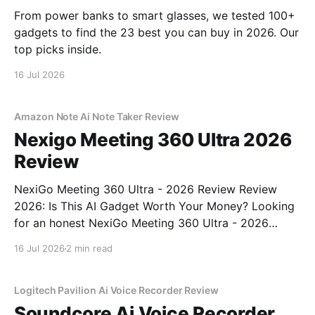
From power banks to smart glasses, we tested 100+
gadgets to find the 23 best you can buy in 2026. Our
top picks inside.
16 Jul 2026
Amazon Note Ai Note Taker Review
Nexigo Meeting 360 Ultra 2026
Review
NexiGo Meeting 360 Ultra - 2026 Review Review
2026: Is This AI Gadget Worth Your Money? Looking
for an honest NexiGo Meeting 360 Ultra - 2026
Review review? You've come to the right place. As
16 Jul 2026
2 min read
part of YEET MAGAZINE's commitment to real,
unbiased AI gadget testing, we bought
Logitech Pavilion Ai Voice Recorder Review
Soundcore Ai Voice Recorder