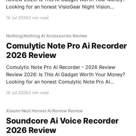
Looking for an honest VisioGear Night Vision
Binoculars - 2026 Review review? You've come to
16 Jul 2026
2 min read
the right place. As part of YEET MAGAZINE's
commitment to real, unbiased AI gadget testing, we
bought
Nothing Nothing Ai Accessories Review
Comulytic Note Pro Ai Recorder
2026 Review
Comulytic Note Pro AI Recorder - 2026 Review
Review 2026: Is This AI Gadget Worth Your Money?
Looking for an honest Comulytic Note Pro AI
Recorder - 2026 Review review? You've come to the
16 Jul 2026
2 min read
right place. As part of YEET MAGAZINE's
commitment to real, unbiased AI gadget testing,
Xiaomi Nest Honest Ai Review Review
Soundcore Ai Voice Recorder
2026 Review