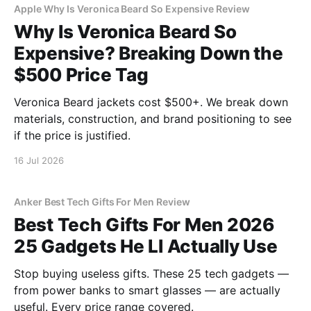
Apple Why Is Veronica Beard So Expensive Review
Why Is Veronica Beard So
Expensive? Breaking Down the
$500 Price Tag
Veronica Beard jackets cost $500+. We break down
materials, construction, and brand positioning to see
if the price is justified.
16 Jul 2026
Anker Best Tech Gifts For Men Review
Best Tech Gifts For Men 2026
25 Gadgets He Ll Actually Use
Stop buying useless gifts. These 25 tech gadgets —
from power banks to smart glasses — are actually
useful. Every price range covered.