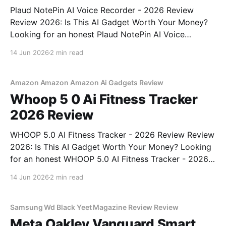
Plaud NotePin AI Voice Recorder - 2026 Review
Review 2026: Is This AI Gadget Worth Your Money?
Looking for an honest Plaud NotePin AI Voice
Recorder - 2026 Review review? You've come to the
14 Jun 2026
2 min read
right place. As part of YEET MAGAZINE's
commitment to real, unbiased AI gadget testing,
Amazon Amazon Amazon Ai Gadgets Review
Whoop 5 0 Ai Fitness Tracker
2026 Review
WHOOP 5.0 AI Fitness Tracker - 2026 Review Review
2026: Is This AI Gadget Worth Your Money? Looking
for an honest WHOOP 5.0 AI Fitness Tracker - 2026
Review review? You've come to the right place. As
14 Jun 2026
2 min read
part of YEET MAGAZINE's commitment to real,
unbiased AI
Samsung Wd Black Yeet Magazine Review Review
Meta Oakley Vanguard Smart