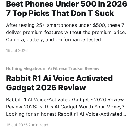
Best Phones Under 500 In 2026
7 Top Picks That Don T Suck
After testing 25+ smartphones under $500, these 7
deliver premium features without the premium price.
Camera, battery, and performance tested.
16 Jul 2026
Nothing Megaboom Ai Fitness Tracker Review
Rabbit R1 Ai Voice Activated
Gadget 2026 Review
Rabbit r1 AI Voice-Activated Gadget - 2026 Review
Review 2026: Is This AI Gadget Worth Your Money?
Looking for an honest Rabbit r1 AI Voice-Activated
Gadget - 2026 Review review? You've come to the
16 Jul 2026
2 min read
right place. As part of YEET MAGAZINE's