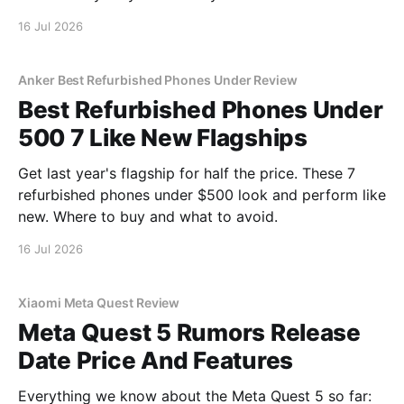
16 Jul 2026
Anker Best Refurbished Phones Under Review
Best Refurbished Phones Under
500 7 Like New Flagships
Get last year's flagship for half the price. These 7
refurbished phones under $500 look and perform like
new. Where to buy and what to avoid.
16 Jul 2026
Xiaomi Meta Quest Review
Meta Quest 5 Rumors Release
Date Price And Features
Everything we know about the Meta Quest 5 so far: