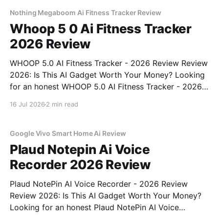
commitment to real, unbiased AI
Nothing Megaboom Ai Fitness Tracker Review
Whoop 5 0 Ai Fitness Tracker
2026 Review
WHOOP 5.0 AI Fitness Tracker - 2026 Review Review
2026: Is This AI Gadget Worth Your Money? Looking
for an honest WHOOP 5.0 AI Fitness Tracker - 2026
Review review? You've come to the right place. As
16 Jul 2026
2 min read
part of YEET MAGAZINE's commitment to real,
unbiased AI
Google Vivo Smart Home Ai Review
Plaud Notepin Ai Voice
Recorder 2026 Review
Plaud NotePin AI Voice Recorder - 2026 Review
Review 2026: Is This AI Gadget Worth Your Money?
Looking for an honest Plaud NotePin AI Voice