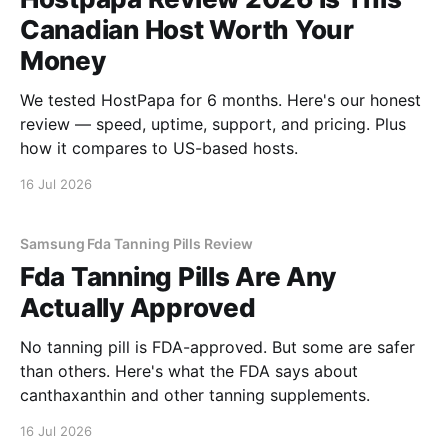
Canadian Host Worth Your
Money
We tested HostPapa for 6 months. Here's our honest
review — speed, uptime, support, and pricing. Plus
how it compares to US-based hosts.
16 Jul 2026
Samsung Fda Tanning Pills Review
Fda Tanning Pills Are Any
Actually Approved
No tanning pill is FDA-approved. But some are safer
than others. Here's what the FDA says about
canthaxanthin and other tanning supplements.
16 Jul 2026