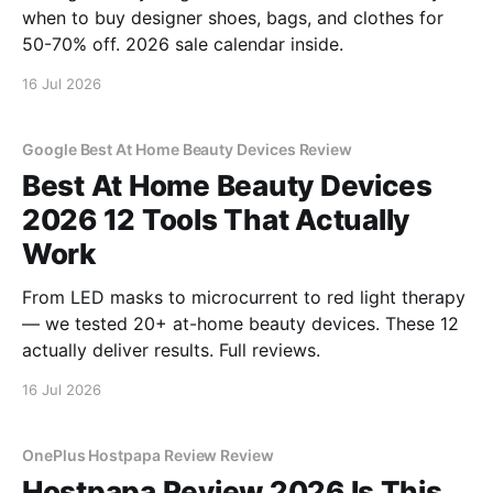
when to buy designer shoes, bags, and clothes for
50-70% off. 2026 sale calendar inside.
16 Jul 2026
Google Best At Home Beauty Devices Review
Best At Home Beauty Devices
2026 12 Tools That Actually
Work
From LED masks to microcurrent to red light therapy
— we tested 20+ at-home beauty devices. These 12
actually deliver results. Full reviews.
16 Jul 2026
OnePlus Hostpapa Review Review
Hostpapa Review 2026 Is This