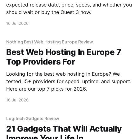
expected release date, price, specs, and whether you
should wait or buy the Quest 3 now.
16 Jul 2026
Nothing Best Web Hosting Europe Review
Best Web Hosting In Europe 7
Top Providers For
Looking for the best web hosting in Europe? We
tested 15+ providers for speed, uptime, and support.
Here are our top 7 picks for 2026.
16 Jul 2026
Logitech Gadgets Review
21 Gadgets That Will Actually
Improve Your Life In