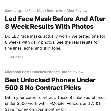
Samsung Led Face Mask Before And After Review
Led Face Mask Before And After
8 Week Results With Photos
Do LED face masks actually work? We tested one for
8 weeks with daily photos. See the real results for
fine lines, acne, and skin tone.
16 Jul 2026
Microsoft Best Unlocked Phones Under Review
Best Unlocked Phones Under
500 8 No Contract Picks
Ditch your carrier contract. These 8 unlocked phones
under $500 work with T-Mobile, Verizon, and AT&T.
Save money on your monthly bill.