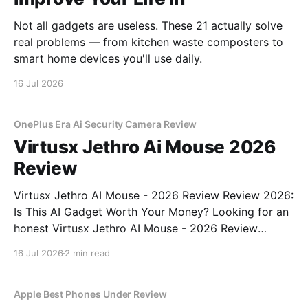
Not all gadgets are useless. These 21 actually solve
real problems — from kitchen waste composters to
smart home devices you'll use daily.
16 Jul 2026
OnePlus Era Ai Security Camera Review
Virtusx Jethro Ai Mouse 2026
Review
Virtusx Jethro AI Mouse - 2026 Review Review 2026:
Is This AI Gadget Worth Your Money? Looking for an
honest Virtusx Jethro AI Mouse - 2026 Review
review? You've come to the right place. As part of
16 Jul 2026
2 min read
YEET MAGAZINE's commitment to real, unbiased AI
gadget testing, we bought
Apple Best Phones Under Review