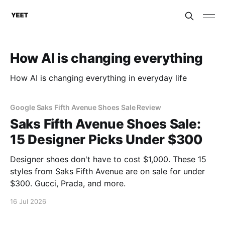
How AI is changing everything
How AI is changing everything in everyday life
Google Saks Fifth Avenue Shoes Sale Review
Saks Fifth Avenue Shoes Sale:
15 Designer Picks Under $300
Designer shoes don't have to cost $1,000. These 15
styles from Saks Fifth Avenue are on sale for under
$300. Gucci, Prada, and more.
16 Jul 2026