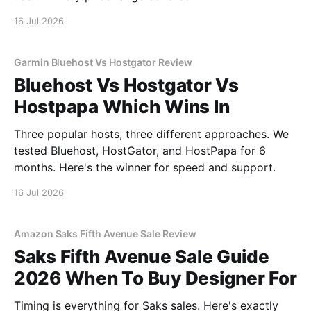
16 Jul 2026
Garmin Bluehost Vs Hostgator Review
Bluehost Vs Hostgator Vs
Hostpapa Which Wins In
Three popular hosts, three different approaches. We
tested Bluehost, HostGator, and HostPapa for 6
months. Here's the winner for speed and support.
16 Jul 2026
Amazon Saks Fifth Avenue Sale Review
Saks Fifth Avenue Sale Guide
2026 When To Buy Designer For
Timing is everything for Saks sales. Here's exactly