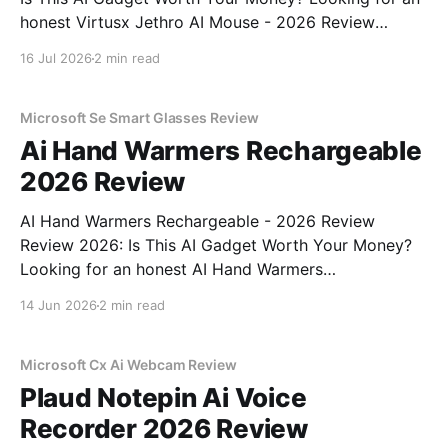
honest Virtusx Jethro AI Mouse - 2026 Review
review? You've come to the right place. As part of
16 Jul 2026
2 min read
YEET MAGAZINE's commitment to real, unbiased AI
gadget testing, we bought
Microsoft Se Smart Glasses Review
Ai Hand Warmers Rechargeable
2026 Review
AI Hand Warmers Rechargeable - 2026 Review
Review 2026: Is This AI Gadget Worth Your Money?
Looking for an honest AI Hand Warmers
Rechargeable - 2026 Review review? You've come to
14 Jun 2026
2 min read
the right place. As part of YEET MAGAZINE's
commitment to real, unbiased AI gadget testing, we
bought
Microsoft Cx Ai Webcam Review
Plaud Notepin Ai Voice
Recorder 2026 Review