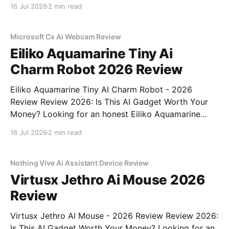
Recorder - 2026 Review review? You've come to the
16 Jul 2026
2 min read
right place. As part of YEET MAGAZINE's
commitment to real, unbiased AI gadget testing,
Microsoft Cx Ai Webcam Review
Eiliko Aquamarine Tiny Ai
Charm Robot 2026 Review
Eiliko Aquamarine Tiny AI Charm Robot - 2026
Review Review 2026: Is This AI Gadget Worth Your
Money? Looking for an honest Eiliko Aquamarine
Tiny AI Charm Robot - 2026 Review review? You've
16 Jul 2026
2 min read
come to the right place. As part of YEET
MAGAZINE's commitment to real, unbiased AI
Nothing Vive Ai Assistant Device Review
Virtusx Jethro Ai Mouse 2026
Review
Virtusx Jethro AI Mouse - 2026 Review Review 2026:
Is This AI Gadget Worth Your Money? Looking for an