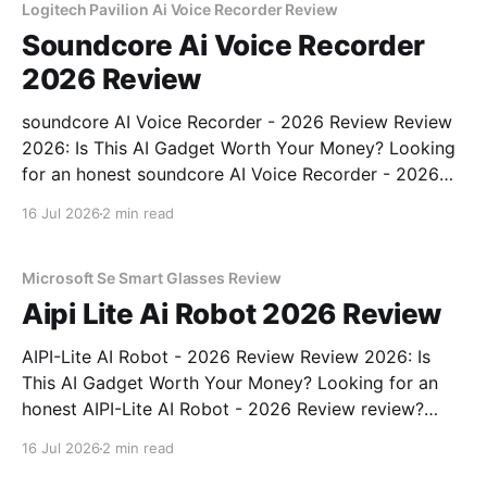
Logitech Pavilion Ai Voice Recorder Review
Soundcore Ai Voice Recorder
2026 Review
soundcore AI Voice Recorder - 2026 Review Review
2026: Is This AI Gadget Worth Your Money? Looking
for an honest soundcore AI Voice Recorder - 2026
Review review? You've come to the right place. As
16 Jul 2026
2 min read
part of YEET MAGAZINE's commitment to real,
unbiased AI gadget testing, we bought
Microsoft Se Smart Glasses Review
Aipi Lite Ai Robot 2026 Review
AIPI-Lite AI Robot - 2026 Review Review 2026: Is
This AI Gadget Worth Your Money? Looking for an
honest AIPI-Lite AI Robot - 2026 Review review?
You've come to the right place. As part of YEET
16 Jul 2026
2 min read
MAGAZINE's commitment to real, unbiased AI gadget