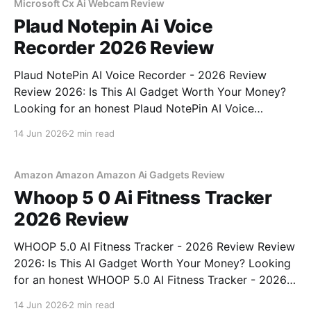
bought
Microsoft Cx Ai Webcam Review
Plaud Notepin Ai Voice
Recorder 2026 Review
Plaud NotePin AI Voice Recorder - 2026 Review
Review 2026: Is This AI Gadget Worth Your Money?
Looking for an honest Plaud NotePin AI Voice
Recorder - 2026 Review review? You've come to the
14 Jun 2026
2 min read
right place. As part of YEET MAGAZINE's
commitment to real, unbiased AI gadget testing,
Amazon Amazon Amazon Ai Gadgets Review
Whoop 5 0 Ai Fitness Tracker
2026 Review
WHOOP 5.0 AI Fitness Tracker - 2026 Review Review
2026: Is This AI Gadget Worth Your Money? Looking
for an honest WHOOP 5.0 AI Fitness Tracker - 2026
Review review? You've come to the right place. As
14 Jun 2026
2 min read