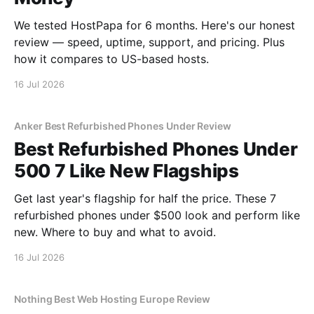
We tested HostPapa for 6 months. Here's our honest
review — speed, uptime, support, and pricing. Plus
how it compares to US-based hosts.
16 Jul 2026
Anker Best Refurbished Phones Under Review
Best Refurbished Phones Under
500 7 Like New Flagships
Get last year's flagship for half the price. These 7
refurbished phones under $500 look and perform like
new. Where to buy and what to avoid.
16 Jul 2026
Nothing Best Web Hosting Europe Review