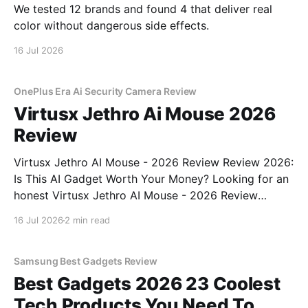
We tested 12 brands and found 4 that deliver real
color without dangerous side effects.
16 Jul 2026
OnePlus Era Ai Security Camera Review
Virtusx Jethro Ai Mouse 2026
Review
Virtusx Jethro AI Mouse - 2026 Review Review 2026:
Is This AI Gadget Worth Your Money? Looking for an
honest Virtusx Jethro AI Mouse - 2026 Review
review? You've come to the right place. As part of
16 Jul 2026
2 min read
YEET MAGAZINE's commitment to real, unbiased AI
gadget testing, we bought
Samsung Best Gadgets Review
Best Gadgets 2026 23 Coolest
Tech Products You Need To