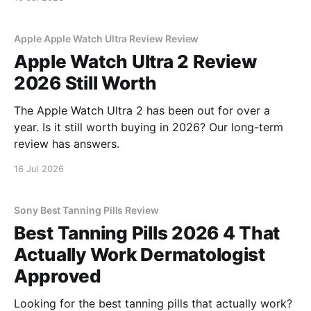
Apple Apple Watch Ultra Review Review
Apple Watch Ultra 2 Review
2026 Still Worth
The Apple Watch Ultra 2 has been out for over a
year. Is it still worth buying in 2026? Our long-term
review has answers.
16 Jul 2026
Sony Best Tanning Pills Review
Best Tanning Pills 2026 4 That
Actually Work Dermatologist
Approved
Looking for the best tanning pills that actually work?