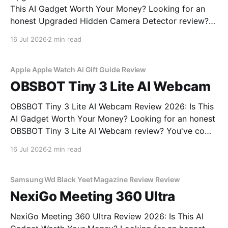
This AI Gadget Worth Your Money? Looking for an
honest Upgraded Hidden Camera Detector review?
You've come to the right place. As part of YEET
16 Jul 2026
2 min read
MAGAZINE's commitment to real, unbiased AI gadget
testing, we bought the Upgraded Hidden Camera
Apple Apple Watch Ai Gift Guide Review
OBSBOT Tiny 3 Lite AI Webcam
OBSBOT Tiny 3 Lite AI Webcam Review 2026: Is This
AI Gadget Worth Your Money? Looking for an honest
OBSBOT Tiny 3 Lite AI Webcam review? You've come
to the right place. As part of YEET MAGAZINE's
16 Jul 2026
2 min read
commitment to real, unbiased AI gadget testing, we
bought
Samsung Wd Black Yeet Magazine Review Review
NexiGo Meeting 360 Ultra
NexiGo Meeting 360 Ultra Review 2026: Is This AI