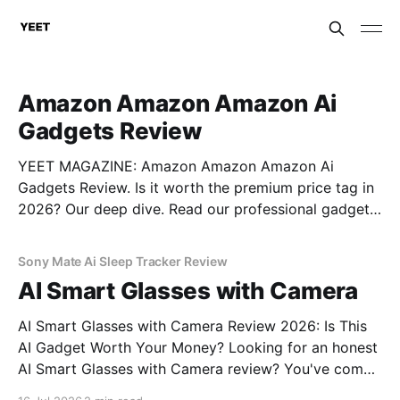
Amazon Amazon Amazon Ai
Gadgets Review
YEET MAGAZINE: Amazon Amazon Amazon Ai
Gadgets Review. Is it worth the premium price tag in
2026? Our deep dive. Read our professional gadget
breakdown before you buy.
Sony Mate Ai Sleep Tracker Review
AI Smart Glasses with Camera
AI Smart Glasses with Camera Review 2026: Is This
AI Gadget Worth Your Money? Looking for an honest
AI Smart Glasses with Camera review? You've come
to the right place. As part of YEET MAGAZINE's