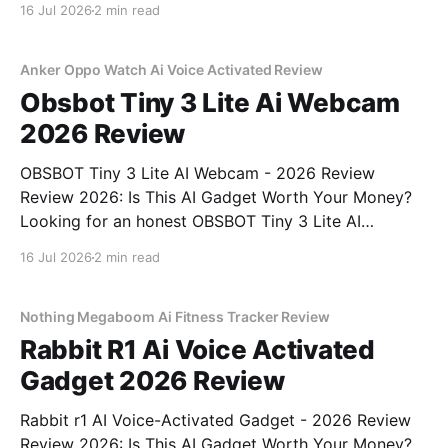
16 Jul 2026
2 min read
right place. As part of YEET MAGAZINE's
commitment to real, unbiased AI gadget testing, we
bought
Anker Oppo Watch Ai Voice Activated Review
Obsbot Tiny 3 Lite Ai Webcam
2026 Review
OBSBOT Tiny 3 Lite AI Webcam - 2026 Review
Review 2026: Is This AI Gadget Worth Your Money?
Looking for an honest OBSBOT Tiny 3 Lite AI
Webcam - 2026 Review review? You've come to the
16 Jul 2026
2 min read
right place. As part of YEET MAGAZINE's
commitment to real, unbiased AI
Nothing Megaboom Ai Fitness Tracker Review
Rabbit R1 Ai Voice Activated
Gadget 2026 Review
Rabbit r1 AI Voice-Activated Gadget - 2026 Review
Review 2026: Is This AI Gadget Worth Your Money?