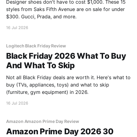
Designer shoes don't have to cost $1,000. These 15
styles from Saks Fifth Avenue are on sale for under
$300. Gucci, Prada, and more.
16 Jul 2026
Logitech Black Friday Review
Black Friday 2026 What To Buy
And What To Skip
Not all Black Friday deals are worth it. Here's what to
buy (TVs, appliances, toys) and what to skip
(furniture, gym equipment) in 2026.
16 Jul 2026
Amazon Amazon Prime Day Review
Amazon Prime Day 2026 30