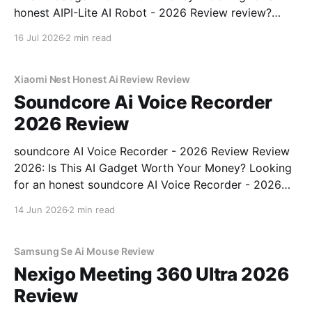
honest AIPI-Lite AI Robot - 2026 Review review?
You've come to the right place. As part of YEET
16 Jul 2026
2 min read
MAGAZINE's commitment to real, unbiased AI gadget
testing, we bought
Xiaomi Nest Honest Ai Review Review
Soundcore Ai Voice Recorder
2026 Review
soundcore AI Voice Recorder - 2026 Review Review
2026: Is This AI Gadget Worth Your Money? Looking
for an honest soundcore AI Voice Recorder - 2026
Review review? You've come to the right place. As
14 Jun 2026
2 min read
part of YEET MAGAZINE's commitment to real,
unbiased AI gadget testing, we bought
Samsung Se Ai Mouse Review
Nexigo Meeting 360 Ultra 2026
Review