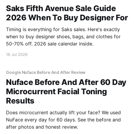
Saks Fifth Avenue Sale Guide
2026 When To Buy Designer For
Timing is everything for Saks sales. Here's exactly
when to buy designer shoes, bags, and clothes for
50-70% off. 2026 sale calendar inside.
16 Jul 2026
Google Nuface Before And After Review
Nuface Before And After 60 Day
Microcurrent Facial Toning
Results
Does microcurrent actually lift your face? We used
NuFace every day for 60 days. See the before and
after photos and honest review.