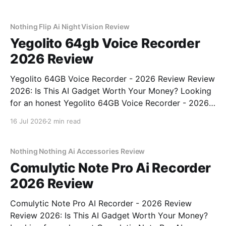
place. As part of YEET MAGAZINE's commitment to
real, unbiased AI gadget testing, we bought
Nothing Flip Ai Night Vision Review
Yegolito 64gb Voice Recorder
2026 Review
Yegolito 64GB Voice Recorder - 2026 Review Review
2026: Is This AI Gadget Worth Your Money? Looking
for an honest Yegolito 64GB Voice Recorder - 2026
Review review? You've come to the right place. As
16 Jul 2026
2 min read
part of YEET MAGAZINE's commitment to real,
unbiased AI gadget testing, we bought
Nothing Nothing Ai Accessories Review
Comulytic Note Pro Ai Recorder
2026 Review
Comulytic Note Pro AI Recorder - 2026 Review
Review 2026: Is This AI Gadget Worth Your Money?