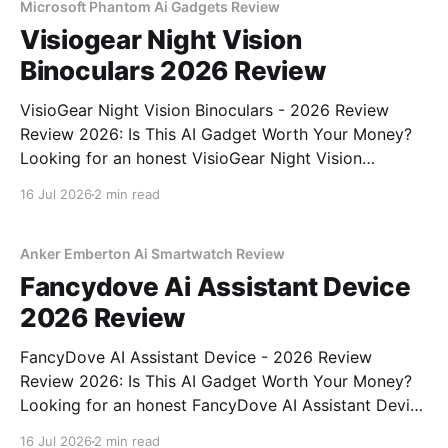
Microsoft Phantom Ai Gadgets Review
Visiogear Night Vision
Binoculars 2026 Review
VisioGear Night Vision Binoculars - 2026 Review
Review 2026: Is This AI Gadget Worth Your Money?
Looking for an honest VisioGear Night Vision
Binoculars - 2026 Review review? You've come to
16 Jul 2026
2 min read
the right place. As part of YEET MAGAZINE's
commitment to real, unbiased AI gadget testing, we
bought
Anker Emberton Ai Smartwatch Review
Fancydove Ai Assistant Device
2026 Review
FancyDove AI Assistant Device - 2026 Review
Review 2026: Is This AI Gadget Worth Your Money?
Looking for an honest FancyDove AI Assistant Device
- 2026 Review review? You've come to the right
16 Jul 2026
2 min read