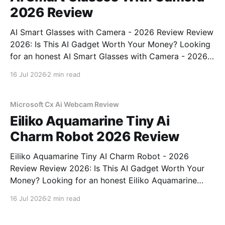
2026 Review
AI Smart Glasses with Camera - 2026 Review Review
2026: Is This AI Gadget Worth Your Money? Looking
for an honest AI Smart Glasses with Camera - 2026
Review review? You've come to the right place. As
16 Jul 2026
2 min read
part of YEET MAGAZINE's commitment to real,
unbiased AI gadget testing,
Microsoft Cx Ai Webcam Review
Eiliko Aquamarine Tiny Ai
Charm Robot 2026 Review
Eiliko Aquamarine Tiny AI Charm Robot - 2026
Review Review 2026: Is This AI Gadget Worth Your
Money? Looking for an honest Eiliko Aquamarine
Tiny AI Charm Robot - 2026 Review review? You've
16 Jul 2026
2 min read
come to the right place. As part of YEET
MAGAZINE's commitment to real, unbiased AI