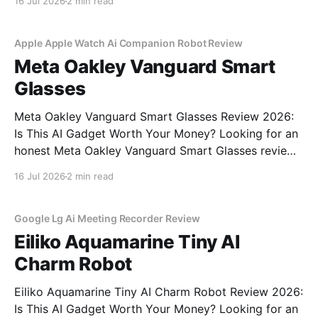
16 Jul 2026
2 min read
commitment to real, unbiased AI gadget testing, we
bought the AI
Apple Apple Watch Ai Companion Robot Review
Meta Oakley Vanguard Smart
Glasses
Meta Oakley Vanguard Smart Glasses Review 2026:
Is This AI Gadget Worth Your Money? Looking for an
honest Meta Oakley Vanguard Smart Glasses review?
You've come to the right place. As part of YEET
16 Jul 2026
2 min read
MAGAZINE's commitment to real, unbiased AI gadget
testing, we bought the Meta
Google Lg Ai Meeting Recorder Review
Eiliko Aquamarine Tiny AI
Charm Robot
Eiliko Aquamarine Tiny AI Charm Robot Review 2026:
Is This AI Gadget Worth Your Money? Looking for an