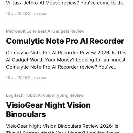
Virtusx Jethro AI Mouse review? You've come to the
right place. As part of YEET MAGAZINE's
16 Jul 2026
2 min read
commitment to real, unbiased AI gadget testing, we
bought the Virtusx Jethro AI
Microsoft Echo Best Ai Gadgets Review
Comulytic Note Pro AI Recorder
Comulytic Note Pro AI Recorder Review 2026: Is This
AI Gadget Worth Your Money? Looking for an honest
Comulytic Note Pro AI Recorder review? You've
come to the right place. As part of YEET
16 Jul 2026
2 min read
MAGAZINE's commitment to real, unbiased AI gadget
testing, we bought the Comulytic
Logitech Irobot Ai Voice Typing Review
VisioGear Night Vision
Binoculars
VisioGear Night Vision Binoculars Review 2026: Is