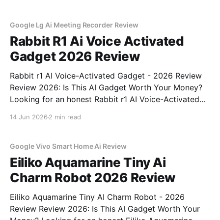
part of YEET MAGAZINE's commitment to real,
unbiased AI
Google Lg Ai Meeting Recorder Review
Rabbit R1 Ai Voice Activated
Gadget 2026 Review
Rabbit r1 AI Voice-Activated Gadget - 2026 Review
Review 2026: Is This AI Gadget Worth Your Money?
Looking for an honest Rabbit r1 AI Voice-Activated
Gadget - 2026 Review review? You've come to the
14 Jun 2026
2 min read
right place. As part of YEET MAGAZINE's
commitment to real, unbiased AI
Google Vivo Smart Home Ai Review
Eiliko Aquamarine Tiny Ai
Charm Robot 2026 Review
Eiliko Aquamarine Tiny AI Charm Robot - 2026
Review Review 2026: Is This AI Gadget Worth Your