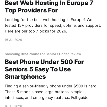
Best Web Hosting In Europe 7
Top Providers For
Looking for the best web hosting in Europe? We
tested 15+ providers for speed, uptime, and support.
Here are our top 7 picks for 2026.
16 Jul 2026
Samsung Best Phone For Seniors Under Review
Best Phone Under 500 For
Seniors 5 Easy To Use
Smartphones
Finding a senior-friendly phone under $500 is hard.
These 5 models have large buttons, simple
interfaces, and emergency features. Full guide.
16 Jul 2026