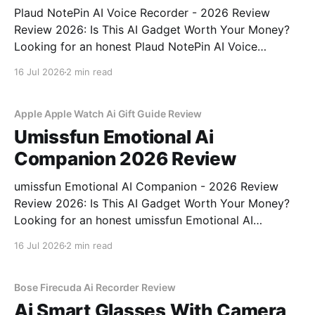
Plaud NotePin AI Voice Recorder - 2026 Review
Review 2026: Is This AI Gadget Worth Your Money?
Looking for an honest Plaud NotePin AI Voice
Recorder - 2026 Review review? You've come to the
16 Jul 2026
2 min read
right place. As part of YEET MAGAZINE's
commitment to real, unbiased AI gadget testing,
Apple Apple Watch Ai Gift Guide Review
Umissfun Emotional Ai
Companion 2026 Review
umissfun Emotional AI Companion - 2026 Review
Review 2026: Is This AI Gadget Worth Your Money?
Looking for an honest umissfun Emotional AI
Companion - 2026 Review review? You've come to
16 Jul 2026
2 min read
the right place. As part of YEET MAGAZINE's
commitment to real, unbiased AI gadget testing, we
bought
Bose Firecuda Ai Recorder Review
Ai Smart Glasses With Camera