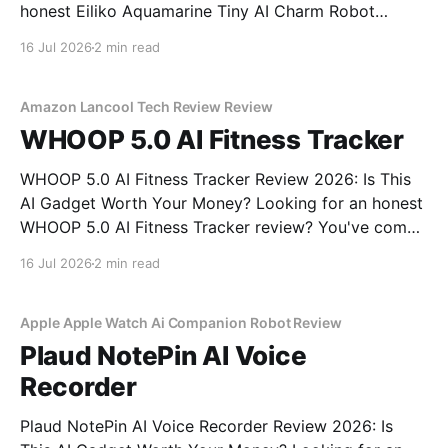
honest Eiliko Aquamarine Tiny AI Charm Robot
review? You've come to the right place. As part of
16 Jul 2026
2 min read
YEET MAGAZINE's commitment to real, unbiased AI
gadget testing, we bought
Amazon Lancool Tech Review Review
WHOOP 5.0 AI Fitness Tracker
WHOOP 5.0 AI Fitness Tracker Review 2026: Is This
AI Gadget Worth Your Money? Looking for an honest
WHOOP 5.0 AI Fitness Tracker review? You've come
to the right place. As part of YEET MAGAZINE's
16 Jul 2026
2 min read
commitment to real, unbiased AI gadget testing, we
bought
Apple Apple Watch Ai Companion Robot Review
Plaud NotePin AI Voice
Recorder
Plaud NotePin AI Voice Recorder Review 2026: Is