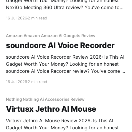
Gadget Worth Your Money? Looking for an honest
NexiGo Meeting 360 Ultra review? You've come to
the right place. As part of YEET MAGAZINE's
16 Jul 2026
2 min read
commitment to real, unbiased AI gadget testing, we
bought the NexiGo Meeting 360
Amazon Amazon Amazon Ai Gadgets Review
soundcore AI Voice Recorder
soundcore AI Voice Recorder Review 2026: Is This AI
Gadget Worth Your Money? Looking for an honest
soundcore AI Voice Recorder review? You've come to
the right place. As part of YEET MAGAZINE's
16 Jul 2026
2 min read
commitment to real, unbiased AI gadget testing, we
bought the soundcore AI Voice
Nothing Nothing Ai Accessories Review
Virtusx Jethro AI Mouse
Virtusx Jethro AI Mouse Review 2026: Is This AI
Gadget Worth Your Money? Looking for an honest