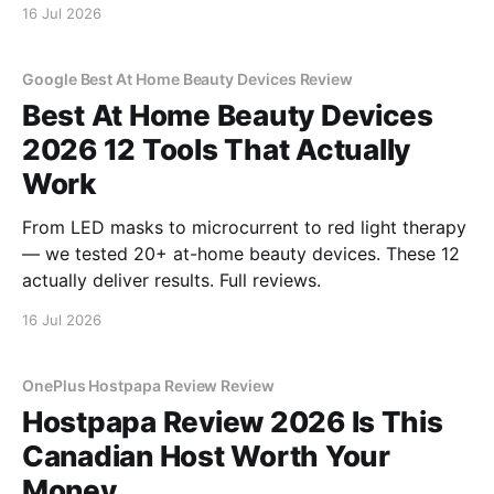
16 Jul 2026
Google Best At Home Beauty Devices Review
Best At Home Beauty Devices
2026 12 Tools That Actually
Work
From LED masks to microcurrent to red light therapy
— we tested 20+ at-home beauty devices. These 12
actually deliver results. Full reviews.
16 Jul 2026
OnePlus Hostpapa Review Review
Hostpapa Review 2026 Is This
Canadian Host Worth Your
Money