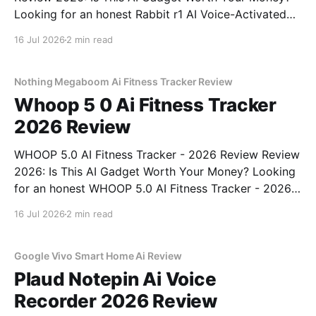
Looking for an honest Rabbit r1 AI Voice-Activated
Gadget - 2026 Review review? You've come to the
16 Jul 2026
2 min read
right place. As part of YEET MAGAZINE's
commitment to real, unbiased AI
Nothing Megaboom Ai Fitness Tracker Review
Whoop 5 0 Ai Fitness Tracker
2026 Review
WHOOP 5.0 AI Fitness Tracker - 2026 Review Review
2026: Is This AI Gadget Worth Your Money? Looking
for an honest WHOOP 5.0 AI Fitness Tracker - 2026
Review review? You've come to the right place. As
16 Jul 2026
2 min read
part of YEET MAGAZINE's commitment to real,
unbiased AI
Google Vivo Smart Home Ai Review
Plaud Notepin Ai Voice
Recorder 2026 Review