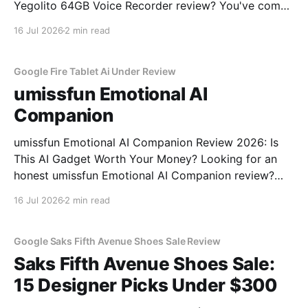
Yegolito 64GB Voice Recorder review? You've come
to the right place. As part of YEET MAGAZINE's
16 Jul 2026
2 min read
commitment to real, unbiased AI gadget testing, we
bought the Yegolito 64GB Voice
Google Fire Tablet Ai Under Review
umissfun Emotional AI
Companion
umissfun Emotional AI Companion Review 2026: Is
This AI Gadget Worth Your Money? Looking for an
honest umissfun Emotional AI Companion review?
You've come to the right place. As part of YEET
16 Jul 2026
2 min read
MAGAZINE's commitment to real, unbiased AI gadget
testing, we bought the umissfun Emotional AI
Google Saks Fifth Avenue Shoes Sale Review
Saks Fifth Avenue Shoes Sale:
15 Designer Picks Under $300