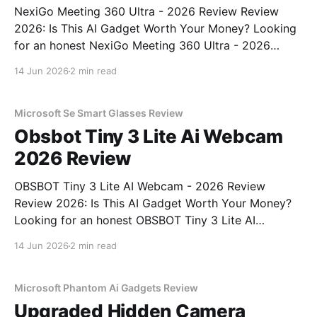
NexiGo Meeting 360 Ultra - 2026 Review Review
2026: Is This AI Gadget Worth Your Money? Looking
for an honest NexiGo Meeting 360 Ultra - 2026
Review review? You've come to the right place. As
14 Jun 2026
2 min read
part of YEET MAGAZINE's commitment to real,
unbiased AI gadget testing, we bought
Microsoft Se Smart Glasses Review
Obsbot Tiny 3 Lite Ai Webcam
2026 Review
OBSBOT Tiny 3 Lite AI Webcam - 2026 Review
Review 2026: Is This AI Gadget Worth Your Money?
Looking for an honest OBSBOT Tiny 3 Lite AI
Webcam - 2026 Review review? You've come to the
14 Jun 2026
2 min read
right place. As part of YEET MAGAZINE's
commitment to real, unbiased AI
Microsoft Phantom Ai Gadgets Review
Upgraded Hidden Camera