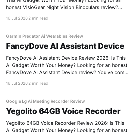
This AI Gadget Worth Your Money? Looking for an
honest VisioGear Night Vision Binoculars review?
You've come to the right place. As part of YEET
16 Jul 2026
2 min read
MAGAZINE's commitment to real, unbiased AI gadget
testing, we bought the VisioGear Night Vision
Garmin Predator Ai Wearables Review
FancyDove AI Assistant Device
FancyDove AI Assistant Device Review 2026: Is This
AI Gadget Worth Your Money? Looking for an honest
FancyDove AI Assistant Device review? You've come
to the right place. As part of YEET MAGAZINE's
16 Jul 2026
2 min read
commitment to real, unbiased AI gadget testing, we
bought the FancyDove AI Assistant
Google Lg Ai Meeting Recorder Review
Yegolito 64GB Voice Recorder
Yegolito 64GB Voice Recorder Review 2026: Is This
AI Gadget Worth Your Money? Looking for an honest