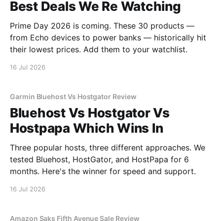
Best Deals We Re Watching
Prime Day 2026 is coming. These 30 products —
from Echo devices to power banks — historically hit
their lowest prices. Add them to your watchlist.
16 Jul 2026
Garmin Bluehost Vs Hostgator Review
Bluehost Vs Hostgator Vs
Hostpapa Which Wins In
Three popular hosts, three different approaches. We
tested Bluehost, HostGator, and HostPapa for 6
months. Here's the winner for speed and support.
16 Jul 2026
Amazon Saks Fifth Avenue Sale Review