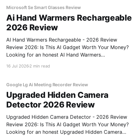
testing, we bought
Microsoft Se Smart Glasses Review
Ai Hand Warmers Rechargeable
2026 Review
AI Hand Warmers Rechargeable - 2026 Review
Review 2026: Is This AI Gadget Worth Your Money?
Looking for an honest AI Hand Warmers
Rechargeable - 2026 Review review? You've come to
16 Jul 2026
2 min read
the right place. As part of YEET MAGAZINE's
commitment to real, unbiased AI gadget testing, we
bought
Google Lg Ai Meeting Recorder Review
Upgraded Hidden Camera
Detector 2026 Review
Upgraded Hidden Camera Detector - 2026 Review
Review 2026: Is This AI Gadget Worth Your Money?
Looking for an honest Upgraded Hidden Camera
Detector - 2026 Review review? You've come to the