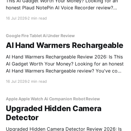
This AI Gadget Worth Your Money? Looking for an
honest Plaud NotePin AI Voice Recorder review?
You've come to the right place. As part of YEET
16 Jul 2026
2 min read
MAGAZINE's commitment to real, unbiased AI gadget
testing, we bought the Plaud
Google Fire Tablet Ai Under Review
AI Hand Warmers Rechargeable
AI Hand Warmers Rechargeable Review 2026: Is This
AI Gadget Worth Your Money? Looking for an honest
AI Hand Warmers Rechargeable review? You've come
to the right place. As part of YEET MAGAZINE's
16 Jul 2026
2 min read
commitment to real, unbiased AI gadget testing, we
bought the AI Hand Warmers
Apple Apple Watch Ai Companion Robot Review
Upgraded Hidden Camera
Detector
Upgraded Hidden Camera Detector Review 2026: Is