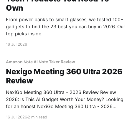
Own
From power banks to smart glasses, we tested 100+
gadgets to find the 23 best you can buy in 2026. Our
top picks inside.
16 Jul 2026
Amazon Note Ai Note Taker Review
Nexigo Meeting 360 Ultra 2026
Review
NexiGo Meeting 360 Ultra - 2026 Review Review
2026: Is This AI Gadget Worth Your Money? Looking
for an honest NexiGo Meeting 360 Ultra - 2026
Review review? You've come to the right place. As
16 Jul 2026
2 min read
part of YEET MAGAZINE's commitment to real,
unbiased AI gadget testing, we bought