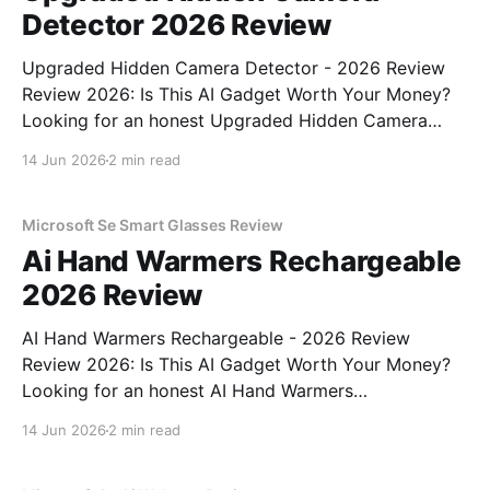
Detector 2026 Review
Upgraded Hidden Camera Detector - 2026 Review
Review 2026: Is This AI Gadget Worth Your Money?
Looking for an honest Upgraded Hidden Camera
Detector - 2026 Review review? You've come to the
14 Jun 2026
2 min read
right place. As part of YEET MAGAZINE's
commitment to real, unbiased AI gadget testing, we
bought
Microsoft Se Smart Glasses Review
Ai Hand Warmers Rechargeable
2026 Review
AI Hand Warmers Rechargeable - 2026 Review
Review 2026: Is This AI Gadget Worth Your Money?
Looking for an honest AI Hand Warmers
Rechargeable - 2026 Review review? You've come to
14 Jun 2026
2 min read
the right place. As part of YEET MAGAZINE's
commitment to real, unbiased AI gadget testing, we