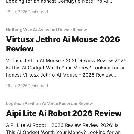
Looking for an honest Comulytic Note Pro AI
Recorder - 2026 Review review? You've come to the
16 Jul 2026
2 min read
right place. As part of YEET MAGAZINE's
commitment to real, unbiased AI gadget testing,
Nothing Vive Ai Assistant Device Review
Virtusx Jethro Ai Mouse 2026
Review
Virtusx Jethro AI Mouse - 2026 Review Review 2026:
Is This AI Gadget Worth Your Money? Looking for an
honest Virtusx Jethro AI Mouse - 2026 Review
review? You've come to the right place. As part of
16 Jul 2026
2 min read
YEET MAGAZINE's commitment to real, unbiased AI
gadget testing, we bought
Logitech Pavilion Ai Voice Recorder Review
Aipi Lite Ai Robot 2026 Review
AIPI-Lite AI Robot - 2026 Review Review 2026: Is
This AI Gadget Worth Your Money? Looking for an