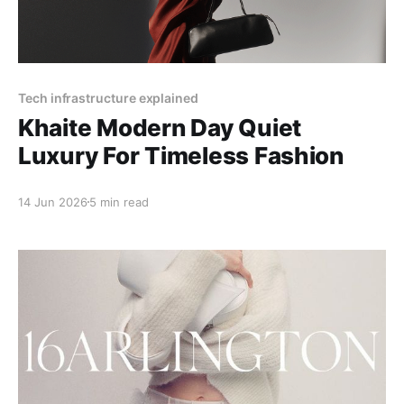
Tech infrastructure explained
Khaite Modern Day Quiet
Luxury For Timeless Fashion
14 Jun 2026
5 min read