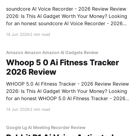
soundcore AI Voice Recorder - 2026 Review Review
2026: Is This AI Gadget Worth Your Money? Looking
for an honest soundcore AI Voice Recorder - 2026
Review review? You've come to the right place. As
14 Jun 2026
2 min read
part of YEET MAGAZINE's commitment to real,
unbiased AI gadget testing, we bought
Amazon Amazon Amazon Ai Gadgets Review
Whoop 5 0 Ai Fitness Tracker
2026 Review
WHOOP 5.0 AI Fitness Tracker - 2026 Review Review
2026: Is This AI Gadget Worth Your Money? Looking
for an honest WHOOP 5.0 AI Fitness Tracker - 2026
Review review? You've come to the right place. As
14 Jun 2026
2 min read
part of YEET MAGAZINE's commitment to real,
unbiased AI
Google Lg Ai Meeting Recorder Review