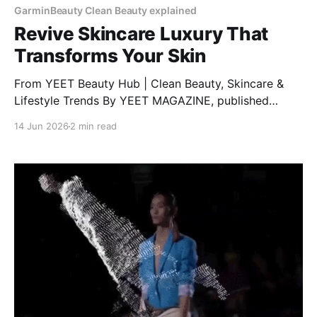
GarminBeauty Clean Beauty explained
Revive Skincare Luxury That
Transforms Your Skin
From YEET Beauty Hub | Clean Beauty, Skincare &
Lifestyle Trends By YEET MAGAZINE, published
January 27, 2025, 12:00 PM CET, updated February
14 Jun 2026
2 min read
04, 2025 at 12:30 PM CET. RéVive Skincare: The
Glow-Up Your Skin Needs Want clear, bright, and
healthy skin? RéVive Skincare is a luxury skincare