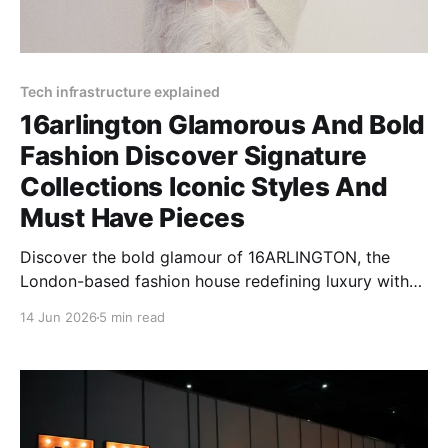
Tech infrastructure explained
16arlington Glamorous And Bold
Fashion Discover Signature
Collections Iconic Styles And
Must Have Pieces
Discover the bold glamour of 16ARLINGTON, the
London-based fashion house redefining luxury with
feather-trimmed designs, sequin dresses, and
14 Jun 2026
5 min read
dramatic silhouettes.