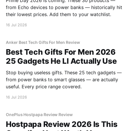
Prime Day 2026 is coming. These 30 products —
from Echo devices to power banks — historically hit
their lowest prices. Add them to your watchlist.
16 Jul 2026
Anker Best Tech Gifts For Men Review
Best Tech Gifts For Men 2026
25 Gadgets He Ll Actually Use
Stop buying useless gifts. These 25 tech gadgets —
from power banks to smart glasses — are actually
useful. Every price range covered.
16 Jul 2026
OnePlus Hostpapa Review Review
Hostpapa Review 2026 Is This