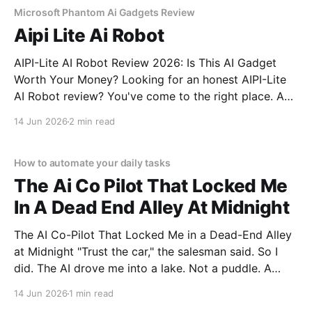
Microsoft Phantom Ai Gadgets Review
Aipi Lite Ai Robot
AIPI-Lite AI Robot Review 2026: Is This AI Gadget
Worth Your Money? Looking for an honest AIPI-Lite
AI Robot review? You've come to the right place. As
part of YEET MAGAZINE's commitment to real,
14 Jun 2026
2 min read
unbiased AI gadget testing, we bought the AIPI-Lite
AI
How to automate your daily tasks
The Ai Co Pilot That Locked Me
In A Dead End Alley At Midnight
The AI Co-Pilot That Locked Me in a Dead-End Alley
at Midnight "Trust the car," the salesman said. So I
did. The AI drove me into a lake. Not a puddle. A
lake. The navigation system said "Water depth
14 Jun 2026
1 min read
acceptable." The car floated for