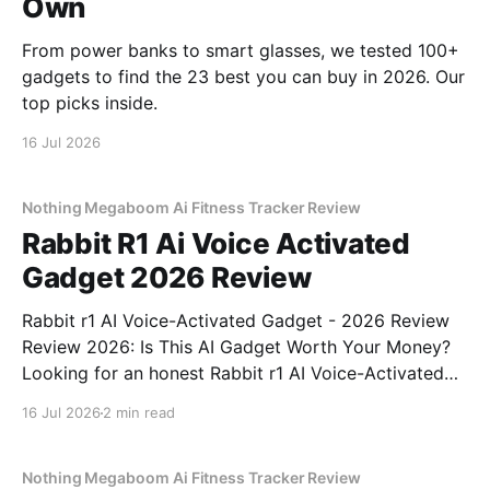
Own
From power banks to smart glasses, we tested 100+
gadgets to find the 23 best you can buy in 2026. Our
top picks inside.
16 Jul 2026
Nothing Megaboom Ai Fitness Tracker Review
Rabbit R1 Ai Voice Activated
Gadget 2026 Review
Rabbit r1 AI Voice-Activated Gadget - 2026 Review
Review 2026: Is This AI Gadget Worth Your Money?
Looking for an honest Rabbit r1 AI Voice-Activated
Gadget - 2026 Review review? You've come to the
16 Jul 2026
2 min read
right place. As part of YEET MAGAZINE's
commitment to real, unbiased AI
Nothing Megaboom Ai Fitness Tracker Review