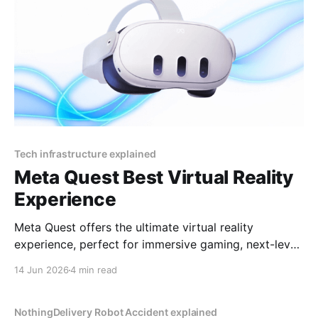
Tech infrastructure explained
Meta Quest Best Virtual Reality
Experience
Meta Quest offers the ultimate virtual reality
experience, perfect for immersive gaming, next-level
socializing, and cutting-edge entertainment in 2025
14 Jun 2026
4 min read
By YEET MAGAZINE, published, January 18, 2025,
12:00 PM CET, updated at 12:30 PM CET. Meta
Quest: Affordable Luxury in Virtual Reality Virtual
NothingDelivery Robot Accident explained