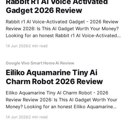
Rabbit R1 Ai Voice Activated
Gadget 2026 Review
Rabbit r1 AI Voice-Activated Gadget - 2026 Review
Review 2026: Is This AI Gadget Worth Your Money?
Looking for an honest Rabbit r1 AI Voice-Activated
Gadget - 2026 Review review? You've come to the
14 Jun 2026
2 min read
right place. As part of YEET MAGAZINE's
commitment to real, unbiased AI
Google Vivo Smart Home Ai Review
Eiliko Aquamarine Tiny Ai
Charm Robot 2026 Review
Eiliko Aquamarine Tiny AI Charm Robot - 2026
Review Review 2026: Is This AI Gadget Worth Your
Money? Looking for an honest Eiliko Aquamarine
Tiny AI Charm Robot - 2026 Review review? You've
14 Jun 2026
2 min read
come to the right place. As part of YEET
MAGAZINE's commitment to real, unbiased AI