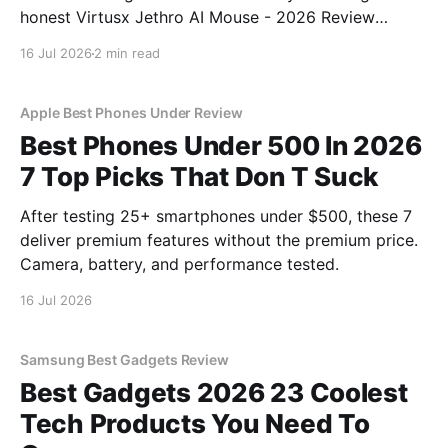
honest Virtusx Jethro AI Mouse - 2026 Review
review? You've come to the right place. As part of
16 Jul 2026
2 min read
YEET MAGAZINE's commitment to real, unbiased AI
gadget testing, we bought
Apple Best Phones Under Review
Best Phones Under 500 In 2026
7 Top Picks That Don T Suck
After testing 25+ smartphones under $500, these 7
deliver premium features without the premium price.
Camera, battery, and performance tested.
16 Jul 2026
Samsung Best Gadgets Review
Best Gadgets 2026 23 Coolest
Tech Products You Need To