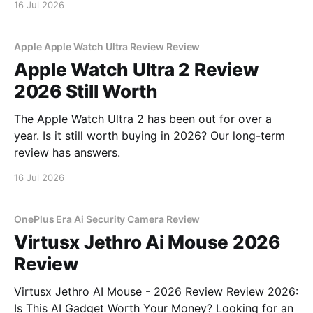
16 Jul 2026
Apple Apple Watch Ultra Review Review
Apple Watch Ultra 2 Review
2026 Still Worth
The Apple Watch Ultra 2 has been out for over a
year. Is it still worth buying in 2026? Our long-term
review has answers.
16 Jul 2026
OnePlus Era Ai Security Camera Review
Virtusx Jethro Ai Mouse 2026
Review
Virtusx Jethro AI Mouse - 2026 Review Review 2026:
Is This AI Gadget Worth Your Money? Looking for an