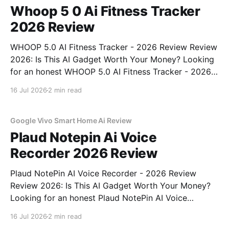
Whoop 5 0 Ai Fitness Tracker
2026 Review
WHOOP 5.0 AI Fitness Tracker - 2026 Review Review
2026: Is This AI Gadget Worth Your Money? Looking
for an honest WHOOP 5.0 AI Fitness Tracker - 2026
Review review? You've come to the right place. As
16 Jul 2026
2 min read
part of YEET MAGAZINE's commitment to real,
unbiased AI
Google Vivo Smart Home Ai Review
Plaud Notepin Ai Voice
Recorder 2026 Review
Plaud NotePin AI Voice Recorder - 2026 Review
Review 2026: Is This AI Gadget Worth Your Money?
Looking for an honest Plaud NotePin AI Voice
Recorder - 2026 Review review? You've come to the
16 Jul 2026
2 min read
right place. As part of YEET MAGAZINE's