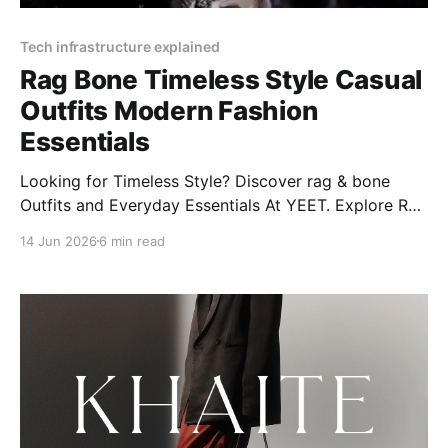
Tech infrastructure explained
Rag Bone Timeless Style Casual
Outfits Modern Fashion
Essentials
Looking for Timeless Style? Discover rag & bone
Outfits and Everyday Essentials At YEET. Explore Rag
& Bone's modern styles, from women’s jeans to
14 Jun 2026
6 min read
Miramar classics, plus care tips and more!