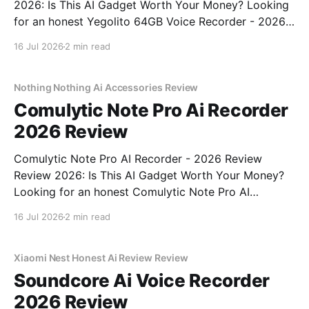
2026: Is This AI Gadget Worth Your Money? Looking
for an honest Yegolito 64GB Voice Recorder - 2026
Review review? You've come to the right place. As
16 Jul 2026
2 min read
part of YEET MAGAZINE's commitment to real,
unbiased AI gadget testing, we bought
Nothing Nothing Ai Accessories Review
Comulytic Note Pro Ai Recorder
2026 Review
Comulytic Note Pro AI Recorder - 2026 Review
Review 2026: Is This AI Gadget Worth Your Money?
Looking for an honest Comulytic Note Pro AI
Recorder - 2026 Review review? You've come to the
16 Jul 2026
2 min read
right place. As part of YEET MAGAZINE's
commitment to real, unbiased AI gadget testing,
Xiaomi Nest Honest Ai Review Review
Soundcore Ai Voice Recorder
2026 Review