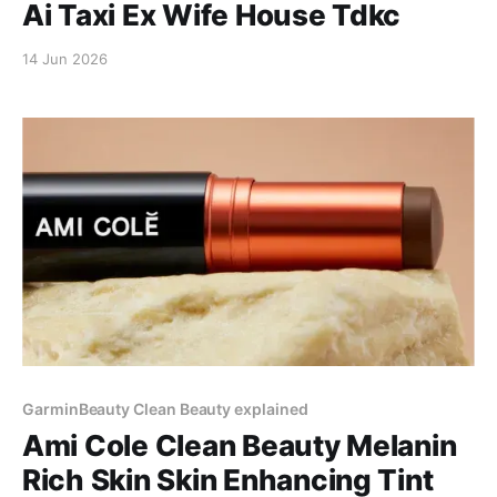
Ai Taxi Ex Wife House Tdkc
14 Jun 2026
GarminBeauty Clean Beauty explained
Ami Cole Clean Beauty Melanin
Rich Skin Skin Enhancing Tint