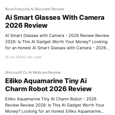
commitment to real, unbiased AI gadget testing,
Bose Firecuda Ai Recorder Review
Ai Smart Glasses With Camera
2026 Review
AI Smart Glasses with Camera - 2026 Review Review
2026: Is This AI Gadget Worth Your Money? Looking
for an honest AI Smart Glasses with Camera - 2026
Review review? You've come to the right place. As
16 Jul 2026
2 min read
part of YEET MAGAZINE's commitment to real,
unbiased AI gadget testing,
Microsoft Cx Ai Webcam Review
Eiliko Aquamarine Tiny Ai
Charm Robot 2026 Review
Eiliko Aquamarine Tiny AI Charm Robot - 2026
Review Review 2026: Is This AI Gadget Worth Your
Money? Looking for an honest Eiliko Aquamarine