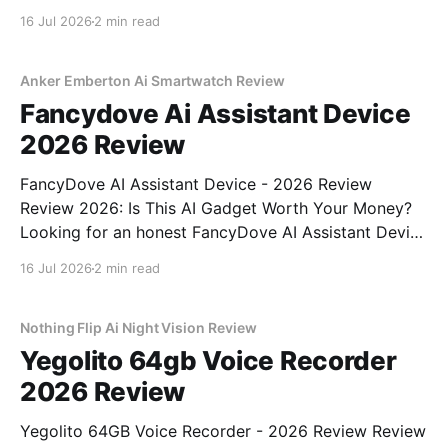
Tiny AI Charm Robot - 2026 Review review? You've
16 Jul 2026
2 min read
come to the right place. As part of YEET
MAGAZINE's commitment to real, unbiased AI
Anker Emberton Ai Smartwatch Review
Fancydove Ai Assistant Device
2026 Review
FancyDove AI Assistant Device - 2026 Review
Review 2026: Is This AI Gadget Worth Your Money?
Looking for an honest FancyDove AI Assistant Device
- 2026 Review review? You've come to the right
16 Jul 2026
2 min read
place. As part of YEET MAGAZINE's commitment to
real, unbiased AI gadget testing, we bought
Nothing Flip Ai Night Vision Review
Yegolito 64gb Voice Recorder
2026 Review
Yegolito 64GB Voice Recorder - 2026 Review Review