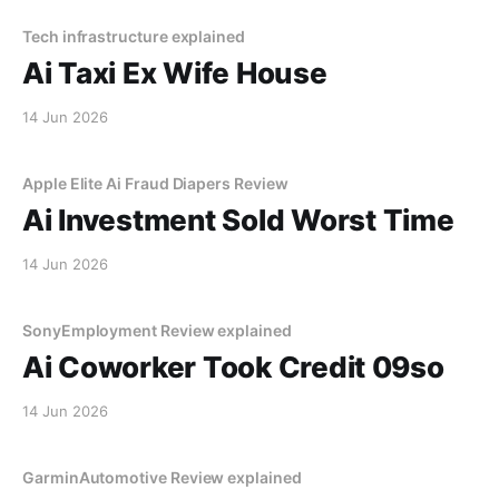
Tech infrastructure explained
Ai Taxi Ex Wife House
14 Jun 2026
Apple Elite Ai Fraud Diapers Review
Ai Investment Sold Worst Time
14 Jun 2026
SonyEmployment Review explained
Ai Coworker Took Credit 09so
14 Jun 2026
GarminAutomotive Review explained