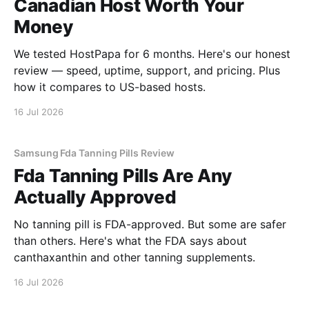
Canadian Host Worth Your
Money
We tested HostPapa for 6 months. Here's our honest
review — speed, uptime, support, and pricing. Plus
how it compares to US-based hosts.
16 Jul 2026
Samsung Fda Tanning Pills Review
Fda Tanning Pills Are Any
Actually Approved
No tanning pill is FDA-approved. But some are safer
than others. Here's what the FDA says about
canthaxanthin and other tanning supplements.
16 Jul 2026