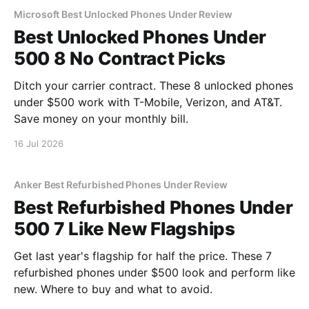
Microsoft Best Unlocked Phones Under Review
Best Unlocked Phones Under
500 8 No Contract Picks
Ditch your carrier contract. These 8 unlocked phones
under $500 work with T-Mobile, Verizon, and AT&T.
Save money on your monthly bill.
16 Jul 2026
Anker Best Refurbished Phones Under Review
Best Refurbished Phones Under
500 7 Like New Flagships
Get last year's flagship for half the price. These 7
refurbished phones under $500 look and perform like
new. Where to buy and what to avoid.