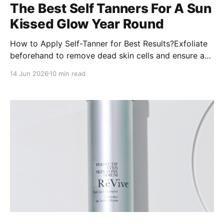
The Best Self Tanners For A Sun
Kissed Glow Year Round
How to Apply Self-Tanner for Best Results?Exfoliate
beforehand to remove dead skin cells and ensure a
smooth application.Moisturize dry areas like elbows,
14 Jun 2026
10 min read
knees, and ankles to prevent uneven absorption.