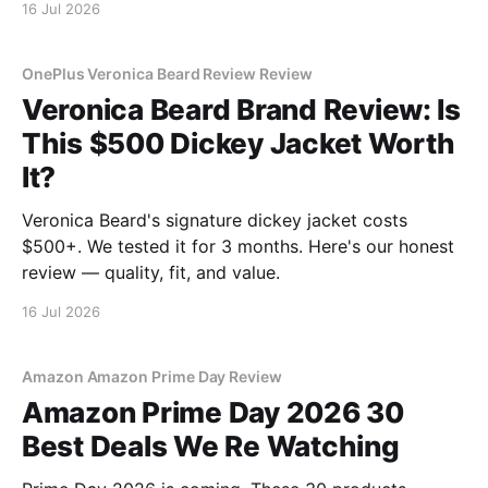
16 Jul 2026
OnePlus Veronica Beard Review Review
Veronica Beard Brand Review: Is
This $500 Dickey Jacket Worth
It?
Veronica Beard's signature dickey jacket costs
$500+. We tested it for 3 months. Here's our honest
review — quality, fit, and value.
16 Jul 2026
Amazon Amazon Prime Day Review
Amazon Prime Day 2026 30
Best Deals We Re Watching