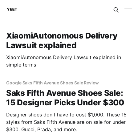
XiaomiAutonomous Delivery
Lawsuit explained
XiaomiAutonomous Delivery Lawsuit explained in
simple terms
Google Saks Fifth Avenue Shoes Sale Review
Saks Fifth Avenue Shoes Sale:
15 Designer Picks Under $300
Designer shoes don't have to cost $1,000. These 15
styles from Saks Fifth Avenue are on sale for under
$300. Gucci, Prada, and more.