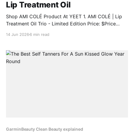
Lip Treatment Oil
Shop AMI COLÉ Product At YEET 1. AMI COLÉ | Lip
Treatment Oil Trio - Limited Edition Price: $Price
Discount: 12% BUY NOW 2. AMI COLÉ | Desert Date
14 Jun 2026
6 min read
Cream Blush & Lip Multistick Price: $Price Discount:
12% BUY NOW 3. AMI COLÉ | Lip Treatment Oil Price:
$Price Discount: 12% BUY NOW 4.
GarminBeauty Clean Beauty explained