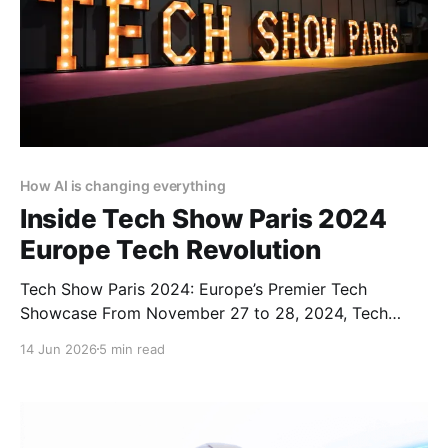
How AI is changing everything
Inside Tech Show Paris 2024
Europe Tech Revolution
Tech Show Paris 2024: Europe’s Premier Tech
Showcase From November 27 to 28, 2024, Tech
Show Paris 2024 illuminated the Porte de Versailles,
14 Jun 2026
5 min read
situated in the heart of French Tech. As part of
CloserStill Media’s portfolio of events active in
London, Frankfurt, Madrid, and Singapore, it has
established