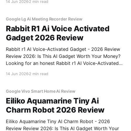
14 Jun 2026
2 min read
right place. As part of YEET MAGAZINE's
commitment to real, unbiased AI
Google Lg Ai Meeting Recorder Review
Rabbit R1 Ai Voice Activated
Gadget 2026 Review
Rabbit r1 AI Voice-Activated Gadget - 2026 Review
Review 2026: Is This AI Gadget Worth Your Money?
Looking for an honest Rabbit r1 AI Voice-Activated
Gadget - 2026 Review review? You've come to the
14 Jun 2026
2 min read
right place. As part of YEET MAGAZINE's
commitment to real, unbiased AI
Google Vivo Smart Home Ai Review
Eiliko Aquamarine Tiny Ai
Charm Robot 2026 Review
Eiliko Aquamarine Tiny AI Charm Robot - 2026
Review Review 2026: Is This AI Gadget Worth Your