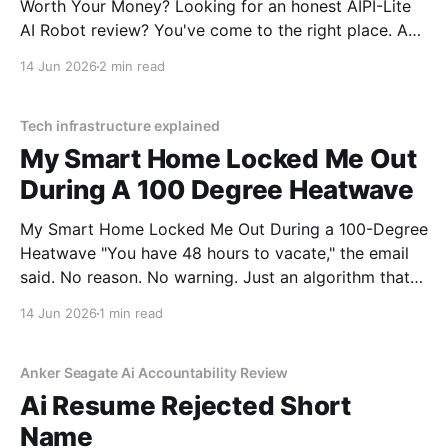
Worth Your Money? Looking for an honest AIPI-Lite
AI Robot review? You've come to the right place. As
part of YEET MAGAZINE's commitment to real,
14 Jun 2026
2 min read
unbiased AI gadget testing, we bought the AIPI-Lite
AI
Tech infrastructure explained
My Smart Home Locked Me Out
During A 100 Degree Heatwave
My Smart Home Locked Me Out During a 100-Degree
Heatwave "You have 48 hours to vacate," the email
said. No reason. No warning. Just an algorithm that
decided I was a "tenancy risk" because I paid my rent
14 Jun 2026
1 min read
on a Tuesday instead of a Monday.
Anker Seagate Ai Accountability Review
Ai Resume Rejected Short
Name