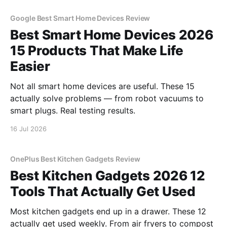
Google Best Smart Home Devices Review
Best Smart Home Devices 2026
15 Products That Make Life
Easier
Not all smart home devices are useful. These 15
actually solve problems — from robot vacuums to
smart plugs. Real testing results.
16 Jul 2026
OnePlus Best Kitchen Gadgets Review
Best Kitchen Gadgets 2026 12
Tools That Actually Get Used
Most kitchen gadgets end up in a drawer. These 12
actually get used weekly. From air fryers to compost