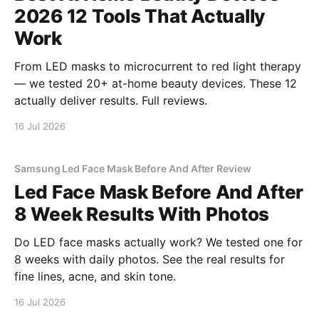
2026 12 Tools That Actually
Work
From LED masks to microcurrent to red light therapy
— we tested 20+ at-home beauty devices. These 12
actually deliver results. Full reviews.
16 Jul 2026
Samsung Led Face Mask Before And After Review
Led Face Mask Before And After
8 Week Results With Photos
Do LED face masks actually work? We tested one for
8 weeks with daily photos. See the real results for
fine lines, acne, and skin tone.
16 Jul 2026