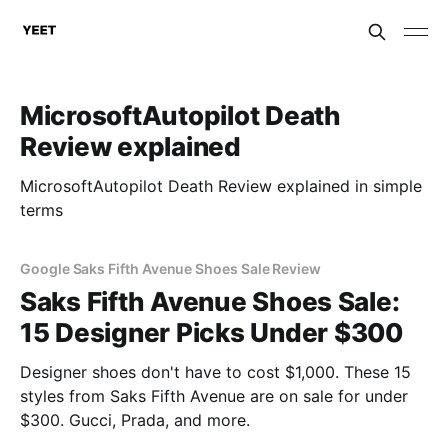
MicrosoftAutopilot Death
Review explained
MicrosoftAutopilot Death Review explained in simple
terms
Google Saks Fifth Avenue Shoes Sale Review
Saks Fifth Avenue Shoes Sale:
15 Designer Picks Under $300
Designer shoes don't have to cost $1,000. These 15
styles from Saks Fifth Avenue are on sale for under
$300. Gucci, Prada, and more.