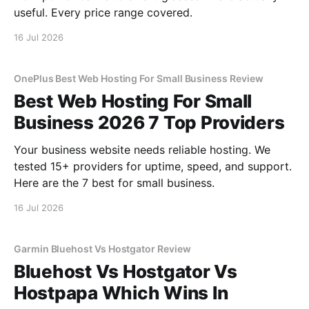
useful. Every price range covered.
16 Jul 2026
OnePlus Best Web Hosting For Small Business Review
Best Web Hosting For Small
Business 2026 7 Top Providers
Your business website needs reliable hosting. We
tested 15+ providers for uptime, speed, and support.
Here are the 7 best for small business.
16 Jul 2026
Garmin Bluehost Vs Hostgator Review
Bluehost Vs Hostgator Vs
Hostpapa Which Wins In