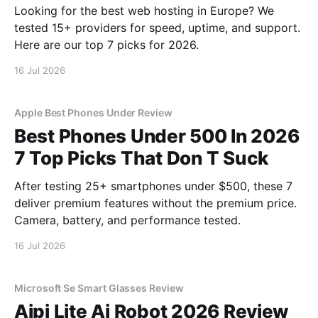
Looking for the best web hosting in Europe? We
tested 15+ providers for speed, uptime, and support.
Here are our top 7 picks for 2026.
16 Jul 2026
Apple Best Phones Under Review
Best Phones Under 500 In 2026
7 Top Picks That Don T Suck
After testing 25+ smartphones under $500, these 7
deliver premium features without the premium price.
Camera, battery, and performance tested.
16 Jul 2026
Microsoft Se Smart Glasses Review
Aipi Lite Ai Robot 2026 Review