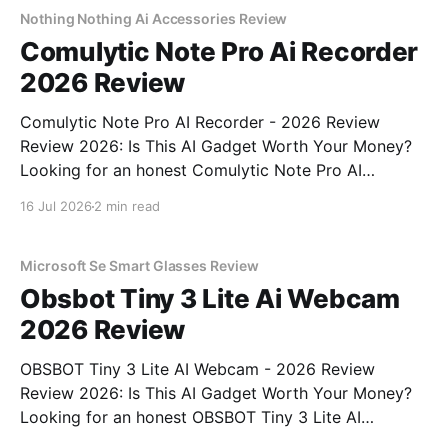
bought
Nothing Nothing Ai Accessories Review
Comulytic Note Pro Ai Recorder
2026 Review
Comulytic Note Pro AI Recorder - 2026 Review
Review 2026: Is This AI Gadget Worth Your Money?
Looking for an honest Comulytic Note Pro AI
Recorder - 2026 Review review? You've come to the
16 Jul 2026
2 min read
right place. As part of YEET MAGAZINE's
commitment to real, unbiased AI gadget testing,
Microsoft Se Smart Glasses Review
Obsbot Tiny 3 Lite Ai Webcam
2026 Review
OBSBOT Tiny 3 Lite AI Webcam - 2026 Review
Review 2026: Is This AI Gadget Worth Your Money?
Looking for an honest OBSBOT Tiny 3 Lite AI
Webcam - 2026 Review review? You've come to the