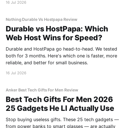
16 Jul 2026
Nothing Durable Vs Hostpapa Review
Durable vs HostPapa: Which
Web Host Wins for Speed?
Durable and HostPapa go head-to-head. We tested
both for 3 months. Here's which one is faster, more
reliable, and better for small business.
16 Jul 2026
Anker Best Tech Gifts For Men Review
Best Tech Gifts For Men 2026
25 Gadgets He Ll Actually Use
Stop buying useless gifts. These 25 tech gadgets —
from power banks to smart glasses — are actually