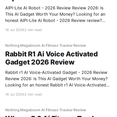
AIPI-Lite AI Robot - 2026 Review Review 2026: Is
This AI Gadget Worth Your Money? Looking for an
honest AIPI-Lite AI Robot - 2026 Review review?
You've come to the right place. As part of YEET
16 Jul 2026
2 min read
MAGAZINE's commitment to real, unbiased AI gadget
testing, we bought
Nothing Megaboom Ai Fitness Tracker Review
Rabbit R1 Ai Voice Activated
Gadget 2026 Review
Rabbit r1 AI Voice-Activated Gadget - 2026 Review
Review 2026: Is This AI Gadget Worth Your Money?
Looking for an honest Rabbit r1 AI Voice-Activated
Gadget - 2026 Review review? You've come to the
16 Jul 2026
2 min read
right place. As part of YEET MAGAZINE's
commitment to real, unbiased AI
Nothing Megaboom Ai Fitness Tracker Review