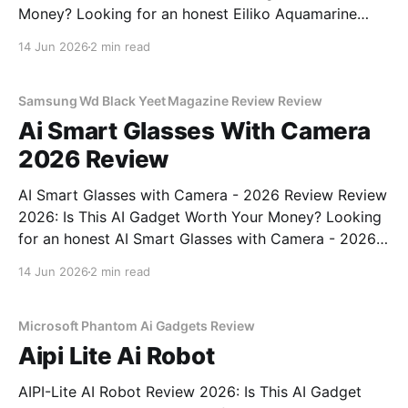
Money? Looking for an honest Eiliko Aquamarine
Tiny AI Charm Robot - 2026 Review review? You've
14 Jun 2026
2 min read
come to the right place. As part of YEET
MAGAZINE's commitment to real, unbiased AI
Samsung Wd Black Yeet Magazine Review Review
Ai Smart Glasses With Camera
2026 Review
AI Smart Glasses with Camera - 2026 Review Review
2026: Is This AI Gadget Worth Your Money? Looking
for an honest AI Smart Glasses with Camera - 2026
Review review? You've come to the right place. As
14 Jun 2026
2 min read
part of YEET MAGAZINE's commitment to real,
unbiased AI gadget testing,
Microsoft Phantom Ai Gadgets Review
Aipi Lite Ai Robot
AIPI-Lite AI Robot Review 2026: Is This AI Gadget