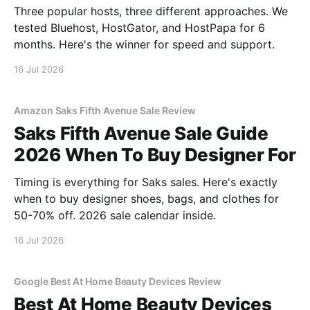
Three popular hosts, three different approaches. We
tested Bluehost, HostGator, and HostPapa for 6
months. Here's the winner for speed and support.
16 Jul 2026
Amazon Saks Fifth Avenue Sale Review
Saks Fifth Avenue Sale Guide
2026 When To Buy Designer For
Timing is everything for Saks sales. Here's exactly
when to buy designer shoes, bags, and clothes for
50-70% off. 2026 sale calendar inside.
16 Jul 2026
Google Best At Home Beauty Devices Review
Best At Home Beauty Devices