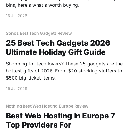
bins, here's what's worth buying.
16 Jul 2026
Sonos Best Tech Gadgets Review
25 Best Tech Gadgets 2026
Ultimate Holiday Gift Guide
Shopping for tech lovers? These 25 gadgets are the
hottest gifts of 2026. From $20 stocking stuffers to
$500 big-ticket items.
16 Jul 2026
Nothing Best Web Hosting Europe Review
Best Web Hosting In Europe 7
Top Providers For