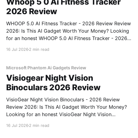
Whoop 5 0 Ai Fitness Tracker
2026 Review
WHOOP 5.0 AI Fitness Tracker - 2026 Review Review
2026: Is This AI Gadget Worth Your Money? Looking
for an honest WHOOP 5.0 AI Fitness Tracker - 2026
Review review? You've come to the right place. As
16 Jul 2026
2 min read
part of YEET MAGAZINE's commitment to real,
unbiased AI
Microsoft Phantom Ai Gadgets Review
Visiogear Night Vision
Binoculars 2026 Review
VisioGear Night Vision Binoculars - 2026 Review
Review 2026: Is This AI Gadget Worth Your Money?
Looking for an honest VisioGear Night Vision
Binoculars - 2026 Review review? You've come to
16 Jul 2026
2 min read
the right place. As part of YEET MAGAZINE's
commitment to real, unbiased AI gadget testing, we