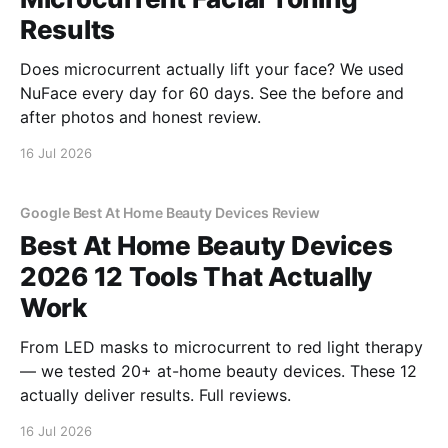
Results
Does microcurrent actually lift your face? We used
NuFace every day for 60 days. See the before and
after photos and honest review.
16 Jul 2026
Google Best At Home Beauty Devices Review
Best At Home Beauty Devices
2026 12 Tools That Actually
Work
From LED masks to microcurrent to red light therapy
— we tested 20+ at-home beauty devices. These 12
actually deliver results. Full reviews.
16 Jul 2026