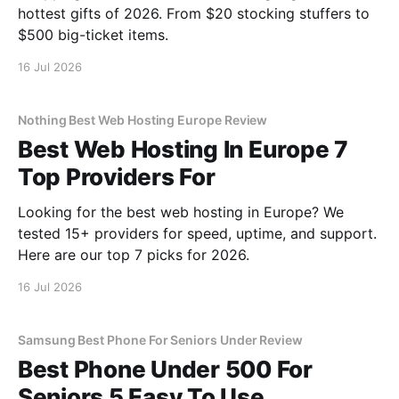
hottest gifts of 2026. From $20 stocking stuffers to
$500 big-ticket items.
16 Jul 2026
Nothing Best Web Hosting Europe Review
Best Web Hosting In Europe 7
Top Providers For
Looking for the best web hosting in Europe? We
tested 15+ providers for speed, uptime, and support.
Here are our top 7 picks for 2026.
16 Jul 2026
Samsung Best Phone For Seniors Under Review
Best Phone Under 500 For
Seniors 5 Easy To Use