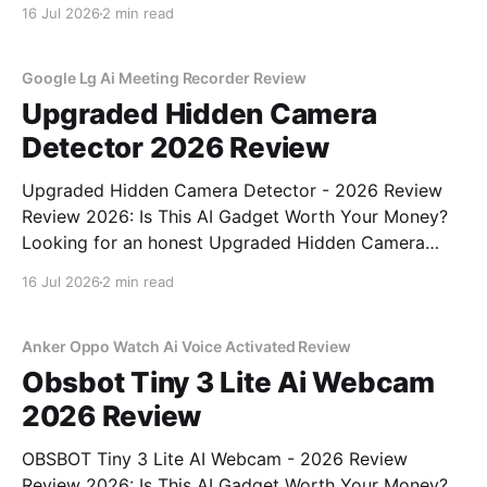
You've come to the right place. As part of YEET
16 Jul 2026
2 min read
MAGAZINE's commitment to real, unbiased AI gadget
testing, we bought
Google Lg Ai Meeting Recorder Review
Upgraded Hidden Camera
Detector 2026 Review
Upgraded Hidden Camera Detector - 2026 Review
Review 2026: Is This AI Gadget Worth Your Money?
Looking for an honest Upgraded Hidden Camera
Detector - 2026 Review review? You've come to the
16 Jul 2026
2 min read
right place. As part of YEET MAGAZINE's
commitment to real, unbiased AI gadget testing, we
bought
Anker Oppo Watch Ai Voice Activated Review
Obsbot Tiny 3 Lite Ai Webcam
2026 Review
OBSBOT Tiny 3 Lite AI Webcam - 2026 Review
Review 2026: Is This AI Gadget Worth Your Money?