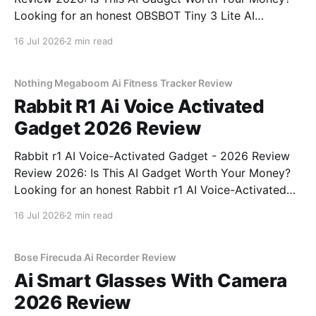
Looking for an honest OBSBOT Tiny 3 Lite AI
Webcam - 2026 Review review? You've come to the
16 Jul 2026
2 min read
right place. As part of YEET MAGAZINE's
commitment to real, unbiased AI
Nothing Megaboom Ai Fitness Tracker Review
Rabbit R1 Ai Voice Activated
Gadget 2026 Review
Rabbit r1 AI Voice-Activated Gadget - 2026 Review
Review 2026: Is This AI Gadget Worth Your Money?
Looking for an honest Rabbit r1 AI Voice-Activated
Gadget - 2026 Review review? You've come to the
16 Jul 2026
2 min read
right place. As part of YEET MAGAZINE's
commitment to real, unbiased AI
Bose Firecuda Ai Recorder Review
Ai Smart Glasses With Camera
2026 Review