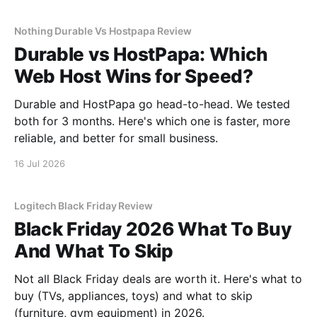
Nothing Durable Vs Hostpapa Review
Durable vs HostPapa: Which
Web Host Wins for Speed?
Durable and HostPapa go head-to-head. We tested
both for 3 months. Here's which one is faster, more
reliable, and better for small business.
16 Jul 2026
Logitech Black Friday Review
Black Friday 2026 What To Buy
And What To Skip
Not all Black Friday deals are worth it. Here's what to
buy (TVs, appliances, toys) and what to skip
(furniture, gym equipment) in 2026.