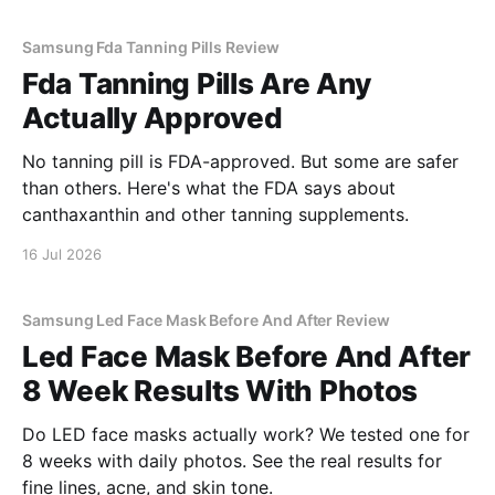
Samsung Fda Tanning Pills Review
Fda Tanning Pills Are Any
Actually Approved
No tanning pill is FDA-approved. But some are safer
than others. Here's what the FDA says about
canthaxanthin and other tanning supplements.
16 Jul 2026
Samsung Led Face Mask Before And After Review
Led Face Mask Before And After
8 Week Results With Photos
Do LED face masks actually work? We tested one for
8 weeks with daily photos. See the real results for
fine lines, acne, and skin tone.