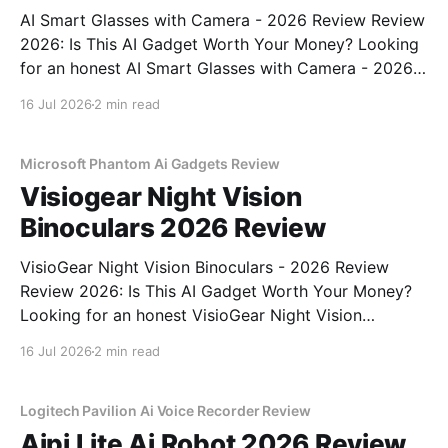
AI Smart Glasses with Camera - 2026 Review Review
2026: Is This AI Gadget Worth Your Money? Looking
for an honest AI Smart Glasses with Camera - 2026
Review review? You've come to the right place. As
16 Jul 2026
2 min read
part of YEET MAGAZINE's commitment to real,
unbiased AI gadget testing,
Microsoft Phantom Ai Gadgets Review
Visiogear Night Vision
Binoculars 2026 Review
VisioGear Night Vision Binoculars - 2026 Review
Review 2026: Is This AI Gadget Worth Your Money?
Looking for an honest VisioGear Night Vision
Binoculars - 2026 Review review? You've come to
16 Jul 2026
2 min read
the right place. As part of YEET MAGAZINE's
commitment to real, unbiased AI gadget testing, we
bought
Logitech Pavilion Ai Voice Recorder Review
Aipi Lite Ai Robot 2026 Review