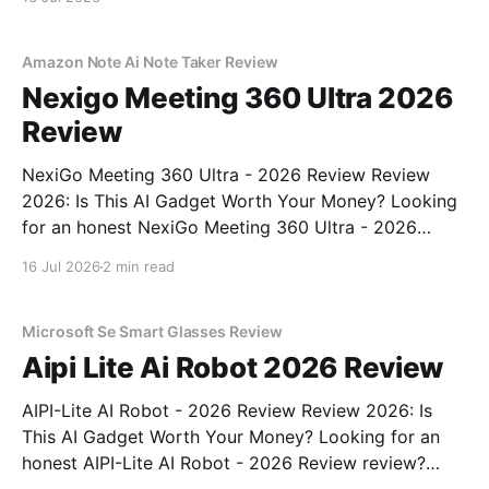
Amazon Note Ai Note Taker Review
Nexigo Meeting 360 Ultra 2026
Review
NexiGo Meeting 360 Ultra - 2026 Review Review
2026: Is This AI Gadget Worth Your Money? Looking
for an honest NexiGo Meeting 360 Ultra - 2026
Review review? You've come to the right place. As
16 Jul 2026
2 min read
part of YEET MAGAZINE's commitment to real,
unbiased AI gadget testing, we bought
Microsoft Se Smart Glasses Review
Aipi Lite Ai Robot 2026 Review
AIPI-Lite AI Robot - 2026 Review Review 2026: Is
This AI Gadget Worth Your Money? Looking for an
honest AIPI-Lite AI Robot - 2026 Review review?