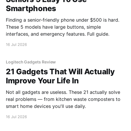
Smartphones
Finding a senior-friendly phone under $500 is hard.
These 5 models have large buttons, simple
interfaces, and emergency features. Full guide.
16 Jul 2026
Logitech Gadgets Review
21 Gadgets That Will Actually
Improve Your Life In
Not all gadgets are useless. These 21 actually solve
real problems — from kitchen waste composters to
smart home devices you'll use daily.
16 Jul 2026