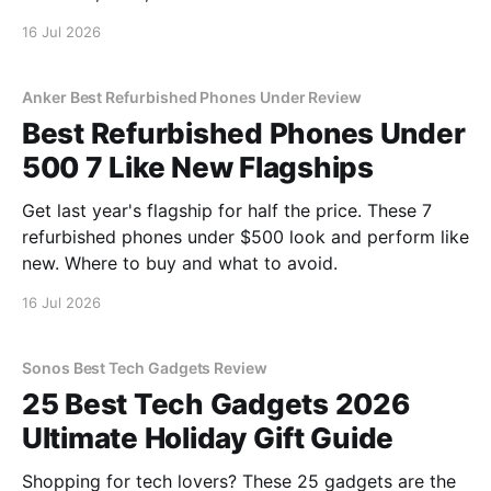
16 Jul 2026
Anker Best Refurbished Phones Under Review
Best Refurbished Phones Under
500 7 Like New Flagships
Get last year's flagship for half the price. These 7
refurbished phones under $500 look and perform like
new. Where to buy and what to avoid.
16 Jul 2026
Sonos Best Tech Gadgets Review
25 Best Tech Gadgets 2026
Ultimate Holiday Gift Guide
Shopping for tech lovers? These 25 gadgets are the