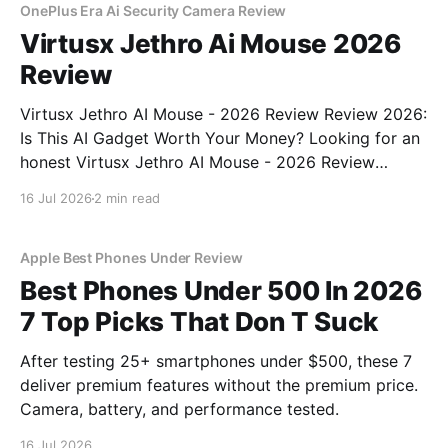
OnePlus Era Ai Security Camera Review
Virtusx Jethro Ai Mouse 2026
Review
Virtusx Jethro AI Mouse - 2026 Review Review 2026:
Is This AI Gadget Worth Your Money? Looking for an
honest Virtusx Jethro AI Mouse - 2026 Review
review? You've come to the right place. As part of
16 Jul 2026
2 min read
YEET MAGAZINE's commitment to real, unbiased AI
gadget testing, we bought
Apple Best Phones Under Review
Best Phones Under 500 In 2026
7 Top Picks That Don T Suck
After testing 25+ smartphones under $500, these 7
deliver premium features without the premium price.
Camera, battery, and performance tested.
16 Jul 2026