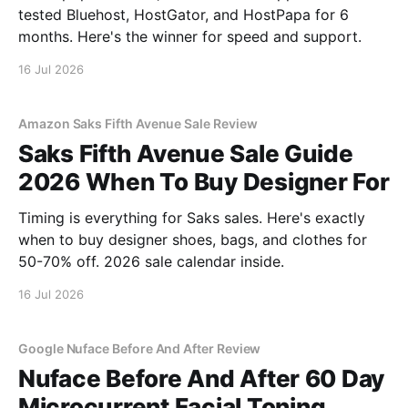
tested Bluehost, HostGator, and HostPapa for 6
months. Here's the winner for speed and support.
16 Jul 2026
Amazon Saks Fifth Avenue Sale Review
Saks Fifth Avenue Sale Guide
2026 When To Buy Designer For
Timing is everything for Saks sales. Here's exactly
when to buy designer shoes, bags, and clothes for
50-70% off. 2026 sale calendar inside.
16 Jul 2026
Google Nuface Before And After Review
Nuface Before And After 60 Day
Microcurrent Facial Toning