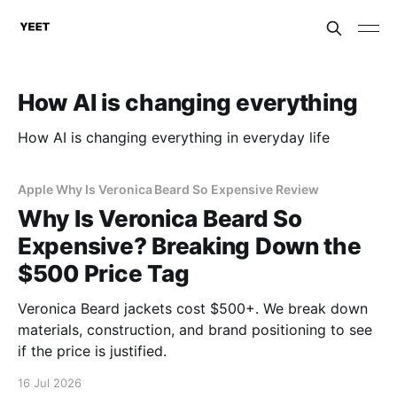
How AI is changing everything
How AI is changing everything in everyday life
Apple Why Is Veronica Beard So Expensive Review
Why Is Veronica Beard So
Expensive? Breaking Down the
$500 Price Tag
Veronica Beard jackets cost $500+. We break down
materials, construction, and brand positioning to see
if the price is justified.
16 Jul 2026