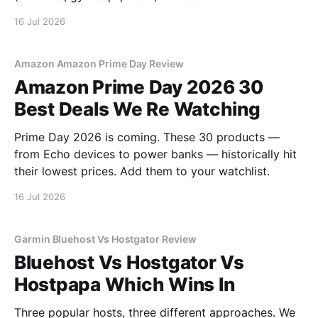
16 Jul 2026
Amazon Amazon Prime Day Review
Amazon Prime Day 2026 30
Best Deals We Re Watching
Prime Day 2026 is coming. These 30 products —
from Echo devices to power banks — historically hit
their lowest prices. Add them to your watchlist.
16 Jul 2026
Garmin Bluehost Vs Hostgator Review
Bluehost Vs Hostgator Vs
Hostpapa Which Wins In
Three popular hosts, three different approaches. We