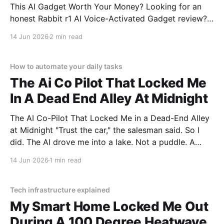
This AI Gadget Worth Your Money? Looking for an
honest Rabbit r1 AI Voice-Activated Gadget review?
You've come to the right place. As part of YEET
14 Jun 2026
2 min read
MAGAZINE's commitment to real, unbiased AI gadget
testing, we bought
How to automate your daily tasks
The Ai Co Pilot That Locked Me
In A Dead End Alley At Midnight
The AI Co-Pilot That Locked Me in a Dead-End Alley
at Midnight "Trust the car," the salesman said. So I
did. The AI drove me into a lake. Not a puddle. A
lake. The navigation system said "Water depth
14 Jun 2026
1 min read
acceptable." The car floated for
Tech infrastructure explained
My Smart Home Locked Me Out
During A 100 Degree Heatwave