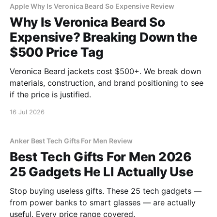
Apple Why Is Veronica Beard So Expensive Review
Why Is Veronica Beard So
Expensive? Breaking Down the
$500 Price Tag
Veronica Beard jackets cost $500+. We break down
materials, construction, and brand positioning to see
if the price is justified.
16 Jul 2026
Anker Best Tech Gifts For Men Review
Best Tech Gifts For Men 2026
25 Gadgets He Ll Actually Use
Stop buying useless gifts. These 25 tech gadgets —
from power banks to smart glasses — are actually
useful. Every price range covered.