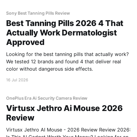
Sony Best Tanning Pills Review
Best Tanning Pills 2026 4 That
Actually Work Dermatologist
Approved
Looking for the best tanning pills that actually work?
We tested 12 brands and found 4 that deliver real
color without dangerous side effects.
16 Jul 2026
OnePlus Era Ai Security Camera Review
Virtusx Jethro Ai Mouse 2026
Review
Virtusx Jethro AI Mouse - 2026 Review Review 2026: