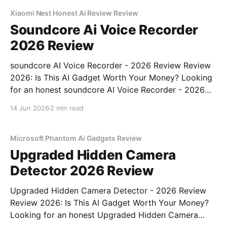
unbiased AI gadget testing, we bought
Xiaomi Nest Honest Ai Review Review
Soundcore Ai Voice Recorder
2026 Review
soundcore AI Voice Recorder - 2026 Review Review
2026: Is This AI Gadget Worth Your Money? Looking
for an honest soundcore AI Voice Recorder - 2026
Review review? You've come to the right place. As
14 Jun 2026
2 min read
part of YEET MAGAZINE's commitment to real,
unbiased AI gadget testing, we bought
Microsoft Phantom Ai Gadgets Review
Upgraded Hidden Camera
Detector 2026 Review
Upgraded Hidden Camera Detector - 2026 Review
Review 2026: Is This AI Gadget Worth Your Money?
Looking for an honest Upgraded Hidden Camera