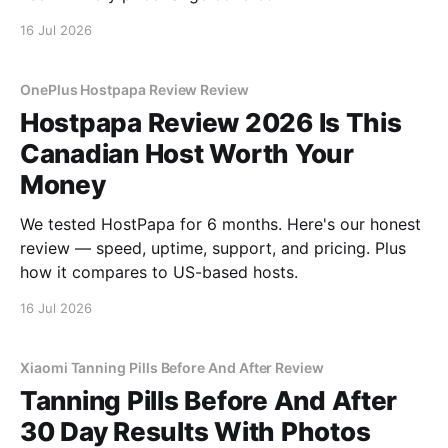
16 Jul 2026
OnePlus Hostpapa Review Review
Hostpapa Review 2026 Is This
Canadian Host Worth Your
Money
We tested HostPapa for 6 months. Here's our honest
review — speed, uptime, support, and pricing. Plus
how it compares to US-based hosts.
16 Jul 2026
Xiaomi Tanning Pills Before And After Review
Tanning Pills Before And After
30 Day Results With Photos