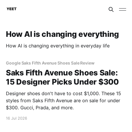
How AI is changing everything
How AI is changing everything in everyday life
Google Saks Fifth Avenue Shoes Sale Review
Saks Fifth Avenue Shoes Sale:
15 Designer Picks Under $300
Designer shoes don't have to cost $1,000. These 15
styles from Saks Fifth Avenue are on sale for under
$300. Gucci, Prada, and more.
16 Jul 2026