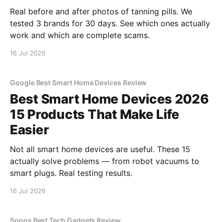
Real before and after photos of tanning pills. We
tested 3 brands for 30 days. See which ones actually
work and which are complete scams.
16 Jul 2026
Google Best Smart Home Devices Review
Best Smart Home Devices 2026
15 Products That Make Life
Easier
Not all smart home devices are useful. These 15
actually solve problems — from robot vacuums to
smart plugs. Real testing results.
16 Jul 2026
Sonos Best Tech Gadgets Review