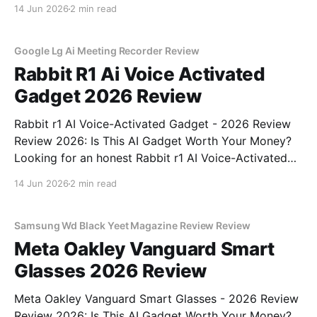
Detector - 2026 Review review? You've come to the
14 Jun 2026
2 min read
right place. As part of YEET MAGAZINE's
commitment to real, unbiased AI gadget testing, we
bought
Google Lg Ai Meeting Recorder Review
Rabbit R1 Ai Voice Activated
Gadget 2026 Review
Rabbit r1 AI Voice-Activated Gadget - 2026 Review
Review 2026: Is This AI Gadget Worth Your Money?
Looking for an honest Rabbit r1 AI Voice-Activated
Gadget - 2026 Review review? You've come to the
14 Jun 2026
2 min read
right place. As part of YEET MAGAZINE's
commitment to real, unbiased AI
Samsung Wd Black Yeet Magazine Review Review
Meta Oakley Vanguard Smart
Glasses 2026 Review
Meta Oakley Vanguard Smart Glasses - 2026 Review
Review 2026: Is This AI Gadget Worth Your Money?