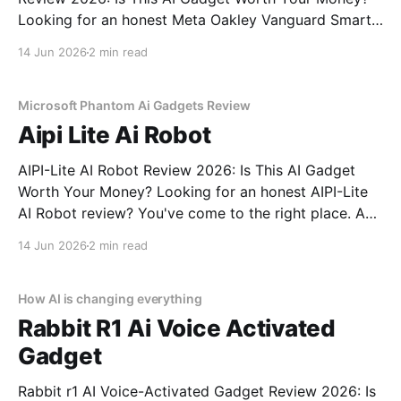
Looking for an honest Meta Oakley Vanguard Smart
Glasses - 2026 Review review? You've come to the
14 Jun 2026
2 min read
right place. As part of YEET MAGAZINE's
commitment to real, unbiased AI gadget testing,
Microsoft Phantom Ai Gadgets Review
Aipi Lite Ai Robot
AIPI-Lite AI Robot Review 2026: Is This AI Gadget
Worth Your Money? Looking for an honest AIPI-Lite
AI Robot review? You've come to the right place. As
part of YEET MAGAZINE's commitment to real,
14 Jun 2026
2 min read
unbiased AI gadget testing, we bought the AIPI-Lite
AI
How AI is changing everything
Rabbit R1 Ai Voice Activated
Gadget
Rabbit r1 AI Voice-Activated Gadget Review 2026: Is