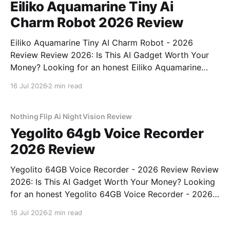
Eiliko Aquamarine Tiny Ai
Charm Robot 2026 Review
Eiliko Aquamarine Tiny AI Charm Robot - 2026
Review Review 2026: Is This AI Gadget Worth Your
Money? Looking for an honest Eiliko Aquamarine
Tiny AI Charm Robot - 2026 Review review? You've
16 Jul 2026
2 min read
come to the right place. As part of YEET
MAGAZINE's commitment to real, unbiased AI
Nothing Flip Ai Night Vision Review
Yegolito 64gb Voice Recorder
2026 Review
Yegolito 64GB Voice Recorder - 2026 Review Review
2026: Is This AI Gadget Worth Your Money? Looking
for an honest Yegolito 64GB Voice Recorder - 2026
Review review? You've come to the right place. As
16 Jul 2026
2 min read
part of YEET MAGAZINE's commitment to real,