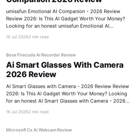
umissfun Emotional AI Companion - 2026 Review
Review 2026: Is This AI Gadget Worth Your Money?
Looking for an honest umissfun Emotional AI
Companion - 2026 Review review? You've come to
16 Jul 2026
2 min read
the right place. As part of YEET MAGAZINE's
commitment to real, unbiased AI gadget testing, we
bought
Bose Firecuda Ai Recorder Review
Ai Smart Glasses With Camera
2026 Review
AI Smart Glasses with Camera - 2026 Review Review
2026: Is This AI Gadget Worth Your Money? Looking
for an honest AI Smart Glasses with Camera - 2026
Review review? You've come to the right place. As
16 Jul 2026
2 min read
part of YEET MAGAZINE's commitment to real,
unbiased AI gadget testing,
Microsoft Cx Ai Webcam Review