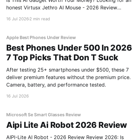
Is This AI Gadget Worth Your Money? Looking for an
honest Virtusx Jethro AI Mouse - 2026 Review
review? You've come to the right place. As part of
16 Jul 2026
2 min read
YEET MAGAZINE's commitment to real, unbiased AI
gadget testing, we bought
Apple Best Phones Under Review
Best Phones Under 500 In 2026
7 Top Picks That Don T Suck
After testing 25+ smartphones under $500, these 7
deliver premium features without the premium price.
Camera, battery, and performance tested.
16 Jul 2026
Microsoft Se Smart Glasses Review
Aipi Lite Ai Robot 2026 Review
AIPI-Lite AI Robot - 2026 Review Review 2026: Is