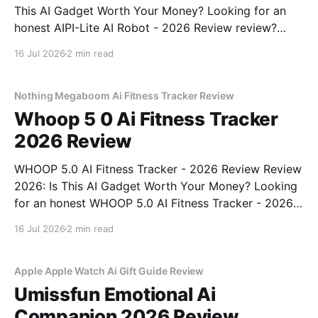
This AI Gadget Worth Your Money? Looking for an
honest AIPI-Lite AI Robot - 2026 Review review?
You've come to the right place. As part of YEET
16 Jul 2026
2 min read
MAGAZINE's commitment to real, unbiased AI gadget
testing, we bought
Nothing Megaboom Ai Fitness Tracker Review
Whoop 5 0 Ai Fitness Tracker
2026 Review
WHOOP 5.0 AI Fitness Tracker - 2026 Review Review
2026: Is This AI Gadget Worth Your Money? Looking
for an honest WHOOP 5.0 AI Fitness Tracker - 2026
Review review? You've come to the right place. As
16 Jul 2026
2 min read
part of YEET MAGAZINE's commitment to real,
unbiased AI
Apple Apple Watch Ai Gift Guide Review
Umissfun Emotional Ai
Companion 2026 Review