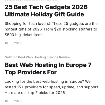
25 Best Tech Gadgets 2026
Ultimate Holiday Gift Guide
Shopping for tech lovers? These 25 gadgets are the
hottest gifts of 2026. From $20 stocking stuffers to
$500 big-ticket items.
16 Jul 2026
Nothing Best Web Hosting Europe Review
Best Web Hosting In Europe 7
Top Providers For
Looking for the best web hosting in Europe? We
tested 15+ providers for speed, uptime, and support.
Here are our top 7 picks for 2026.
16 Jul 2026