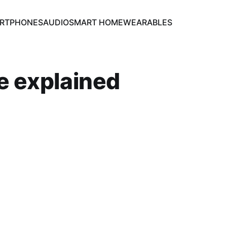
RTPHONES
AUDIO
SMART HOME
WEARABLES
te explained