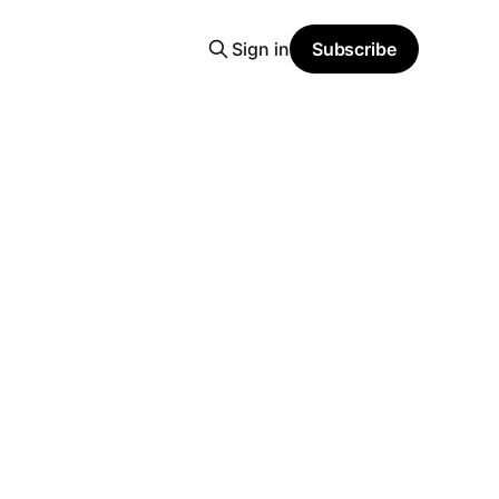
Sign in
Subscribe