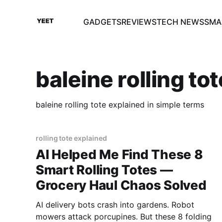
GADGETS
REVIEWS
TECH NEWS
SMA
baleine rolling to
baleine rolling tote explained in simple terms
rolling tote explained
AI Helped Me Find These 8
Smart Rolling Totes —
Grocery Haul Chaos Solved
AI delivery bots crash into gardens. Robot
mowers attack porcupines. But these 8 folding