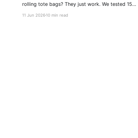
rolling tote bags? They just work. We tested 15+
for durability, wheels, and foldability. No
11 Jun 2026
10 min read
algorithms. No subscriptions. Just wheels that
actually roll. Top picks from $47.