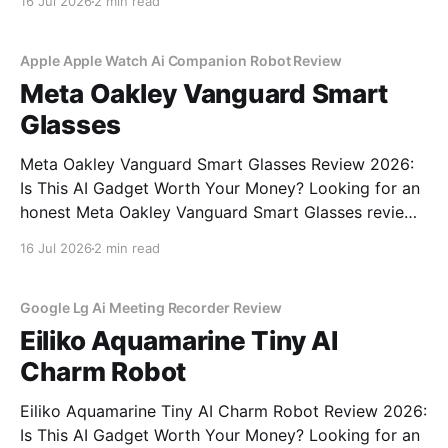
16 Jul 2026
2 min read
commitment to real, unbiased AI gadget testing, we
bought the AI
Apple Apple Watch Ai Companion Robot Review
Meta Oakley Vanguard Smart
Glasses
Meta Oakley Vanguard Smart Glasses Review 2026:
Is This AI Gadget Worth Your Money? Looking for an
honest Meta Oakley Vanguard Smart Glasses review?
You've come to the right place. As part of YEET
16 Jul 2026
2 min read
MAGAZINE's commitment to real, unbiased AI gadget
testing, we bought the Meta
Google Lg Ai Meeting Recorder Review
Eiliko Aquamarine Tiny AI
Charm Robot
Eiliko Aquamarine Tiny AI Charm Robot Review 2026:
Is This AI Gadget Worth Your Money? Looking for an