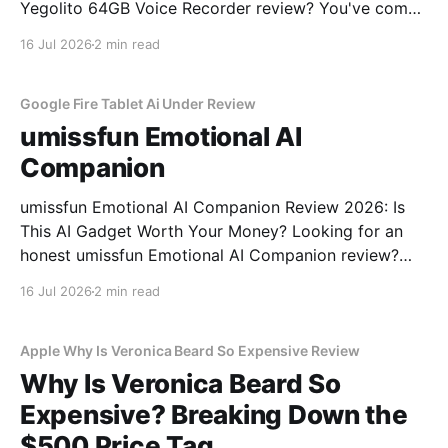
Yegolito 64GB Voice Recorder review? You've come
to the right place. As part of YEET MAGAZINE's
16 Jul 2026
2 min read
commitment to real, unbiased AI gadget testing, we
bought the Yegolito 64GB Voice
Google Fire Tablet Ai Under Review
umissfun Emotional AI
Companion
umissfun Emotional AI Companion Review 2026: Is
This AI Gadget Worth Your Money? Looking for an
honest umissfun Emotional AI Companion review?
You've come to the right place. As part of YEET
16 Jul 2026
2 min read
MAGAZINE's commitment to real, unbiased AI gadget
testing, we bought the umissfun Emotional AI
Apple Why Is Veronica Beard So Expensive Review
Why Is Veronica Beard So
Expensive? Breaking Down the
$500 Price Tag