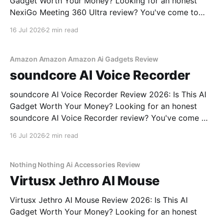
Gadget Worth Your Money? Looking for an honest
NexiGo Meeting 360 Ultra review? You've come to
the right place. As part of YEET MAGAZINE's
16 Jul 2026
2 min read
commitment to real, unbiased AI gadget testing, we
bought the NexiGo Meeting 360
Amazon Amazon Amazon Ai Gadgets Review
soundcore AI Voice Recorder
soundcore AI Voice Recorder Review 2026: Is This AI
Gadget Worth Your Money? Looking for an honest
soundcore AI Voice Recorder review? You've come to
the right place. As part of YEET MAGAZINE's
16 Jul 2026
2 min read
commitment to real, unbiased AI gadget testing, we
bought the soundcore AI Voice
Nothing Nothing Ai Accessories Review
Virtusx Jethro AI Mouse
Virtusx Jethro AI Mouse Review 2026: Is This AI
Gadget Worth Your Money? Looking for an honest