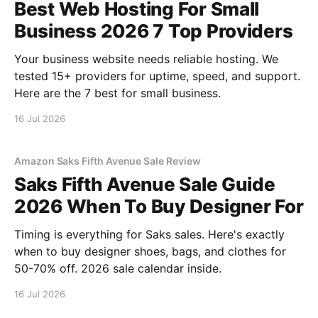
Best Web Hosting For Small
Business 2026 7 Top Providers
Your business website needs reliable hosting. We
tested 15+ providers for uptime, speed, and support.
Here are the 7 best for small business.
16 Jul 2026
Amazon Saks Fifth Avenue Sale Review
Saks Fifth Avenue Sale Guide
2026 When To Buy Designer For
Timing is everything for Saks sales. Here's exactly
when to buy designer shoes, bags, and clothes for
50-70% off. 2026 sale calendar inside.
16 Jul 2026