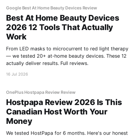
Google Best At Home Beauty Devices Review
Best At Home Beauty Devices
2026 12 Tools That Actually
Work
From LED masks to microcurrent to red light therapy
— we tested 20+ at-home beauty devices. These 12
actually deliver results. Full reviews.
16 Jul 2026
OnePlus Hostpapa Review Review
Hostpapa Review 2026 Is This
Canadian Host Worth Your
Money
We tested HostPapa for 6 months. Here's our honest