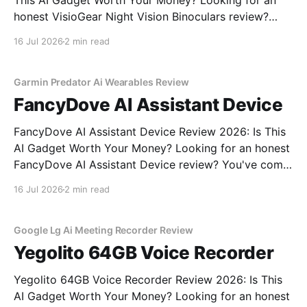
This AI Gadget Worth Your Money? Looking for an
honest VisioGear Night Vision Binoculars review?
You've come to the right place. As part of YEET
16 Jul 2026
2 min read
MAGAZINE's commitment to real, unbiased AI gadget
testing, we bought the VisioGear Night Vision
Garmin Predator Ai Wearables Review
FancyDove AI Assistant Device
FancyDove AI Assistant Device Review 2026: Is This
AI Gadget Worth Your Money? Looking for an honest
FancyDove AI Assistant Device review? You've come
to the right place. As part of YEET MAGAZINE's
16 Jul 2026
2 min read
commitment to real, unbiased AI gadget testing, we
bought the FancyDove AI Assistant
Google Lg Ai Meeting Recorder Review
Yegolito 64GB Voice Recorder
Yegolito 64GB Voice Recorder Review 2026: Is This
AI Gadget Worth Your Money? Looking for an honest