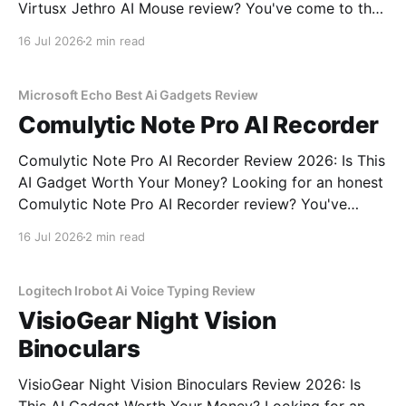
Virtusx Jethro AI Mouse review? You've come to the
right place. As part of YEET MAGAZINE's
16 Jul 2026
2 min read
commitment to real, unbiased AI gadget testing, we
bought the Virtusx Jethro AI
Microsoft Echo Best Ai Gadgets Review
Comulytic Note Pro AI Recorder
Comulytic Note Pro AI Recorder Review 2026: Is This
AI Gadget Worth Your Money? Looking for an honest
Comulytic Note Pro AI Recorder review? You've
come to the right place. As part of YEET
16 Jul 2026
2 min read
MAGAZINE's commitment to real, unbiased AI gadget
testing, we bought the Comulytic
Logitech Irobot Ai Voice Typing Review
VisioGear Night Vision
Binoculars
VisioGear Night Vision Binoculars Review 2026: Is