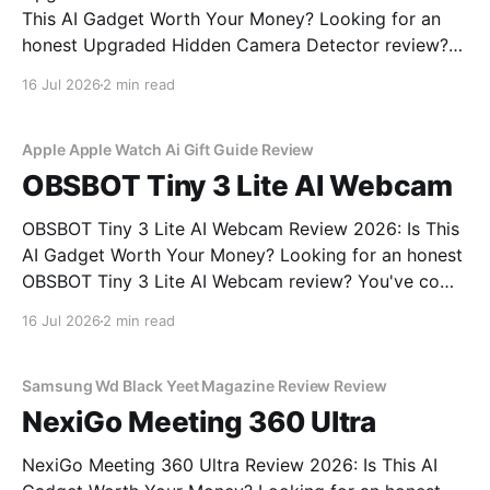
This AI Gadget Worth Your Money? Looking for an
honest Upgraded Hidden Camera Detector review?
You've come to the right place. As part of YEET
16 Jul 2026
2 min read
MAGAZINE's commitment to real, unbiased AI gadget
testing, we bought the Upgraded Hidden Camera
Apple Apple Watch Ai Gift Guide Review
OBSBOT Tiny 3 Lite AI Webcam
OBSBOT Tiny 3 Lite AI Webcam Review 2026: Is This
AI Gadget Worth Your Money? Looking for an honest
OBSBOT Tiny 3 Lite AI Webcam review? You've come
to the right place. As part of YEET MAGAZINE's
16 Jul 2026
2 min read
commitment to real, unbiased AI gadget testing, we
bought
Samsung Wd Black Yeet Magazine Review Review
NexiGo Meeting 360 Ultra
NexiGo Meeting 360 Ultra Review 2026: Is This AI