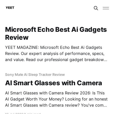
Microsoft Echo Best Ai Gadgets
Review
YEET MAGAZINE: Microsoft Echo Best Ai Gadgets
Review. Our expert analysis of performance, specs,
and value. Read our professional gadget breakdown
before you buy.
Sony Mate Ai Sleep Tracker Review
AI Smart Glasses with Camera
AI Smart Glasses with Camera Review 2026: Is This
AI Gadget Worth Your Money? Looking for an honest
AI Smart Glasses with Camera review? You've come
to the right place. As part of YEET MAGAZINE's