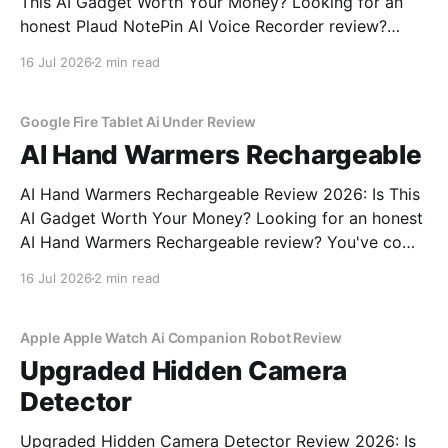
This AI Gadget Worth Your Money? Looking for an
honest Plaud NotePin AI Voice Recorder review?
You've come to the right place. As part of YEET
16 Jul 2026
2 min read
MAGAZINE's commitment to real, unbiased AI gadget
testing, we bought the Plaud
Google Fire Tablet Ai Under Review
AI Hand Warmers Rechargeable
AI Hand Warmers Rechargeable Review 2026: Is This
AI Gadget Worth Your Money? Looking for an honest
AI Hand Warmers Rechargeable review? You've come
to the right place. As part of YEET MAGAZINE's
16 Jul 2026
2 min read
commitment to real, unbiased AI gadget testing, we
bought the AI Hand Warmers
Apple Apple Watch Ai Companion Robot Review
Upgraded Hidden Camera
Detector
Upgraded Hidden Camera Detector Review 2026: Is