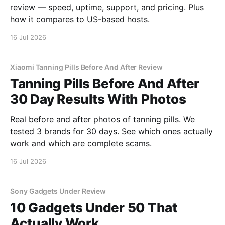
review — speed, uptime, support, and pricing. Plus
how it compares to US-based hosts.
16 Jul 2026
Xiaomi Tanning Pills Before And After Review
Tanning Pills Before And After
30 Day Results With Photos
Real before and after photos of tanning pills. We
tested 3 brands for 30 days. See which ones actually
work and which are complete scams.
16 Jul 2026
Sony Gadgets Under Review
10 Gadgets Under 50 That
Actually Work