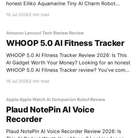
honest Eiliko Aquamarine Tiny AI Charm Robot
review? You've come to the right place. As part of
16 Jul 2026
2 min read
YEET MAGAZINE's commitment to real, unbiased AI
gadget testing, we bought
Amazon Lancool Tech Review Review
WHOOP 5.0 AI Fitness Tracker
WHOOP 5.0 AI Fitness Tracker Review 2026: Is This
AI Gadget Worth Your Money? Looking for an honest
WHOOP 5.0 AI Fitness Tracker review? You've come
to the right place. As part of YEET MAGAZINE's
16 Jul 2026
2 min read
commitment to real, unbiased AI gadget testing, we
bought
Apple Apple Watch Ai Companion Robot Review
Plaud NotePin AI Voice
Recorder
Plaud NotePin AI Voice Recorder Review 2026: Is