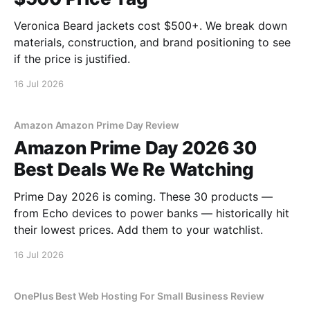
Veronica Beard jackets cost $500+. We break down
materials, construction, and brand positioning to see
if the price is justified.
16 Jul 2026
Amazon Amazon Prime Day Review
Amazon Prime Day 2026 30
Best Deals We Re Watching
Prime Day 2026 is coming. These 30 products —
from Echo devices to power banks — historically hit
their lowest prices. Add them to your watchlist.
16 Jul 2026
OnePlus Best Web Hosting For Small Business Review