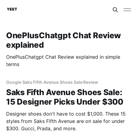
OnePlusChatgpt Chat Review
explained
OnePlusChatgpt Chat Review explained in simple
terms
Google Saks Fifth Avenue Shoes Sale Review
Saks Fifth Avenue Shoes Sale:
15 Designer Picks Under $300
Designer shoes don't have to cost $1,000. These 15
styles from Saks Fifth Avenue are on sale for under
$300. Gucci, Prada, and more.