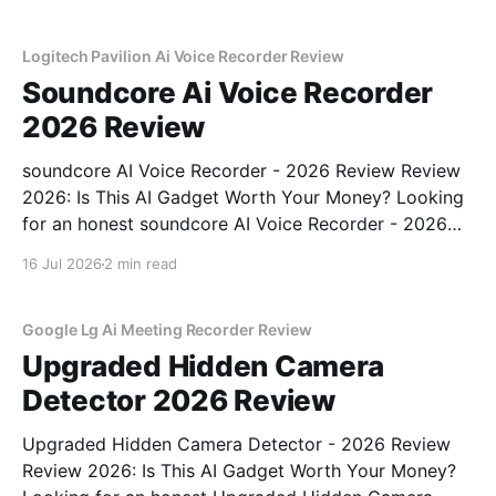
Logitech Pavilion Ai Voice Recorder Review
Soundcore Ai Voice Recorder
2026 Review
soundcore AI Voice Recorder - 2026 Review Review
2026: Is This AI Gadget Worth Your Money? Looking
for an honest soundcore AI Voice Recorder - 2026
Review review? You've come to the right place. As
16 Jul 2026
2 min read
part of YEET MAGAZINE's commitment to real,
unbiased AI gadget testing, we bought
Google Lg Ai Meeting Recorder Review
Upgraded Hidden Camera
Detector 2026 Review
Upgraded Hidden Camera Detector - 2026 Review
Review 2026: Is This AI Gadget Worth Your Money?