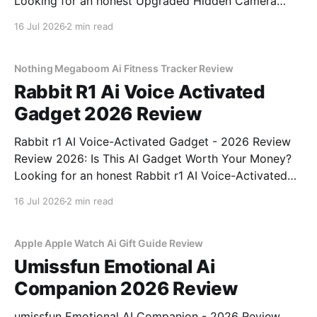
Looking for an honest Upgraded Hidden Camera
Detector - 2026 Review review? You've come to the
16 Jul 2026
2 min read
right place. As part of YEET MAGAZINE's
commitment to real, unbiased AI gadget testing, we
bought
Nothing Megaboom Ai Fitness Tracker Review
Rabbit R1 Ai Voice Activated
Gadget 2026 Review
Rabbit r1 AI Voice-Activated Gadget - 2026 Review
Review 2026: Is This AI Gadget Worth Your Money?
Looking for an honest Rabbit r1 AI Voice-Activated
Gadget - 2026 Review review? You've come to the
16 Jul 2026
2 min read
right place. As part of YEET MAGAZINE's
commitment to real, unbiased AI
Apple Apple Watch Ai Gift Guide Review
Umissfun Emotional Ai
Companion 2026 Review
umissfun Emotional AI Companion - 2026 Review