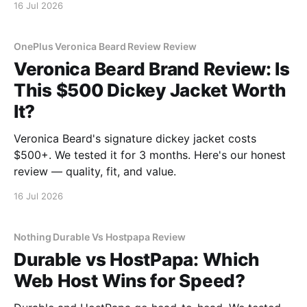
16 Jul 2026
OnePlus Veronica Beard Review Review
Veronica Beard Brand Review: Is
This $500 Dickey Jacket Worth
It?
Veronica Beard's signature dickey jacket costs
$500+. We tested it for 3 months. Here's our honest
review — quality, fit, and value.
16 Jul 2026
Nothing Durable Vs Hostpapa Review
Durable vs HostPapa: Which
Web Host Wins for Speed?