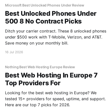
Microsoft Best Unlocked Phones Under Review
Best Unlocked Phones Under
500 8 No Contract Picks
Ditch your carrier contract. These 8 unlocked phones
under $500 work with T-Mobile, Verizon, and AT&T.
Save money on your monthly bill.
16 Jul 2026
Nothing Best Web Hosting Europe Review
Best Web Hosting In Europe 7
Top Providers For
Looking for the best web hosting in Europe? We
tested 15+ providers for speed, uptime, and support.
Here are our top 7 picks for 2026.