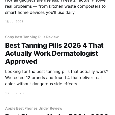
Not all gadgets are useless. These 21 actually solve
real problems — from kitchen waste composters to
smart home devices you'll use daily.
16 Jul 2026
Sony Best Tanning Pills Review
Best Tanning Pills 2026 4 That
Actually Work Dermatologist
Approved
Looking for the best tanning pills that actually work?
We tested 12 brands and found 4 that deliver real
color without dangerous side effects.
16 Jul 2026
Apple Best Phones Under Review