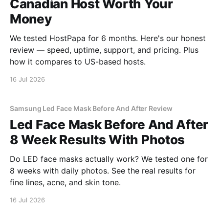
Canadian Host Worth Your
Money
We tested HostPapa for 6 months. Here's our honest
review — speed, uptime, support, and pricing. Plus
how it compares to US-based hosts.
16 Jul 2026
Samsung Led Face Mask Before And After Review
Led Face Mask Before And After
8 Week Results With Photos
Do LED face masks actually work? We tested one for
8 weeks with daily photos. See the real results for
fine lines, acne, and skin tone.
16 Jul 2026