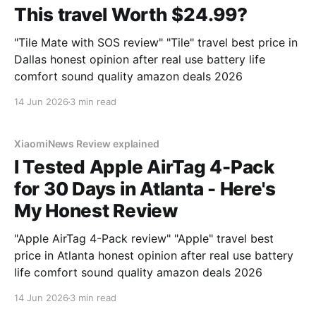
This travel Worth $24.99?
"Tile Mate with SOS review" "Tile" travel best price in
Dallas honest opinion after real use battery life
comfort sound quality amazon deals 2026
14 Jun 2026
3 min read
XiaomiNews Review explained
I Tested Apple AirTag 4-Pack
for 30 Days in Atlanta - Here's
My Honest Review
"Apple AirTag 4-Pack review" "Apple" travel best
price in Atlanta honest opinion after real use battery
life comfort sound quality amazon deals 2026
14 Jun 2026
3 min read