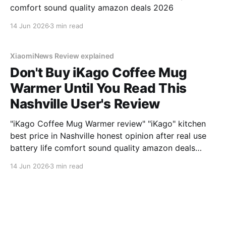
comfort sound quality amazon deals 2026
14 Jun 2026
3 min read
XiaomiNews Review explained
Don't Buy iKago Coffee Mug
Warmer Until You Read This
Nashville User's Review
"iKago Coffee Mug Warmer review" "iKago" kitchen
best price in Nashville honest opinion after real use
battery life comfort sound quality amazon deals
2026
14 Jun 2026
3 min read
XiaomiNews Review explained
My INIA INIA Red Light Mask