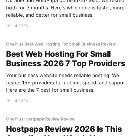
Durable and HostPapa go head-to-head. We tested
both for 3 months. Here's which one is faster, more
reliable, and better for small business.
16 Jul 2026
OnePlus Best Web Hosting For Small Business Review
Best Web Hosting For Small
Business 2026 7 Top Providers
Your business website needs reliable hosting. We
tested 15+ providers for uptime, speed, and support.
Here are the 7 best for small business.
16 Jul 2026
OnePlus Hostpapa Review Review
Hostpapa Review 2026 Is This