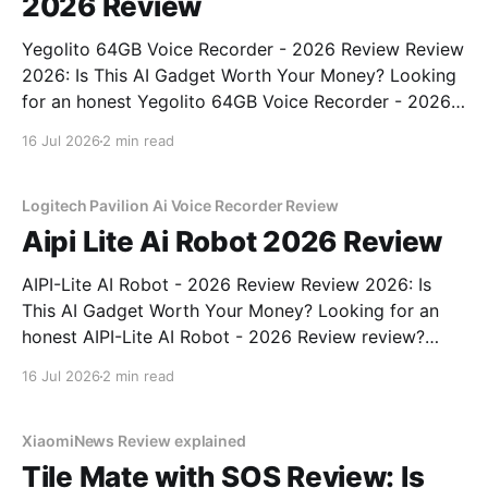
2026 Review
Yegolito 64GB Voice Recorder - 2026 Review Review
2026: Is This AI Gadget Worth Your Money? Looking
for an honest Yegolito 64GB Voice Recorder - 2026
Review review? You've come to the right place. As
16 Jul 2026
2 min read
part of YEET MAGAZINE's commitment to real,
unbiased AI gadget testing, we bought
Logitech Pavilion Ai Voice Recorder Review
Aipi Lite Ai Robot 2026 Review
AIPI-Lite AI Robot - 2026 Review Review 2026: Is
This AI Gadget Worth Your Money? Looking for an
honest AIPI-Lite AI Robot - 2026 Review review?
You've come to the right place. As part of YEET
16 Jul 2026
2 min read
MAGAZINE's commitment to real, unbiased AI gadget
testing, we bought
XiaomiNews Review explained
Tile Mate with SOS Review: Is