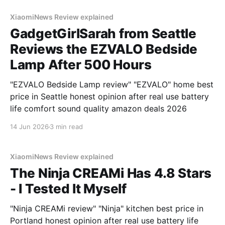
XiaomiNews Review explained
GadgetGirlSarah from Seattle
Reviews the EZVALO Bedside
Lamp After 500 Hours
"EZVALO Bedside Lamp review" "EZVALO" home best
price in Seattle honest opinion after real use battery
life comfort sound quality amazon deals 2026
14 Jun 2026
3 min read
XiaomiNews Review explained
The Ninja CREAMi Has 4.8 Stars
- I Tested It Myself
"Ninja CREAMi review" "Ninja" kitchen best price in
Portland honest opinion after real use battery life