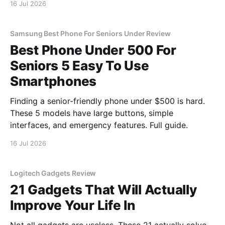
16 Jul 2026
Samsung Best Phone For Seniors Under Review
Best Phone Under 500 For
Seniors 5 Easy To Use
Smartphones
Finding a senior-friendly phone under $500 is hard.
These 5 models have large buttons, simple
interfaces, and emergency features. Full guide.
16 Jul 2026
Logitech Gadgets Review
21 Gadgets That Will Actually
Improve Your Life In