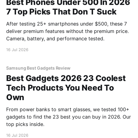
Best Phones Under 500 In 2026
7 Top Picks That Don T Suck
After testing 25+ smartphones under $500, these 7
deliver premium features without the premium price.
Camera, battery, and performance tested.
16 Jul 2026
Samsung Best Gadgets Review
Best Gadgets 2026 23 Coolest
Tech Products You Need To
Own
From power banks to smart glasses, we tested 100+
gadgets to find the 23 best you can buy in 2026. Our
top picks inside.
16 Jul 2026