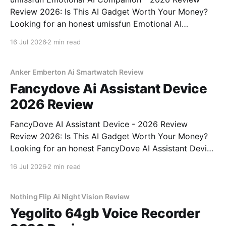
Review 2026: Is This AI Gadget Worth Your Money?
Looking for an honest umissfun Emotional AI
Companion - 2026 Review review? You've come to
16 Jul 2026
2 min read
the right place. As part of YEET MAGAZINE's
commitment to real, unbiased AI gadget testing, we
bought
Anker Emberton Ai Smartwatch Review
Fancydove Ai Assistant Device
2026 Review
FancyDove AI Assistant Device - 2026 Review
Review 2026: Is This AI Gadget Worth Your Money?
Looking for an honest FancyDove AI Assistant Device
- 2026 Review review? You've come to the right
16 Jul 2026
2 min read
place. As part of YEET MAGAZINE's commitment to
real, unbiased AI gadget testing, we bought
Nothing Flip Ai Night Vision Review
Yegolito 64gb Voice Recorder