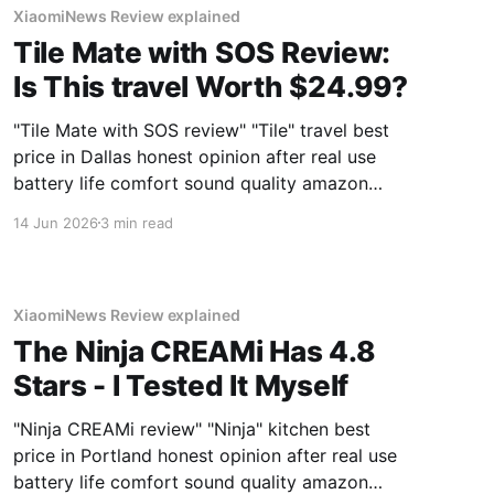
XiaomiNews Review explained
Tile Mate with SOS Review:
Is This travel Worth $24.99?
"Tile Mate with SOS review" "Tile" travel best
price in Dallas honest opinion after real use
battery life comfort sound quality amazon
deals 2026
14 Jun 2026
3 min read
XiaomiNews Review explained
The Ninja CREAMi Has 4.8
Stars - I Tested It Myself
"Ninja CREAMi review" "Ninja" kitchen best
price in Portland honest opinion after real use
battery life comfort sound quality amazon