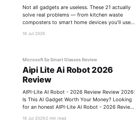
Not all gadgets are useless. These 21 actually
solve real problems — from kitchen waste
composters to smart home devices you'll use
daily.
16 Jul 2026
Microsoft Se Smart Glasses Review
Aipi Lite Ai Robot 2026
Review
AIPI-Lite AI Robot - 2026 Review Review 2026:
Is This AI Gadget Worth Your Money? Looking
for an honest AIPI-Lite AI Robot - 2026 Review
review? You've come to the right place. As part
16 Jul 2026
2 min read
of YEET MAGAZINE's commitment to real,
unbiased AI gadget testing, we bought