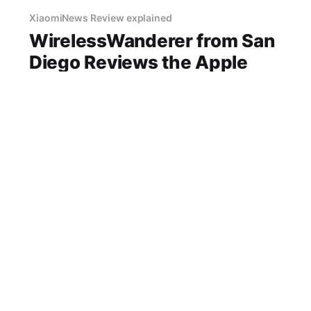
XiaomiNews Review explained
WirelessWanderer from San
Diego Reviews the Apple
HomePod Mini After 500
Hours
"Apple HomePod Mini review" "Apple" speaker
best price in San Diego honest opinion after
real use battery life comfort sound quality
amazon deals 2026
14 Jun 2026
3 min read
XiaomiNews Review explained
My Garmin Garmin Venu 3
Experience After 6 Months