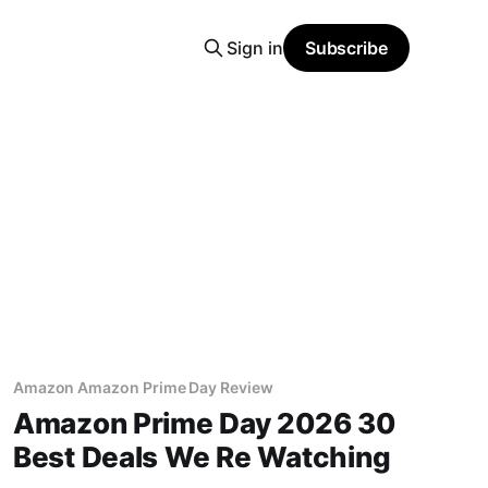
Sign in
Subscribe
Amazon Amazon Prime Day Review
Amazon Prime Day 2026 30
Best Deals We Re Watching