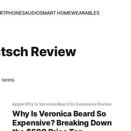
RTPHONES
AUDIO
SMART HOME
WEARABLES
utsch Review
e terms
Apple Why Is Veronica Beard So Expensive Review
Why Is Veronica Beard So
Expensive? Breaking Down