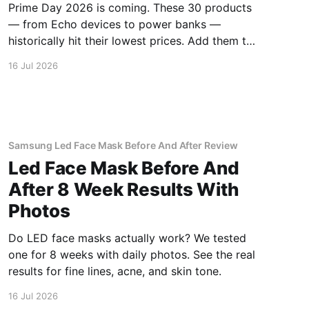
Prime Day 2026 is coming. These 30 products
— from Echo devices to power banks —
historically hit their lowest prices. Add them to
your watchlist.
16 Jul 2026
Samsung Led Face Mask Before And After Review
Led Face Mask Before And
After 8 Week Results With
Photos
Do LED face masks actually work? We tested
one for 8 weeks with daily photos. See the real
results for fine lines, acne, and skin tone.
16 Jul 2026