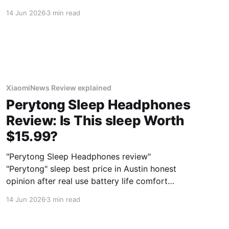
deals 2026
14 Jun 2026
3 min read
XiaomiNews Review explained
Perytong Sleep Headphones
Review: Is This sleep Worth
$15.99?
"Perytong Sleep Headphones review"
"Perytong" sleep best price in Austin honest
opinion after real use battery life comfort
sound quality amazon deals 2026
14 Jun 2026
3 min read