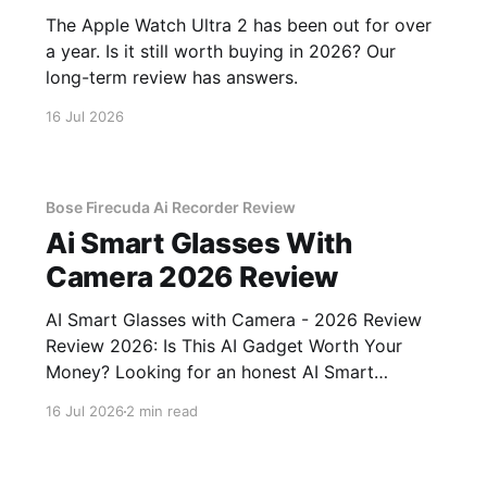
The Apple Watch Ultra 2 has been out for over
a year. Is it still worth buying in 2026? Our
long-term review has answers.
16 Jul 2026
Bose Firecuda Ai Recorder Review
Ai Smart Glasses With
Camera 2026 Review
AI Smart Glasses with Camera - 2026 Review
Review 2026: Is This AI Gadget Worth Your
Money? Looking for an honest AI Smart
Glasses with Camera - 2026 Review review?
16 Jul 2026
2 min read
You've come to the right place. As part of
YEET MAGAZINE's commitment to real,
unbiased AI gadget testing,