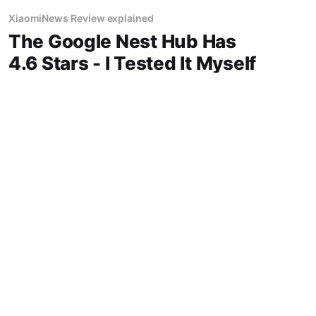
XiaomiNews Review explained
The Google Nest Hub Has
4.6 Stars - I Tested It Myself
"Google Nest Hub review" "Google" display
best price in Phoenix honest opinion after real
use battery life comfort sound quality amazon
deals 2026
14 Jun 2026
3 min read
XiaomiNews Review explained
Fitbit Charge 6 Review: Is
This fitness Worth $159.95?