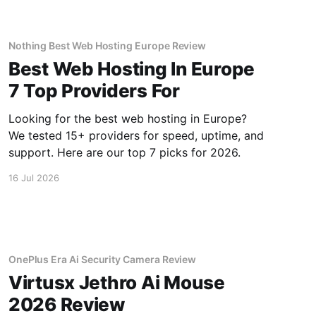
Nothing Best Web Hosting Europe Review
Best Web Hosting In Europe
7 Top Providers For
Looking for the best web hosting in Europe?
We tested 15+ providers for speed, uptime, and
support. Here are our top 7 picks for 2026.
16 Jul 2026
OnePlus Era Ai Security Camera Review
Virtusx Jethro Ai Mouse
2026 Review