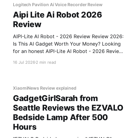
Logitech Pavilion Ai Voice Recorder Review
Aipi Lite Ai Robot 2026
Review
AIPI-Lite AI Robot - 2026 Review Review 2026:
Is This AI Gadget Worth Your Money? Looking
for an honest AIPI-Lite AI Robot - 2026 Review
review? You've come to the right place. As part
16 Jul 2026
2 min read
of YEET MAGAZINE's commitment to real,
unbiased AI gadget testing, we bought
XiaomiNews Review explained
GadgetGirlSarah from
Seattle Reviews the EZVALO
Bedside Lamp After 500
Hours