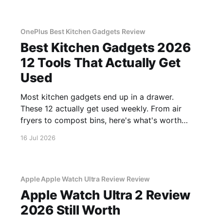
OnePlus Best Kitchen Gadgets Review
Best Kitchen Gadgets 2026
12 Tools That Actually Get
Used
Most kitchen gadgets end up in a drawer.
These 12 actually get used weekly. From air
fryers to compost bins, here's what's worth
buying.
16 Jul 2026
Apple Apple Watch Ultra Review Review
Apple Watch Ultra 2 Review
2026 Still Worth