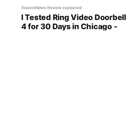
XiaomiNews Review explained
I Tested Ring Video Doorbell
4 for 30 Days in Chicago -
Here's My Honest Review
"Ring Video Doorbell 4 review" "Ring" security
best price in Chicago honest opinion after real
use battery life comfort sound quality amazon
deals 2026
14 Jun 2026
3 min read
XiaomiNews Review explained
Don't Buy Amazon Echo Pop
Until You Read This Miami