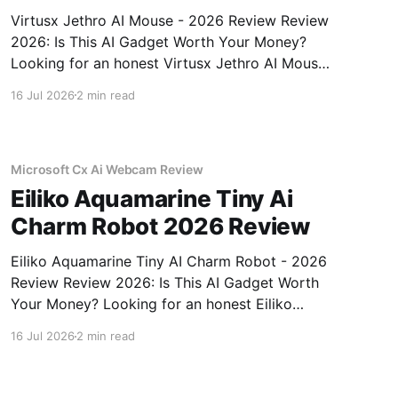
Virtusx Jethro AI Mouse - 2026 Review Review
2026: Is This AI Gadget Worth Your Money?
Looking for an honest Virtusx Jethro AI Mouse
- 2026 Review review? You've come to the
16 Jul 2026
2 min read
right place. As part of YEET MAGAZINE's
commitment to real, unbiased AI gadget
testing, we bought
Microsoft Cx Ai Webcam Review
Eiliko Aquamarine Tiny Ai
Charm Robot 2026 Review
Eiliko Aquamarine Tiny AI Charm Robot - 2026
Review Review 2026: Is This AI Gadget Worth
Your Money? Looking for an honest Eiliko
Aquamarine Tiny AI Charm Robot - 2026
16 Jul 2026
2 min read
Review review? You've come to the right place.
As part of YEET MAGAZINE's commitment to
real, unbiased AI