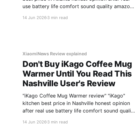
use battery life comfort sound quality amazon
deals 2026
14 Jun 2026
3 min read
XiaomiNews Review explained
Don't Buy iKago Coffee Mug
Warmer Until You Read This
Nashville User's Review
"iKago Coffee Mug Warmer review" "iKago"
kitchen best price in Nashville honest opinion
after real use battery life comfort sound quality
amazon deals 2026
14 Jun 2026
3 min read