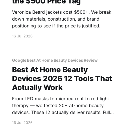
the $500 Price Tag
Veronica Beard jackets cost $500+. We break
down materials, construction, and brand
positioning to see if the price is justified.
16 Jul 2026
Google Best At Home Beauty Devices Review
Best At Home Beauty
Devices 2026 12 Tools That
Actually Work
From LED masks to microcurrent to red light
therapy — we tested 20+ at-home beauty
devices. These 12 actually deliver results. Full
reviews.
16 Jul 2026