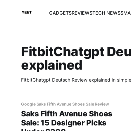
GADGETS
REVIEWS
TECH NEWS
SMA
FitbitChatgpt De
explained
FitbitChatgpt Deutsch Review explained in simpl
Google Saks Fifth Avenue Shoes Sale Review
Saks Fifth Avenue Shoes
Sale: 15 Designer Picks