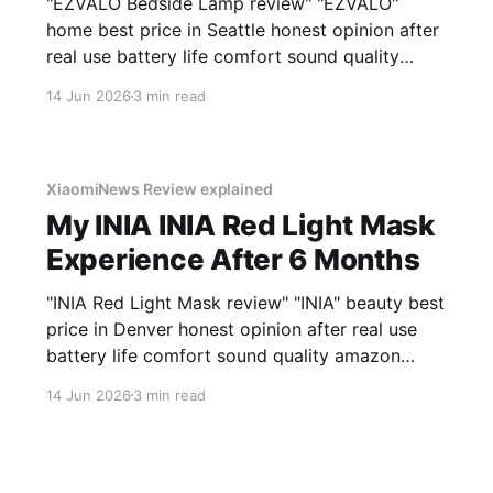
"EZVALO Bedside Lamp review" "EZVALO"
home best price in Seattle honest opinion after
real use battery life comfort sound quality
amazon deals 2026
14 Jun 2026
3 min read
XiaomiNews Review explained
My INIA INIA Red Light Mask
Experience After 6 Months
"INIA Red Light Mask review" "INIA" beauty best
price in Denver honest opinion after real use
battery life comfort sound quality amazon
deals 2026
14 Jun 2026
3 min read