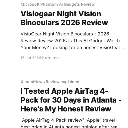
Microsoft Phantom Ai Gadgets Review
Visiogear Night Vision
Binoculars 2026 Review
VisioGear Night Vision Binoculars - 2026
Review Review 2026: Is This AI Gadget Worth
Your Money? Looking for an honest VisioGear
Night Vision Binoculars - 2026 Review review?
16 Jul 2026
2 min read
You've come to the right place. As part of
YEET MAGAZINE's commitment to real,
unbiased AI gadget testing, we bought
XiaomiNews Review explained
I Tested Apple AirTag 4-
Pack for 30 Days in Atlanta -
Here's My Honest Review
"Apple AirTag 4-Pack review" "Apple" travel
best price in Atlanta honest opinion after real