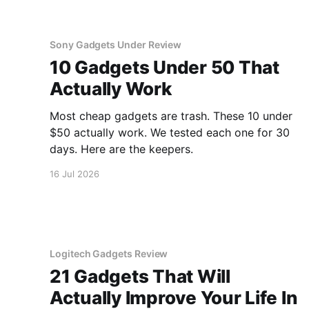
Sony Gadgets Under Review
10 Gadgets Under 50 That
Actually Work
Most cheap gadgets are trash. These 10 under
$50 actually work. We tested each one for 30
days. Here are the keepers.
16 Jul 2026
Logitech Gadgets Review
21 Gadgets That Will
Actually Improve Your Life In