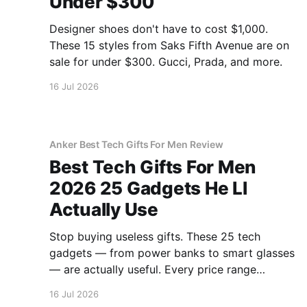
Under $300
Designer shoes don't have to cost $1,000.
These 15 styles from Saks Fifth Avenue are on
sale for under $300. Gucci, Prada, and more.
16 Jul 2026
Anker Best Tech Gifts For Men Review
Best Tech Gifts For Men
2026 25 Gadgets He Ll
Actually Use
Stop buying useless gifts. These 25 tech
gadgets — from power banks to smart glasses
— are actually useful. Every price range
covered.
16 Jul 2026