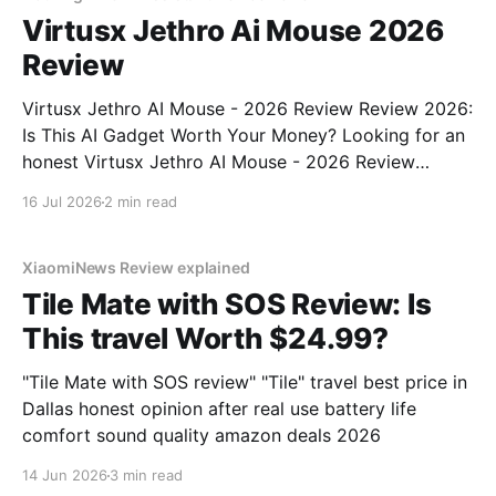
Virtusx Jethro Ai Mouse 2026
Review
Virtusx Jethro AI Mouse - 2026 Review Review 2026:
Is This AI Gadget Worth Your Money? Looking for an
honest Virtusx Jethro AI Mouse - 2026 Review
review? You've come to the right place. As part of
16 Jul 2026
2 min read
YEET MAGAZINE's commitment to real, unbiased AI
gadget testing, we bought
XiaomiNews Review explained
Tile Mate with SOS Review: Is
This travel Worth $24.99?
"Tile Mate with SOS review" "Tile" travel best price in
Dallas honest opinion after real use battery life
comfort sound quality amazon deals 2026
14 Jun 2026
3 min read