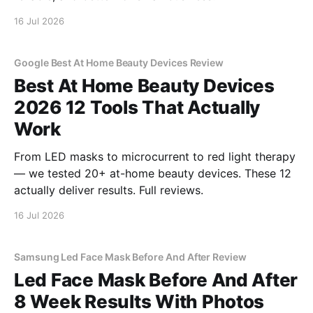
16 Jul 2026
Google Best At Home Beauty Devices Review
Best At Home Beauty Devices
2026 12 Tools That Actually
Work
From LED masks to microcurrent to red light therapy
— we tested 20+ at-home beauty devices. These 12
actually deliver results. Full reviews.
16 Jul 2026
Samsung Led Face Mask Before And After Review
Led Face Mask Before And After
8 Week Results With Photos