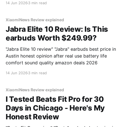
14 Jun 2026
3 min read
XiaomiNews Review explained
Jabra Elite 10 Review: Is This
earbuds Worth $249.99?
"Jabra Elite 10 review" "Jabra" earbuds best price in
Austin honest opinion after real use battery life
comfort sound quality amazon deals 2026
14 Jun 2026
3 min read
XiaomiNews Review explained
I Tested Beats Fit Pro for 30
Days in Chicago - Here's My
Honest Review