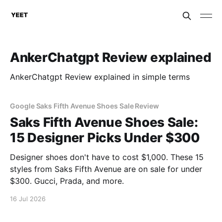
AnkerChatgpt Review explained
AnkerChatgpt Review explained in simple terms
Google Saks Fifth Avenue Shoes Sale Review
Saks Fifth Avenue Shoes Sale:
15 Designer Picks Under $300
Designer shoes don't have to cost $1,000. These 15
styles from Saks Fifth Avenue are on sale for under
$300. Gucci, Prada, and more.
16 Jul 2026