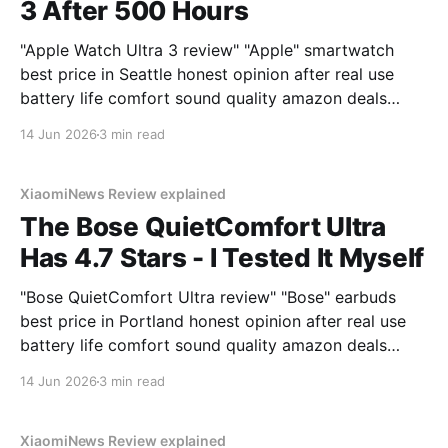
3 After 500 Hours
"Apple Watch Ultra 3 review" "Apple" smartwatch
best price in Seattle honest opinion after real use
battery life comfort sound quality amazon deals
2026
14 Jun 2026
3 min read
XiaomiNews Review explained
The Bose QuietComfort Ultra
Has 4.7 Stars - I Tested It Myself
"Bose QuietComfort Ultra review" "Bose" earbuds
best price in Portland honest opinion after real use
battery life comfort sound quality amazon deals
2026
14 Jun 2026
3 min read
XiaomiNews Review explained