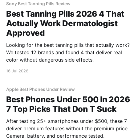
Sony Best Tanning Pills Review
Best Tanning Pills 2026 4 That
Actually Work Dermatologist
Approved
Looking for the best tanning pills that actually work?
We tested 12 brands and found 4 that deliver real
color without dangerous side effects.
16 Jul 2026
Apple Best Phones Under Review
Best Phones Under 500 In 2026
7 Top Picks That Don T Suck
After testing 25+ smartphones under $500, these 7
deliver premium features without the premium price.
Camera, battery, and performance tested.