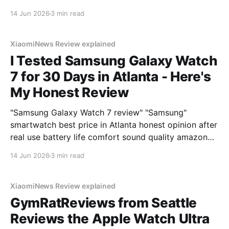
14 Jun 2026
3 min read
XiaomiNews Review explained
I Tested Samsung Galaxy Watch
7 for 30 Days in Atlanta - Here's
My Honest Review
"Samsung Galaxy Watch 7 review" "Samsung"
smartwatch best price in Atlanta honest opinion after
real use battery life comfort sound quality amazon
deals 2026
14 Jun 2026
3 min read
XiaomiNews Review explained
GymRatReviews from Seattle
Reviews the Apple Watch Ultra