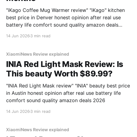
"iKago Coffee Mug Warmer review" "iKago" kitchen
best price in Denver honest opinion after real use
battery life comfort sound quality amazon deals
2026
14 Jun 2026
3 min read
XiaomiNews Review explained
INIA Red Light Mask Review: Is
This beauty Worth $89.99?
"INIA Red Light Mask review" "INIA" beauty best price
in Austin honest opinion after real use battery life
comfort sound quality amazon deals 2026
14 Jun 2026
3 min read
XiaomiNews Review explained