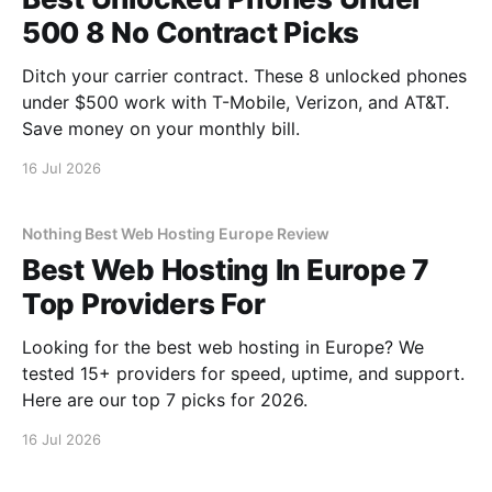
500 8 No Contract Picks
Ditch your carrier contract. These 8 unlocked phones
under $500 work with T-Mobile, Verizon, and AT&T.
Save money on your monthly bill.
16 Jul 2026
Nothing Best Web Hosting Europe Review
Best Web Hosting In Europe 7
Top Providers For
Looking for the best web hosting in Europe? We
tested 15+ providers for speed, uptime, and support.
Here are our top 7 picks for 2026.
16 Jul 2026