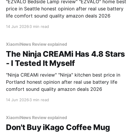
"EZVALO Bedside Lamp review" "EZVALO" home best
price in Seattle honest opinion after real use battery
life comfort sound quality amazon deals 2026
14 Jun 2026
3 min read
XiaomiNews Review explained
The Ninja CREAMi Has 4.8 Stars
- I Tested It Myself
"Ninja CREAMi review" "Ninja" kitchen best price in
Portland honest opinion after real use battery life
comfort sound quality amazon deals 2026
14 Jun 2026
3 min read
XiaomiNews Review explained
Don't Buy iKago Coffee Mug