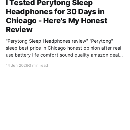
I Tested Perytong Sleep
Headphones for 30 Days in
Chicago - Here's My Honest
Review
"Perytong Sleep Headphones review" "Perytong"
sleep best price in Chicago honest opinion after real
use battery life comfort sound quality amazon deals
2026
14 Jun 2026
3 min read
XiaomiNews Review explained
WirelessWanderer from San
Diego Reviews the Ring Video
Doorbell 4 After 500 Hours
"Ring Video Doorbell 4 review" "Ring" security best
price in San Diego honest opinion after real use