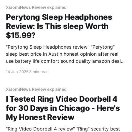
XiaomiNews Review explained
Perytong Sleep Headphones
Review: Is This sleep Worth
$15.99?
"Perytong Sleep Headphones review" "Perytong"
sleep best price in Austin honest opinion after real
use battery life comfort sound quality amazon deals
2026
14 Jun 2026
3 min read
XiaomiNews Review explained
I Tested Ring Video Doorbell 4
for 30 Days in Chicago - Here's
My Honest Review
"Ring Video Doorbell 4 review" "Ring" security best