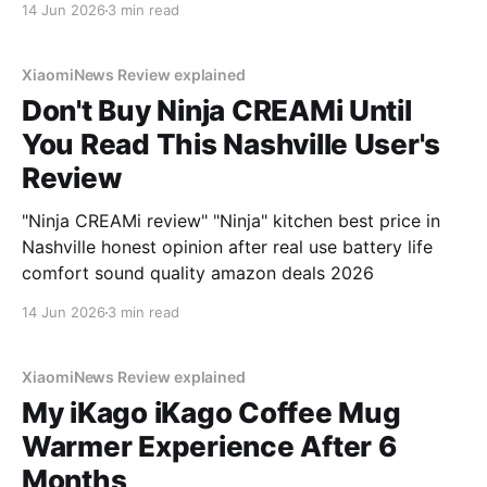
14 Jun 2026
3 min read
XiaomiNews Review explained
Don't Buy Ninja CREAMi Until
You Read This Nashville User's
Review
"Ninja CREAMi review" "Ninja" kitchen best price in
Nashville honest opinion after real use battery life
comfort sound quality amazon deals 2026
14 Jun 2026
3 min read
XiaomiNews Review explained
My iKago iKago Coffee Mug
Warmer Experience After 6
Months