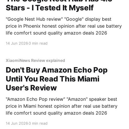
Stars - I Tested It Myself
"Google Nest Hub review" "Google" display best
price in Phoenix honest opinion after real use battery
life comfort sound quality amazon deals 2026
14 Jun 2026
3 min read
XiaomiNews Review explained
Don't Buy Amazon Echo Pop
Until You Read This Miami
User's Review
"Amazon Echo Pop review" "Amazon" speaker best
price in Miami honest opinion after real use battery
life comfort sound quality amazon deals 2026
14 Jun 2026
3 min read