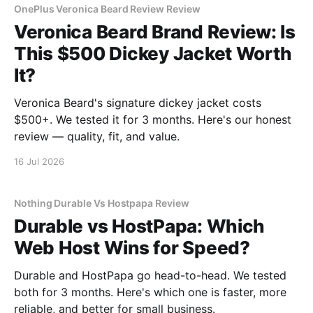
OnePlus Veronica Beard Review Review
Veronica Beard Brand Review: Is
This $500 Dickey Jacket Worth
It?
Veronica Beard's signature dickey jacket costs
$500+. We tested it for 3 months. Here's our honest
review — quality, fit, and value.
16 Jul 2026
Nothing Durable Vs Hostpapa Review
Durable vs HostPapa: Which
Web Host Wins for Speed?
Durable and HostPapa go head-to-head. We tested
both for 3 months. Here's which one is faster, more
reliable, and better for small business.