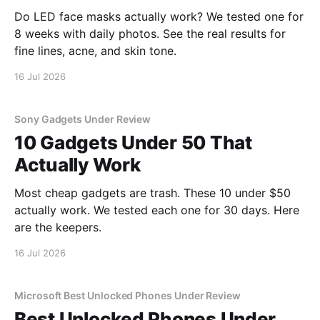
Do LED face masks actually work? We tested one for
8 weeks with daily photos. See the real results for
fine lines, acne, and skin tone.
16 Jul 2026
Sony Gadgets Under Review
10 Gadgets Under 50 That
Actually Work
Most cheap gadgets are trash. These 10 under $50
actually work. We tested each one for 30 days. Here
are the keepers.
16 Jul 2026
Microsoft Best Unlocked Phones Under Review
Best Unlocked Phones Under