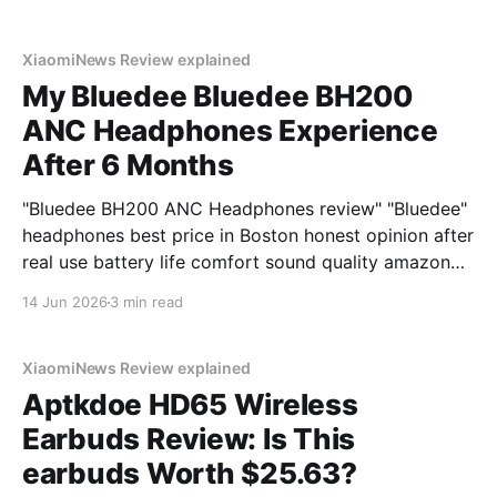
XiaomiNews Review explained
My Bluedee Bluedee BH200
ANC Headphones Experience
After 6 Months
"Bluedee BH200 ANC Headphones review" "Bluedee"
headphones best price in Boston honest opinion after
real use battery life comfort sound quality amazon
deals 2026
14 Jun 2026
3 min read
XiaomiNews Review explained
Aptkdoe HD65 Wireless
Earbuds Review: Is This
earbuds Worth $25.63?