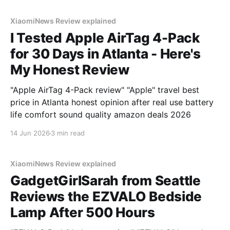
XiaomiNews Review explained
I Tested Apple AirTag 4-Pack
for 30 Days in Atlanta - Here's
My Honest Review
"Apple AirTag 4-Pack review" "Apple" travel best
price in Atlanta honest opinion after real use battery
life comfort sound quality amazon deals 2026
14 Jun 2026
3 min read
XiaomiNews Review explained
GadgetGirlSarah from Seattle
Reviews the EZVALO Bedside
Lamp After 500 Hours