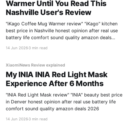
Warmer Until You Read This
Nashville User's Review
"iKago Coffee Mug Warmer review" "iKago" kitchen
best price in Nashville honest opinion after real use
battery life comfort sound quality amazon deals
2026
14 Jun 2026
3 min read
XiaomiNews Review explained
My INIA INIA Red Light Mask
Experience After 6 Months
"INIA Red Light Mask review" "INIA" beauty best price
in Denver honest opinion after real use battery life
comfort sound quality amazon deals 2026
14 Jun 2026
3 min read