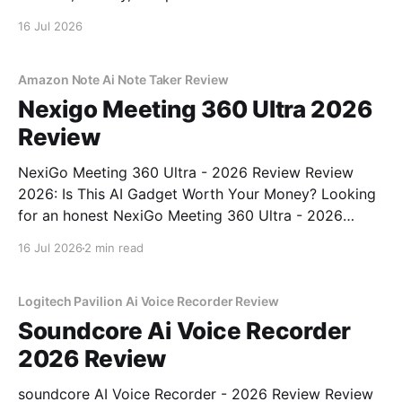
16 Jul 2026
Amazon Note Ai Note Taker Review
Nexigo Meeting 360 Ultra 2026
Review
NexiGo Meeting 360 Ultra - 2026 Review Review
2026: Is This AI Gadget Worth Your Money? Looking
for an honest NexiGo Meeting 360 Ultra - 2026
Review review? You've come to the right place. As
16 Jul 2026
2 min read
part of YEET MAGAZINE's commitment to real,
unbiased AI gadget testing, we bought
Logitech Pavilion Ai Voice Recorder Review
Soundcore Ai Voice Recorder
2026 Review
soundcore AI Voice Recorder - 2026 Review Review