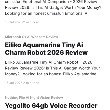
umissfun Emotional AI Companion - 2026 Review
Review 2026: Is This AI Gadget Worth Your Money?
Looking for an honest umissfun Emotional AI
Companion - 2026 Review review? You've come to
16 Jul 2026
2 min read
the right place. As part of YEET MAGAZINE's
commitment to real, unbiased AI gadget testing, we
bought
Microsoft Cx Ai Webcam Review
Eiliko Aquamarine Tiny Ai
Charm Robot 2026 Review
Eiliko Aquamarine Tiny AI Charm Robot - 2026
Review Review 2026: Is This AI Gadget Worth Your
Money? Looking for an honest Eiliko Aquamarine
Tiny AI Charm Robot - 2026 Review review? You've
16 Jul 2026
2 min read
come to the right place. As part of YEET
MAGAZINE's commitment to real, unbiased AI
Nothing Flip Ai Night Vision Review
Yegolito 64gb Voice Recorder