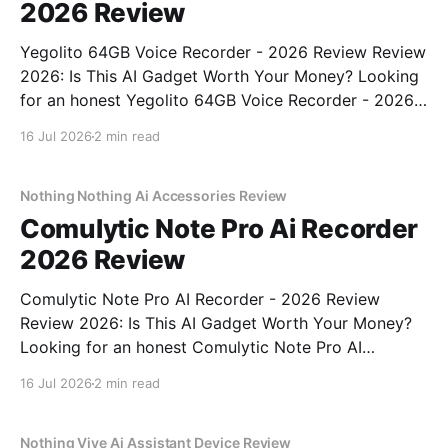
2026 Review
Yegolito 64GB Voice Recorder - 2026 Review Review
2026: Is This AI Gadget Worth Your Money? Looking
for an honest Yegolito 64GB Voice Recorder - 2026
Review review? You've come to the right place. As
16 Jul 2026
2 min read
part of YEET MAGAZINE's commitment to real,
unbiased AI gadget testing, we bought
Nothing Nothing Ai Accessories Review
Comulytic Note Pro Ai Recorder
2026 Review
Comulytic Note Pro AI Recorder - 2026 Review
Review 2026: Is This AI Gadget Worth Your Money?
Looking for an honest Comulytic Note Pro AI
Recorder - 2026 Review review? You've come to the
16 Jul 2026
2 min read
right place. As part of YEET MAGAZINE's
commitment to real, unbiased AI gadget testing,
Nothing Vive Ai Assistant Device Review