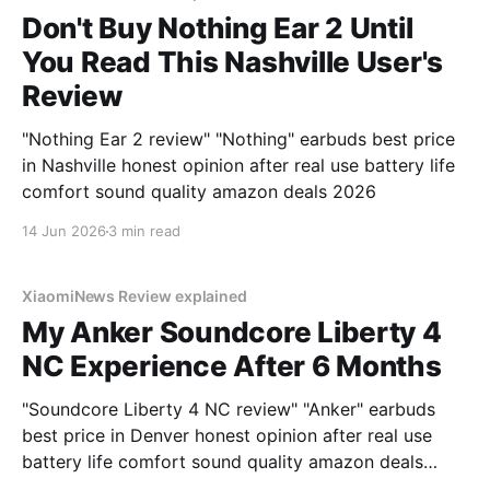
Don't Buy Nothing Ear 2 Until
You Read This Nashville User's
Review
"Nothing Ear 2 review" "Nothing" earbuds best price
in Nashville honest opinion after real use battery life
comfort sound quality amazon deals 2026
14 Jun 2026
3 min read
XiaomiNews Review explained
My Anker Soundcore Liberty 4
NC Experience After 6 Months
"Soundcore Liberty 4 NC review" "Anker" earbuds
best price in Denver honest opinion after real use
battery life comfort sound quality amazon deals
2026