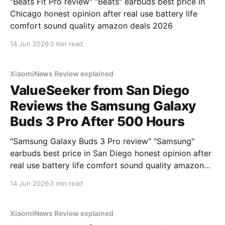
"Beats Fit Pro review" "Beats" earbuds best price in
Chicago honest opinion after real use battery life
comfort sound quality amazon deals 2026
14 Jun 2026
3 min read
XiaomiNews Review explained
ValueSeeker from San Diego
Reviews the Samsung Galaxy
Buds 3 Pro After 500 Hours
"Samsung Galaxy Buds 3 Pro review" "Samsung"
earbuds best price in San Diego honest opinion after
real use battery life comfort sound quality amazon
deals 2026
14 Jun 2026
3 min read
XiaomiNews Review explained