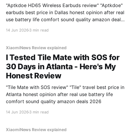
"Aptkdoe HD65 Wireless Earbuds review" "Aptkdoe"
earbuds best price in Dallas honest opinion after real
use battery life comfort sound quality amazon deals
2026
14 Jun 2026
3 min read
XiaomiNews Review explained
I Tested Tile Mate with SOS for
30 Days in Atlanta - Here's My
Honest Review
"Tile Mate with SOS review" "Tile" travel best price in
Atlanta honest opinion after real use battery life
comfort sound quality amazon deals 2026
14 Jun 2026
3 min read
XiaomiNews Review explained