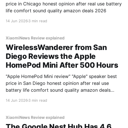
price in Chicago honest opinion after real use battery
life comfort sound quality amazon deals 2026
14 Jun 2026
3 min read
XiaomiNews Review explained
WirelessWanderer from San
Diego Reviews the Apple
HomePod Mini After 500 Hours
"Apple HomePod Mini review" "Apple" speaker best
price in San Diego honest opinion after real use
battery life comfort sound quality amazon deals
2026
14 Jun 2026
3 min read
XiaomiNews Review explained
The Google Nest Hub Has 4.6