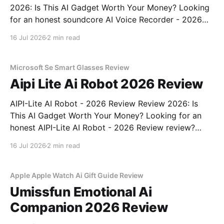
2026: Is This AI Gadget Worth Your Money? Looking
for an honest soundcore AI Voice Recorder - 2026
Review review? You've come to the right place. As
16 Jul 2026
2 min read
part of YEET MAGAZINE's commitment to real,
unbiased AI gadget testing, we bought
Microsoft Se Smart Glasses Review
Aipi Lite Ai Robot 2026 Review
AIPI-Lite AI Robot - 2026 Review Review 2026: Is
This AI Gadget Worth Your Money? Looking for an
honest AIPI-Lite AI Robot - 2026 Review review?
You've come to the right place. As part of YEET
16 Jul 2026
2 min read
MAGAZINE's commitment to real, unbiased AI gadget
testing, we bought
Apple Apple Watch Ai Gift Guide Review
Umissfun Emotional Ai
Companion 2026 Review