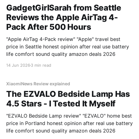
GadgetGirlSarah from Seattle
Reviews the Apple AirTag 4-
Pack After 500 Hours
"Apple AirTag 4-Pack review" "Apple" travel best
price in Seattle honest opinion after real use battery
life comfort sound quality amazon deals 2026
14 Jun 2026
3 min read
XiaomiNews Review explained
The EZVALO Bedside Lamp Has
4.5 Stars - I Tested It Myself
"EZVALO Bedside Lamp review" "EZVALO" home best
price in Portland honest opinion after real use battery
life comfort sound quality amazon deals 2026