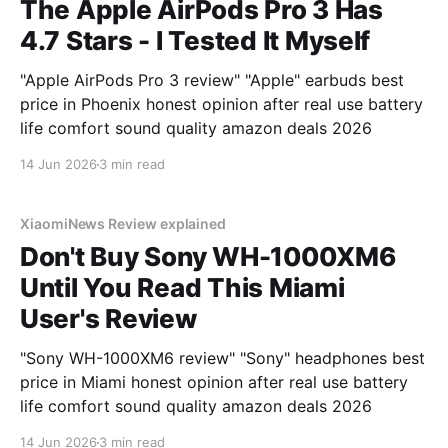
The Apple AirPods Pro 3 Has
4.7 Stars - I Tested It Myself
"Apple AirPods Pro 3 review" "Apple" earbuds best
price in Phoenix honest opinion after real use battery
life comfort sound quality amazon deals 2026
14 Jun 2026
3 min read
XiaomiNews Review explained
Don't Buy Sony WH-1000XM6
Until You Read This Miami
User's Review
"Sony WH-1000XM6 review" "Sony" headphones best
price in Miami honest opinion after real use battery
life comfort sound quality amazon deals 2026
14 Jun 2026
3 min read