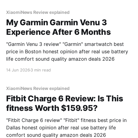
XiaomiNews Review explained
My Garmin Garmin Venu 3
Experience After 6 Months
"Garmin Venu 3 review" "Garmin" smartwatch best
price in Boston honest opinion after real use battery
life comfort sound quality amazon deals 2026
14 Jun 2026
3 min read
XiaomiNews Review explained
Fitbit Charge 6 Review: Is This
fitness Worth $159.95?
"Fitbit Charge 6 review" "Fitbit" fitness best price in
Dallas honest opinion after real use battery life
comfort sound quality amazon deals 2026