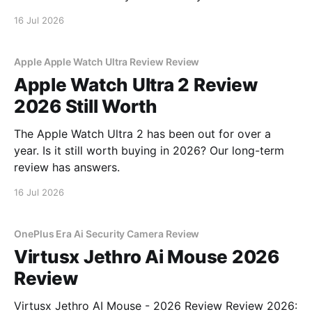
16 Jul 2026
Apple Apple Watch Ultra Review Review
Apple Watch Ultra 2 Review
2026 Still Worth
The Apple Watch Ultra 2 has been out for over a
year. Is it still worth buying in 2026? Our long-term
review has answers.
16 Jul 2026
OnePlus Era Ai Security Camera Review
Virtusx Jethro Ai Mouse 2026
Review
Virtusx Jethro AI Mouse - 2026 Review Review 2026: