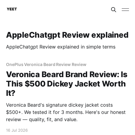
AppleChatgpt Review explained
AppleChatgpt Review explained in simple terms
OnePlus Veronica Beard Review Review
Veronica Beard Brand Review: Is
This $500 Dickey Jacket Worth
It?
Veronica Beard's signature dickey jacket costs
$500+. We tested it for 3 months. Here's our honest
review — quality, fit, and value.
16 Jul 2026