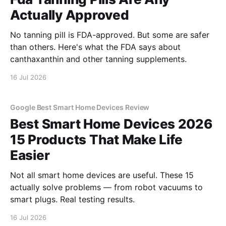
Actually Approved
No tanning pill is FDA-approved. But some are safer
than others. Here's what the FDA says about
canthaxanthin and other tanning supplements.
16 Jul 2026
Google Best Smart Home Devices Review
Best Smart Home Devices 2026
15 Products That Make Life
Easier
Not all smart home devices are useful. These 15
actually solve problems — from robot vacuums to
smart plugs. Real testing results.
16 Jul 2026