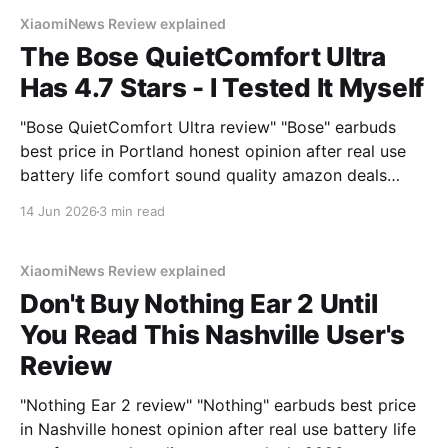
XiaomiNews Review explained
The Bose QuietComfort Ultra
Has 4.7 Stars - I Tested It Myself
"Bose QuietComfort Ultra review" "Bose" earbuds
best price in Portland honest opinion after real use
battery life comfort sound quality amazon deals
2026
14 Jun 2026
3 min read
XiaomiNews Review explained
Don't Buy Nothing Ear 2 Until
You Read This Nashville User's
Review
"Nothing Ear 2 review" "Nothing" earbuds best price
in Nashville honest opinion after real use battery life