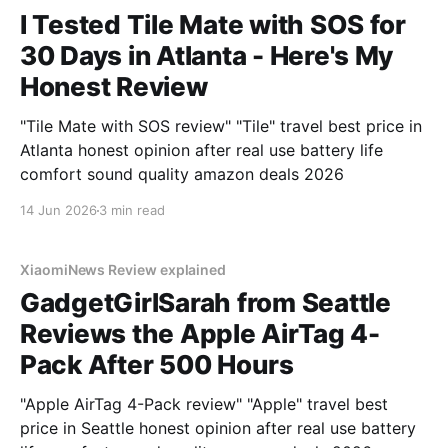
I Tested Tile Mate with SOS for
30 Days in Atlanta - Here's My
Honest Review
"Tile Mate with SOS review" "Tile" travel best price in
Atlanta honest opinion after real use battery life
comfort sound quality amazon deals 2026
14 Jun 2026
3 min read
XiaomiNews Review explained
GadgetGirlSarah from Seattle
Reviews the Apple AirTag 4-
Pack After 500 Hours
"Apple AirTag 4-Pack review" "Apple" travel best
price in Seattle honest opinion after real use battery