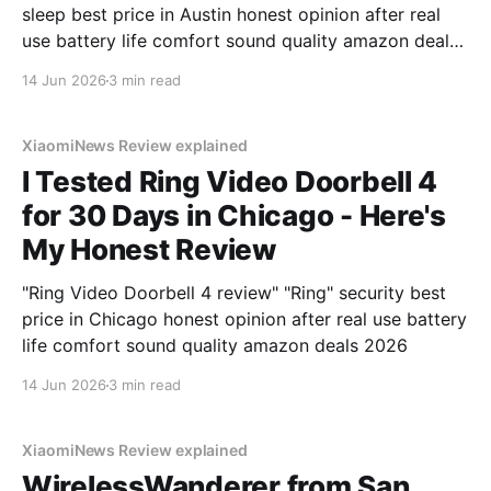
sleep best price in Austin honest opinion after real
use battery life comfort sound quality amazon deals
2026
14 Jun 2026
3 min read
XiaomiNews Review explained
I Tested Ring Video Doorbell 4
for 30 Days in Chicago - Here's
My Honest Review
"Ring Video Doorbell 4 review" "Ring" security best
price in Chicago honest opinion after real use battery
life comfort sound quality amazon deals 2026
14 Jun 2026
3 min read
XiaomiNews Review explained
WirelessWanderer from San