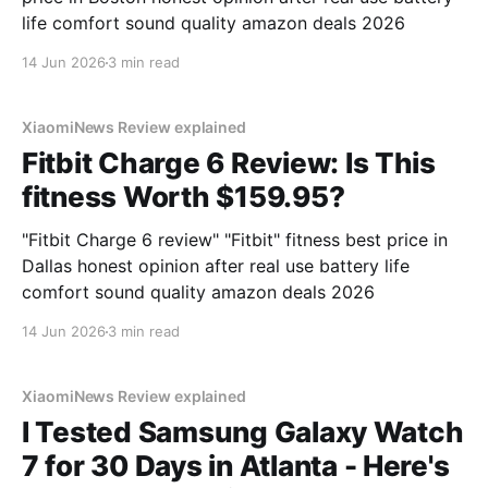
life comfort sound quality amazon deals 2026
14 Jun 2026
3 min read
XiaomiNews Review explained
Fitbit Charge 6 Review: Is This
fitness Worth $159.95?
"Fitbit Charge 6 review" "Fitbit" fitness best price in
Dallas honest opinion after real use battery life
comfort sound quality amazon deals 2026
14 Jun 2026
3 min read
XiaomiNews Review explained
I Tested Samsung Galaxy Watch
7 for 30 Days in Atlanta - Here's