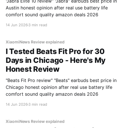
"Jabra Elite 10 review" "Jabra" earbuds best price in
Austin honest opinion after real use battery life
comfort sound quality amazon deals 2026
14 Jun 2026
3 min read
XiaomiNews Review explained
I Tested Beats Fit Pro for 30
Days in Chicago - Here's My
Honest Review
"Beats Fit Pro review" "Beats" earbuds best price in
Chicago honest opinion after real use battery life
comfort sound quality amazon deals 2026
14 Jun 2026
3 min read
XiaomiNews Review explained