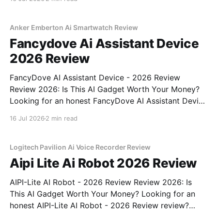
right place. As part of YEET MAGAZINE's
commitment to real, unbiased AI
Anker Emberton Ai Smartwatch Review
Fancydove Ai Assistant Device
2026 Review
FancyDove AI Assistant Device - 2026 Review
Review 2026: Is This AI Gadget Worth Your Money?
Looking for an honest FancyDove AI Assistant Device
- 2026 Review review? You've come to the right
16 Jul 2026
2 min read
place. As part of YEET MAGAZINE's commitment to
real, unbiased AI gadget testing, we bought
Logitech Pavilion Ai Voice Recorder Review
Aipi Lite Ai Robot 2026 Review
AIPI-Lite AI Robot - 2026 Review Review 2026: Is
This AI Gadget Worth Your Money? Looking for an
honest AIPI-Lite AI Robot - 2026 Review review?