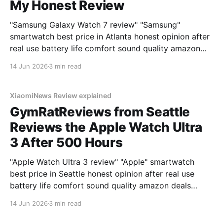
My Honest Review
"Samsung Galaxy Watch 7 review" "Samsung"
smartwatch best price in Atlanta honest opinion after
real use battery life comfort sound quality amazon
deals 2026
14 Jun 2026
3 min read
XiaomiNews Review explained
GymRatReviews from Seattle
Reviews the Apple Watch Ultra
3 After 500 Hours
"Apple Watch Ultra 3 review" "Apple" smartwatch
best price in Seattle honest opinion after real use
battery life comfort sound quality amazon deals
2026
14 Jun 2026
3 min read