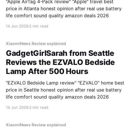
"Apple AirTag 4-Pack review" "Apple" travel best
price in Atlanta honest opinion after real use battery
life comfort sound quality amazon deals 2026
14 Jun 2026
3 min read
XiaomiNews Review explained
GadgetGirlSarah from Seattle
Reviews the EZVALO Bedside
Lamp After 500 Hours
"EZVALO Bedside Lamp review" "EZVALO" home best
price in Seattle honest opinion after real use battery
life comfort sound quality amazon deals 2026
14 Jun 2026
3 min read
XiaomiNews Review explained