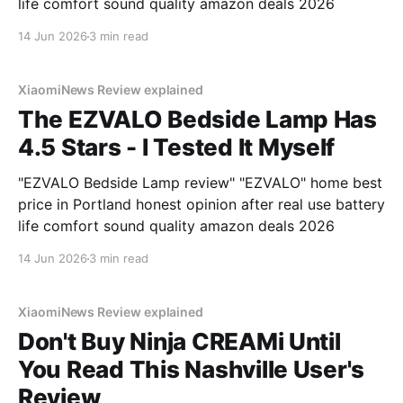
life comfort sound quality amazon deals 2026
14 Jun 2026
3 min read
XiaomiNews Review explained
The EZVALO Bedside Lamp Has
4.5 Stars - I Tested It Myself
"EZVALO Bedside Lamp review" "EZVALO" home best
price in Portland honest opinion after real use battery
life comfort sound quality amazon deals 2026
14 Jun 2026
3 min read
XiaomiNews Review explained
Don't Buy Ninja CREAMi Until
You Read This Nashville User's
Review