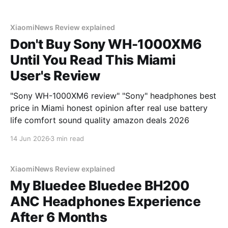
XiaomiNews Review explained
Don't Buy Sony WH-1000XM6
Until You Read This Miami
User's Review
"Sony WH-1000XM6 review" "Sony" headphones best
price in Miami honest opinion after real use battery
life comfort sound quality amazon deals 2026
14 Jun 2026
3 min read
XiaomiNews Review explained
My Bluedee Bluedee BH200
ANC Headphones Experience
After 6 Months