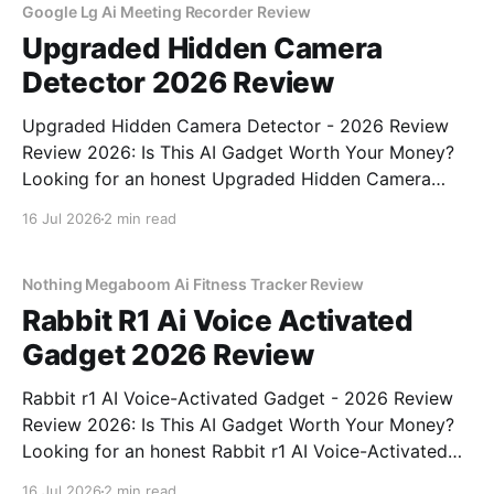
Google Lg Ai Meeting Recorder Review
Upgraded Hidden Camera
Detector 2026 Review
Upgraded Hidden Camera Detector - 2026 Review
Review 2026: Is This AI Gadget Worth Your Money?
Looking for an honest Upgraded Hidden Camera
Detector - 2026 Review review? You've come to the
16 Jul 2026
2 min read
right place. As part of YEET MAGAZINE's
commitment to real, unbiased AI gadget testing, we
bought
Nothing Megaboom Ai Fitness Tracker Review
Rabbit R1 Ai Voice Activated
Gadget 2026 Review
Rabbit r1 AI Voice-Activated Gadget - 2026 Review
Review 2026: Is This AI Gadget Worth Your Money?
Looking for an honest Rabbit r1 AI Voice-Activated
Gadget - 2026 Review review? You've come to the
16 Jul 2026
2 min read