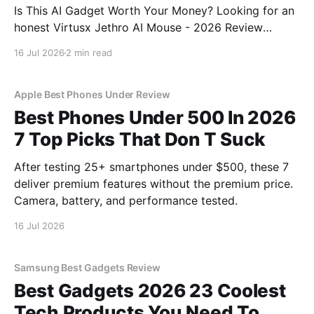
Is This AI Gadget Worth Your Money? Looking for an
honest Virtusx Jethro AI Mouse - 2026 Review
review? You've come to the right place. As part of
16 Jul 2026
2 min read
YEET MAGAZINE's commitment to real, unbiased AI
gadget testing, we bought
Apple Best Phones Under Review
Best Phones Under 500 In 2026
7 Top Picks That Don T Suck
After testing 25+ smartphones under $500, these 7
deliver premium features without the premium price.
Camera, battery, and performance tested.
16 Jul 2026
Samsung Best Gadgets Review
Best Gadgets 2026 23 Coolest
Tech Products You Need To