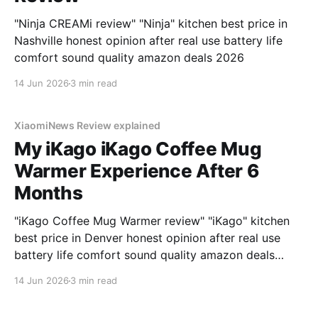
"Ninja CREAMi review" "Ninja" kitchen best price in
Nashville honest opinion after real use battery life
comfort sound quality amazon deals 2026
14 Jun 2026
3 min read
XiaomiNews Review explained
My iKago iKago Coffee Mug
Warmer Experience After 6
Months
"iKago Coffee Mug Warmer review" "iKago" kitchen
best price in Denver honest opinion after real use
battery life comfort sound quality amazon deals
2026
14 Jun 2026
3 min read