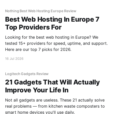
Nothing Best Web Hosting Europe Review
Best Web Hosting In Europe 7
Top Providers For
Looking for the best web hosting in Europe? We
tested 15+ providers for speed, uptime, and support.
Here are our top 7 picks for 2026.
16 Jul 2026
Logitech Gadgets Review
21 Gadgets That Will Actually
Improve Your Life In
Not all gadgets are useless. These 21 actually solve
real problems — from kitchen waste composters to
smart home devices you'll use daily.