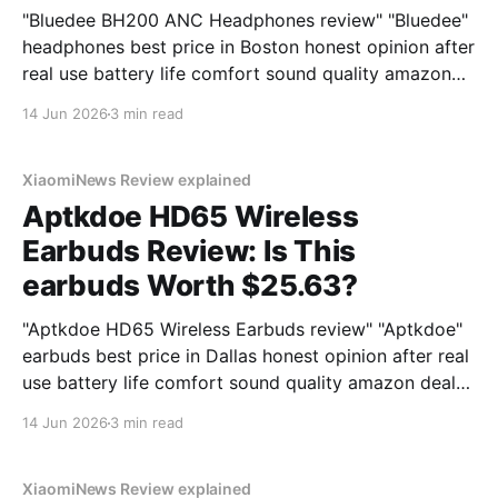
"Bluedee BH200 ANC Headphones review" "Bluedee"
headphones best price in Boston honest opinion after
real use battery life comfort sound quality amazon
deals 2026
14 Jun 2026
3 min read
XiaomiNews Review explained
Aptkdoe HD65 Wireless
Earbuds Review: Is This
earbuds Worth $25.63?
"Aptkdoe HD65 Wireless Earbuds review" "Aptkdoe"
earbuds best price in Dallas honest opinion after real
use battery life comfort sound quality amazon deals
2026
14 Jun 2026
3 min read
XiaomiNews Review explained