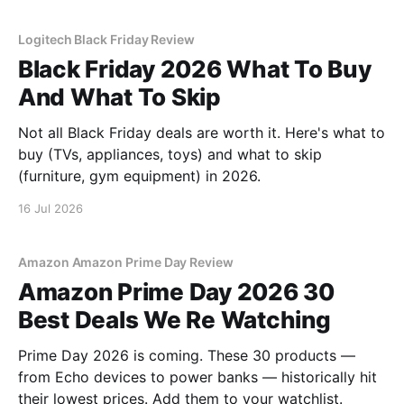
Logitech Black Friday Review
Black Friday 2026 What To Buy
And What To Skip
Not all Black Friday deals are worth it. Here's what to
buy (TVs, appliances, toys) and what to skip
(furniture, gym equipment) in 2026.
16 Jul 2026
Amazon Amazon Prime Day Review
Amazon Prime Day 2026 30
Best Deals We Re Watching
Prime Day 2026 is coming. These 30 products —
from Echo devices to power banks — historically hit
their lowest prices. Add them to your watchlist.