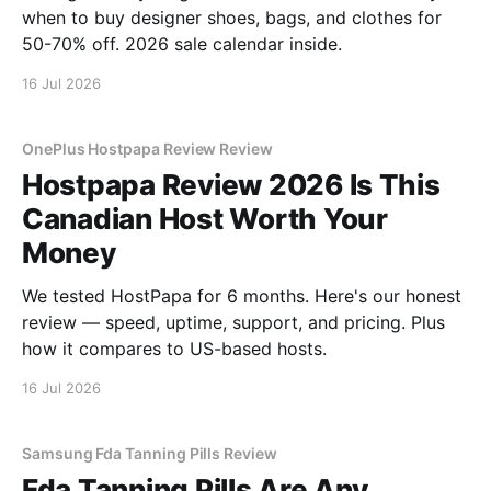
when to buy designer shoes, bags, and clothes for
50-70% off. 2026 sale calendar inside.
16 Jul 2026
OnePlus Hostpapa Review Review
Hostpapa Review 2026 Is This
Canadian Host Worth Your
Money
We tested HostPapa for 6 months. Here's our honest
review — speed, uptime, support, and pricing. Plus
how it compares to US-based hosts.
16 Jul 2026
Samsung Fda Tanning Pills Review
Fda Tanning Pills Are Any