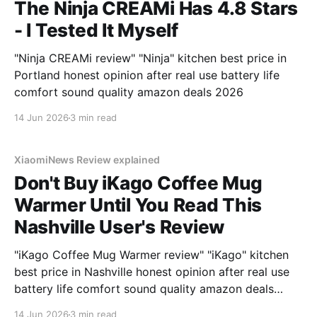
The Ninja CREAMi Has 4.8 Stars
- I Tested It Myself
"Ninja CREAMi review" "Ninja" kitchen best price in
Portland honest opinion after real use battery life
comfort sound quality amazon deals 2026
14 Jun 2026
3 min read
XiaomiNews Review explained
Don't Buy iKago Coffee Mug
Warmer Until You Read This
Nashville User's Review
"iKago Coffee Mug Warmer review" "iKago" kitchen
best price in Nashville honest opinion after real use
battery life comfort sound quality amazon deals
2026
14 Jun 2026
3 min read