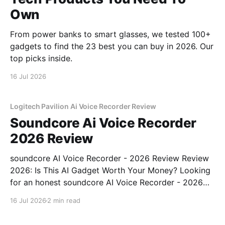
Own
From power banks to smart glasses, we tested 100+
gadgets to find the 23 best you can buy in 2026. Our
top picks inside.
16 Jul 2026
Logitech Pavilion Ai Voice Recorder Review
Soundcore Ai Voice Recorder
2026 Review
soundcore AI Voice Recorder - 2026 Review Review
2026: Is This AI Gadget Worth Your Money? Looking
for an honest soundcore AI Voice Recorder - 2026
Review review? You've come to the right place. As
16 Jul 2026
2 min read
part of YEET MAGAZINE's commitment to real,
unbiased AI gadget testing, we bought