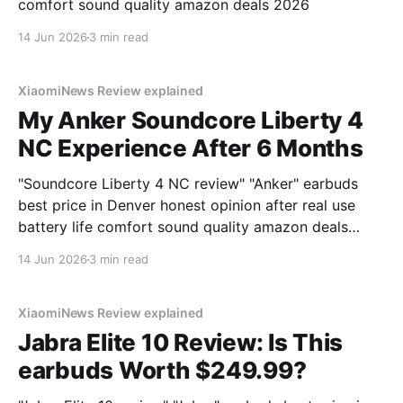
comfort sound quality amazon deals 2026
14 Jun 2026
3 min read
XiaomiNews Review explained
My Anker Soundcore Liberty 4
NC Experience After 6 Months
"Soundcore Liberty 4 NC review" "Anker" earbuds
best price in Denver honest opinion after real use
battery life comfort sound quality amazon deals
2026
14 Jun 2026
3 min read
XiaomiNews Review explained
Jabra Elite 10 Review: Is This
earbuds Worth $249.99?