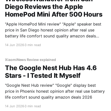
Diego Reviews the Apple
HomePod Mini After 500 Hours
"Apple HomePod Mini review" "Apple" speaker best
price in San Diego honest opinion after real use
battery life comfort sound quality amazon deals
2026
14 Jun 2026
3 min read
XiaomiNews Review explained
The Google Nest Hub Has 4.6
Stars - I Tested It Myself
"Google Nest Hub review" "Google" display best
price in Phoenix honest opinion after real use battery
life comfort sound quality amazon deals 2026
14 Jun 2026
3 min read