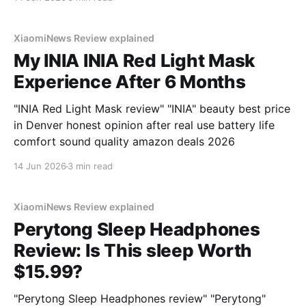
XiaomiNews Review explained
My INIA INIA Red Light Mask
Experience After 6 Months
"INIA Red Light Mask review" "INIA" beauty best price
in Denver honest opinion after real use battery life
comfort sound quality amazon deals 2026
14 Jun 2026
3 min read
XiaomiNews Review explained
Perytong Sleep Headphones
Review: Is This sleep Worth
$15.99?
"Perytong Sleep Headphones review" "Perytong"