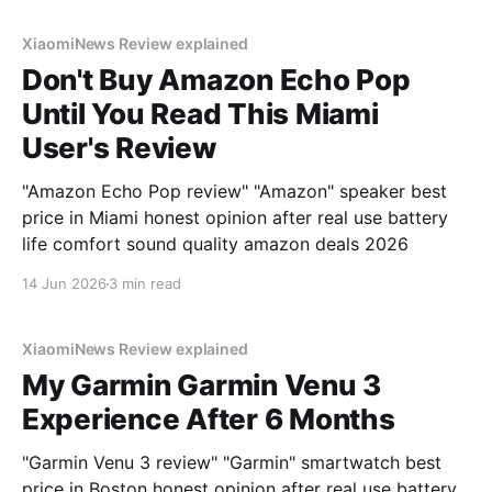
XiaomiNews Review explained
Don't Buy Amazon Echo Pop
Until You Read This Miami
User's Review
"Amazon Echo Pop review" "Amazon" speaker best
price in Miami honest opinion after real use battery
life comfort sound quality amazon deals 2026
14 Jun 2026
3 min read
XiaomiNews Review explained
My Garmin Garmin Venu 3
Experience After 6 Months
"Garmin Venu 3 review" "Garmin" smartwatch best
price in Boston honest opinion after real use battery