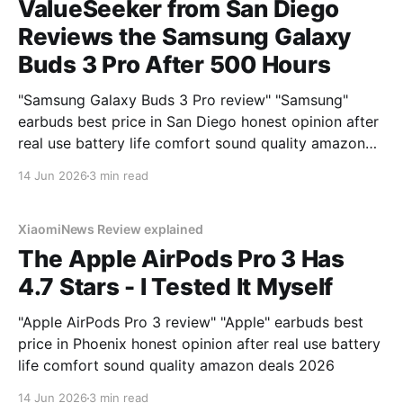
ValueSeeker from San Diego
Reviews the Samsung Galaxy
Buds 3 Pro After 500 Hours
"Samsung Galaxy Buds 3 Pro review" "Samsung"
earbuds best price in San Diego honest opinion after
real use battery life comfort sound quality amazon
deals 2026
14 Jun 2026
3 min read
XiaomiNews Review explained
The Apple AirPods Pro 3 Has
4.7 Stars - I Tested It Myself
"Apple AirPods Pro 3 review" "Apple" earbuds best
price in Phoenix honest opinion after real use battery
life comfort sound quality amazon deals 2026
14 Jun 2026
3 min read