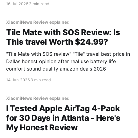
You've come to the right place. As part of YEET
16 Jul 2026
2 min read
MAGAZINE's commitment to real, unbiased AI gadget
testing, we bought
XiaomiNews Review explained
Tile Mate with SOS Review: Is
This travel Worth $24.99?
"Tile Mate with SOS review" "Tile" travel best price in
Dallas honest opinion after real use battery life
comfort sound quality amazon deals 2026
14 Jun 2026
3 min read
XiaomiNews Review explained
I Tested Apple AirTag 4-Pack
for 30 Days in Atlanta - Here's
My Honest Review