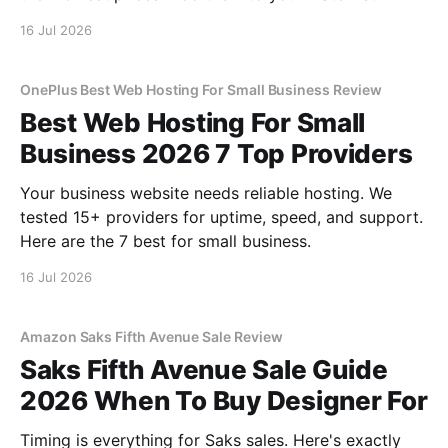
16 Jul 2026
OnePlus Best Web Hosting For Small Business Review
Best Web Hosting For Small
Business 2026 7 Top Providers
Your business website needs reliable hosting. We
tested 15+ providers for uptime, speed, and support.
Here are the 7 best for small business.
16 Jul 2026
Amazon Saks Fifth Avenue Sale Review
Saks Fifth Avenue Sale Guide
2026 When To Buy Designer For
Timing is everything for Saks sales. Here's exactly