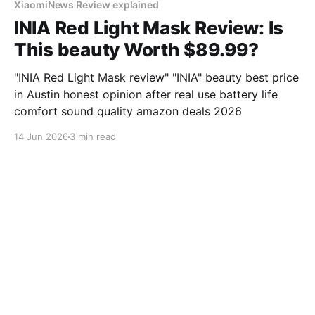
XiaomiNews Review explained
INIA Red Light Mask Review: Is
This beauty Worth $89.99?
"INIA Red Light Mask review" "INIA" beauty best price
in Austin honest opinion after real use battery life
comfort sound quality amazon deals 2026
14 Jun 2026
3 min read
XiaomiNews Review explained
I Tested Perytong Sleep
Headphones for 30 Days in
Chicago - Here's My Honest
Review
"Perytong Sleep Headphones review" "Perytong"
sleep best price in Chicago honest opinion after real