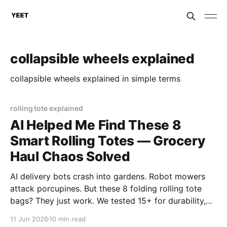
collapsible wheels explained
collapsible wheels explained in simple terms
rolling tote explained
AI Helped Me Find These 8
Smart Rolling Totes — Grocery
Haul Chaos Solved
AI delivery bots crash into gardens. Robot mowers
attack porcupines. But these 8 folding rolling tote
bags? They just work. We tested 15+ for durability,
wheels, and foldability. No algorithms. No
11 Jun 2026
10 min read
subscriptions. Just wheels that actually roll. Top