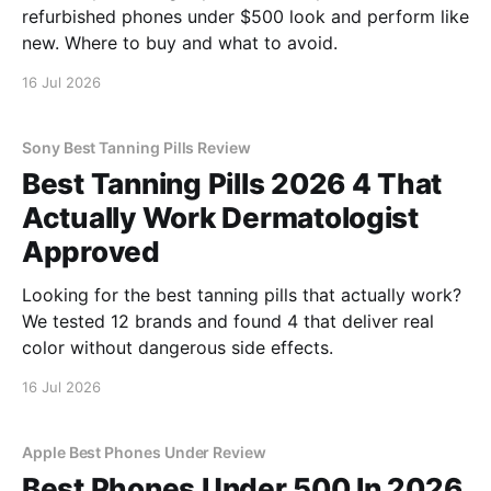
refurbished phones under $500 look and perform like
new. Where to buy and what to avoid.
16 Jul 2026
Sony Best Tanning Pills Review
Best Tanning Pills 2026 4 That
Actually Work Dermatologist
Approved
Looking for the best tanning pills that actually work?
We tested 12 brands and found 4 that deliver real
color without dangerous side effects.
16 Jul 2026
Apple Best Phones Under Review
Best Phones Under 500 In 2026