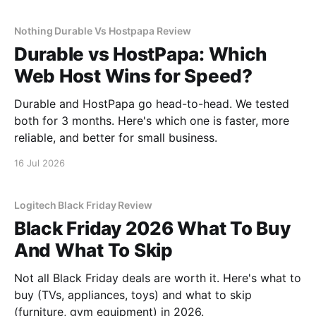
Nothing Durable Vs Hostpapa Review
Durable vs HostPapa: Which
Web Host Wins for Speed?
Durable and HostPapa go head-to-head. We tested
both for 3 months. Here's which one is faster, more
reliable, and better for small business.
16 Jul 2026
Logitech Black Friday Review
Black Friday 2026 What To Buy
And What To Skip
Not all Black Friday deals are worth it. Here's what to
buy (TVs, appliances, toys) and what to skip
(furniture, gym equipment) in 2026.