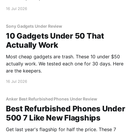
16 Jul 2026
Sony Gadgets Under Review
10 Gadgets Under 50 That
Actually Work
Most cheap gadgets are trash. These 10 under $50
actually work. We tested each one for 30 days. Here
are the keepers.
16 Jul 2026
Anker Best Refurbished Phones Under Review
Best Refurbished Phones Under
500 7 Like New Flagships
Get last year's flagship for half the price. These 7