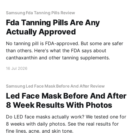
Samsung Fda Tanning Pills Review
Fda Tanning Pills Are Any
Actually Approved
No tanning pill is FDA-approved. But some are safer
than others. Here's what the FDA says about
canthaxanthin and other tanning supplements.
16 Jul 2026
Samsung Led Face Mask Before And After Review
Led Face Mask Before And After
8 Week Results With Photos
Do LED face masks actually work? We tested one for
8 weeks with daily photos. See the real results for
fine lines, acne, and skin tone.