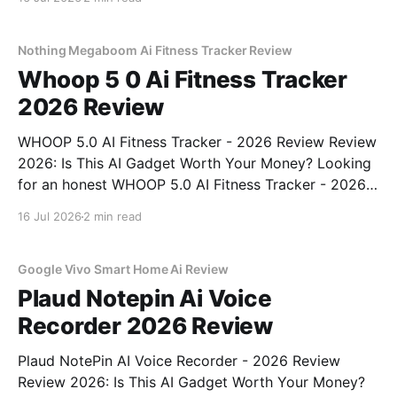
right place. As part of YEET MAGAZINE's
commitment to real, unbiased AI
Nothing Megaboom Ai Fitness Tracker Review
Whoop 5 0 Ai Fitness Tracker
2026 Review
WHOOP 5.0 AI Fitness Tracker - 2026 Review Review
2026: Is This AI Gadget Worth Your Money? Looking
for an honest WHOOP 5.0 AI Fitness Tracker - 2026
Review review? You've come to the right place. As
16 Jul 2026
2 min read
part of YEET MAGAZINE's commitment to real,
unbiased AI
Google Vivo Smart Home Ai Review
Plaud Notepin Ai Voice
Recorder 2026 Review
Plaud NotePin AI Voice Recorder - 2026 Review
Review 2026: Is This AI Gadget Worth Your Money?