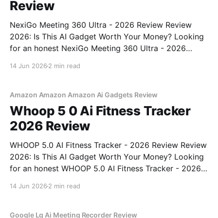
Review
NexiGo Meeting 360 Ultra - 2026 Review Review
2026: Is This AI Gadget Worth Your Money? Looking
for an honest NexiGo Meeting 360 Ultra - 2026
Review review? You've come to the right place. As
14 Jun 2026
2 min read
part of YEET MAGAZINE's commitment to real,
unbiased AI gadget testing, we bought
Amazon Amazon Amazon Ai Gadgets Review
Whoop 5 0 Ai Fitness Tracker
2026 Review
WHOOP 5.0 AI Fitness Tracker - 2026 Review Review
2026: Is This AI Gadget Worth Your Money? Looking
for an honest WHOOP 5.0 AI Fitness Tracker - 2026
Review review? You've come to the right place. As
14 Jun 2026
2 min read
part of YEET MAGAZINE's commitment to real,
unbiased AI
Google Lg Ai Meeting Recorder Review