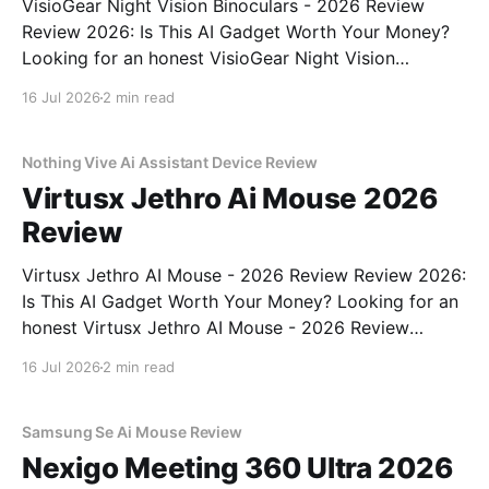
VisioGear Night Vision Binoculars - 2026 Review
Review 2026: Is This AI Gadget Worth Your Money?
Looking for an honest VisioGear Night Vision
Binoculars - 2026 Review review? You've come to
16 Jul 2026
2 min read
the right place. As part of YEET MAGAZINE's
commitment to real, unbiased AI gadget testing, we
bought
Nothing Vive Ai Assistant Device Review
Virtusx Jethro Ai Mouse 2026
Review
Virtusx Jethro AI Mouse - 2026 Review Review 2026:
Is This AI Gadget Worth Your Money? Looking for an
honest Virtusx Jethro AI Mouse - 2026 Review
review? You've come to the right place. As part of
16 Jul 2026
2 min read
YEET MAGAZINE's commitment to real, unbiased AI
gadget testing, we bought
Samsung Se Ai Mouse Review
Nexigo Meeting 360 Ultra 2026