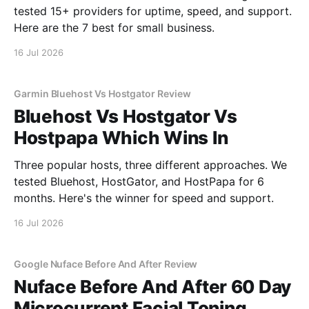
tested 15+ providers for uptime, speed, and support.
Here are the 7 best for small business.
16 Jul 2026
Garmin Bluehost Vs Hostgator Review
Bluehost Vs Hostgator Vs
Hostpapa Which Wins In
Three popular hosts, three different approaches. We
tested Bluehost, HostGator, and HostPapa for 6
months. Here's the winner for speed and support.
16 Jul 2026
Google Nuface Before And After Review
Nuface Before And After 60 Day
Microcurrent Facial Toning