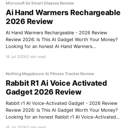
Microsoft Se Smart Glasses Review
Ai Hand Warmers Rechargeable
2026 Review
AI Hand Warmers Rechargeable - 2026 Review
Review 2026: Is This AI Gadget Worth Your Money?
Looking for an honest AI Hand Warmers
Rechargeable - 2026 Review review? You've come to
16 Jul 2026
2 min read
the right place. As part of YEET MAGAZINE's
commitment to real, unbiased AI gadget testing, we
bought
Nothing Megaboom Ai Fitness Tracker Review
Rabbit R1 Ai Voice Activated
Gadget 2026 Review
Rabbit r1 AI Voice-Activated Gadget - 2026 Review
Review 2026: Is This AI Gadget Worth Your Money?
Looking for an honest Rabbit r1 AI Voice-Activated
Gadget - 2026 Review review? You've come to the
16 Jul 2026
2 min read