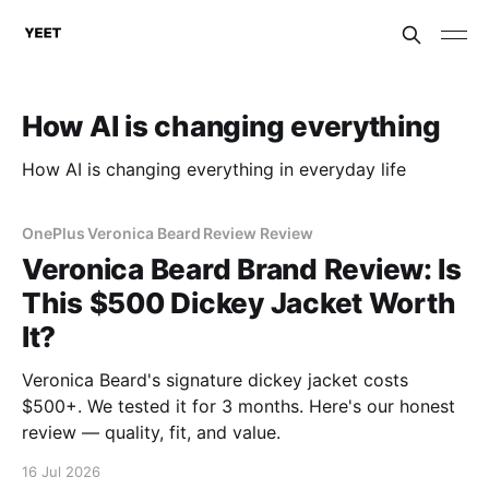
How AI is changing everything
How AI is changing everything in everyday life
OnePlus Veronica Beard Review Review
Veronica Beard Brand Review: Is
This $500 Dickey Jacket Worth
It?
Veronica Beard's signature dickey jacket costs
$500+. We tested it for 3 months. Here's our honest
review — quality, fit, and value.
16 Jul 2026