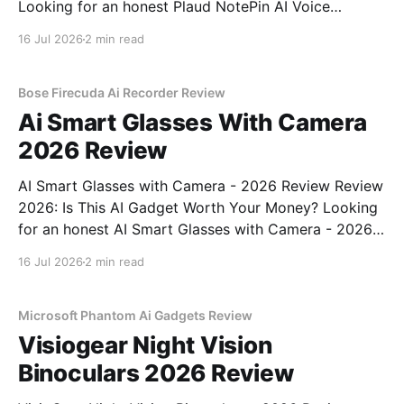
Looking for an honest Plaud NotePin AI Voice
Recorder - 2026 Review review? You've come to the
16 Jul 2026
2 min read
right place. As part of YEET MAGAZINE's
commitment to real, unbiased AI gadget testing,
Bose Firecuda Ai Recorder Review
Ai Smart Glasses With Camera
2026 Review
AI Smart Glasses with Camera - 2026 Review Review
2026: Is This AI Gadget Worth Your Money? Looking
for an honest AI Smart Glasses with Camera - 2026
Review review? You've come to the right place. As
16 Jul 2026
2 min read
part of YEET MAGAZINE's commitment to real,
unbiased AI gadget testing,
Microsoft Phantom Ai Gadgets Review
Visiogear Night Vision
Binoculars 2026 Review