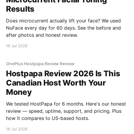
Results
Does microcurrent actually lift your face? We used
NuFace every day for 60 days. See the before and
after photos and honest review.
16 Jul 2026
OnePlus Hostpapa Review Review
Hostpapa Review 2026 Is This
Canadian Host Worth Your
Money
We tested HostPapa for 6 months. Here's our honest
review — speed, uptime, support, and pricing. Plus
how it compares to US-based hosts.
16 Jul 2026