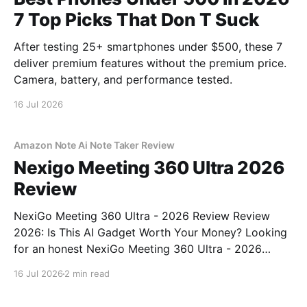
7 Top Picks That Don T Suck
After testing 25+ smartphones under $500, these 7
deliver premium features without the premium price.
Camera, battery, and performance tested.
16 Jul 2026
Amazon Note Ai Note Taker Review
Nexigo Meeting 360 Ultra 2026
Review
NexiGo Meeting 360 Ultra - 2026 Review Review
2026: Is This AI Gadget Worth Your Money? Looking
for an honest NexiGo Meeting 360 Ultra - 2026
Review review? You've come to the right place. As
16 Jul 2026
2 min read
part of YEET MAGAZINE's commitment to real,
unbiased AI gadget testing, we bought