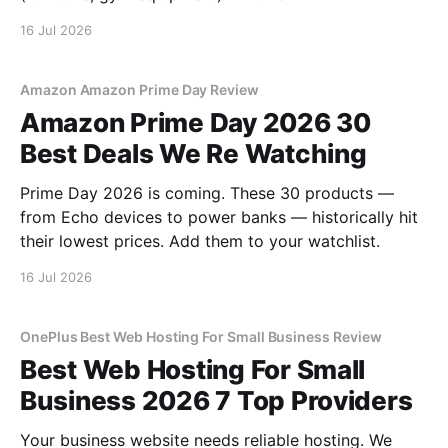
16 Jul 2026
Amazon Amazon Prime Day Review
Amazon Prime Day 2026 30
Best Deals We Re Watching
Prime Day 2026 is coming. These 30 products —
from Echo devices to power banks — historically hit
their lowest prices. Add them to your watchlist.
16 Jul 2026
OnePlus Best Web Hosting For Small Business Review
Best Web Hosting For Small
Business 2026 7 Top Providers
Your business website needs reliable hosting. We