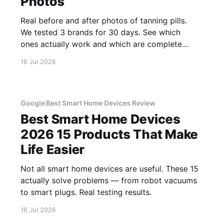
Photos
Real before and after photos of tanning pills.
We tested 3 brands for 30 days. See which
ones actually work and which are complete
scams.
16 Jul 2026
Google Best Smart Home Devices Review
Best Smart Home Devices
2026 15 Products That Make
Life Easier
Not all smart home devices are useful. These 15
actually solve problems — from robot vacuums
to smart plugs. Real testing results.
16 Jul 2026