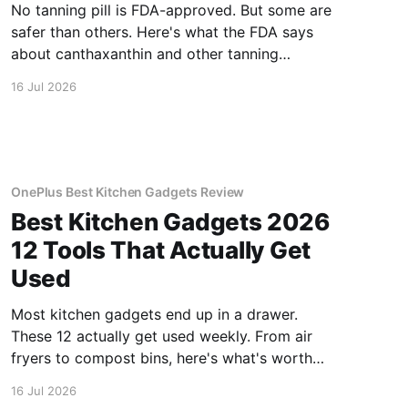
No tanning pill is FDA-approved. But some are
safer than others. Here's what the FDA says
about canthaxanthin and other tanning
supplements.
16 Jul 2026
OnePlus Best Kitchen Gadgets Review
Best Kitchen Gadgets 2026
12 Tools That Actually Get
Used
Most kitchen gadgets end up in a drawer.
These 12 actually get used weekly. From air
fryers to compost bins, here's what's worth
buying.
16 Jul 2026