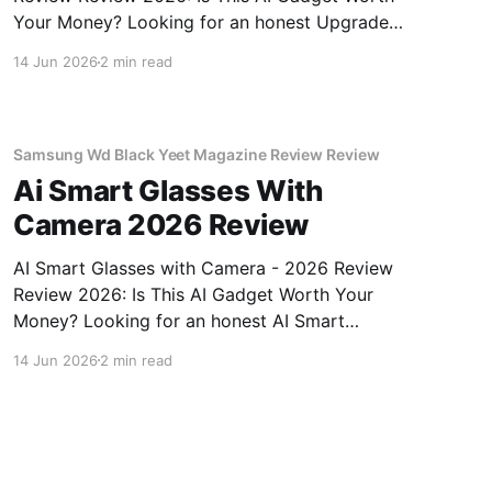
Your Money? Looking for an honest Upgraded
Hidden Camera Detector - 2026 Review
14 Jun 2026
2 min read
review? You've come to the right place. As part
of YEET MAGAZINE's commitment to real,
unbiased AI gadget testing, we bought
Samsung Wd Black Yeet Magazine Review Review
Ai Smart Glasses With
Camera 2026 Review
AI Smart Glasses with Camera - 2026 Review
Review 2026: Is This AI Gadget Worth Your
Money? Looking for an honest AI Smart
Glasses with Camera - 2026 Review review?
14 Jun 2026
2 min read
You've come to the right place. As part of
YEET MAGAZINE's commitment to real,
unbiased AI gadget testing,