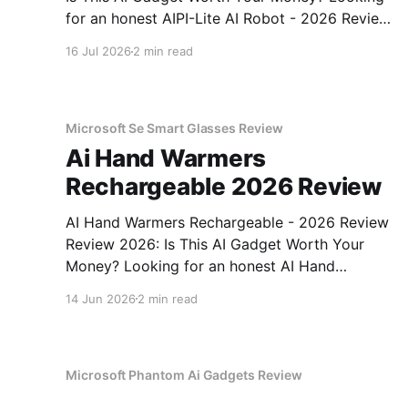
for an honest AIPI-Lite AI Robot - 2026 Review
review? You've come to the right place. As part
16 Jul 2026
2 min read
of YEET MAGAZINE's commitment to real,
unbiased AI gadget testing, we bought
Microsoft Se Smart Glasses Review
Ai Hand Warmers
Rechargeable 2026 Review
AI Hand Warmers Rechargeable - 2026 Review
Review 2026: Is This AI Gadget Worth Your
Money? Looking for an honest AI Hand
Warmers Rechargeable - 2026 Review review?
14 Jun 2026
2 min read
You've come to the right place. As part of
YEET MAGAZINE's commitment to real,
unbiased AI gadget testing, we bought
Microsoft Phantom Ai Gadgets Review
Aipi Lite Ai Robot