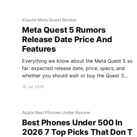
Xiaomi Meta Quest Review
Meta Quest 5 Rumors
Release Date Price And
Features
Everything we know about the Meta Quest 5 so
far: expected release date, price, specs, and
whether you should wait or buy the Quest 3
now.
16 Jul 2026
Apple Best Phones Under Review
Best Phones Under 500 In
2026 7 Top Picks That Don T