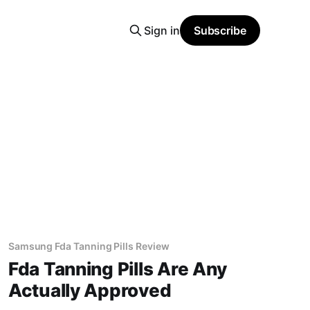
Sign in
Subscribe
Samsung Fda Tanning Pills Review
Fda Tanning Pills Are Any
Actually Approved