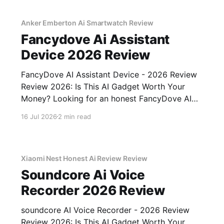
Anker Emberton Ai Smartwatch Review
Fancydove Ai Assistant
Device 2026 Review
FancyDove AI Assistant Device - 2026 Review
Review 2026: Is This AI Gadget Worth Your
Money? Looking for an honest FancyDove AI
Assistant Device - 2026 Review review? You've
16 Jul 2026
2 min read
come to the right place. As part of YEET
MAGAZINE's commitment to real, unbiased AI
gadget testing, we bought
Xiaomi Nest Honest Ai Review Review
Soundcore Ai Voice
Recorder 2026 Review
soundcore AI Voice Recorder - 2026 Review
Review 2026: Is This AI Gadget Worth Your