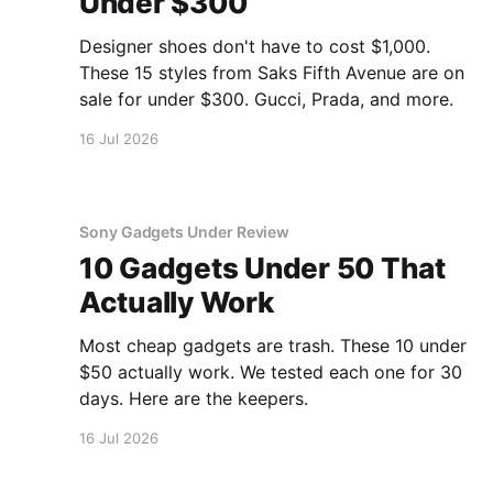
Under $300
Designer shoes don't have to cost $1,000.
These 15 styles from Saks Fifth Avenue are on
sale for under $300. Gucci, Prada, and more.
16 Jul 2026
Sony Gadgets Under Review
10 Gadgets Under 50 That
Actually Work
Most cheap gadgets are trash. These 10 under
$50 actually work. We tested each one for 30
days. Here are the keepers.
16 Jul 2026