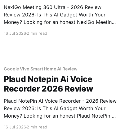
NexiGo Meeting 360 Ultra - 2026 Review
Review 2026: Is This AI Gadget Worth Your
Money? Looking for an honest NexiGo Meeting
360 Ultra - 2026 Review review? You've come
16 Jul 2026
2 min read
to the right place. As part of YEET MAGAZINE's
commitment to real, unbiased AI gadget
testing, we bought
Google Vivo Smart Home Ai Review
Plaud Notepin Ai Voice
Recorder 2026 Review
Plaud NotePin AI Voice Recorder - 2026 Review
Review 2026: Is This AI Gadget Worth Your
Money? Looking for an honest Plaud NotePin AI
Voice Recorder - 2026 Review review? You've
16 Jul 2026
2 min read
come to the right place. As part of YEET
MAGAZINE's commitment to real, unbiased AI