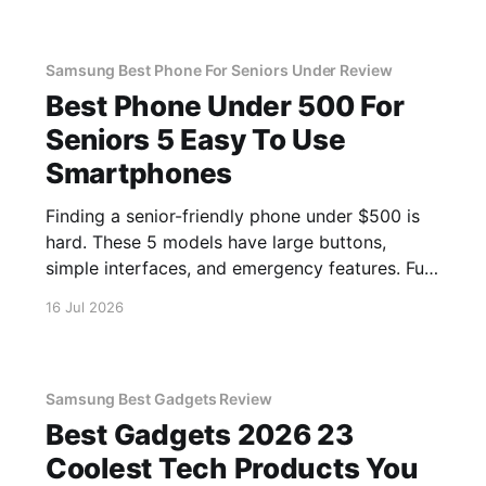
Samsung Best Phone For Seniors Under Review
Best Phone Under 500 For
Seniors 5 Easy To Use
Smartphones
Finding a senior-friendly phone under $500 is
hard. These 5 models have large buttons,
simple interfaces, and emergency features. Full
guide.
16 Jul 2026
Samsung Best Gadgets Review
Best Gadgets 2026 23
Coolest Tech Products You