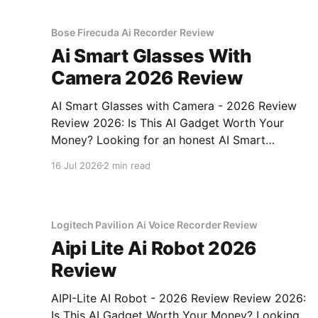
gadget testing, we bought
Bose Firecuda Ai Recorder Review
Ai Smart Glasses With
Camera 2026 Review
AI Smart Glasses with Camera - 2026 Review
Review 2026: Is This AI Gadget Worth Your
Money? Looking for an honest AI Smart
Glasses with Camera - 2026 Review review?
16 Jul 2026
2 min read
You've come to the right place. As part of
YEET MAGAZINE's commitment to real,
unbiased AI gadget testing,
Logitech Pavilion Ai Voice Recorder Review
Aipi Lite Ai Robot 2026
Review
AIPI-Lite AI Robot - 2026 Review Review 2026:
Is This AI Gadget Worth Your Money? Looking