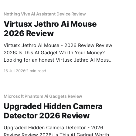
gadget testing,
Nothing Vive Ai Assistant Device Review
Virtusx Jethro Ai Mouse
2026 Review
Virtusx Jethro AI Mouse - 2026 Review Review
2026: Is This AI Gadget Worth Your Money?
Looking for an honest Virtusx Jethro AI Mouse
- 2026 Review review? You've come to the
16 Jul 2026
2 min read
right place. As part of YEET MAGAZINE's
commitment to real, unbiased AI gadget
testing, we bought
Microsoft Phantom Ai Gadgets Review
Upgraded Hidden Camera
Detector 2026 Review
Upgraded Hidden Camera Detector - 2026
Review Review 2026: Is This AI Gadget Worth