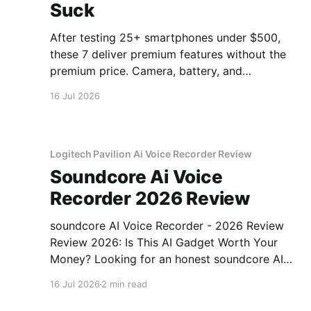
Suck
After testing 25+ smartphones under $500,
these 7 deliver premium features without the
premium price. Camera, battery, and
performance tested.
16 Jul 2026
Logitech Pavilion Ai Voice Recorder Review
Soundcore Ai Voice
Recorder 2026 Review
soundcore AI Voice Recorder - 2026 Review
Review 2026: Is This AI Gadget Worth Your
Money? Looking for an honest soundcore AI
Voice Recorder - 2026 Review review? You've
16 Jul 2026
2 min read
come to the right place. As part of YEET
MAGAZINE's commitment to real, unbiased AI