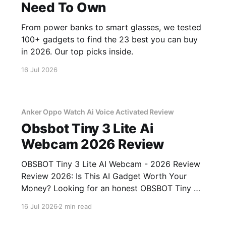
Need To Own
From power banks to smart glasses, we tested
100+ gadgets to find the 23 best you can buy
in 2026. Our top picks inside.
16 Jul 2026
Anker Oppo Watch Ai Voice Activated Review
Obsbot Tiny 3 Lite Ai
Webcam 2026 Review
OBSBOT Tiny 3 Lite AI Webcam - 2026 Review
Review 2026: Is This AI Gadget Worth Your
Money? Looking for an honest OBSBOT Tiny 3
Lite AI Webcam - 2026 Review review? You've
16 Jul 2026
2 min read
come to the right place. As part of YEET
MAGAZINE's commitment to real, unbiased AI