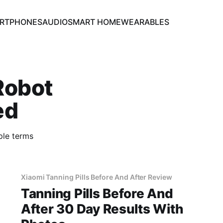
RTPHONES
AUDIO
SMART HOME
WEARABLES
Robot
ed
ple terms
Xiaomi Tanning Pills Before And After Review
Tanning Pills Before And
After 30 Day Results With