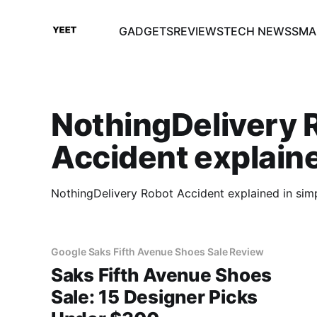
GADGETS
REVIEWS
TECH NEWS
SMA
NothingDelivery 
Accident explain
NothingDelivery Robot Accident explained in sim
Google Saks Fifth Avenue Shoes Sale Review
Saks Fifth Avenue Shoes
Sale: 15 Designer Picks