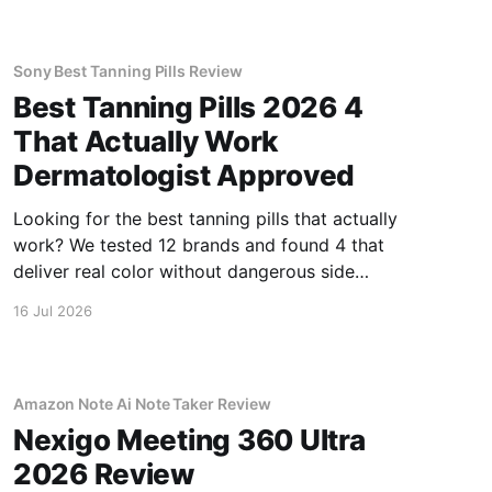
Sony Best Tanning Pills Review
Best Tanning Pills 2026 4
That Actually Work
Dermatologist Approved
Looking for the best tanning pills that actually
work? We tested 12 brands and found 4 that
deliver real color without dangerous side
effects.
16 Jul 2026
Amazon Note Ai Note Taker Review
Nexigo Meeting 360 Ultra
2026 Review