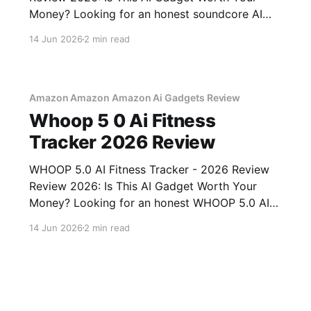
Money? Looking for an honest soundcore AI
Voice Recorder - 2026 Review review? You've
14 Jun 2026
2 min read
come to the right place. As part of YEET
MAGAZINE's commitment to real, unbiased AI
gadget testing, we bought
Amazon Amazon Amazon Ai Gadgets Review
Whoop 5 0 Ai Fitness
Tracker 2026 Review
WHOOP 5.0 AI Fitness Tracker - 2026 Review
Review 2026: Is This AI Gadget Worth Your
Money? Looking for an honest WHOOP 5.0 AI
Fitness Tracker - 2026 Review review? You've
14 Jun 2026
2 min read
come to the right place. As part of YEET
MAGAZINE's commitment to real, unbiased AI