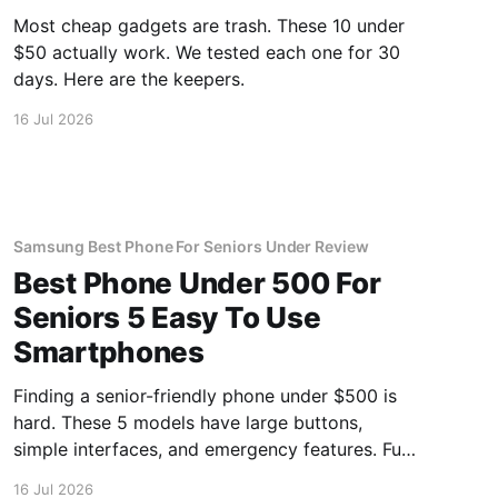
Most cheap gadgets are trash. These 10 under
$50 actually work. We tested each one for 30
days. Here are the keepers.
16 Jul 2026
Samsung Best Phone For Seniors Under Review
Best Phone Under 500 For
Seniors 5 Easy To Use
Smartphones
Finding a senior-friendly phone under $500 is
hard. These 5 models have large buttons,
simple interfaces, and emergency features. Full
guide.
16 Jul 2026