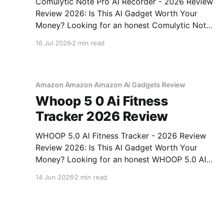
Comulytic Note Pro AI Recorder - 2026 Review
Review 2026: Is This AI Gadget Worth Your
Money? Looking for an honest Comulytic Note
Pro AI Recorder - 2026 Review review? You've
16 Jul 2026
2 min read
come to the right place. As part of YEET
MAGAZINE's commitment to real, unbiased AI
gadget testing,
Amazon Amazon Amazon Ai Gadgets Review
Whoop 5 0 Ai Fitness
Tracker 2026 Review
WHOOP 5.0 AI Fitness Tracker - 2026 Review
Review 2026: Is This AI Gadget Worth Your
Money? Looking for an honest WHOOP 5.0 AI
Fitness Tracker - 2026 Review review? You've
14 Jun 2026
2 min read
come to the right place. As part of YEET
MAGAZINE's commitment to real, unbiased AI
How AI is changing everything