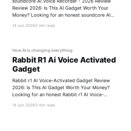
soundcore AI Voice Recorder - 2026 Review
Review 2026: Is This AI Gadget Worth Your
Money? Looking for an honest soundcore AI
Voice Recorder - 2026 Review review? You've
14 Jun 2026
2 min read
come to the right place. As part of YEET
MAGAZINE's commitment to real, unbiased AI
gadget testing, we bought
How AI is changing everything
Rabbit R1 Ai Voice Activated
Gadget
Rabbit r1 AI Voice-Activated Gadget Review
2026: Is This AI Gadget Worth Your Money?
Looking for an honest Rabbit r1 AI Voice-
Activated Gadget review? You've come to the
14 Jun 2026
2 min read
right place. As part of YEET MAGAZINE's
commitment to real, unbiased AI gadget
testing, we bought