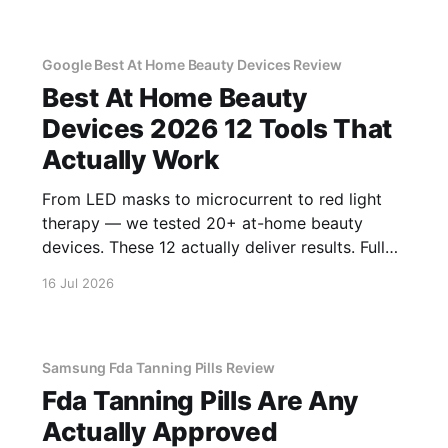
Google Best At Home Beauty Devices Review
Best At Home Beauty
Devices 2026 12 Tools That
Actually Work
From LED masks to microcurrent to red light
therapy — we tested 20+ at-home beauty
devices. These 12 actually deliver results. Full
reviews.
16 Jul 2026
Samsung Fda Tanning Pills Review
Fda Tanning Pills Are Any
Actually Approved