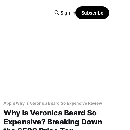
Sign in
Subscribe
Apple Why Is Veronica Beard So Expensive Review
Why Is Veronica Beard So
Expensive? Breaking Down