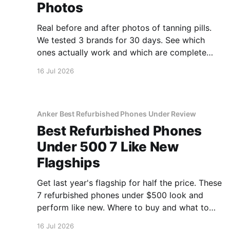
Photos
Real before and after photos of tanning pills.
We tested 3 brands for 30 days. See which
ones actually work and which are complete
scams.
16 Jul 2026
Anker Best Refurbished Phones Under Review
Best Refurbished Phones
Under 500 7 Like New
Flagships
Get last year's flagship for half the price. These
7 refurbished phones under $500 look and
perform like new. Where to buy and what to
avoid.
16 Jul 2026