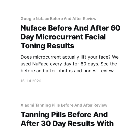
Google Nuface Before And After Review
Nuface Before And After 60
Day Microcurrent Facial
Toning Results
Does microcurrent actually lift your face? We
used NuFace every day for 60 days. See the
before and after photos and honest review.
16 Jul 2026
Xiaomi Tanning Pills Before And After Review
Tanning Pills Before And
After 30 Day Results With