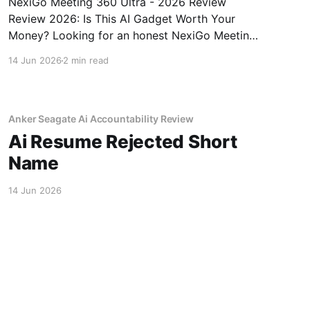
NexiGo Meeting 360 Ultra - 2026 Review
Review 2026: Is This AI Gadget Worth Your
Money? Looking for an honest NexiGo Meeting
360 Ultra - 2026 Review review? You've come
14 Jun 2026
2 min read
to the right place. As part of YEET MAGAZINE's
commitment to real, unbiased AI gadget
testing, we bought
Anker Seagate Ai Accountability Review
Ai Resume Rejected Short
Name
14 Jun 2026