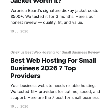
Jacket Worth It?
Veronica Beard's signature dickey jacket costs
$500+. We tested it for 3 months. Here's our
honest review — quality, fit, and value.
16 Jul 2026
OnePlus Best Web Hosting For Small Business Review
Best Web Hosting For Small
Business 2026 7 Top
Providers
Your business website needs reliable hosting.
We tested 15+ providers for uptime, speed, and
support. Here are the 7 best for small business.
16 Jul 2026