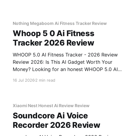
Nothing Megaboom Ai Fitness Tracker Review
Whoop 5 0 Ai Fitness
Tracker 2026 Review
WHOOP 5.0 AI Fitness Tracker - 2026 Review
Review 2026: Is This AI Gadget Worth Your
Money? Looking for an honest WHOOP 5.0 AI
Fitness Tracker - 2026 Review review? You've
16 Jul 2026
2 min read
come to the right place. As part of YEET
MAGAZINE's commitment to real, unbiased AI
Xiaomi Nest Honest Ai Review Review
Soundcore Ai Voice
Recorder 2026 Review