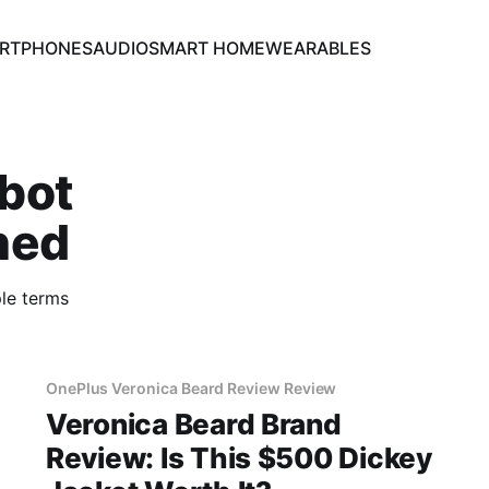
RTPHONES
AUDIO
SMART HOME
WEARABLES
bot
ned
le terms
OnePlus Veronica Beard Review Review
Veronica Beard Brand
Review: Is This $500 Dickey