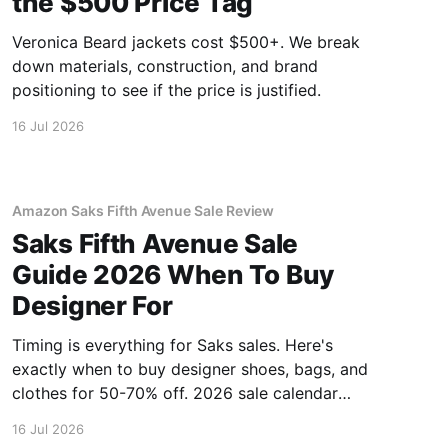
the $500 Price Tag
Veronica Beard jackets cost $500+. We break
down materials, construction, and brand
positioning to see if the price is justified.
16 Jul 2026
Amazon Saks Fifth Avenue Sale Review
Saks Fifth Avenue Sale
Guide 2026 When To Buy
Designer For
Timing is everything for Saks sales. Here's
exactly when to buy designer shoes, bags, and
clothes for 50-70% off. 2026 sale calendar
inside.
16 Jul 2026