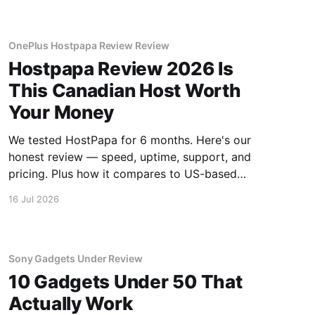
OnePlus Hostpapa Review Review
Hostpapa Review 2026 Is
This Canadian Host Worth
Your Money
We tested HostPapa for 6 months. Here's our
honest review — speed, uptime, support, and
pricing. Plus how it compares to US-based
hosts.
16 Jul 2026
Sony Gadgets Under Review
10 Gadgets Under 50 That
Actually Work