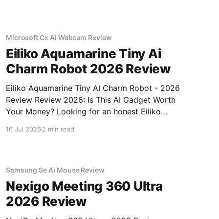
Microsoft Cx Ai Webcam Review
Eiliko Aquamarine Tiny Ai
Charm Robot 2026 Review
Eiliko Aquamarine Tiny AI Charm Robot - 2026
Review Review 2026: Is This AI Gadget Worth
Your Money? Looking for an honest Eiliko
Aquamarine Tiny AI Charm Robot - 2026
16 Jul 2026
2 min read
Review review? You've come to the right place.
As part of YEET MAGAZINE's commitment to
real, unbiased AI
Samsung Se Ai Mouse Review
Nexigo Meeting 360 Ultra
2026 Review