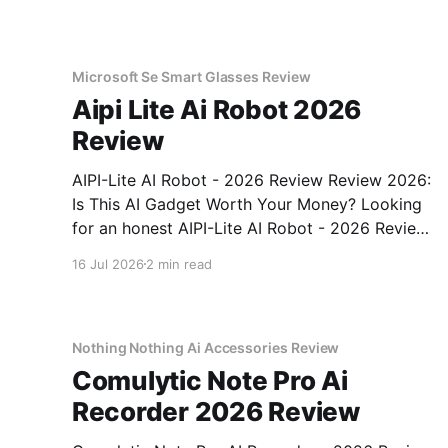
Microsoft Se Smart Glasses Review
Aipi Lite Ai Robot 2026
Review
AIPI-Lite AI Robot - 2026 Review Review 2026:
Is This AI Gadget Worth Your Money? Looking
for an honest AIPI-Lite AI Robot - 2026 Review
review? You've come to the right place. As part
16 Jul 2026
2 min read
of YEET MAGAZINE's commitment to real,
unbiased AI gadget testing, we bought
Nothing Nothing Ai Accessories Review
Comulytic Note Pro Ai
Recorder 2026 Review