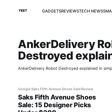
GADGETS
REVIEWS
TECH NEWS
SMA
AnkerDelivery Ro
Destroyed explai
AnkerDelivery Robot Destroyed explained in simp
Google Saks Fifth Avenue Shoes Sale Review
Saks Fifth Avenue Shoes
Sale: 15 Designer Picks