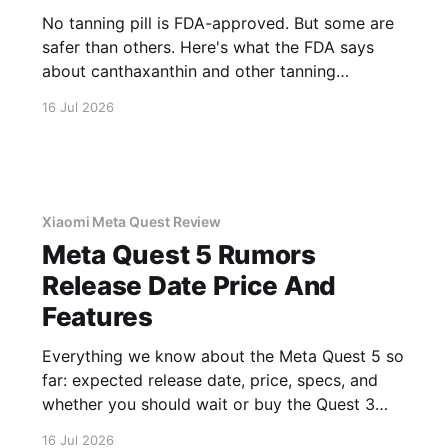
No tanning pill is FDA-approved. But some are
safer than others. Here's what the FDA says
about canthaxanthin and other tanning
supplements.
16 Jul 2026
Xiaomi Meta Quest Review
Meta Quest 5 Rumors
Release Date Price And
Features
Everything we know about the Meta Quest 5 so
far: expected release date, price, specs, and
whether you should wait or buy the Quest 3
now.
16 Jul 2026