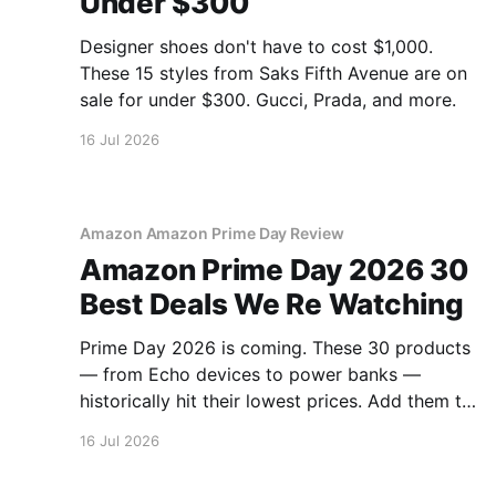
Under $300
Designer shoes don't have to cost $1,000.
These 15 styles from Saks Fifth Avenue are on
sale for under $300. Gucci, Prada, and more.
16 Jul 2026
Amazon Amazon Prime Day Review
Amazon Prime Day 2026 30
Best Deals We Re Watching
Prime Day 2026 is coming. These 30 products
— from Echo devices to power banks —
historically hit their lowest prices. Add them to
your watchlist.
16 Jul 2026