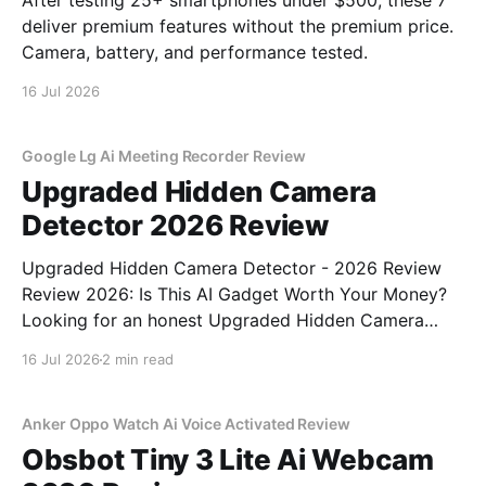
After testing 25+ smartphones under $500, these 7
deliver premium features without the premium price.
Camera, battery, and performance tested.
16 Jul 2026
Google Lg Ai Meeting Recorder Review
Upgraded Hidden Camera
Detector 2026 Review
Upgraded Hidden Camera Detector - 2026 Review
Review 2026: Is This AI Gadget Worth Your Money?
Looking for an honest Upgraded Hidden Camera
Detector - 2026 Review review? You've come to the
16 Jul 2026
2 min read
right place. As part of YEET MAGAZINE's
commitment to real, unbiased AI gadget testing, we
bought
Anker Oppo Watch Ai Voice Activated Review
Obsbot Tiny 3 Lite Ai Webcam