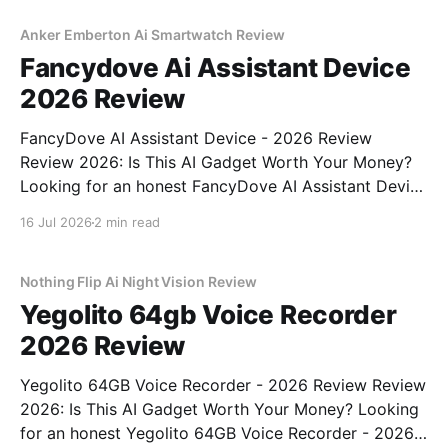
commitment to real, unbiased AI gadget testing, we
bought
Anker Emberton Ai Smartwatch Review
Fancydove Ai Assistant Device
2026 Review
FancyDove AI Assistant Device - 2026 Review
Review 2026: Is This AI Gadget Worth Your Money?
Looking for an honest FancyDove AI Assistant Device
- 2026 Review review? You've come to the right
16 Jul 2026
2 min read
place. As part of YEET MAGAZINE's commitment to
real, unbiased AI gadget testing, we bought
Nothing Flip Ai Night Vision Review
Yegolito 64gb Voice Recorder
2026 Review
Yegolito 64GB Voice Recorder - 2026 Review Review
2026: Is This AI Gadget Worth Your Money? Looking
for an honest Yegolito 64GB Voice Recorder - 2026