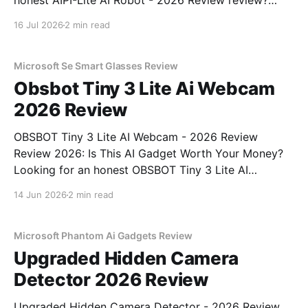
honest AIPI-Lite AI Robot - 2026 Review review?
You've come to the right place. As part of YEET
16 Jul 2026
2 min read
MAGAZINE's commitment to real, unbiased AI gadget
testing, we bought
Microsoft Se Smart Glasses Review
Obsbot Tiny 3 Lite Ai Webcam
2026 Review
OBSBOT Tiny 3 Lite AI Webcam - 2026 Review
Review 2026: Is This AI Gadget Worth Your Money?
Looking for an honest OBSBOT Tiny 3 Lite AI
Webcam - 2026 Review review? You've come to the
14 Jun 2026
2 min read
right place. As part of YEET MAGAZINE's
commitment to real, unbiased AI
Microsoft Phantom Ai Gadgets Review
Upgraded Hidden Camera
Detector 2026 Review
Upgraded Hidden Camera Detector - 2026 Review