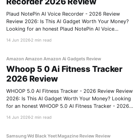
Recorder 2026 Review
Plaud NotePin AI Voice Recorder - 2026 Review
Review 2026: Is This AI Gadget Worth Your Money?
Looking for an honest Plaud NotePin AI Voice
Recorder - 2026 Review review? You've come to the
14 Jun 2026
2 min read
right place. As part of YEET MAGAZINE's
commitment to real, unbiased AI gadget testing,
Amazon Amazon Amazon Ai Gadgets Review
Whoop 5 0 Ai Fitness Tracker
2026 Review
WHOOP 5.0 AI Fitness Tracker - 2026 Review Review
2026: Is This AI Gadget Worth Your Money? Looking
for an honest WHOOP 5.0 AI Fitness Tracker - 2026
Review review? You've come to the right place. As
14 Jun 2026
2 min read
part of YEET MAGAZINE's commitment to real,
unbiased AI
Samsung Wd Black Yeet Magazine Review Review