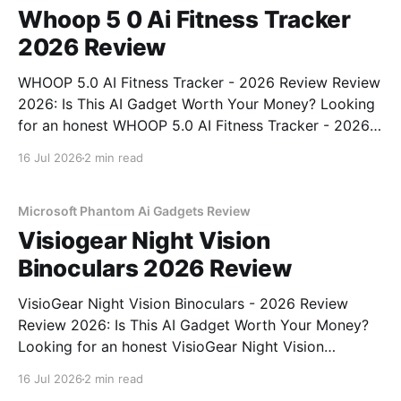
Whoop 5 0 Ai Fitness Tracker
2026 Review
WHOOP 5.0 AI Fitness Tracker - 2026 Review Review
2026: Is This AI Gadget Worth Your Money? Looking
for an honest WHOOP 5.0 AI Fitness Tracker - 2026
Review review? You've come to the right place. As
16 Jul 2026
2 min read
part of YEET MAGAZINE's commitment to real,
unbiased AI
Microsoft Phantom Ai Gadgets Review
Visiogear Night Vision
Binoculars 2026 Review
VisioGear Night Vision Binoculars - 2026 Review
Review 2026: Is This AI Gadget Worth Your Money?
Looking for an honest VisioGear Night Vision
Binoculars - 2026 Review review? You've come to
16 Jul 2026
2 min read
the right place. As part of YEET MAGAZINE's