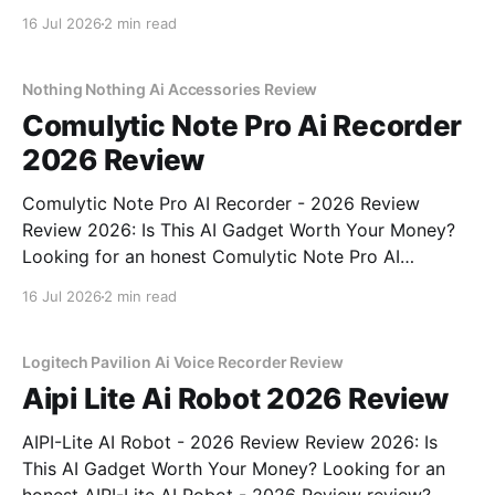
Review review? You've come to the right place. As
16 Jul 2026
2 min read
part of YEET MAGAZINE's commitment to real,
unbiased AI gadget testing, we bought
Nothing Nothing Ai Accessories Review
Comulytic Note Pro Ai Recorder
2026 Review
Comulytic Note Pro AI Recorder - 2026 Review
Review 2026: Is This AI Gadget Worth Your Money?
Looking for an honest Comulytic Note Pro AI
Recorder - 2026 Review review? You've come to the
16 Jul 2026
2 min read
right place. As part of YEET MAGAZINE's
commitment to real, unbiased AI gadget testing,
Logitech Pavilion Ai Voice Recorder Review
Aipi Lite Ai Robot 2026 Review
AIPI-Lite AI Robot - 2026 Review Review 2026: Is
This AI Gadget Worth Your Money? Looking for an