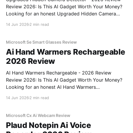
Review 2026: Is This AI Gadget Worth Your Money?
Looking for an honest Upgraded Hidden Camera
Detector - 2026 Review review? You've come to the
14 Jun 2026
2 min read
right place. As part of YEET MAGAZINE's
commitment to real, unbiased AI gadget testing, we
bought
Microsoft Se Smart Glasses Review
Ai Hand Warmers Rechargeable
2026 Review
AI Hand Warmers Rechargeable - 2026 Review
Review 2026: Is This AI Gadget Worth Your Money?
Looking for an honest AI Hand Warmers
Rechargeable - 2026 Review review? You've come to
14 Jun 2026
2 min read
the right place. As part of YEET MAGAZINE's
commitment to real, unbiased AI gadget testing, we
bought
Microsoft Cx Ai Webcam Review
Plaud Notepin Ai Voice