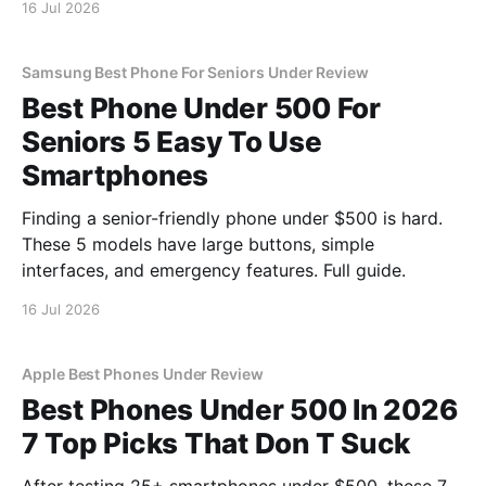
16 Jul 2026
Samsung Best Phone For Seniors Under Review
Best Phone Under 500 For
Seniors 5 Easy To Use
Smartphones
Finding a senior-friendly phone under $500 is hard.
These 5 models have large buttons, simple
interfaces, and emergency features. Full guide.
16 Jul 2026
Apple Best Phones Under Review
Best Phones Under 500 In 2026
7 Top Picks That Don T Suck