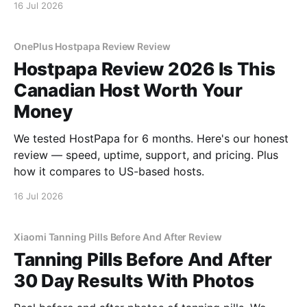
16 Jul 2026
OnePlus Hostpapa Review Review
Hostpapa Review 2026 Is This
Canadian Host Worth Your
Money
We tested HostPapa for 6 months. Here's our honest
review — speed, uptime, support, and pricing. Plus
how it compares to US-based hosts.
16 Jul 2026
Xiaomi Tanning Pills Before And After Review
Tanning Pills Before And After
30 Day Results With Photos