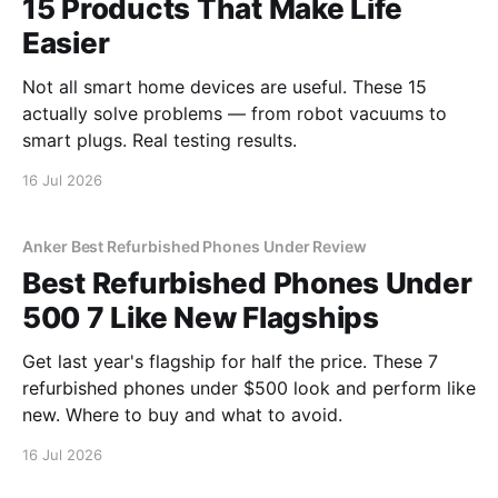
15 Products That Make Life
Easier
Not all smart home devices are useful. These 15
actually solve problems — from robot vacuums to
smart plugs. Real testing results.
16 Jul 2026
Anker Best Refurbished Phones Under Review
Best Refurbished Phones Under
500 7 Like New Flagships
Get last year's flagship for half the price. These 7
refurbished phones under $500 look and perform like
new. Where to buy and what to avoid.
16 Jul 2026