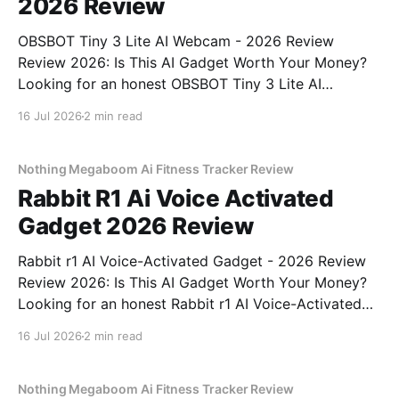
2026 Review
OBSBOT Tiny 3 Lite AI Webcam - 2026 Review
Review 2026: Is This AI Gadget Worth Your Money?
Looking for an honest OBSBOT Tiny 3 Lite AI
Webcam - 2026 Review review? You've come to the
16 Jul 2026
2 min read
right place. As part of YEET MAGAZINE's
commitment to real, unbiased AI
Nothing Megaboom Ai Fitness Tracker Review
Rabbit R1 Ai Voice Activated
Gadget 2026 Review
Rabbit r1 AI Voice-Activated Gadget - 2026 Review
Review 2026: Is This AI Gadget Worth Your Money?
Looking for an honest Rabbit r1 AI Voice-Activated
Gadget - 2026 Review review? You've come to the
16 Jul 2026
2 min read
right place. As part of YEET MAGAZINE's
commitment to real, unbiased AI
Nothing Megaboom Ai Fitness Tracker Review