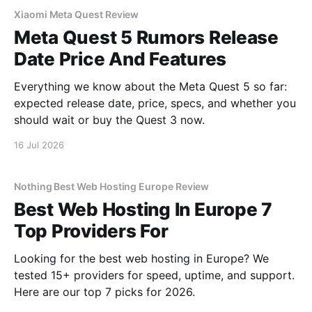
Xiaomi Meta Quest Review
Meta Quest 5 Rumors Release
Date Price And Features
Everything we know about the Meta Quest 5 so far:
expected release date, price, specs, and whether you
should wait or buy the Quest 3 now.
16 Jul 2026
Nothing Best Web Hosting Europe Review
Best Web Hosting In Europe 7
Top Providers For
Looking for the best web hosting in Europe? We
tested 15+ providers for speed, uptime, and support.
Here are our top 7 picks for 2026.