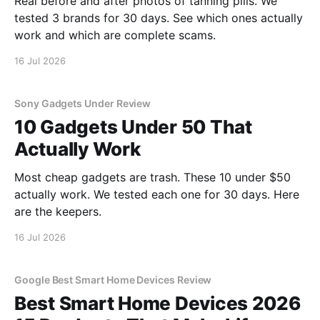
Real before and after photos of tanning pills. We
tested 3 brands for 30 days. See which ones actually
work and which are complete scams.
16 Jul 2026
Sony Gadgets Under Review
10 Gadgets Under 50 That
Actually Work
Most cheap gadgets are trash. These 10 under $50
actually work. We tested each one for 30 days. Here
are the keepers.
16 Jul 2026
Google Best Smart Home Devices Review
Best Smart Home Devices 2026