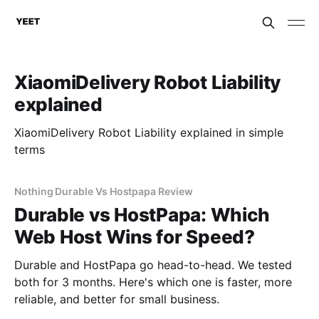
XiaomiDelivery Robot Liability
explained
XiaomiDelivery Robot Liability explained in simple
terms
Nothing Durable Vs Hostpapa Review
Durable vs HostPapa: Which
Web Host Wins for Speed?
Durable and HostPapa go head-to-head. We tested
both for 3 months. Here's which one is faster, more
reliable, and better for small business.