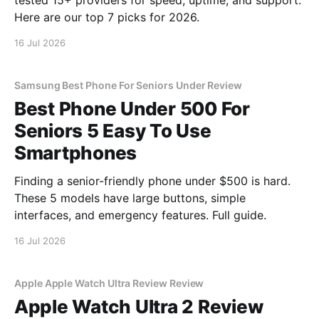
tested 15+ providers for speed, uptime, and support.
Here are our top 7 picks for 2026.
16 Jul 2026
Samsung Best Phone For Seniors Under Review
Best Phone Under 500 For
Seniors 5 Easy To Use
Smartphones
Finding a senior-friendly phone under $500 is hard.
These 5 models have large buttons, simple
interfaces, and emergency features. Full guide.
16 Jul 2026
Apple Apple Watch Ultra Review Review
Apple Watch Ultra 2 Review