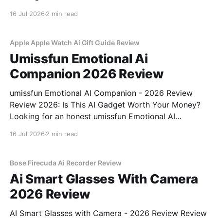
Recorder - 2026 Review review? You've come to the
16 Jul 2026
2 min read
right place. As part of YEET MAGAZINE's
commitment to real, unbiased AI gadget testing,
Apple Apple Watch Ai Gift Guide Review
Umissfun Emotional Ai
Companion 2026 Review
umissfun Emotional AI Companion - 2026 Review
Review 2026: Is This AI Gadget Worth Your Money?
Looking for an honest umissfun Emotional AI
Companion - 2026 Review review? You've come to
16 Jul 2026
2 min read
the right place. As part of YEET MAGAZINE's
commitment to real, unbiased AI gadget testing, we
bought
Bose Firecuda Ai Recorder Review
Ai Smart Glasses With Camera
2026 Review
AI Smart Glasses with Camera - 2026 Review Review