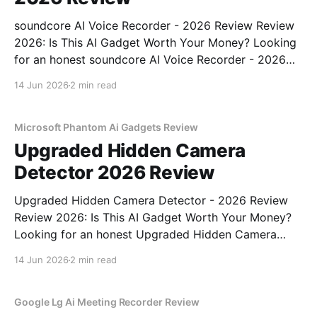
soundcore AI Voice Recorder - 2026 Review Review
2026: Is This AI Gadget Worth Your Money? Looking
for an honest soundcore AI Voice Recorder - 2026
Review review? You've come to the right place. As
14 Jun 2026
2 min read
part of YEET MAGAZINE's commitment to real,
unbiased AI gadget testing, we bought
Microsoft Phantom Ai Gadgets Review
Upgraded Hidden Camera
Detector 2026 Review
Upgraded Hidden Camera Detector - 2026 Review
Review 2026: Is This AI Gadget Worth Your Money?
Looking for an honest Upgraded Hidden Camera
Detector - 2026 Review review? You've come to the
14 Jun 2026
2 min read
right place. As part of YEET MAGAZINE's
commitment to real, unbiased AI gadget testing, we
bought
Google Lg Ai Meeting Recorder Review