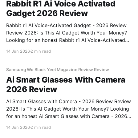
Rabbit R1 Ai Voice Activated
Gadget 2026 Review
Rabbit r1 AI Voice-Activated Gadget - 2026 Review
Review 2026: Is This AI Gadget Worth Your Money?
Looking for an honest Rabbit r1 AI Voice-Activated
Gadget - 2026 Review review? You've come to the
14 Jun 2026
2 min read
right place. As part of YEET MAGAZINE's
commitment to real, unbiased AI
Samsung Wd Black Yeet Magazine Review Review
Ai Smart Glasses With Camera
2026 Review
AI Smart Glasses with Camera - 2026 Review Review
2026: Is This AI Gadget Worth Your Money? Looking
for an honest AI Smart Glasses with Camera - 2026
Review review? You've come to the right place. As
14 Jun 2026
2 min read
part of YEET MAGAZINE's commitment to real,