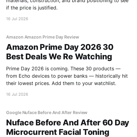
materials, construction, and brand positioning to see
if the price is justified.
16 Jul 2026
Amazon Amazon Prime Day Review
Amazon Prime Day 2026 30
Best Deals We Re Watching
Prime Day 2026 is coming. These 30 products —
from Echo devices to power banks — historically hit
their lowest prices. Add them to your watchlist.
16 Jul 2026
Google Nuface Before And After Review
Nuface Before And After 60 Day
Microcurrent Facial Toning