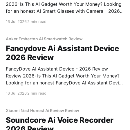
2026: Is This AI Gadget Worth Your Money? Looking
for an honest AI Smart Glasses with Camera - 2026
Review review? You've come to the right place. As
16 Jul 2026
2 min read
part of YEET MAGAZINE's commitment to real,
unbiased AI gadget testing,
Anker Emberton Ai Smartwatch Review
Fancydove Ai Assistant Device
2026 Review
FancyDove AI Assistant Device - 2026 Review
Review 2026: Is This AI Gadget Worth Your Money?
Looking for an honest FancyDove AI Assistant Device
- 2026 Review review? You've come to the right
16 Jul 2026
2 min read
place. As part of YEET MAGAZINE's commitment to
real, unbiased AI gadget testing, we bought
Xiaomi Nest Honest Ai Review Review
Soundcore Ai Voice Recorder
2026 Review