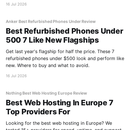
16 Jul 2026
Anker Best Refurbished Phones Under Review
Best Refurbished Phones Under
500 7 Like New Flagships
Get last year's flagship for half the price. These 7
refurbished phones under $500 look and perform like
new. Where to buy and what to avoid.
16 Jul 2026
Nothing Best Web Hosting Europe Review
Best Web Hosting In Europe 7
Top Providers For
Looking for the best web hosting in Europe? We