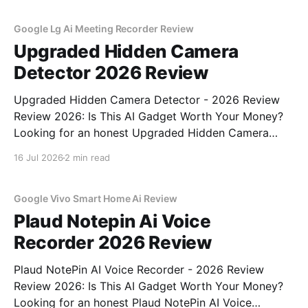
commitment to real, unbiased AI gadget testing, we
bought
Google Lg Ai Meeting Recorder Review
Upgraded Hidden Camera
Detector 2026 Review
Upgraded Hidden Camera Detector - 2026 Review
Review 2026: Is This AI Gadget Worth Your Money?
Looking for an honest Upgraded Hidden Camera
Detector - 2026 Review review? You've come to the
16 Jul 2026
2 min read
right place. As part of YEET MAGAZINE's
commitment to real, unbiased AI gadget testing, we
bought
Google Vivo Smart Home Ai Review
Plaud Notepin Ai Voice
Recorder 2026 Review
Plaud NotePin AI Voice Recorder - 2026 Review
Review 2026: Is This AI Gadget Worth Your Money?
Looking for an honest Plaud NotePin AI Voice