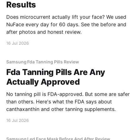
Results
Does microcurrent actually lift your face? We used
NuFace every day for 60 days. See the before and
after photos and honest review.
16 Jul 2026
Samsung Fda Tanning Pills Review
Fda Tanning Pills Are Any
Actually Approved
No tanning pill is FDA-approved. But some are safer
than others. Here's what the FDA says about
canthaxanthin and other tanning supplements.
16 Jul 2026
Samsung Led Face Mask Before And After Review