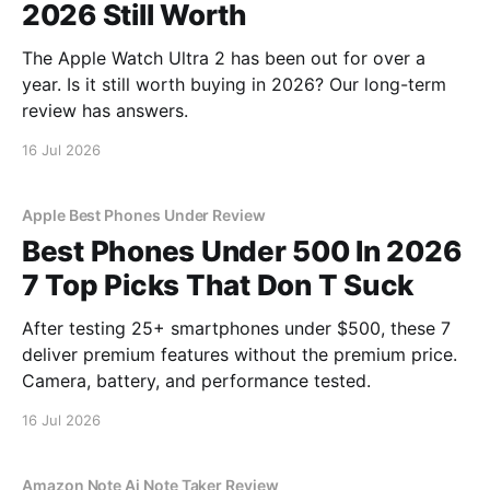
2026 Still Worth
The Apple Watch Ultra 2 has been out for over a
year. Is it still worth buying in 2026? Our long-term
review has answers.
16 Jul 2026
Apple Best Phones Under Review
Best Phones Under 500 In 2026
7 Top Picks That Don T Suck
After testing 25+ smartphones under $500, these 7
deliver premium features without the premium price.
Camera, battery, and performance tested.
16 Jul 2026
Amazon Note Ai Note Taker Review