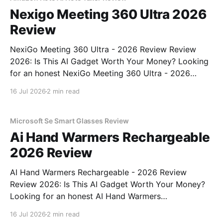
Nexigo Meeting 360 Ultra 2026
Review
NexiGo Meeting 360 Ultra - 2026 Review Review
2026: Is This AI Gadget Worth Your Money? Looking
for an honest NexiGo Meeting 360 Ultra - 2026
Review review? You've come to the right place. As
16 Jul 2026
2 min read
part of YEET MAGAZINE's commitment to real,
unbiased AI gadget testing, we bought
Microsoft Se Smart Glasses Review
Ai Hand Warmers Rechargeable
2026 Review
AI Hand Warmers Rechargeable - 2026 Review
Review 2026: Is This AI Gadget Worth Your Money?
Looking for an honest AI Hand Warmers
Rechargeable - 2026 Review review? You've come to
16 Jul 2026
2 min read
the right place. As part of YEET MAGAZINE's