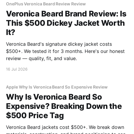
OnePlus Veronica Beard Review Review
Veronica Beard Brand Review: Is
This $500 Dickey Jacket Worth
It?
Veronica Beard's signature dickey jacket costs
$500+. We tested it for 3 months. Here's our honest
review — quality, fit, and value.
16 Jul 2026
Apple Why Is Veronica Beard So Expensive Review
Why Is Veronica Beard So
Expensive? Breaking Down the
$500 Price Tag
Veronica Beard jackets cost $500+. We break down