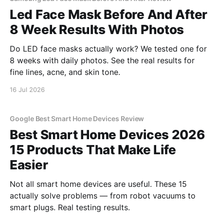
Led Face Mask Before And After
8 Week Results With Photos
Do LED face masks actually work? We tested one for
8 weeks with daily photos. See the real results for
fine lines, acne, and skin tone.
16 Jul 2026
Google Best Smart Home Devices Review
Best Smart Home Devices 2026
15 Products That Make Life
Easier
Not all smart home devices are useful. These 15
actually solve problems — from robot vacuums to
smart plugs. Real testing results.