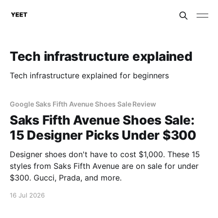
Tech infrastructure explained
Tech infrastructure explained for beginners
Google Saks Fifth Avenue Shoes Sale Review
Saks Fifth Avenue Shoes Sale:
15 Designer Picks Under $300
Designer shoes don't have to cost $1,000. These 15
styles from Saks Fifth Avenue are on sale for under
$300. Gucci, Prada, and more.
16 Jul 2026