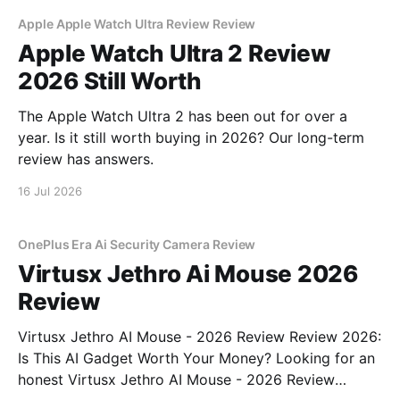
Apple Apple Watch Ultra Review Review
Apple Watch Ultra 2 Review
2026 Still Worth
The Apple Watch Ultra 2 has been out for over a
year. Is it still worth buying in 2026? Our long-term
review has answers.
16 Jul 2026
OnePlus Era Ai Security Camera Review
Virtusx Jethro Ai Mouse 2026
Review
Virtusx Jethro AI Mouse - 2026 Review Review 2026:
Is This AI Gadget Worth Your Money? Looking for an
honest Virtusx Jethro AI Mouse - 2026 Review