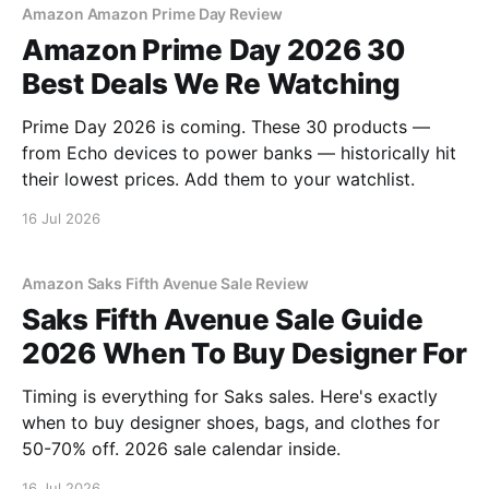
Amazon Amazon Prime Day Review
Amazon Prime Day 2026 30
Best Deals We Re Watching
Prime Day 2026 is coming. These 30 products —
from Echo devices to power banks — historically hit
their lowest prices. Add them to your watchlist.
16 Jul 2026
Amazon Saks Fifth Avenue Sale Review
Saks Fifth Avenue Sale Guide
2026 When To Buy Designer For
Timing is everything for Saks sales. Here's exactly
when to buy designer shoes, bags, and clothes for
50-70% off. 2026 sale calendar inside.
16 Jul 2026