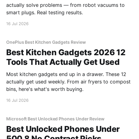
actually solve problems — from robot vacuums to
smart plugs. Real testing results.
16 Jul 2026
OnePlus Best Kitchen Gadgets Review
Best Kitchen Gadgets 2026 12
Tools That Actually Get Used
Most kitchen gadgets end up in a drawer. These 12
actually get used weekly. From air fryers to compost
bins, here's what's worth buying.
16 Jul 2026
Microsoft Best Unlocked Phones Under Review
Best Unlocked Phones Under
500 8 No Contract Picks