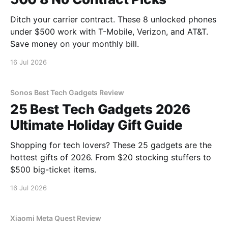
Ditch your carrier contract. These 8 unlocked phones
under $500 work with T-Mobile, Verizon, and AT&T.
Save money on your monthly bill.
16 Jul 2026
Sonos Best Tech Gadgets Review
25 Best Tech Gadgets 2026
Ultimate Holiday Gift Guide
Shopping for tech lovers? These 25 gadgets are the
hottest gifts of 2026. From $20 stocking stuffers to
$500 big-ticket items.
16 Jul 2026
Xiaomi Meta Quest Review