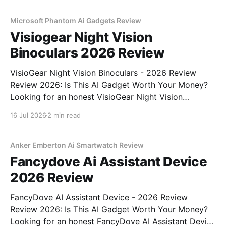
MAGAZINE's commitment to real, unbiased AI
Microsoft Phantom Ai Gadgets Review
Visiogear Night Vision
Binoculars 2026 Review
VisioGear Night Vision Binoculars - 2026 Review
Review 2026: Is This AI Gadget Worth Your Money?
Looking for an honest VisioGear Night Vision
Binoculars - 2026 Review review? You've come to
16 Jul 2026
2 min read
the right place. As part of YEET MAGAZINE's
commitment to real, unbiased AI gadget testing, we
bought
Anker Emberton Ai Smartwatch Review
Fancydove Ai Assistant Device
2026 Review
FancyDove AI Assistant Device - 2026 Review
Review 2026: Is This AI Gadget Worth Your Money?
Looking for an honest FancyDove AI Assistant Device