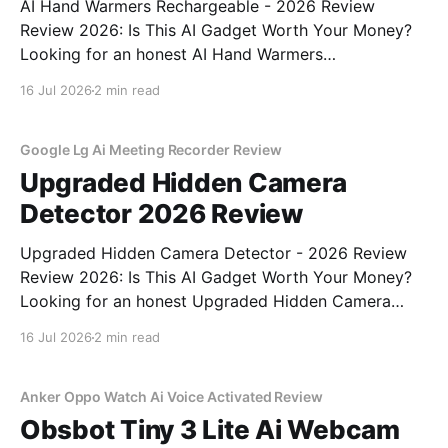
AI Hand Warmers Rechargeable - 2026 Review
Review 2026: Is This AI Gadget Worth Your Money?
Looking for an honest AI Hand Warmers
Rechargeable - 2026 Review review? You've come to
16 Jul 2026
2 min read
the right place. As part of YEET MAGAZINE's
commitment to real, unbiased AI gadget testing, we
bought
Google Lg Ai Meeting Recorder Review
Upgraded Hidden Camera
Detector 2026 Review
Upgraded Hidden Camera Detector - 2026 Review
Review 2026: Is This AI Gadget Worth Your Money?
Looking for an honest Upgraded Hidden Camera
Detector - 2026 Review review? You've come to the
16 Jul 2026
2 min read
right place. As part of YEET MAGAZINE's
commitment to real, unbiased AI gadget testing, we
bought
Anker Oppo Watch Ai Voice Activated Review
Obsbot Tiny 3 Lite Ai Webcam