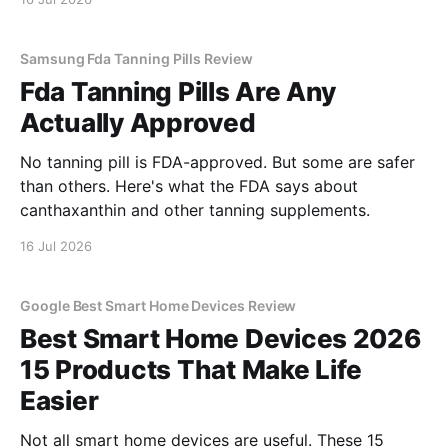
Samsung Fda Tanning Pills Review
Fda Tanning Pills Are Any
Actually Approved
No tanning pill is FDA-approved. But some are safer
than others. Here's what the FDA says about
canthaxanthin and other tanning supplements.
16 Jul 2026
Google Best Smart Home Devices Review
Best Smart Home Devices 2026
15 Products That Make Life
Easier
Not all smart home devices are useful. These 15