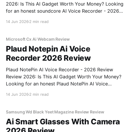
2026: Is This AI Gadget Worth Your Money? Looking
for an honest soundcore AI Voice Recorder - 2026
Review review? You've come to the right place. As
14 Jun 2026
2 min read
part of YEET MAGAZINE's commitment to real,
unbiased AI gadget testing, we bought
Microsoft Cx Ai Webcam Review
Plaud Notepin Ai Voice
Recorder 2026 Review
Plaud NotePin AI Voice Recorder - 2026 Review
Review 2026: Is This AI Gadget Worth Your Money?
Looking for an honest Plaud NotePin AI Voice
Recorder - 2026 Review review? You've come to the
14 Jun 2026
2 min read
right place. As part of YEET MAGAZINE's
commitment to real, unbiased AI gadget testing,
Samsung Wd Black Yeet Magazine Review Review
Ai Smart Glasses With Camera
2026 Review