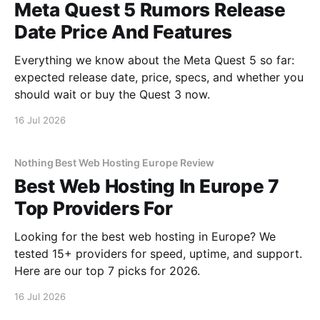
Meta Quest 5 Rumors Release
Date Price And Features
Everything we know about the Meta Quest 5 so far:
expected release date, price, specs, and whether you
should wait or buy the Quest 3 now.
16 Jul 2026
Nothing Best Web Hosting Europe Review
Best Web Hosting In Europe 7
Top Providers For
Looking for the best web hosting in Europe? We
tested 15+ providers for speed, uptime, and support.
Here are our top 7 picks for 2026.
16 Jul 2026