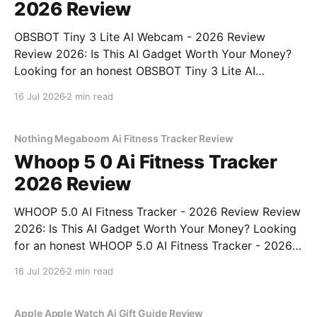
2026 Review
OBSBOT Tiny 3 Lite AI Webcam - 2026 Review
Review 2026: Is This AI Gadget Worth Your Money?
Looking for an honest OBSBOT Tiny 3 Lite AI
Webcam - 2026 Review review? You've come to the
16 Jul 2026
2 min read
right place. As part of YEET MAGAZINE's
commitment to real, unbiased AI
Nothing Megaboom Ai Fitness Tracker Review
Whoop 5 0 Ai Fitness Tracker
2026 Review
WHOOP 5.0 AI Fitness Tracker - 2026 Review Review
2026: Is This AI Gadget Worth Your Money? Looking
for an honest WHOOP 5.0 AI Fitness Tracker - 2026
Review review? You've come to the right place. As
16 Jul 2026
2 min read
part of YEET MAGAZINE's commitment to real,
unbiased AI
Apple Apple Watch Ai Gift Guide Review