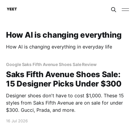
How AI is changing everything
How AI is changing everything in everyday life
Google Saks Fifth Avenue Shoes Sale Review
Saks Fifth Avenue Shoes Sale:
15 Designer Picks Under $300
Designer shoes don't have to cost $1,000. These 15
styles from Saks Fifth Avenue are on sale for under
$300. Gucci, Prada, and more.
16 Jul 2026