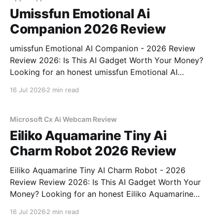
Umissfun Emotional Ai
Companion 2026 Review
umissfun Emotional AI Companion - 2026 Review
Review 2026: Is This AI Gadget Worth Your Money?
Looking for an honest umissfun Emotional AI
Companion - 2026 Review review? You've come to
16 Jul 2026
2 min read
the right place. As part of YEET MAGAZINE's
commitment to real, unbiased AI gadget testing, we
bought
Microsoft Cx Ai Webcam Review
Eiliko Aquamarine Tiny Ai
Charm Robot 2026 Review
Eiliko Aquamarine Tiny AI Charm Robot - 2026
Review Review 2026: Is This AI Gadget Worth Your
Money? Looking for an honest Eiliko Aquamarine
Tiny AI Charm Robot - 2026 Review review? You've
16 Jul 2026
2 min read
come to the right place. As part of YEET