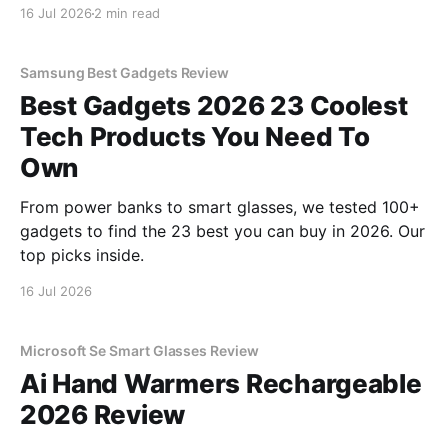
review? You've come to the right place. As part of
16 Jul 2026
2 min read
YEET MAGAZINE's commitment to real, unbiased AI
gadget testing, we bought
Samsung Best Gadgets Review
Best Gadgets 2026 23 Coolest
Tech Products You Need To
Own
From power banks to smart glasses, we tested 100+
gadgets to find the 23 best you can buy in 2026. Our
top picks inside.
16 Jul 2026
Microsoft Se Smart Glasses Review
Ai Hand Warmers Rechargeable
2026 Review