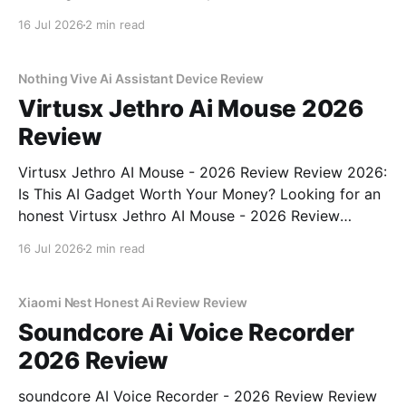
- 2026 Review review? You've come to the right
16 Jul 2026
2 min read
place. As part of YEET MAGAZINE's commitment to
real, unbiased AI gadget testing, we bought
Nothing Vive Ai Assistant Device Review
Virtusx Jethro Ai Mouse 2026
Review
Virtusx Jethro AI Mouse - 2026 Review Review 2026:
Is This AI Gadget Worth Your Money? Looking for an
honest Virtusx Jethro AI Mouse - 2026 Review
review? You've come to the right place. As part of
16 Jul 2026
2 min read
YEET MAGAZINE's commitment to real, unbiased AI
gadget testing, we bought
Xiaomi Nest Honest Ai Review Review
Soundcore Ai Voice Recorder
2026 Review
soundcore AI Voice Recorder - 2026 Review Review