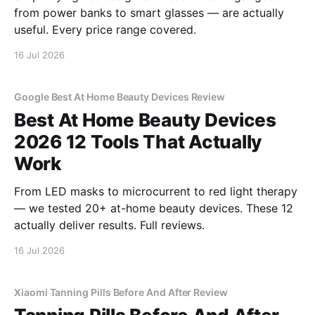
from power banks to smart glasses — are actually
useful. Every price range covered.
16 Jul 2026
Google Best At Home Beauty Devices Review
Best At Home Beauty Devices
2026 12 Tools That Actually
Work
From LED masks to microcurrent to red light therapy
— we tested 20+ at-home beauty devices. These 12
actually deliver results. Full reviews.
16 Jul 2026
Xiaomi Tanning Pills Before And After Review