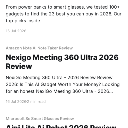
From power banks to smart glasses, we tested 100+
gadgets to find the 23 best you can buy in 2026. Our
top picks inside.
16 Jul 2026
Amazon Note Ai Note Taker Review
Nexigo Meeting 360 Ultra 2026
Review
NexiGo Meeting 360 Ultra - 2026 Review Review
2026: Is This AI Gadget Worth Your Money? Looking
for an honest NexiGo Meeting 360 Ultra - 2026
Review review? You've come to the right place. As
16 Jul 2026
2 min read
part of YEET MAGAZINE's commitment to real,
unbiased AI gadget testing, we bought
Microsoft Se Smart Glasses Review
Aipi Lite Ai Robot 2026 Review