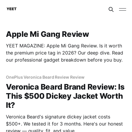
Apple Mi Gang Review
YEET MAGAZINE: Apple Mi Gang Review. Is it worth
the premium price tag in 2026? Our deep dive. Read
our professional gadget breakdown before you buy.
OnePlus Veronica Beard Review Review
Veronica Beard Brand Review: Is
This $500 Dickey Jacket Worth
It?
Veronica Beard's signature dickey jacket costs
$500+. We tested it for 3 months. Here's our honest
review — quality, fit, and value.