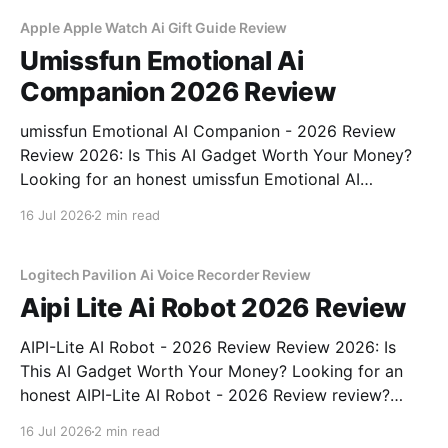
commitment to real, unbiased AI gadget testing,
Apple Apple Watch Ai Gift Guide Review
Umissfun Emotional Ai
Companion 2026 Review
umissfun Emotional AI Companion - 2026 Review
Review 2026: Is This AI Gadget Worth Your Money?
Looking for an honest umissfun Emotional AI
Companion - 2026 Review review? You've come to
16 Jul 2026
2 min read
the right place. As part of YEET MAGAZINE's
commitment to real, unbiased AI gadget testing, we
bought
Logitech Pavilion Ai Voice Recorder Review
Aipi Lite Ai Robot 2026 Review
AIPI-Lite AI Robot - 2026 Review Review 2026: Is
This AI Gadget Worth Your Money? Looking for an
honest AIPI-Lite AI Robot - 2026 Review review?
You've come to the right place. As part of YEET
16 Jul 2026
2 min read
MAGAZINE's commitment to real, unbiased AI gadget