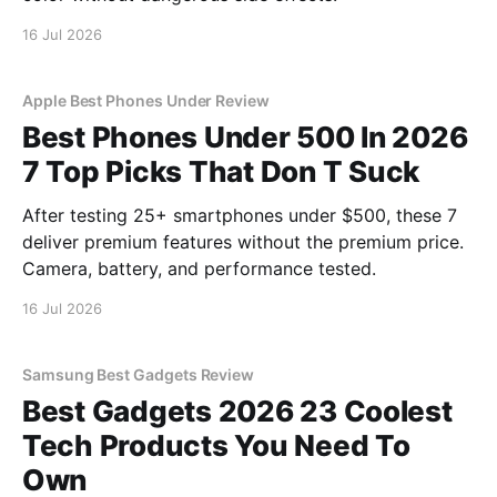
16 Jul 2026
Apple Best Phones Under Review
Best Phones Under 500 In 2026
7 Top Picks That Don T Suck
After testing 25+ smartphones under $500, these 7
deliver premium features without the premium price.
Camera, battery, and performance tested.
16 Jul 2026
Samsung Best Gadgets Review
Best Gadgets 2026 23 Coolest
Tech Products You Need To
Own