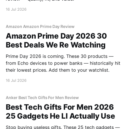
16 Jul 2026
Amazon Amazon Prime Day Review
Amazon Prime Day 2026 30
Best Deals We Re Watching
Prime Day 2026 is coming. These 30 products —
from Echo devices to power banks — historically hit
their lowest prices. Add them to your watchlist.
16 Jul 2026
Anker Best Tech Gifts For Men Review
Best Tech Gifts For Men 2026
25 Gadgets He Ll Actually Use
Stop buying useless gifts. These 25 tech gadgets —