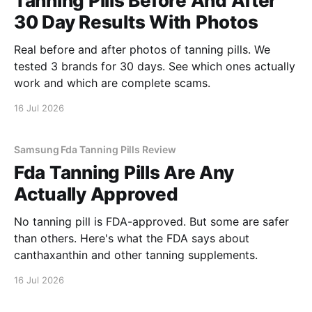
Tanning Pills Before And After
30 Day Results With Photos
Real before and after photos of tanning pills. We
tested 3 brands for 30 days. See which ones actually
work and which are complete scams.
16 Jul 2026
Samsung Fda Tanning Pills Review
Fda Tanning Pills Are Any
Actually Approved
No tanning pill is FDA-approved. But some are safer
than others. Here's what the FDA says about
canthaxanthin and other tanning supplements.
16 Jul 2026