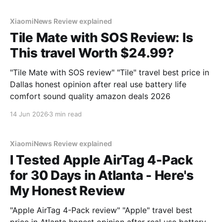
testing, we bought
XiaomiNews Review explained
Tile Mate with SOS Review: Is
This travel Worth $24.99?
"Tile Mate with SOS review" "Tile" travel best price in
Dallas honest opinion after real use battery life
comfort sound quality amazon deals 2026
14 Jun 2026
3 min read
XiaomiNews Review explained
I Tested Apple AirTag 4-Pack
for 30 Days in Atlanta - Here's
My Honest Review
"Apple AirTag 4-Pack review" "Apple" travel best