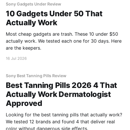
Sony Gadgets Under Review
10 Gadgets Under 50 That
Actually Work
Most cheap gadgets are trash. These 10 under $50
actually work. We tested each one for 30 days. Here
are the keepers.
16 Jul 2026
Sony Best Tanning Pills Review
Best Tanning Pills 2026 4 That
Actually Work Dermatologist
Approved
Looking for the best tanning pills that actually work?
We tested 12 brands and found 4 that deliver real
color without dangerous side effects.