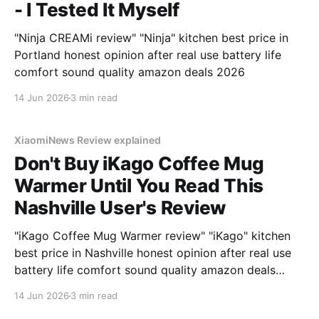
- I Tested It Myself
"Ninja CREAMi review" "Ninja" kitchen best price in
Portland honest opinion after real use battery life
comfort sound quality amazon deals 2026
14 Jun 2026
3 min read
XiaomiNews Review explained
Don't Buy iKago Coffee Mug
Warmer Until You Read This
Nashville User's Review
"iKago Coffee Mug Warmer review" "iKago" kitchen
best price in Nashville honest opinion after real use
battery life comfort sound quality amazon deals
2026
14 Jun 2026
3 min read