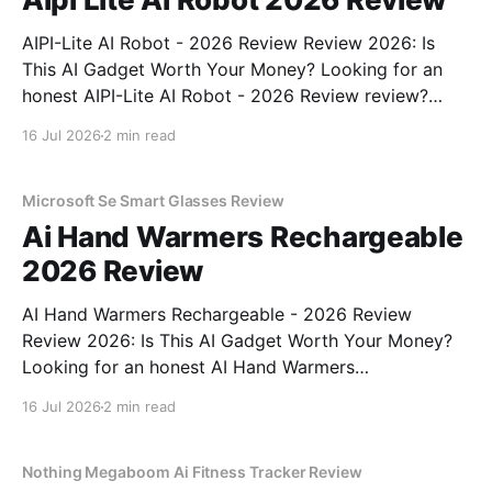
AIPI-Lite AI Robot - 2026 Review Review 2026: Is
This AI Gadget Worth Your Money? Looking for an
honest AIPI-Lite AI Robot - 2026 Review review?
You've come to the right place. As part of YEET
16 Jul 2026
2 min read
MAGAZINE's commitment to real, unbiased AI gadget
testing, we bought
Microsoft Se Smart Glasses Review
Ai Hand Warmers Rechargeable
2026 Review
AI Hand Warmers Rechargeable - 2026 Review
Review 2026: Is This AI Gadget Worth Your Money?
Looking for an honest AI Hand Warmers
Rechargeable - 2026 Review review? You've come to
16 Jul 2026
2 min read
the right place. As part of YEET MAGAZINE's
commitment to real, unbiased AI gadget testing, we
bought
Nothing Megaboom Ai Fitness Tracker Review