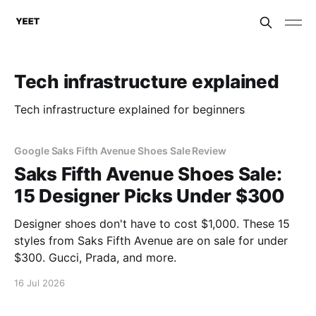
Tech infrastructure explained
Tech infrastructure explained for beginners
Google Saks Fifth Avenue Shoes Sale Review
Saks Fifth Avenue Shoes Sale:
15 Designer Picks Under $300
Designer shoes don't have to cost $1,000. These 15
styles from Saks Fifth Avenue are on sale for under
$300. Gucci, Prada, and more.
16 Jul 2026