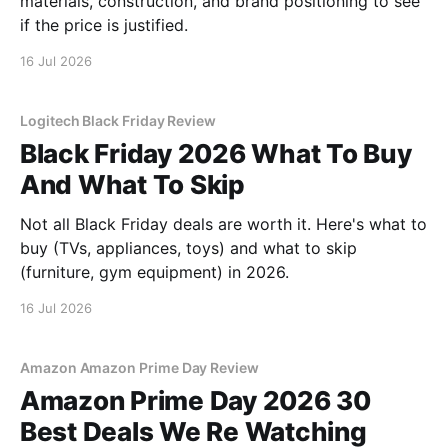
materials, construction, and brand positioning to see
if the price is justified.
16 Jul 2026
Logitech Black Friday Review
Black Friday 2026 What To Buy
And What To Skip
Not all Black Friday deals are worth it. Here's what to
buy (TVs, appliances, toys) and what to skip
(furniture, gym equipment) in 2026.
16 Jul 2026
Amazon Amazon Prime Day Review
Amazon Prime Day 2026 30
Best Deals We Re Watching