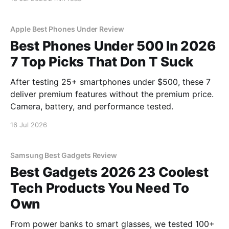
YEET MAGAZINE's commitment to real, unbiased AI
gadget testing, we bought
Apple Best Phones Under Review
Best Phones Under 500 In 2026
7 Top Picks That Don T Suck
After testing 25+ smartphones under $500, these 7
deliver premium features without the premium price.
Camera, battery, and performance tested.
16 Jul 2026
Samsung Best Gadgets Review
Best Gadgets 2026 23 Coolest
Tech Products You Need To
Own
From power banks to smart glasses, we tested 100+