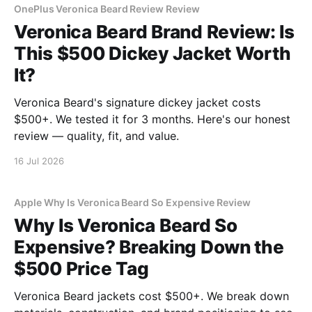
OnePlus Veronica Beard Review Review
Veronica Beard Brand Review: Is
This $500 Dickey Jacket Worth
It?
Veronica Beard's signature dickey jacket costs
$500+. We tested it for 3 months. Here's our honest
review — quality, fit, and value.
16 Jul 2026
Apple Why Is Veronica Beard So Expensive Review
Why Is Veronica Beard So
Expensive? Breaking Down the
$500 Price Tag
Veronica Beard jackets cost $500+. We break down