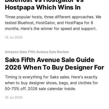
Hostpapa Which Wins In
Three popular hosts, three different approaches. We
tested Bluehost, HostGator, and HostPapa for 6
months. Here's the winner for speed and support.
16 Jul 2026
Amazon Saks Fifth Avenue Sale Review
Saks Fifth Avenue Sale Guide
2026 When To Buy Designer For
Timing is everything for Saks sales. Here's exactly
when to buy designer shoes, bags, and clothes for
50-70% off. 2026 sale calendar inside.
16 Jul 2026