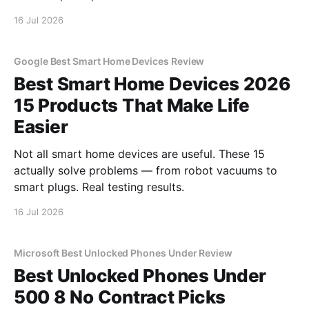
16 Jul 2026
Google Best Smart Home Devices Review
Best Smart Home Devices 2026
15 Products That Make Life
Easier
Not all smart home devices are useful. These 15
actually solve problems — from robot vacuums to
smart plugs. Real testing results.
16 Jul 2026
Microsoft Best Unlocked Phones Under Review
Best Unlocked Phones Under
500 8 No Contract Picks