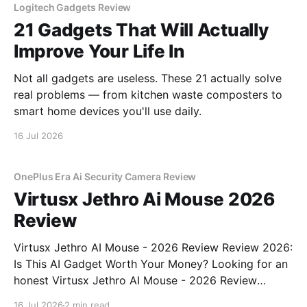
Logitech Gadgets Review
21 Gadgets That Will Actually
Improve Your Life In
Not all gadgets are useless. These 21 actually solve
real problems — from kitchen waste composters to
smart home devices you'll use daily.
16 Jul 2026
OnePlus Era Ai Security Camera Review
Virtusx Jethro Ai Mouse 2026
Review
Virtusx Jethro AI Mouse - 2026 Review Review 2026:
Is This AI Gadget Worth Your Money? Looking for an
honest Virtusx Jethro AI Mouse - 2026 Review
review? You've come to the right place. As part of
16 Jul 2026
2 min read