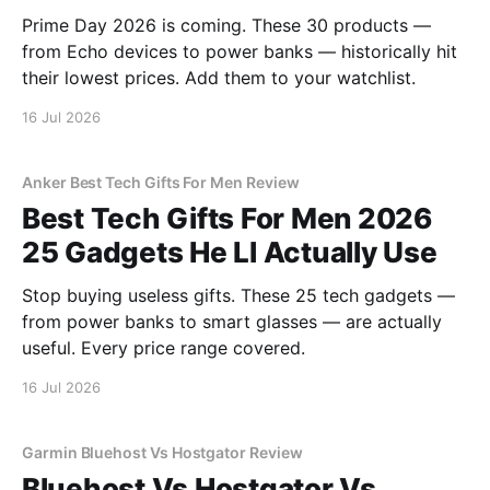
Prime Day 2026 is coming. These 30 products —
from Echo devices to power banks — historically hit
their lowest prices. Add them to your watchlist.
16 Jul 2026
Anker Best Tech Gifts For Men Review
Best Tech Gifts For Men 2026
25 Gadgets He Ll Actually Use
Stop buying useless gifts. These 25 tech gadgets —
from power banks to smart glasses — are actually
useful. Every price range covered.
16 Jul 2026
Garmin Bluehost Vs Hostgator Review
Bluehost Vs Hostgator Vs