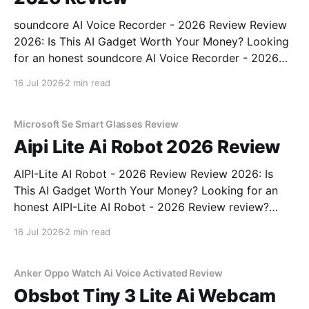
soundcore AI Voice Recorder - 2026 Review Review
2026: Is This AI Gadget Worth Your Money? Looking
for an honest soundcore AI Voice Recorder - 2026
Review review? You've come to the right place. As
16 Jul 2026
2 min read
part of YEET MAGAZINE's commitment to real,
unbiased AI gadget testing, we bought
Microsoft Se Smart Glasses Review
Aipi Lite Ai Robot 2026 Review
AIPI-Lite AI Robot - 2026 Review Review 2026: Is
This AI Gadget Worth Your Money? Looking for an
honest AIPI-Lite AI Robot - 2026 Review review?
You've come to the right place. As part of YEET
16 Jul 2026
2 min read
MAGAZINE's commitment to real, unbiased AI gadget
testing, we bought
Anker Oppo Watch Ai Voice Activated Review
Obsbot Tiny 3 Lite Ai Webcam