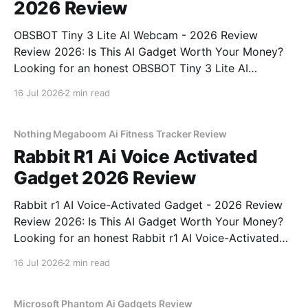
2026 Review
OBSBOT Tiny 3 Lite AI Webcam - 2026 Review
Review 2026: Is This AI Gadget Worth Your Money?
Looking for an honest OBSBOT Tiny 3 Lite AI
Webcam - 2026 Review review? You've come to the
16 Jul 2026
2 min read
right place. As part of YEET MAGAZINE's
commitment to real, unbiased AI
Nothing Megaboom Ai Fitness Tracker Review
Rabbit R1 Ai Voice Activated
Gadget 2026 Review
Rabbit r1 AI Voice-Activated Gadget - 2026 Review
Review 2026: Is This AI Gadget Worth Your Money?
Looking for an honest Rabbit r1 AI Voice-Activated
Gadget - 2026 Review review? You've come to the
16 Jul 2026
2 min read
right place. As part of YEET MAGAZINE's
commitment to real, unbiased AI
Microsoft Phantom Ai Gadgets Review