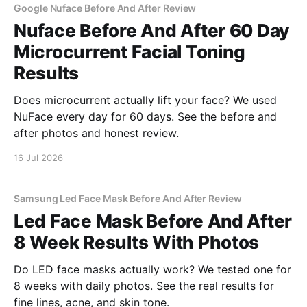
Google Nuface Before And After Review
Nuface Before And After 60 Day
Microcurrent Facial Toning
Results
Does microcurrent actually lift your face? We used
NuFace every day for 60 days. See the before and
after photos and honest review.
16 Jul 2026
Samsung Led Face Mask Before And After Review
Led Face Mask Before And After
8 Week Results With Photos
Do LED face masks actually work? We tested one for
8 weeks with daily photos. See the real results for
fine lines, acne, and skin tone.