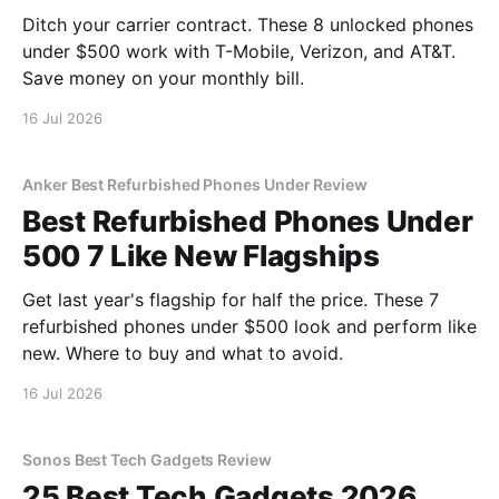
Ditch your carrier contract. These 8 unlocked phones
under $500 work with T-Mobile, Verizon, and AT&T.
Save money on your monthly bill.
16 Jul 2026
Anker Best Refurbished Phones Under Review
Best Refurbished Phones Under
500 7 Like New Flagships
Get last year's flagship for half the price. These 7
refurbished phones under $500 look and perform like
new. Where to buy and what to avoid.
16 Jul 2026
Sonos Best Tech Gadgets Review
25 Best Tech Gadgets 2026