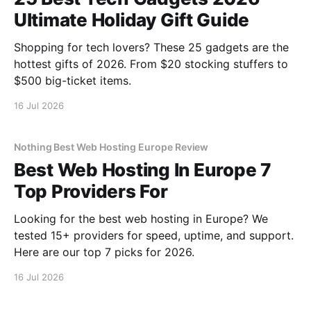
Ultimate Holiday Gift Guide
Shopping for tech lovers? These 25 gadgets are the
hottest gifts of 2026. From $20 stocking stuffers to
$500 big-ticket items.
16 Jul 2026
Nothing Best Web Hosting Europe Review
Best Web Hosting In Europe 7
Top Providers For
Looking for the best web hosting in Europe? We
tested 15+ providers for speed, uptime, and support.
Here are our top 7 picks for 2026.
16 Jul 2026