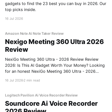
gadgets to find the 23 best you can buy in 2026. Our
top picks inside.
16 Jul 2026
Amazon Note Ai Note Taker Review
Nexigo Meeting 360 Ultra 2026
Review
NexiGo Meeting 360 Ultra - 2026 Review Review
2026: Is This AI Gadget Worth Your Money? Looking
for an honest NexiGo Meeting 360 Ultra - 2026
Review review? You've come to the right place. As
16 Jul 2026
2 min read
part of YEET MAGAZINE's commitment to real,
unbiased AI gadget testing, we bought
Logitech Pavilion Ai Voice Recorder Review
Soundcore Ai Voice Recorder
2026 Review