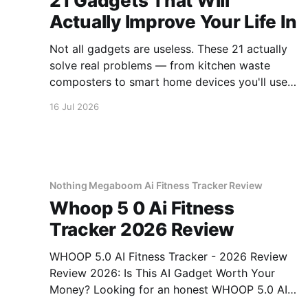
21 Gadgets That Will
Actually Improve Your Life In
Not all gadgets are useless. These 21 actually
solve real problems — from kitchen waste
composters to smart home devices you'll use
daily.
16 Jul 2026
Nothing Megaboom Ai Fitness Tracker Review
Whoop 5 0 Ai Fitness
Tracker 2026 Review
WHOOP 5.0 AI Fitness Tracker - 2026 Review
Review 2026: Is This AI Gadget Worth Your
Money? Looking for an honest WHOOP 5.0 AI
Fitness Tracker - 2026 Review review? You've