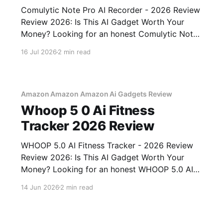
Comulytic Note Pro AI Recorder - 2026 Review
Review 2026: Is This AI Gadget Worth Your
Money? Looking for an honest Comulytic Note
Pro AI Recorder - 2026 Review review? You've
16 Jul 2026
2 min read
come to the right place. As part of YEET
MAGAZINE's commitment to real, unbiased AI
gadget testing,
Amazon Amazon Amazon Ai Gadgets Review
Whoop 5 0 Ai Fitness
Tracker 2026 Review
WHOOP 5.0 AI Fitness Tracker - 2026 Review
Review 2026: Is This AI Gadget Worth Your
Money? Looking for an honest WHOOP 5.0 AI
Fitness Tracker - 2026 Review review? You've
14 Jun 2026
2 min read
come to the right place. As part of YEET
MAGAZINE's commitment to real, unbiased AI