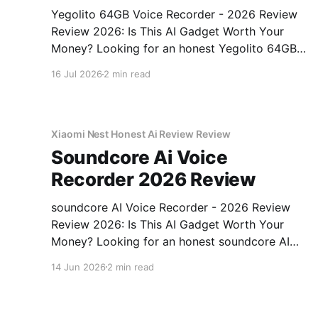
Yegolito 64GB Voice Recorder - 2026 Review
Review 2026: Is This AI Gadget Worth Your
Money? Looking for an honest Yegolito 64GB
Voice Recorder - 2026 Review review? You've
16 Jul 2026
2 min read
come to the right place. As part of YEET
MAGAZINE's commitment to real, unbiased AI
gadget testing, we bought
Xiaomi Nest Honest Ai Review Review
Soundcore Ai Voice
Recorder 2026 Review
soundcore AI Voice Recorder - 2026 Review
Review 2026: Is This AI Gadget Worth Your
Money? Looking for an honest soundcore AI
Voice Recorder - 2026 Review review? You've
14 Jun 2026
2 min read
come to the right place. As part of YEET
MAGAZINE's commitment to real, unbiased AI
gadget testing, we bought