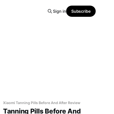
Sign in
Subscribe
Xiaomi Tanning Pills Before And After Review
Tanning Pills Before And