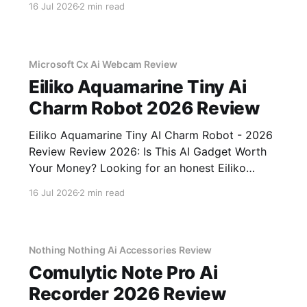
16 Jul 2026
2 min read
come to the right place. As part of YEET
MAGAZINE's commitment to real, unbiased AI
gadget testing,
Microsoft Cx Ai Webcam Review
Eiliko Aquamarine Tiny Ai
Charm Robot 2026 Review
Eiliko Aquamarine Tiny AI Charm Robot - 2026
Review Review 2026: Is This AI Gadget Worth
Your Money? Looking for an honest Eiliko
Aquamarine Tiny AI Charm Robot - 2026
16 Jul 2026
2 min read
Review review? You've come to the right place.
As part of YEET MAGAZINE's commitment to
real, unbiased AI
Nothing Nothing Ai Accessories Review
Comulytic Note Pro Ai
Recorder 2026 Review