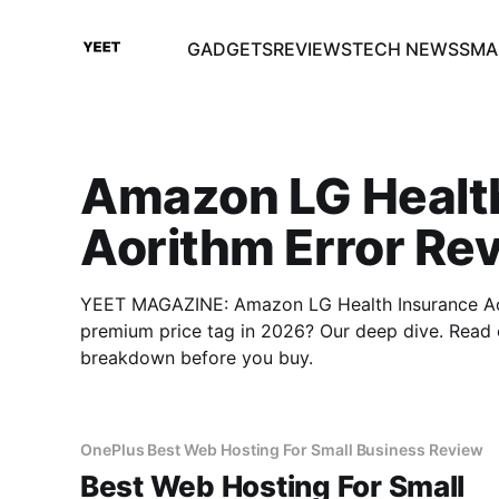
GADGETS
REVIEWS
TECH NEWS
SMA
Amazon LG Healt
Aorithm Error Re
YEET MAGAZINE: Amazon LG Health Insurance Aori
premium price tag in 2026? Our deep dive. Read 
breakdown before you buy.
OnePlus Best Web Hosting For Small Business Review
Best Web Hosting For Small