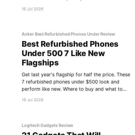
16 Jul 2026
Anker Best Refurbished Phones Under Review
Best Refurbished Phones
Under 500 7 Like New
Flagships
Get last year's flagship for half the price. These
7 refurbished phones under $500 look and
perform like new. Where to buy and what to
avoid.
16 Jul 2026
Logitech Gadgets Review