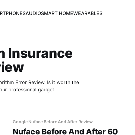
RTPHONES
AUDIO
SMART HOME
WEARABLES
h Insurance
view
thm Error Review. Is it worth the
our professional gadget
Google Nuface Before And After Review
Nuface Before And After 60