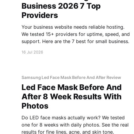
Business 2026 7 Top
Providers
Your business website needs reliable hosting.
We tested 15+ providers for uptime, speed, and
support. Here are the 7 best for small business.
16 Jul 2026
Samsung Led Face Mask Before And After Review
Led Face Mask Before And
After 8 Week Results With
Photos
Do LED face masks actually work? We tested
one for 8 weeks with daily photos. See the real
results for fine lines, acne, and skin tone.