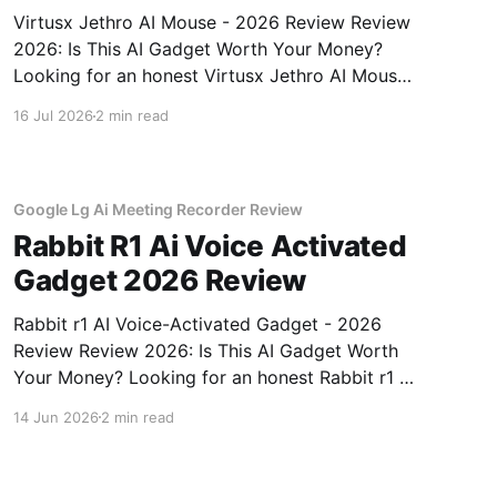
Virtusx Jethro AI Mouse - 2026 Review Review
2026: Is This AI Gadget Worth Your Money?
Looking for an honest Virtusx Jethro AI Mouse
- 2026 Review review? You've come to the
16 Jul 2026
2 min read
right place. As part of YEET MAGAZINE's
commitment to real, unbiased AI gadget
testing, we bought
Google Lg Ai Meeting Recorder Review
Rabbit R1 Ai Voice Activated
Gadget 2026 Review
Rabbit r1 AI Voice-Activated Gadget - 2026
Review Review 2026: Is This AI Gadget Worth
Your Money? Looking for an honest Rabbit r1 AI
Voice-Activated Gadget - 2026 Review review?
14 Jun 2026
2 min read
You've come to the right place. As part of
YEET MAGAZINE's commitment to real,
unbiased AI