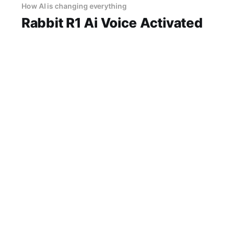
How AI is changing everything
Rabbit R1 Ai Voice Activated
Gadget
Rabbit r1 AI Voice-Activated Gadget Review
2026: Is This AI Gadget Worth Your Money?
Looking for an honest Rabbit r1 AI Voice-
Activated Gadget review? You've come to the
14 Jun 2026
2 min read
right place. As part of YEET MAGAZINE's
commitment to real, unbiased AI gadget
testing, we bought
GarminAutomotive Review explained
Ai Car Brake Ghost
14 Jun 2026