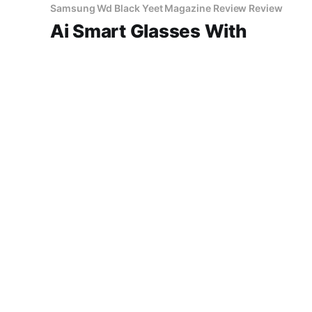
Samsung Wd Black Yeet Magazine Review Review
Ai Smart Glasses With
Camera 2026 Review
AI Smart Glasses with Camera - 2026 Review
Review 2026: Is This AI Gadget Worth Your
Money? Looking for an honest AI Smart
Glasses with Camera - 2026 Review review?
14 Jun 2026
2 min read
You've come to the right place. As part of
YEET MAGAZINE's commitment to real,
unbiased AI gadget testing,
SonyEmployment Review explained
Ai Resume Rejected Short
Name Nz
14 Jun 2026