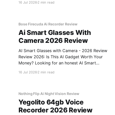
16 Jul 2026
2 min read
come to the right place. As part of YEET
MAGAZINE's commitment to real, unbiased AI
Bose Firecuda Ai Recorder Review
Ai Smart Glasses With
Camera 2026 Review
AI Smart Glasses with Camera - 2026 Review
Review 2026: Is This AI Gadget Worth Your
Money? Looking for an honest AI Smart
Glasses with Camera - 2026 Review review?
16 Jul 2026
2 min read
You've come to the right place. As part of
YEET MAGAZINE's commitment to real,
unbiased AI gadget testing,
Nothing Flip Ai Night Vision Review
Yegolito 64gb Voice
Recorder 2026 Review