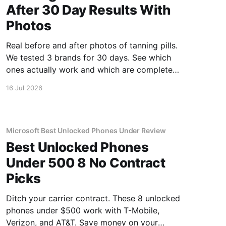
After 30 Day Results With
Photos
Real before and after photos of tanning pills.
We tested 3 brands for 30 days. See which
ones actually work and which are complete
scams.
16 Jul 2026
Microsoft Best Unlocked Phones Under Review
Best Unlocked Phones
Under 500 8 No Contract
Picks
Ditch your carrier contract. These 8 unlocked
phones under $500 work with T-Mobile,
Verizon, and AT&T. Save money on your