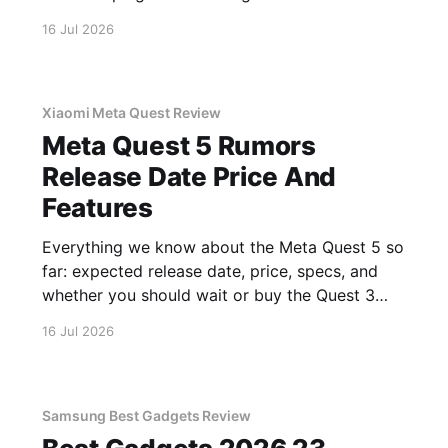
16 Jul 2026
Xiaomi Meta Quest Review
Meta Quest 5 Rumors
Release Date Price And
Features
Everything we know about the Meta Quest 5 so
far: expected release date, price, specs, and
whether you should wait or buy the Quest 3
now.
16 Jul 2026
Samsung Best Gadgets Review