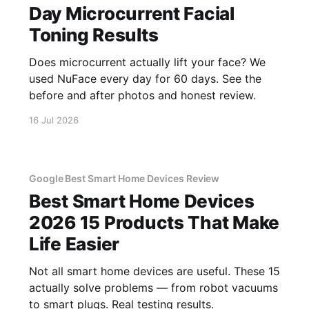
Day Microcurrent Facial
Toning Results
Does microcurrent actually lift your face? We
used NuFace every day for 60 days. See the
before and after photos and honest review.
16 Jul 2026
Google Best Smart Home Devices Review
Best Smart Home Devices
2026 15 Products That Make
Life Easier
Not all smart home devices are useful. These 15
actually solve problems — from robot vacuums
to smart plugs. Real testing results.