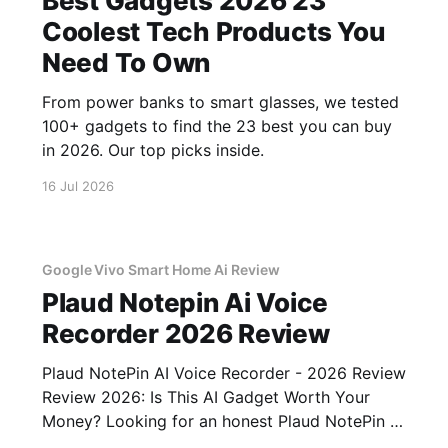
Best Gadgets 2026 23
Coolest Tech Products You
Need To Own
From power banks to smart glasses, we tested
100+ gadgets to find the 23 best you can buy
in 2026. Our top picks inside.
16 Jul 2026
Google Vivo Smart Home Ai Review
Plaud Notepin Ai Voice
Recorder 2026 Review
Plaud NotePin AI Voice Recorder - 2026 Review
Review 2026: Is This AI Gadget Worth Your
Money? Looking for an honest Plaud NotePin AI
Voice Recorder - 2026 Review review? You've