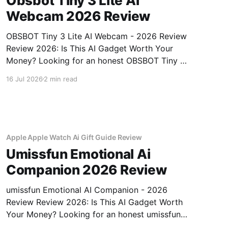
Obsbot Tiny 3 Lite Ai
Webcam 2026 Review
OBSBOT Tiny 3 Lite AI Webcam - 2026 Review
Review 2026: Is This AI Gadget Worth Your
Money? Looking for an honest OBSBOT Tiny 3
Lite AI Webcam - 2026 Review review? You've
16 Jul 2026
2 min read
come to the right place. As part of YEET
MAGAZINE's commitment to real, unbiased AI
Apple Apple Watch Ai Gift Guide Review
Umissfun Emotional Ai
Companion 2026 Review
umissfun Emotional AI Companion - 2026
Review Review 2026: Is This AI Gadget Worth
Your Money? Looking for an honest umissfun
Emotional AI Companion - 2026 Review