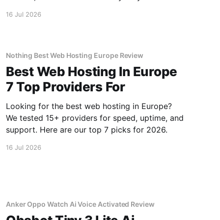
monthly bill.
16 Jul 2026
Nothing Best Web Hosting Europe Review
Best Web Hosting In Europe
7 Top Providers For
Looking for the best web hosting in Europe?
We tested 15+ providers for speed, uptime, and
support. Here are our top 7 picks for 2026.
16 Jul 2026
Anker Oppo Watch Ai Voice Activated Review