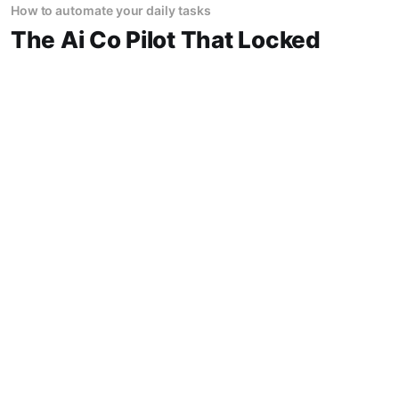
How to automate your daily tasks
The Ai Co Pilot That Locked
Me In A Dead End Alley At
Midnight
The AI Co-Pilot That Locked Me in a Dead-End
Alley at Midnight "Trust the car," the salesman
said. So I did. The AI drove me into a lake. Not
a puddle. A lake. The navigation system said
14 Jun 2026
1 min read
"Water depth acceptable." The car floated for
How AI is changing everything
Ai Traffic Management
Created A 6 Hour Gridlock
City Ditching It