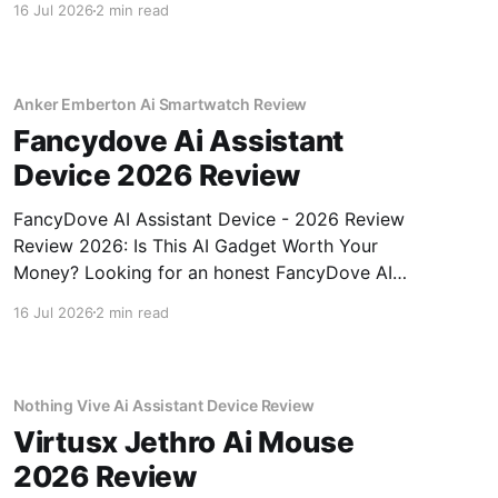
16 Jul 2026
2 min read
review? You've come to the right place. As part
of YEET MAGAZINE's commitment to real,
unbiased AI gadget testing, we bought
Anker Emberton Ai Smartwatch Review
Fancydove Ai Assistant
Device 2026 Review
FancyDove AI Assistant Device - 2026 Review
Review 2026: Is This AI Gadget Worth Your
Money? Looking for an honest FancyDove AI
Assistant Device - 2026 Review review? You've
16 Jul 2026
2 min read
come to the right place. As part of YEET
MAGAZINE's commitment to real, unbiased AI
gadget testing, we bought
Nothing Vive Ai Assistant Device Review
Virtusx Jethro Ai Mouse
2026 Review