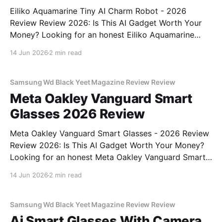
Eiliko Aquamarine Tiny AI Charm Robot - 2026
Review Review 2026: Is This AI Gadget Worth Your
Money? Looking for an honest Eiliko Aquamarine
Tiny AI Charm Robot - 2026 Review review? You've
14 Jun 2026
2 min read
come to the right place. As part of YEET
MAGAZINE's commitment to real, unbiased AI
Samsung Wd Black Yeet Magazine Review Review
Meta Oakley Vanguard Smart
Glasses 2026 Review
Meta Oakley Vanguard Smart Glasses - 2026 Review
Review 2026: Is This AI Gadget Worth Your Money?
Looking for an honest Meta Oakley Vanguard Smart
Glasses - 2026 Review review? You've come to the
14 Jun 2026
2 min read
right place. As part of YEET MAGAZINE's
commitment to real, unbiased AI gadget testing,
Samsung Wd Black Yeet Magazine Review Review
Ai Smart Glasses With Camera