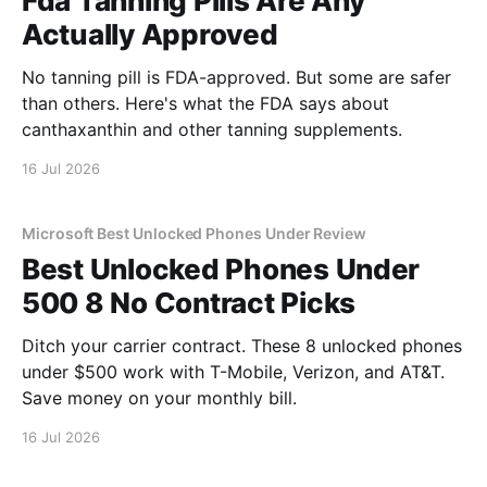
Fda Tanning Pills Are Any
Actually Approved
No tanning pill is FDA-approved. But some are safer
than others. Here's what the FDA says about
canthaxanthin and other tanning supplements.
16 Jul 2026
Microsoft Best Unlocked Phones Under Review
Best Unlocked Phones Under
500 8 No Contract Picks
Ditch your carrier contract. These 8 unlocked phones
under $500 work with T-Mobile, Verizon, and AT&T.
Save money on your monthly bill.
16 Jul 2026