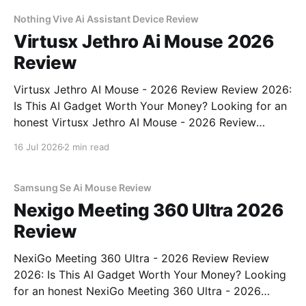
commitment to real, unbiased AI gadget testing,
Nothing Vive Ai Assistant Device Review
Virtusx Jethro Ai Mouse 2026
Review
Virtusx Jethro AI Mouse - 2026 Review Review 2026:
Is This AI Gadget Worth Your Money? Looking for an
honest Virtusx Jethro AI Mouse - 2026 Review
review? You've come to the right place. As part of
16 Jul 2026
2 min read
YEET MAGAZINE's commitment to real, unbiased AI
gadget testing, we bought
Samsung Se Ai Mouse Review
Nexigo Meeting 360 Ultra 2026
Review
NexiGo Meeting 360 Ultra - 2026 Review Review
2026: Is This AI Gadget Worth Your Money? Looking
for an honest NexiGo Meeting 360 Ultra - 2026