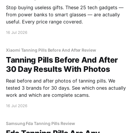
Stop buying useless gifts. These 25 tech gadgets —
from power banks to smart glasses — are actually
useful. Every price range covered.
16 Jul 2026
Xiaomi Tanning Pills Before And After Review
Tanning Pills Before And After
30 Day Results With Photos
Real before and after photos of tanning pills. We
tested 3 brands for 30 days. See which ones actually
work and which are complete scams.
16 Jul 2026
Samsung Fda Tanning Pills Review