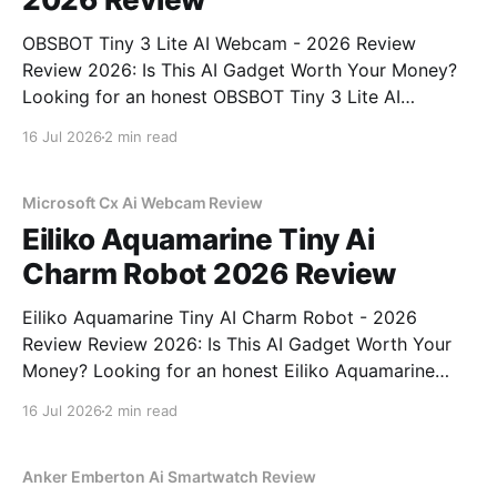
OBSBOT Tiny 3 Lite AI Webcam - 2026 Review
Review 2026: Is This AI Gadget Worth Your Money?
Looking for an honest OBSBOT Tiny 3 Lite AI
Webcam - 2026 Review review? You've come to the
16 Jul 2026
2 min read
right place. As part of YEET MAGAZINE's
commitment to real, unbiased AI
Microsoft Cx Ai Webcam Review
Eiliko Aquamarine Tiny Ai
Charm Robot 2026 Review
Eiliko Aquamarine Tiny AI Charm Robot - 2026
Review Review 2026: Is This AI Gadget Worth Your
Money? Looking for an honest Eiliko Aquamarine
Tiny AI Charm Robot - 2026 Review review? You've
16 Jul 2026
2 min read
come to the right place. As part of YEET
MAGAZINE's commitment to real, unbiased AI
Anker Emberton Ai Smartwatch Review