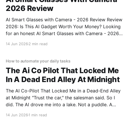
2026 Review
AI Smart Glasses with Camera - 2026 Review Review
2026: Is This AI Gadget Worth Your Money? Looking
for an honest AI Smart Glasses with Camera - 2026
Review review? You've come to the right place. As
14 Jun 2026
2 min read
part of YEET MAGAZINE's commitment to real,
unbiased AI gadget testing,
How to automate your daily tasks
The Ai Co Pilot That Locked Me
In A Dead End Alley At Midnight
The AI Co-Pilot That Locked Me in a Dead-End Alley
at Midnight "Trust the car," the salesman said. So I
did. The AI drove me into a lake. Not a puddle. A
lake. The navigation system said "Water depth
14 Jun 2026
1 min read
acceptable." The car floated for