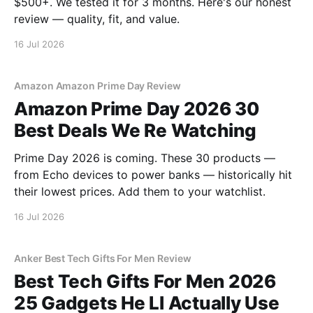
$500+. We tested it for 3 months. Here's our honest
review — quality, fit, and value.
16 Jul 2026
Amazon Amazon Prime Day Review
Amazon Prime Day 2026 30
Best Deals We Re Watching
Prime Day 2026 is coming. These 30 products —
from Echo devices to power banks — historically hit
their lowest prices. Add them to your watchlist.
16 Jul 2026
Anker Best Tech Gifts For Men Review
Best Tech Gifts For Men 2026
25 Gadgets He Ll Actually Use