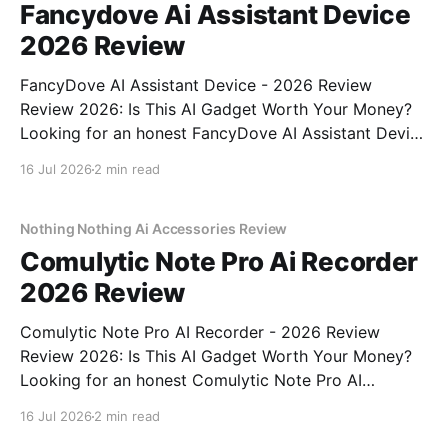
Fancydove Ai Assistant Device
2026 Review
FancyDove AI Assistant Device - 2026 Review
Review 2026: Is This AI Gadget Worth Your Money?
Looking for an honest FancyDove AI Assistant Device
- 2026 Review review? You've come to the right
16 Jul 2026
2 min read
place. As part of YEET MAGAZINE's commitment to
real, unbiased AI gadget testing, we bought
Nothing Nothing Ai Accessories Review
Comulytic Note Pro Ai Recorder
2026 Review
Comulytic Note Pro AI Recorder - 2026 Review
Review 2026: Is This AI Gadget Worth Your Money?
Looking for an honest Comulytic Note Pro AI
Recorder - 2026 Review review? You've come to the
16 Jul 2026
2 min read
right place. As part of YEET MAGAZINE's