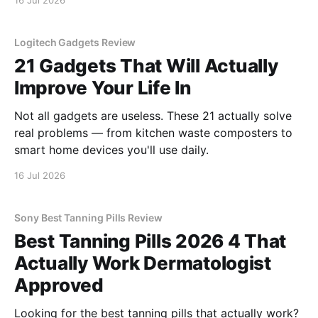
16 Jul 2026
Logitech Gadgets Review
21 Gadgets That Will Actually
Improve Your Life In
Not all gadgets are useless. These 21 actually solve
real problems — from kitchen waste composters to
smart home devices you'll use daily.
16 Jul 2026
Sony Best Tanning Pills Review
Best Tanning Pills 2026 4 That
Actually Work Dermatologist
Approved
Looking for the best tanning pills that actually work?