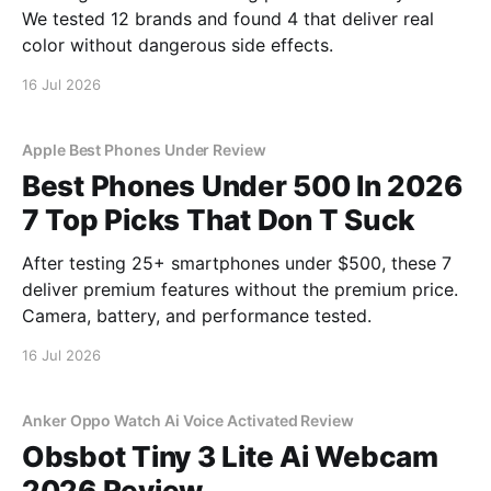
We tested 12 brands and found 4 that deliver real
color without dangerous side effects.
16 Jul 2026
Apple Best Phones Under Review
Best Phones Under 500 In 2026
7 Top Picks That Don T Suck
After testing 25+ smartphones under $500, these 7
deliver premium features without the premium price.
Camera, battery, and performance tested.
16 Jul 2026
Anker Oppo Watch Ai Voice Activated Review
Obsbot Tiny 3 Lite Ai Webcam
2026 Review