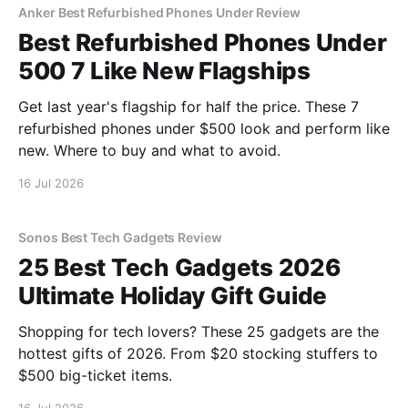
Anker Best Refurbished Phones Under Review
Best Refurbished Phones Under
500 7 Like New Flagships
Get last year's flagship for half the price. These 7
refurbished phones under $500 look and perform like
new. Where to buy and what to avoid.
16 Jul 2026
Sonos Best Tech Gadgets Review
25 Best Tech Gadgets 2026
Ultimate Holiday Gift Guide
Shopping for tech lovers? These 25 gadgets are the
hottest gifts of 2026. From $20 stocking stuffers to
$500 big-ticket items.