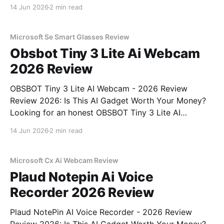
Review review? You've come to the right place. As
14 Jun 2026
2 min read
part of YEET MAGAZINE's commitment to real,
unbiased AI gadget testing, we bought
Microsoft Se Smart Glasses Review
Obsbot Tiny 3 Lite Ai Webcam
2026 Review
OBSBOT Tiny 3 Lite AI Webcam - 2026 Review
Review 2026: Is This AI Gadget Worth Your Money?
Looking for an honest OBSBOT Tiny 3 Lite AI
Webcam - 2026 Review review? You've come to the
14 Jun 2026
2 min read
right place. As part of YEET MAGAZINE's
commitment to real, unbiased AI
Microsoft Cx Ai Webcam Review
Plaud Notepin Ai Voice
Recorder 2026 Review
Plaud NotePin AI Voice Recorder - 2026 Review