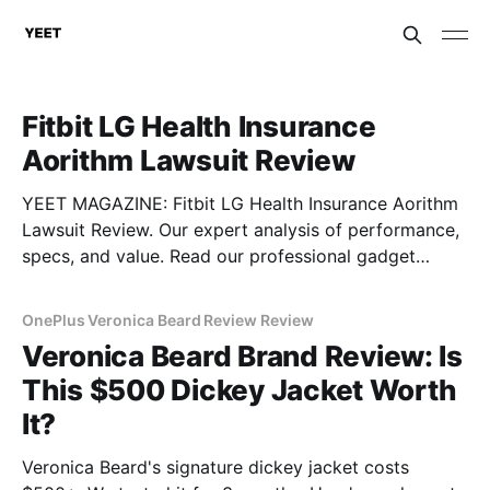
Fitbit LG Health Insurance
Aorithm Lawsuit Review
YEET MAGAZINE: Fitbit LG Health Insurance Aorithm
Lawsuit Review. Our expert analysis of performance,
specs, and value. Read our professional gadget
breakdown before you buy.
OnePlus Veronica Beard Review Review
Veronica Beard Brand Review: Is
This $500 Dickey Jacket Worth
It?
Veronica Beard's signature dickey jacket costs