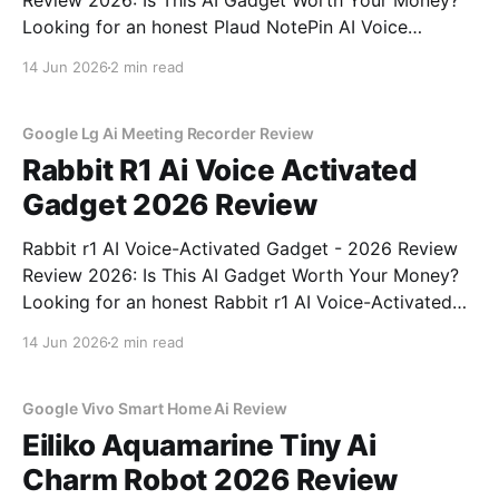
Review 2026: Is This AI Gadget Worth Your Money?
Looking for an honest Plaud NotePin AI Voice
Recorder - 2026 Review review? You've come to the
14 Jun 2026
2 min read
right place. As part of YEET MAGAZINE's
commitment to real, unbiased AI gadget testing,
Google Lg Ai Meeting Recorder Review
Rabbit R1 Ai Voice Activated
Gadget 2026 Review
Rabbit r1 AI Voice-Activated Gadget - 2026 Review
Review 2026: Is This AI Gadget Worth Your Money?
Looking for an honest Rabbit r1 AI Voice-Activated
Gadget - 2026 Review review? You've come to the
14 Jun 2026
2 min read
right place. As part of YEET MAGAZINE's
commitment to real, unbiased AI
Google Vivo Smart Home Ai Review
Eiliko Aquamarine Tiny Ai
Charm Robot 2026 Review