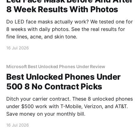
8 Week Results With Photos
Do LED face masks actually work? We tested one for
8 weeks with daily photos. See the real results for
fine lines, acne, and skin tone.
16 Jul 2026
Microsoft Best Unlocked Phones Under Review
Best Unlocked Phones Under
500 8 No Contract Picks
Ditch your carrier contract. These 8 unlocked phones
under $500 work with T-Mobile, Verizon, and AT&T.
Save money on your monthly bill.
16 Jul 2026