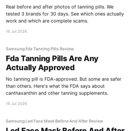
Real before and after photos of tanning pills. We
tested 3 brands for 30 days. See which ones actually
work and which are complete scams.
16 Jul 2026
Samsung Fda Tanning Pills Review
Fda Tanning Pills Are Any
Actually Approved
No tanning pill is FDA-approved. But some are safer
than others. Here's what the FDA says about
canthaxanthin and other tanning supplements.
16 Jul 2026
Samsung Led Face Mask Before And After Review
Led Face Mask Before And After