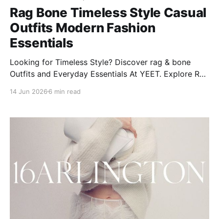
Rag Bone Timeless Style Casual
Outfits Modern Fashion
Essentials
Looking for Timeless Style? Discover rag & bone
Outfits and Everyday Essentials At YEET. Explore Rag
& Bone's modern styles, from women’s jeans to
14 Jun 2026
6 min read
Miramar classics, plus care tips and more!