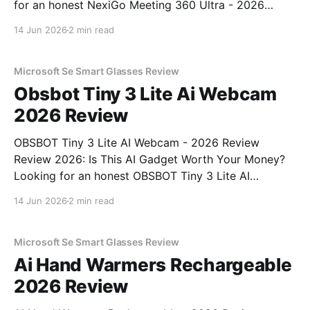
for an honest NexiGo Meeting 360 Ultra - 2026
Review review? You've come to the right place. As
14 Jun 2026
2 min read
part of YEET MAGAZINE's commitment to real,
unbiased AI gadget testing, we bought
Microsoft Se Smart Glasses Review
Obsbot Tiny 3 Lite Ai Webcam
2026 Review
OBSBOT Tiny 3 Lite AI Webcam - 2026 Review
Review 2026: Is This AI Gadget Worth Your Money?
Looking for an honest OBSBOT Tiny 3 Lite AI
Webcam - 2026 Review review? You've come to the
14 Jun 2026
2 min read
right place. As part of YEET MAGAZINE's
commitment to real, unbiased AI
Microsoft Se Smart Glasses Review
Ai Hand Warmers Rechargeable
2026 Review