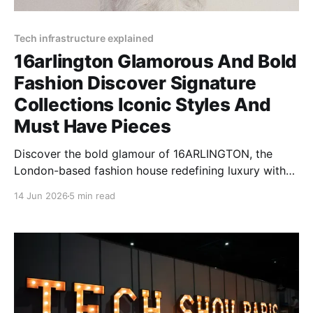
Tech infrastructure explained
16arlington Glamorous And Bold
Fashion Discover Signature
Collections Iconic Styles And
Must Have Pieces
Discover the bold glamour of 16ARLINGTON, the
London-based fashion house redefining luxury with
feather-trimmed designs, sequin dresses, and
14 Jun 2026
5 min read
dramatic silhouettes.