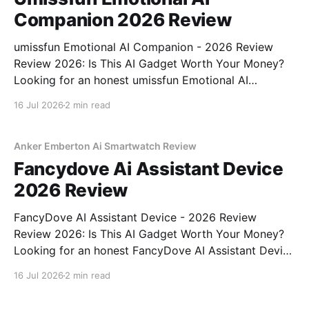
Companion 2026 Review
umissfun Emotional AI Companion - 2026 Review
Review 2026: Is This AI Gadget Worth Your Money?
Looking for an honest umissfun Emotional AI
Companion - 2026 Review review? You've come to
16 Jul 2026
2 min read
the right place. As part of YEET MAGAZINE's
commitment to real, unbiased AI gadget testing, we
bought
Anker Emberton Ai Smartwatch Review
Fancydove Ai Assistant Device
2026 Review
FancyDove AI Assistant Device - 2026 Review
Review 2026: Is This AI Gadget Worth Your Money?
Looking for an honest FancyDove AI Assistant Device
- 2026 Review review? You've come to the right
16 Jul 2026
2 min read
place. As part of YEET MAGAZINE's commitment to
real, unbiased AI gadget testing, we bought