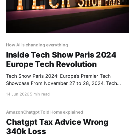
How AI is changing everything
Inside Tech Show Paris 2024
Europe Tech Revolution
Tech Show Paris 2024: Europe’s Premier Tech
Showcase From November 27 to 28, 2024, Tech
Show Paris 2024 illuminated the Porte de Versailles,
14 Jun 2026
5 min read
situated in the heart of French Tech. As part of
CloserStill Media’s portfolio of events active in
London, Frankfurt, Madrid, and Singapore, it has
AmazonChatgpt Told Home explained
established
Chatgpt Tax Advice Wrong
340k Loss