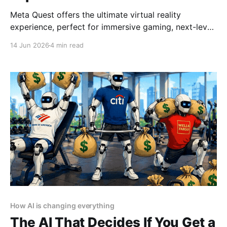
Meta Quest offers the ultimate virtual reality
experience, perfect for immersive gaming, next-level
socializing, and cutting-edge entertainment in 2025
14 Jun 2026
4 min read
By YEET MAGAZINE, published, January 18, 2025,
12:00 PM CET, updated at 12:30 PM CET. Meta
Quest: Affordable Luxury in Virtual Reality Virtual
reality has become synonymous
How AI is changing everything
The AI That Decides If You Get a