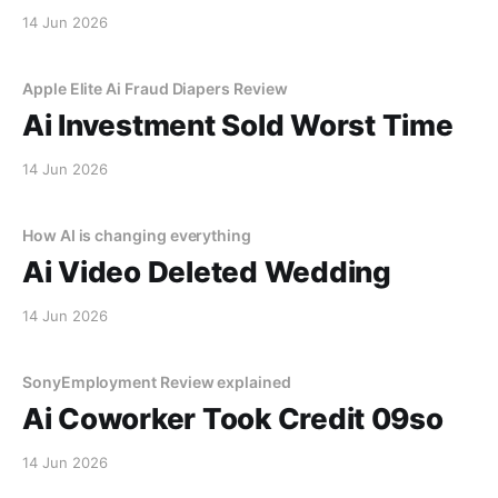
14 Jun 2026
Apple Elite Ai Fraud Diapers Review
Ai Investment Sold Worst Time
14 Jun 2026
How AI is changing everything
Ai Video Deleted Wedding
14 Jun 2026
SonyEmployment Review explained
Ai Coworker Took Credit 09so
14 Jun 2026