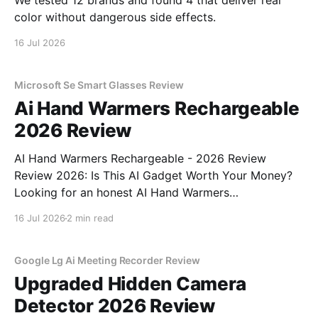
We tested 12 brands and found 4 that deliver real
color without dangerous side effects.
16 Jul 2026
Microsoft Se Smart Glasses Review
Ai Hand Warmers Rechargeable
2026 Review
AI Hand Warmers Rechargeable - 2026 Review
Review 2026: Is This AI Gadget Worth Your Money?
Looking for an honest AI Hand Warmers
Rechargeable - 2026 Review review? You've come to
16 Jul 2026
2 min read
the right place. As part of YEET MAGAZINE's
commitment to real, unbiased AI gadget testing, we
bought
Google Lg Ai Meeting Recorder Review
Upgraded Hidden Camera
Detector 2026 Review