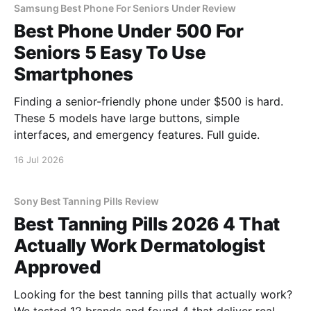
Samsung Best Phone For Seniors Under Review
Best Phone Under 500 For
Seniors 5 Easy To Use
Smartphones
Finding a senior-friendly phone under $500 is hard.
These 5 models have large buttons, simple
interfaces, and emergency features. Full guide.
16 Jul 2026
Sony Best Tanning Pills Review
Best Tanning Pills 2026 4 That
Actually Work Dermatologist
Approved
Looking for the best tanning pills that actually work?