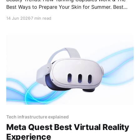
Best Ways to Prepare Your Skin for Summer. Best
supplements for a golden glow naturally Tanning pills
14 Jun 2026
7 min read
for sun allergy (lucite) Do tanning capsules cause
spots or blotches? How to get a tan without tanning
beds
Tech infrastructure explained
Meta Quest Best Virtual Reality
Experience