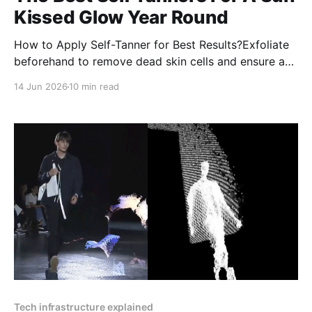
Kissed Glow Year Round
How to Apply Self-Tanner for Best Results?Exfoliate
beforehand to remove dead skin cells and ensure a
smooth application.Moisturize dry areas like elbows,
14 Jun 2026
10 min read
knees, and ankles to prevent uneven absorption.
Tech infrastructure explained