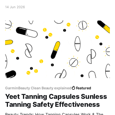
14 Jun 2026
GarminBeauty Clean Beauty explained
Featured
Yeet Tanning Capsules Sunless
Tanning Safety Effectiveness
Beauty Trends: How Tanning Capsules Work & The