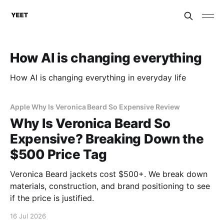
How AI is changing everything
How AI is changing everything in everyday life
Apple Why Is Veronica Beard So Expensive Review
Why Is Veronica Beard So
Expensive? Breaking Down the
$500 Price Tag
Veronica Beard jackets cost $500+. We break down
materials, construction, and brand positioning to see
if the price is justified.
16 Jul 2026