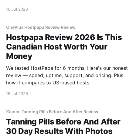
16 Jul 2026
OnePlus Hostpapa Review Review
Hostpapa Review 2026 Is This
Canadian Host Worth Your
Money
We tested HostPapa for 6 months. Here's our honest
review — speed, uptime, support, and pricing. Plus
how it compares to US-based hosts.
16 Jul 2026
Xiaomi Tanning Pills Before And After Review
Tanning Pills Before And After
30 Day Results With Photos