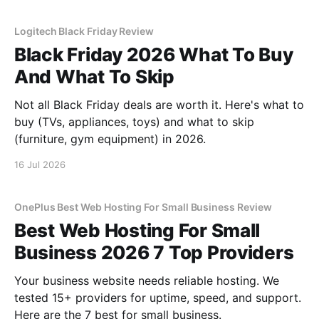
Logitech Black Friday Review
Black Friday 2026 What To Buy
And What To Skip
Not all Black Friday deals are worth it. Here's what to
buy (TVs, appliances, toys) and what to skip
(furniture, gym equipment) in 2026.
16 Jul 2026
OnePlus Best Web Hosting For Small Business Review
Best Web Hosting For Small
Business 2026 7 Top Providers
Your business website needs reliable hosting. We
tested 15+ providers for uptime, speed, and support.
Here are the 7 best for small business.