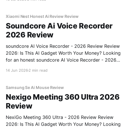
right place. As part of YEET MAGAZINE's
commitment to real, unbiased AI gadget testing,
Xiaomi Nest Honest Ai Review Review
Soundcore Ai Voice Recorder
2026 Review
soundcore AI Voice Recorder - 2026 Review Review
2026: Is This AI Gadget Worth Your Money? Looking
for an honest soundcore AI Voice Recorder - 2026
Review review? You've come to the right place. As
14 Jun 2026
2 min read
part of YEET MAGAZINE's commitment to real,
unbiased AI gadget testing, we bought
Samsung Se Ai Mouse Review
Nexigo Meeting 360 Ultra 2026
Review
NexiGo Meeting 360 Ultra - 2026 Review Review
2026: Is This AI Gadget Worth Your Money? Looking