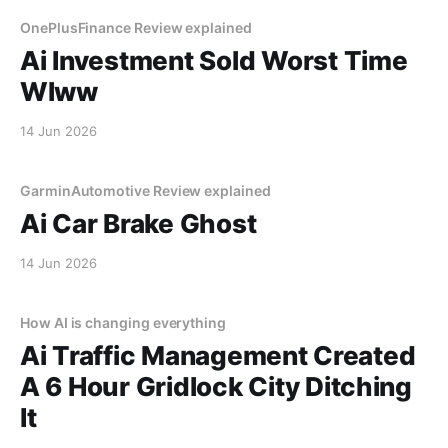
OnePlusFinance Review explained
Ai Investment Sold Worst Time
Wlww
14 Jun 2026
GarminAutomotive Review explained
Ai Car Brake Ghost
14 Jun 2026
How AI is changing everything
Ai Traffic Management Created
A 6 Hour Gridlock City Ditching
It