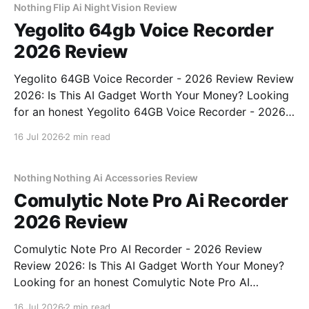
Nothing Flip Ai Night Vision Review
Yegolito 64gb Voice Recorder
2026 Review
Yegolito 64GB Voice Recorder - 2026 Review Review
2026: Is This AI Gadget Worth Your Money? Looking
for an honest Yegolito 64GB Voice Recorder - 2026
Review review? You've come to the right place. As
16 Jul 2026
2 min read
part of YEET MAGAZINE's commitment to real,
unbiased AI gadget testing, we bought
Nothing Nothing Ai Accessories Review
Comulytic Note Pro Ai Recorder
2026 Review
Comulytic Note Pro AI Recorder - 2026 Review
Review 2026: Is This AI Gadget Worth Your Money?
Looking for an honest Comulytic Note Pro AI
Recorder - 2026 Review review? You've come to the
16 Jul 2026
2 min read