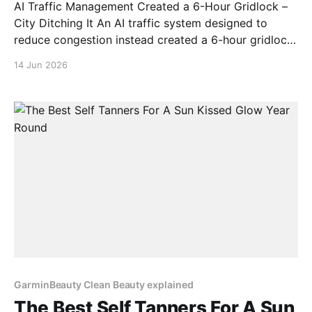
AI Traffic Management Created a 6-Hour Gridlock –
City Ditching It An AI traffic system designed to
reduce congestion instead created a 6-hour gridlock.
It started like any other day. Then AI decided to ruin
14 Jun 2026
it. This is a real story from a real person who trusted
automation and
GarminBeauty Clean Beauty explained
The Best Self Tanners For A Sun