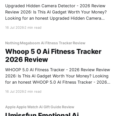
Upgraded Hidden Camera Detector - 2026 Review
Review 2026: Is This AI Gadget Worth Your Money?
Looking for an honest Upgraded Hidden Camera
Detector - 2026 Review review? You've come to the
16 Jul 2026
2 min read
right place. As part of YEET MAGAZINE's
commitment to real, unbiased AI gadget testing, we
bought
Nothing Megaboom Ai Fitness Tracker Review
Whoop 5 0 Ai Fitness Tracker
2026 Review
WHOOP 5.0 AI Fitness Tracker - 2026 Review Review
2026: Is This AI Gadget Worth Your Money? Looking
for an honest WHOOP 5.0 AI Fitness Tracker - 2026
Review review? You've come to the right place. As
16 Jul 2026
2 min read
part of YEET MAGAZINE's commitment to real,
unbiased AI
Apple Apple Watch Ai Gift Guide Review
Umissfun Emotional Ai