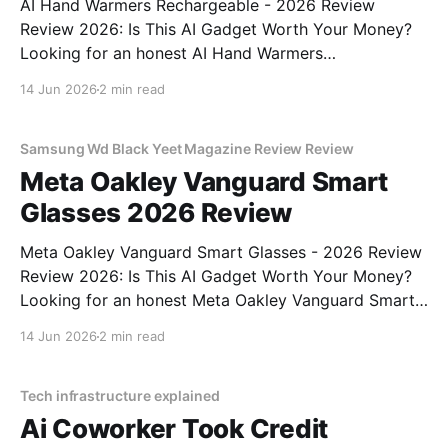
AI Hand Warmers Rechargeable - 2026 Review
Review 2026: Is This AI Gadget Worth Your Money?
Looking for an honest AI Hand Warmers
Rechargeable - 2026 Review review? You've come to
14 Jun 2026
2 min read
the right place. As part of YEET MAGAZINE's
commitment to real, unbiased AI gadget testing, we
bought
Samsung Wd Black Yeet Magazine Review Review
Meta Oakley Vanguard Smart
Glasses 2026 Review
Meta Oakley Vanguard Smart Glasses - 2026 Review
Review 2026: Is This AI Gadget Worth Your Money?
Looking for an honest Meta Oakley Vanguard Smart
Glasses - 2026 Review review? You've come to the
14 Jun 2026
2 min read
right place. As part of YEET MAGAZINE's
commitment to real, unbiased AI gadget testing,
Tech infrastructure explained
Ai Coworker Took Credit