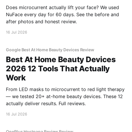
Does microcurrent actually lift your face? We used
NuFace every day for 60 days. See the before and
after photos and honest review.
16 Jul 2026
Google Best At Home Beauty Devices Review
Best At Home Beauty Devices
2026 12 Tools That Actually
Work
From LED masks to microcurrent to red light therapy
— we tested 20+ at-home beauty devices. These 12
actually deliver results. Full reviews.
16 Jul 2026
OnePlus Hostpapa Review Review