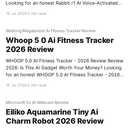
Looking for an honest Rabbit r1 AI Voice-Activated
Gadget - 2026 Review review? You've come to the
16 Jul 2026
2 min read
right place. As part of YEET MAGAZINE's
commitment to real, unbiased AI
Nothing Megaboom Ai Fitness Tracker Review
Whoop 5 0 Ai Fitness Tracker
2026 Review
WHOOP 5.0 AI Fitness Tracker - 2026 Review Review
2026: Is This AI Gadget Worth Your Money? Looking
for an honest WHOOP 5.0 AI Fitness Tracker - 2026
Review review? You've come to the right place. As
16 Jul 2026
2 min read
part of YEET MAGAZINE's commitment to real,
unbiased AI
Microsoft Cx Ai Webcam Review
Eiliko Aquamarine Tiny Ai
Charm Robot 2026 Review