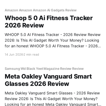
commitment to real, unbiased AI gadget testing, we
bought
Amazon Amazon Amazon Ai Gadgets Review
Whoop 5 0 Ai Fitness Tracker
2026 Review
WHOOP 5.0 AI Fitness Tracker - 2026 Review Review
2026: Is This AI Gadget Worth Your Money? Looking
for an honest WHOOP 5.0 AI Fitness Tracker - 2026
Review review? You've come to the right place. As
14 Jun 2026
2 min read
part of YEET MAGAZINE's commitment to real,
unbiased AI
Samsung Wd Black Yeet Magazine Review Review
Meta Oakley Vanguard Smart
Glasses 2026 Review
Meta Oakley Vanguard Smart Glasses - 2026 Review
Review 2026: Is This AI Gadget Worth Your Money?
Looking for an honest Meta Oakley Vanguard Smart