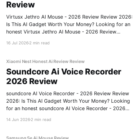
Review
Virtusx Jethro AI Mouse - 2026 Review Review 2026:
Is This AI Gadget Worth Your Money? Looking for an
honest Virtusx Jethro AI Mouse - 2026 Review
review? You've come to the right place. As part of
16 Jul 2026
2 min read
YEET MAGAZINE's commitment to real, unbiased AI
gadget testing, we bought
Xiaomi Nest Honest Ai Review Review
Soundcore Ai Voice Recorder
2026 Review
soundcore AI Voice Recorder - 2026 Review Review
2026: Is This AI Gadget Worth Your Money? Looking
for an honest soundcore AI Voice Recorder - 2026
Review review? You've come to the right place. As
14 Jun 2026
2 min read
part of YEET MAGAZINE's commitment to real,
unbiased AI gadget testing, we bought
Samsung Se Ai Mouse Review