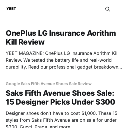
OnePlus LG Insurance Aorithm
Kill Review
YEET MAGAZINE: OnePlus LG Insurance Aorithm Kill
Review. We tested the battery life and real-world
durability. Read our professional gadget breakdown
before you buy.
Google Saks Fifth Avenue Shoes Sale Review
Saks Fifth Avenue Shoes Sale:
15 Designer Picks Under $300
Designer shoes don't have to cost $1,000. These 15
styles from Saks Fifth Avenue are on sale for under
$300. Gucci, Prada, and more.