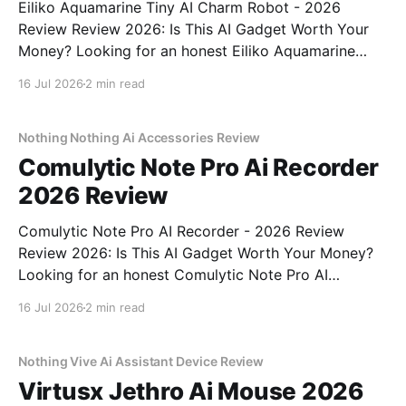
Eiliko Aquamarine Tiny AI Charm Robot - 2026
Review Review 2026: Is This AI Gadget Worth Your
Money? Looking for an honest Eiliko Aquamarine
Tiny AI Charm Robot - 2026 Review review? You've
16 Jul 2026
2 min read
come to the right place. As part of YEET
MAGAZINE's commitment to real, unbiased AI
Nothing Nothing Ai Accessories Review
Comulytic Note Pro Ai Recorder
2026 Review
Comulytic Note Pro AI Recorder - 2026 Review
Review 2026: Is This AI Gadget Worth Your Money?
Looking for an honest Comulytic Note Pro AI
Recorder - 2026 Review review? You've come to the
16 Jul 2026
2 min read
right place. As part of YEET MAGAZINE's
commitment to real, unbiased AI gadget testing,
Nothing Vive Ai Assistant Device Review
Virtusx Jethro Ai Mouse 2026