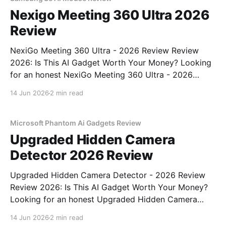
Nexigo Meeting 360 Ultra 2026
Review
NexiGo Meeting 360 Ultra - 2026 Review Review
2026: Is This AI Gadget Worth Your Money? Looking
for an honest NexiGo Meeting 360 Ultra - 2026
Review review? You've come to the right place. As
14 Jun 2026
2 min read
part of YEET MAGAZINE's commitment to real,
unbiased AI gadget testing, we bought
Microsoft Phantom Ai Gadgets Review
Upgraded Hidden Camera
Detector 2026 Review
Upgraded Hidden Camera Detector - 2026 Review
Review 2026: Is This AI Gadget Worth Your Money?
Looking for an honest Upgraded Hidden Camera
Detector - 2026 Review review? You've come to the
14 Jun 2026
2 min read
right place. As part of YEET MAGAZINE's