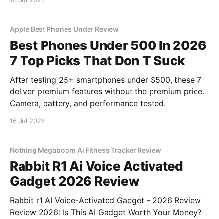
16 Jul 2026
Apple Best Phones Under Review
Best Phones Under 500 In 2026
7 Top Picks That Don T Suck
After testing 25+ smartphones under $500, these 7
deliver premium features without the premium price.
Camera, battery, and performance tested.
16 Jul 2026
Nothing Megaboom Ai Fitness Tracker Review
Rabbit R1 Ai Voice Activated
Gadget 2026 Review
Rabbit r1 AI Voice-Activated Gadget - 2026 Review
Review 2026: Is This AI Gadget Worth Your Money?