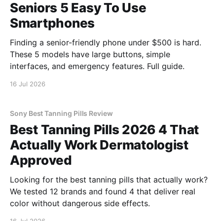
Seniors 5 Easy To Use
Smartphones
Finding a senior-friendly phone under $500 is hard.
These 5 models have large buttons, simple
interfaces, and emergency features. Full guide.
16 Jul 2026
Sony Best Tanning Pills Review
Best Tanning Pills 2026 4 That
Actually Work Dermatologist
Approved
Looking for the best tanning pills that actually work?
We tested 12 brands and found 4 that deliver real
color without dangerous side effects.