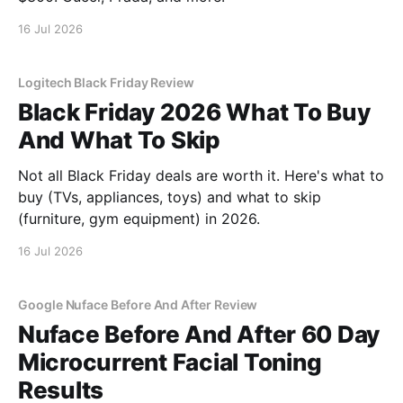
16 Jul 2026
Logitech Black Friday Review
Black Friday 2026 What To Buy
And What To Skip
Not all Black Friday deals are worth it. Here's what to
buy (TVs, appliances, toys) and what to skip
(furniture, gym equipment) in 2026.
16 Jul 2026
Google Nuface Before And After Review
Nuface Before And After 60 Day
Microcurrent Facial Toning
Results