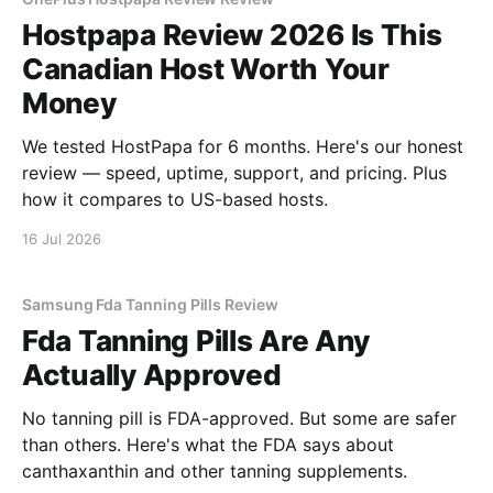
Hostpapa Review 2026 Is This
Canadian Host Worth Your
Money
We tested HostPapa for 6 months. Here's our honest
review — speed, uptime, support, and pricing. Plus
how it compares to US-based hosts.
16 Jul 2026
Samsung Fda Tanning Pills Review
Fda Tanning Pills Are Any
Actually Approved
No tanning pill is FDA-approved. But some are safer
than others. Here's what the FDA says about
canthaxanthin and other tanning supplements.