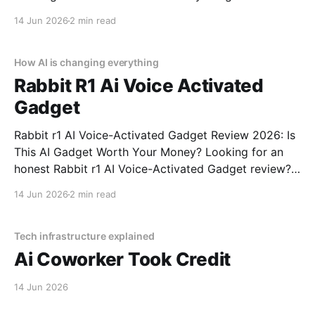
Glasses - 2026 Review review? You've come to the
14 Jun 2026
2 min read
right place. As part of YEET MAGAZINE's
commitment to real, unbiased AI gadget testing,
How AI is changing everything
Rabbit R1 Ai Voice Activated
Gadget
Rabbit r1 AI Voice-Activated Gadget Review 2026: Is
This AI Gadget Worth Your Money? Looking for an
honest Rabbit r1 AI Voice-Activated Gadget review?
You've come to the right place. As part of YEET
14 Jun 2026
2 min read
MAGAZINE's commitment to real, unbiased AI gadget
testing, we bought
Tech infrastructure explained
Ai Coworker Took Credit
14 Jun 2026