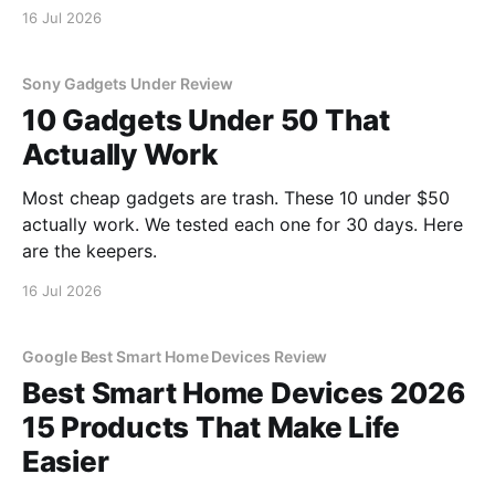
16 Jul 2026
Sony Gadgets Under Review
10 Gadgets Under 50 That
Actually Work
Most cheap gadgets are trash. These 10 under $50
actually work. We tested each one for 30 days. Here
are the keepers.
16 Jul 2026
Google Best Smart Home Devices Review
Best Smart Home Devices 2026
15 Products That Make Life
Easier