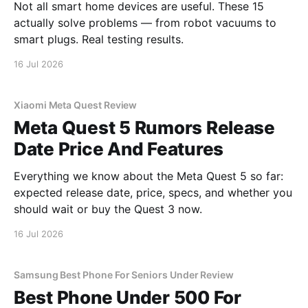
Not all smart home devices are useful. These 15
actually solve problems — from robot vacuums to
smart plugs. Real testing results.
16 Jul 2026
Xiaomi Meta Quest Review
Meta Quest 5 Rumors Release
Date Price And Features
Everything we know about the Meta Quest 5 so far:
expected release date, price, specs, and whether you
should wait or buy the Quest 3 now.
16 Jul 2026
Samsung Best Phone For Seniors Under Review
Best Phone Under 500 For