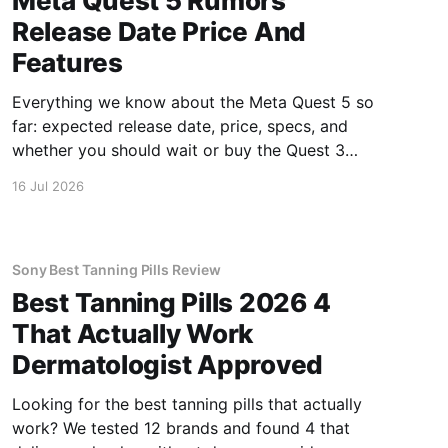
Meta Quest 5 Rumors
Release Date Price And
Features
Everything we know about the Meta Quest 5 so
far: expected release date, price, specs, and
whether you should wait or buy the Quest 3
now.
16 Jul 2026
Sony Best Tanning Pills Review
Best Tanning Pills 2026 4
That Actually Work
Dermatologist Approved
Looking for the best tanning pills that actually
work? We tested 12 brands and found 4 that