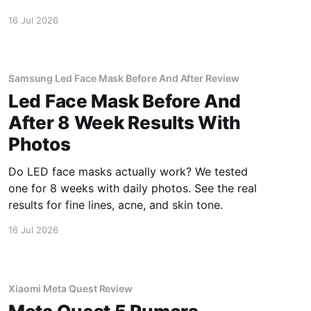
inside.
16 Jul 2026
Samsung Led Face Mask Before And After Review
Led Face Mask Before And
After 8 Week Results With
Photos
Do LED face masks actually work? We tested
one for 8 weeks with daily photos. See the real
results for fine lines, acne, and skin tone.
16 Jul 2026
Xiaomi Meta Quest Review