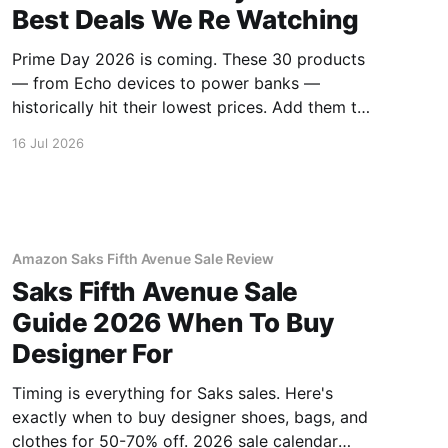
Best Deals We Re Watching
Prime Day 2026 is coming. These 30 products
— from Echo devices to power banks —
historically hit their lowest prices. Add them to
your watchlist.
16 Jul 2026
Amazon Saks Fifth Avenue Sale Review
Saks Fifth Avenue Sale
Guide 2026 When To Buy
Designer For
Timing is everything for Saks sales. Here's
exactly when to buy designer shoes, bags, and
clothes for 50-70% off. 2026 sale calendar