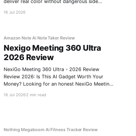
deliver real color without dangerous side
effects.
16 Jul 2026
Amazon Note Ai Note Taker Review
Nexigo Meeting 360 Ultra
2026 Review
NexiGo Meeting 360 Ultra - 2026 Review
Review 2026: Is This AI Gadget Worth Your
Money? Looking for an honest NexiGo Meeting
360 Ultra - 2026 Review review? You've come
16 Jul 2026
2 min read
to the right place. As part of YEET MAGAZINE's
commitment to real, unbiased AI gadget
testing, we bought
Nothing Megaboom Ai Fitness Tracker Review