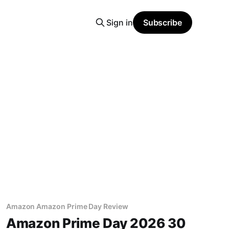
Sign in
Subscribe
Amazon Amazon Prime Day Review
Amazon Prime Day 2026 30