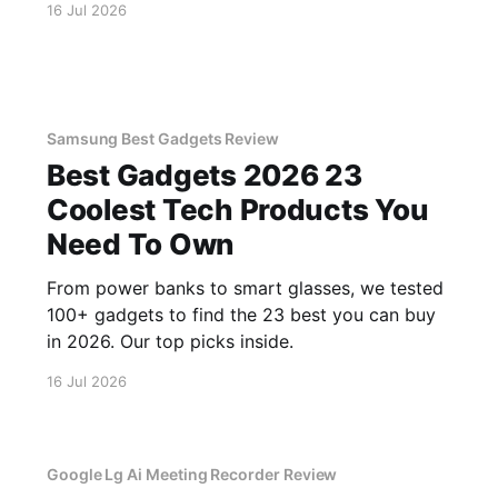
16 Jul 2026
Samsung Best Gadgets Review
Best Gadgets 2026 23
Coolest Tech Products You
Need To Own
From power banks to smart glasses, we tested
100+ gadgets to find the 23 best you can buy
in 2026. Our top picks inside.
16 Jul 2026
Google Lg Ai Meeting Recorder Review