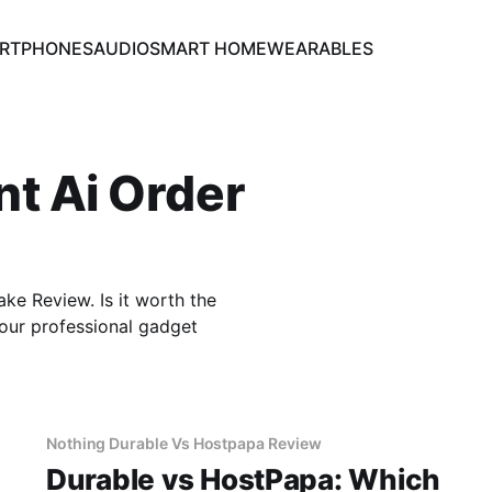
RTPHONES
AUDIO
SMART HOME
WEARABLES
nt Ai Order
e Review. Is it worth the
our professional gadget
Nothing Durable Vs Hostpapa Review
Durable vs HostPapa: Which