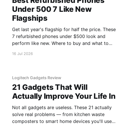
Best Refurbished Phones
Under 500 7 Like New
Flagships
Get last year's flagship for half the price. These
7 refurbished phones under $500 look and
perform like new. Where to buy and what to
avoid.
16 Jul 2026
Logitech Gadgets Review
21 Gadgets That Will
Actually Improve Your Life In
Not all gadgets are useless. These 21 actually
solve real problems — from kitchen waste
composters to smart home devices you'll use
daily.