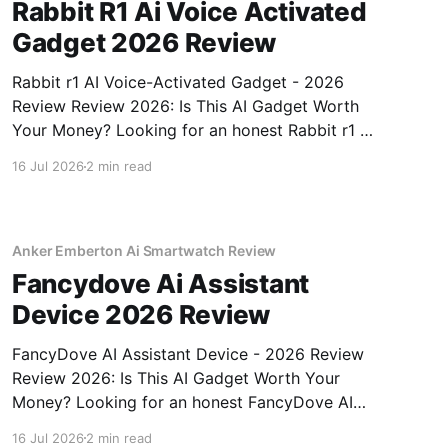
Rabbit R1 Ai Voice Activated
Gadget 2026 Review
Rabbit r1 AI Voice-Activated Gadget - 2026
Review Review 2026: Is This AI Gadget Worth
Your Money? Looking for an honest Rabbit r1 AI
Voice-Activated Gadget - 2026 Review review?
16 Jul 2026
2 min read
You've come to the right place. As part of
YEET MAGAZINE's commitment to real,
unbiased AI
Anker Emberton Ai Smartwatch Review
Fancydove Ai Assistant
Device 2026 Review
FancyDove AI Assistant Device - 2026 Review
Review 2026: Is This AI Gadget Worth Your
Money? Looking for an honest FancyDove AI
Assistant Device - 2026 Review review? You've
16 Jul 2026
2 min read