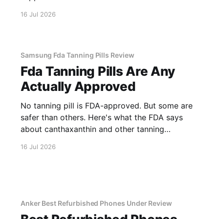
16 Jul 2026
Samsung Fda Tanning Pills Review
Fda Tanning Pills Are Any
Actually Approved
No tanning pill is FDA-approved. But some are
safer than others. Here's what the FDA says
about canthaxanthin and other tanning
supplements.
16 Jul 2026
Anker Best Refurbished Phones Under Review