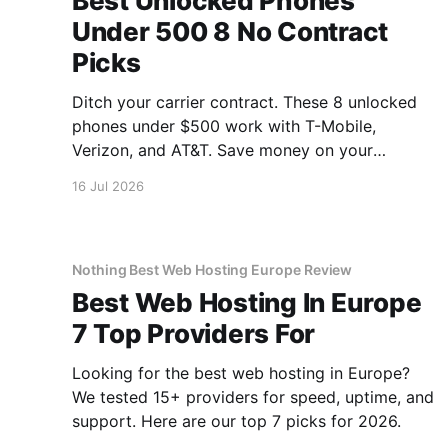
Best Unlocked Phones
Under 500 8 No Contract
Picks
Ditch your carrier contract. These 8 unlocked
phones under $500 work with T-Mobile,
Verizon, and AT&T. Save money on your
monthly bill.
16 Jul 2026
Nothing Best Web Hosting Europe Review
Best Web Hosting In Europe
7 Top Providers For
Looking for the best web hosting in Europe?
We tested 15+ providers for speed, uptime, and
support. Here are our top 7 picks for 2026.