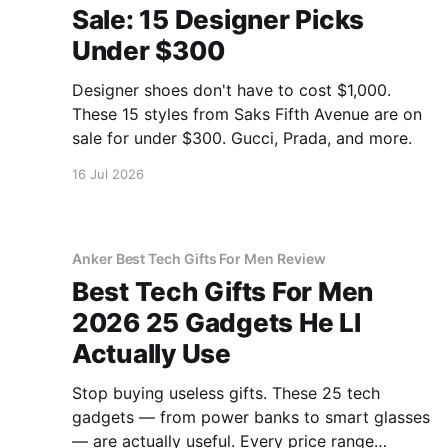
Sale: 15 Designer Picks
Under $300
Designer shoes don't have to cost $1,000.
These 15 styles from Saks Fifth Avenue are on
sale for under $300. Gucci, Prada, and more.
16 Jul 2026
Anker Best Tech Gifts For Men Review
Best Tech Gifts For Men
2026 25 Gadgets He Ll
Actually Use
Stop buying useless gifts. These 25 tech
gadgets — from power banks to smart glasses
— are actually useful. Every price range