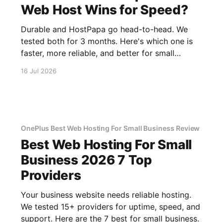
Web Host Wins for Speed?
Durable and HostPapa go head-to-head. We
tested both for 3 months. Here's which one is
faster, more reliable, and better for small
business.
16 Jul 2026
OnePlus Best Web Hosting For Small Business Review
Best Web Hosting For Small
Business 2026 7 Top
Providers
Your business website needs reliable hosting.
We tested 15+ providers for uptime, speed, and
support. Here are the 7 best for small business.