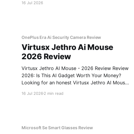
16 Jul 2026
OnePlus Era Ai Security Camera Review
Virtusx Jethro Ai Mouse
2026 Review
Virtusx Jethro AI Mouse - 2026 Review Review
2026: Is This AI Gadget Worth Your Money?
Looking for an honest Virtusx Jethro AI Mouse
- 2026 Review review? You've come to the
16 Jul 2026
2 min read
right place. As part of YEET MAGAZINE's
commitment to real, unbiased AI gadget
testing, we bought
Microsoft Se Smart Glasses Review