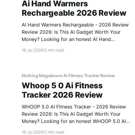
Ai Hand Warmers
Rechargeable 2026 Review
AI Hand Warmers Rechargeable - 2026 Review
Review 2026: Is This AI Gadget Worth Your
Money? Looking for an honest AI Hand
Warmers Rechargeable - 2026 Review review?
16 Jul 2026
2 min read
You've come to the right place. As part of
YEET MAGAZINE's commitment to real,
unbiased AI gadget testing, we bought
Nothing Megaboom Ai Fitness Tracker Review
Whoop 5 0 Ai Fitness
Tracker 2026 Review
WHOOP 5.0 AI Fitness Tracker - 2026 Review
Review 2026: Is This AI Gadget Worth Your
Money? Looking for an honest WHOOP 5.0 AI
Fitness Tracker - 2026 Review review? You've
16 Jul 2026
2 min read