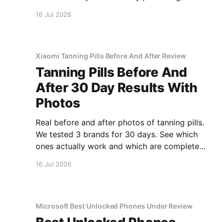
covered.
16 Jul 2026
Xiaomi Tanning Pills Before And After Review
Tanning Pills Before And
After 30 Day Results With
Photos
Real before and after photos of tanning pills.
We tested 3 brands for 30 days. See which
ones actually work and which are complete
scams.
16 Jul 2026
Microsoft Best Unlocked Phones Under Review