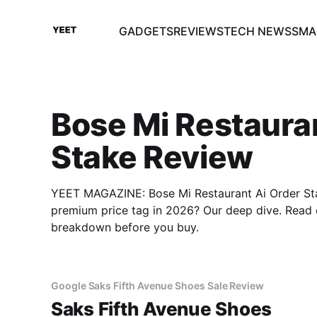
GADGETS
REVIEWS
TECH NEWS
SMA
Bose Mi Restaura
Stake Review
YEET MAGAZINE: Bose Mi Restaurant Ai Order Stak
premium price tag in 2026? Our deep dive. Read 
breakdown before you buy.
Google Saks Fifth Avenue Shoes Sale Review
Saks Fifth Avenue Shoes