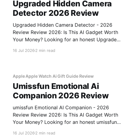
Upgraded Hidden Camera
Detector 2026 Review
Upgraded Hidden Camera Detector - 2026
Review Review 2026: Is This AI Gadget Worth
Your Money? Looking for an honest Upgraded
Hidden Camera Detector - 2026 Review
16 Jul 2026
2 min read
review? You've come to the right place. As part
of YEET MAGAZINE's commitment to real,
unbiased AI gadget testing, we bought
Apple Apple Watch Ai Gift Guide Review
Umissfun Emotional Ai
Companion 2026 Review
umissfun Emotional AI Companion - 2026
Review Review 2026: Is This AI Gadget Worth
Your Money? Looking for an honest umissfun
Emotional AI Companion - 2026 Review
16 Jul 2026
2 min read