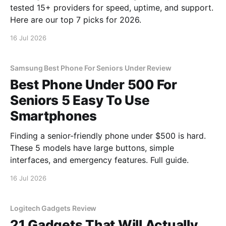
tested 15+ providers for speed, uptime, and support.
Here are our top 7 picks for 2026.
16 Jul 2026
Samsung Best Phone For Seniors Under Review
Best Phone Under 500 For
Seniors 5 Easy To Use
Smartphones
Finding a senior-friendly phone under $500 is hard.
These 5 models have large buttons, simple
interfaces, and emergency features. Full guide.
16 Jul 2026
Logitech Gadgets Review
21 Gadgets That Will Actually