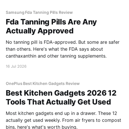
Samsung Fda Tanning Pills Review
Fda Tanning Pills Are Any
Actually Approved
No tanning pill is FDA-approved. But some are safer
than others. Here's what the FDA says about
canthaxanthin and other tanning supplements.
16 Jul 2026
OnePlus Best Kitchen Gadgets Review
Best Kitchen Gadgets 2026 12
Tools That Actually Get Used
Most kitchen gadgets end up in a drawer. These 12
actually get used weekly. From air fryers to compost
bins, here's what's worth buying.