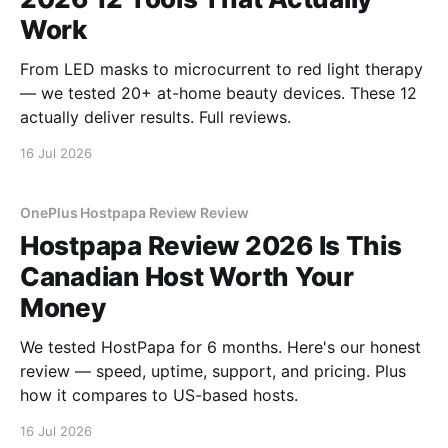
Work
From LED masks to microcurrent to red light therapy
— we tested 20+ at-home beauty devices. These 12
actually deliver results. Full reviews.
16 Jul 2026
OnePlus Hostpapa Review Review
Hostpapa Review 2026 Is This
Canadian Host Worth Your
Money
We tested HostPapa for 6 months. Here's our honest
review — speed, uptime, support, and pricing. Plus
how it compares to US-based hosts.
16 Jul 2026