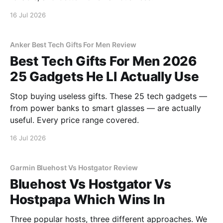
16 Jul 2026
Anker Best Tech Gifts For Men Review
Best Tech Gifts For Men 2026
25 Gadgets He Ll Actually Use
Stop buying useless gifts. These 25 tech gadgets —
from power banks to smart glasses — are actually
useful. Every price range covered.
16 Jul 2026
Garmin Bluehost Vs Hostgator Review
Bluehost Vs Hostgator Vs
Hostpapa Which Wins In
Three popular hosts, three different approaches. We