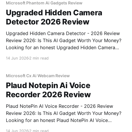
Microsoft Phantom Ai Gadgets Review
Upgraded Hidden Camera
Detector 2026 Review
Upgraded Hidden Camera Detector - 2026 Review
Review 2026: Is This AI Gadget Worth Your Money?
Looking for an honest Upgraded Hidden Camera
Detector - 2026 Review review? You've come to the
14 Jun 2026
2 min read
right place. As part of YEET MAGAZINE's
commitment to real, unbiased AI gadget testing, we
bought
Microsoft Cx Ai Webcam Review
Plaud Notepin Ai Voice
Recorder 2026 Review
Plaud NotePin AI Voice Recorder - 2026 Review
Review 2026: Is This AI Gadget Worth Your Money?
Looking for an honest Plaud NotePin AI Voice
Recorder - 2026 Review review? You've come to the
14 Jun 2026
2 min read