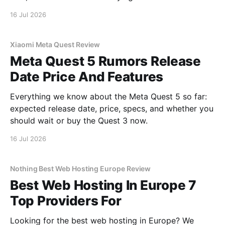
16 Jul 2026
Xiaomi Meta Quest Review
Meta Quest 5 Rumors Release
Date Price And Features
Everything we know about the Meta Quest 5 so far:
expected release date, price, specs, and whether you
should wait or buy the Quest 3 now.
16 Jul 2026
Nothing Best Web Hosting Europe Review
Best Web Hosting In Europe 7
Top Providers For
Looking for the best web hosting in Europe? We