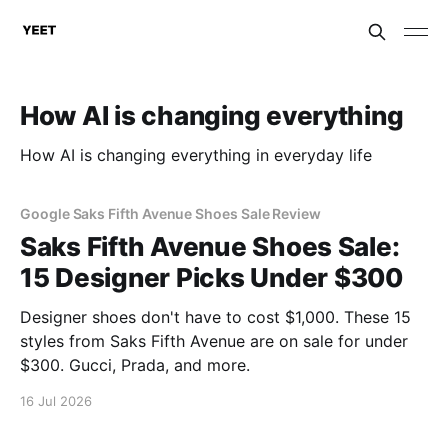
How AI is changing everything
How AI is changing everything in everyday life
Google Saks Fifth Avenue Shoes Sale Review
Saks Fifth Avenue Shoes Sale:
15 Designer Picks Under $300
Designer shoes don't have to cost $1,000. These 15
styles from Saks Fifth Avenue are on sale for under
$300. Gucci, Prada, and more.
16 Jul 2026