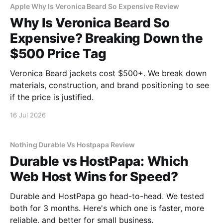
Apple Why Is Veronica Beard So Expensive Review
Why Is Veronica Beard So
Expensive? Breaking Down the
$500 Price Tag
Veronica Beard jackets cost $500+. We break down
materials, construction, and brand positioning to see
if the price is justified.
16 Jul 2026
Nothing Durable Vs Hostpapa Review
Durable vs HostPapa: Which
Web Host Wins for Speed?
Durable and HostPapa go head-to-head. We tested
both for 3 months. Here's which one is faster, more
reliable, and better for small business.