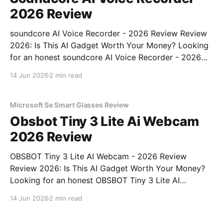
2026 Review
soundcore AI Voice Recorder - 2026 Review Review
2026: Is This AI Gadget Worth Your Money? Looking
for an honest soundcore AI Voice Recorder - 2026
Review review? You've come to the right place. As
14 Jun 2026
2 min read
part of YEET MAGAZINE's commitment to real,
unbiased AI gadget testing, we bought
Microsoft Se Smart Glasses Review
Obsbot Tiny 3 Lite Ai Webcam
2026 Review
OBSBOT Tiny 3 Lite AI Webcam - 2026 Review
Review 2026: Is This AI Gadget Worth Your Money?
Looking for an honest OBSBOT Tiny 3 Lite AI
Webcam - 2026 Review review? You've come to the
14 Jun 2026
2 min read
right place. As part of YEET MAGAZINE's
commitment to real, unbiased AI