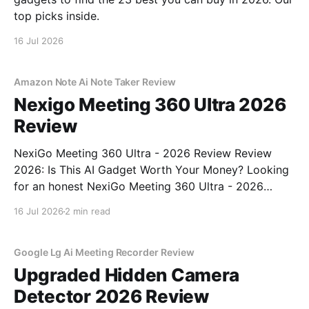
top picks inside.
16 Jul 2026
Amazon Note Ai Note Taker Review
Nexigo Meeting 360 Ultra 2026
Review
NexiGo Meeting 360 Ultra - 2026 Review Review
2026: Is This AI Gadget Worth Your Money? Looking
for an honest NexiGo Meeting 360 Ultra - 2026
Review review? You've come to the right place. As
16 Jul 2026
2 min read
part of YEET MAGAZINE's commitment to real,
unbiased AI gadget testing, we bought
Google Lg Ai Meeting Recorder Review
Upgraded Hidden Camera
Detector 2026 Review