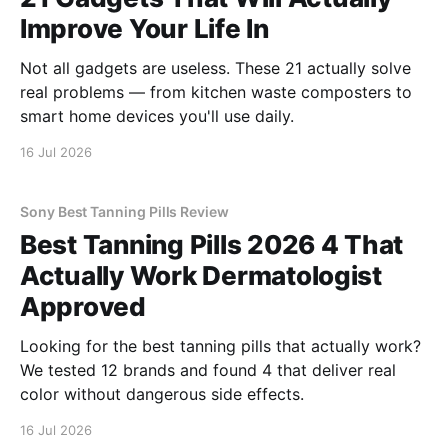
Improve Your Life In
Not all gadgets are useless. These 21 actually solve
real problems — from kitchen waste composters to
smart home devices you'll use daily.
16 Jul 2026
Sony Best Tanning Pills Review
Best Tanning Pills 2026 4 That
Actually Work Dermatologist
Approved
Looking for the best tanning pills that actually work?
We tested 12 brands and found 4 that deliver real
color without dangerous side effects.
16 Jul 2026