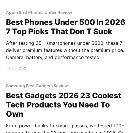
Apple Best Phones Under Review
Best Phones Under 500 In 2026
7 Top Picks That Don T Suck
After testing 25+ smartphones under $500, these 7
deliver premium features without the premium price.
Camera, battery, and performance tested.
16 Jul 2026
Samsung Best Gadgets Review
Best Gadgets 2026 23 Coolest
Tech Products You Need To
Own
From power banks to smart glasses, we tested 100+
gadgets to find the 23 best you can buy in 2026. Our