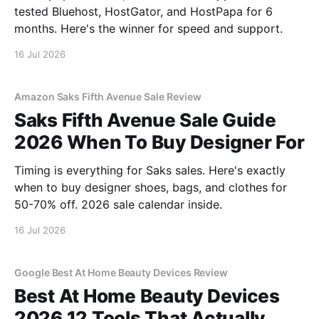
tested Bluehost, HostGator, and HostPapa for 6
months. Here's the winner for speed and support.
16 Jul 2026
Amazon Saks Fifth Avenue Sale Review
Saks Fifth Avenue Sale Guide
2026 When To Buy Designer For
Timing is everything for Saks sales. Here's exactly
when to buy designer shoes, bags, and clothes for
50-70% off. 2026 sale calendar inside.
16 Jul 2026
Google Best At Home Beauty Devices Review
Best At Home Beauty Devices
2026 12 Tools That Actually