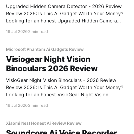
Upgraded Hidden Camera Detector - 2026 Review
Review 2026: Is This AI Gadget Worth Your Money?
Looking for an honest Upgraded Hidden Camera
Detector - 2026 Review review? You've come to the
16 Jul 2026
2 min read
right place. As part of YEET MAGAZINE's
commitment to real, unbiased AI gadget testing, we
bought
Microsoft Phantom Ai Gadgets Review
Visiogear Night Vision
Binoculars 2026 Review
VisioGear Night Vision Binoculars - 2026 Review
Review 2026: Is This AI Gadget Worth Your Money?
Looking for an honest VisioGear Night Vision
Binoculars - 2026 Review review? You've come to
16 Jul 2026
2 min read
the right place. As part of YEET MAGAZINE's
commitment to real, unbiased AI gadget testing, we
bought
Xiaomi Nest Honest Ai Review Review
Soundcore Ai Voice Recorder