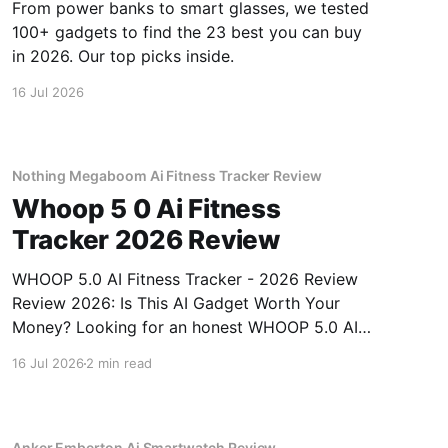
From power banks to smart glasses, we tested
100+ gadgets to find the 23 best you can buy
in 2026. Our top picks inside.
16 Jul 2026
Nothing Megaboom Ai Fitness Tracker Review
Whoop 5 0 Ai Fitness
Tracker 2026 Review
WHOOP 5.0 AI Fitness Tracker - 2026 Review
Review 2026: Is This AI Gadget Worth Your
Money? Looking for an honest WHOOP 5.0 AI
Fitness Tracker - 2026 Review review? You've
16 Jul 2026
2 min read
come to the right place. As part of YEET
MAGAZINE's commitment to real, unbiased AI
Anker Emberton Ai Smartwatch Review