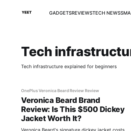
GADGETS
REVIEWS
TECH NEWS
SMA
Tech infrastructu
Tech infrastructure explained for beginners
OnePlus Veronica Beard Review Review
Veronica Beard Brand
Review: Is This $500 Dickey
Jacket Worth It?
Veronica Beard's signature dickey jacket costs