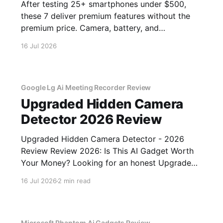
After testing 25+ smartphones under $500,
these 7 deliver premium features without the
premium price. Camera, battery, and
performance tested.
16 Jul 2026
Google Lg Ai Meeting Recorder Review
Upgraded Hidden Camera
Detector 2026 Review
Upgraded Hidden Camera Detector - 2026
Review Review 2026: Is This AI Gadget Worth
Your Money? Looking for an honest Upgraded
Hidden Camera Detector - 2026 Review
16 Jul 2026
2 min read
review? You've come to the right place. As part
of YEET MAGAZINE's commitment to real,
unbiased AI gadget testing, we bought
Microsoft Phantom Ai Gadgets Review