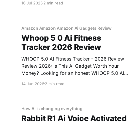
16 Jul 2026
2 min read
right place. As part of YEET MAGAZINE's
commitment to real, unbiased AI gadget
testing, we bought
Amazon Amazon Amazon Ai Gadgets Review
Whoop 5 0 Ai Fitness
Tracker 2026 Review
WHOOP 5.0 AI Fitness Tracker - 2026 Review
Review 2026: Is This AI Gadget Worth Your
Money? Looking for an honest WHOOP 5.0 AI
Fitness Tracker - 2026 Review review? You've
14 Jun 2026
2 min read
come to the right place. As part of YEET
MAGAZINE's commitment to real, unbiased AI
How AI is changing everything
Rabbit R1 Ai Voice Activated
Gadget