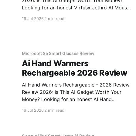
2026: Is This AI Gadget Worth Your Money?
Looking for an honest Virtusx Jethro AI Mouse
- 2026 Review review? You've come to the
16 Jul 2026
2 min read
right place. As part of YEET MAGAZINE's
commitment to real, unbiased AI gadget
testing, we bought
Microsoft Se Smart Glasses Review
Ai Hand Warmers
Rechargeable 2026 Review
AI Hand Warmers Rechargeable - 2026 Review
Review 2026: Is This AI Gadget Worth Your
Money? Looking for an honest AI Hand
Warmers Rechargeable - 2026 Review review?
16 Jul 2026
2 min read
You've come to the right place. As part of
YEET MAGAZINE's commitment to real,
unbiased AI gadget testing, we bought
Google Vivo Smart Home Ai Review