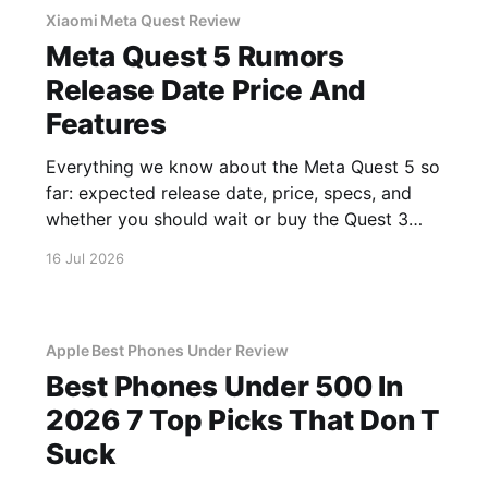
Xiaomi Meta Quest Review
Meta Quest 5 Rumors
Release Date Price And
Features
Everything we know about the Meta Quest 5 so
far: expected release date, price, specs, and
whether you should wait or buy the Quest 3
now.
16 Jul 2026
Apple Best Phones Under Review
Best Phones Under 500 In
2026 7 Top Picks That Don T
Suck