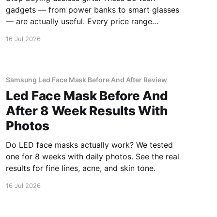
gadgets — from power banks to smart glasses
— are actually useful. Every price range
covered.
16 Jul 2026
Samsung Led Face Mask Before And After Review
Led Face Mask Before And
After 8 Week Results With
Photos
Do LED face masks actually work? We tested
one for 8 weeks with daily photos. See the real
results for fine lines, acne, and skin tone.
16 Jul 2026