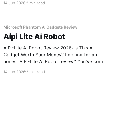
14 Jun 2026
2 min read
come to the right place. As part of YEET
MAGAZINE's commitment to real, unbiased AI
gadget testing,
Microsoft Phantom Ai Gadgets Review
Aipi Lite Ai Robot
AIPI-Lite AI Robot Review 2026: Is This AI
Gadget Worth Your Money? Looking for an
honest AIPI-Lite AI Robot review? You've come
to the right place. As part of YEET MAGAZINE's
14 Jun 2026
2 min read
commitment to real, unbiased AI gadget
testing, we bought the AIPI-Lite AI