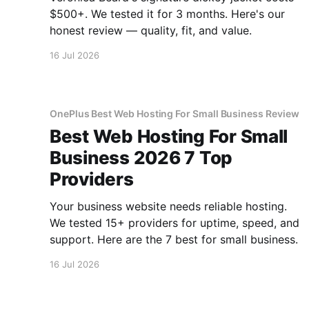
$500+. We tested it for 3 months. Here's our
honest review — quality, fit, and value.
16 Jul 2026
OnePlus Best Web Hosting For Small Business Review
Best Web Hosting For Small
Business 2026 7 Top
Providers
Your business website needs reliable hosting.
We tested 15+ providers for uptime, speed, and
support. Here are the 7 best for small business.
16 Jul 2026