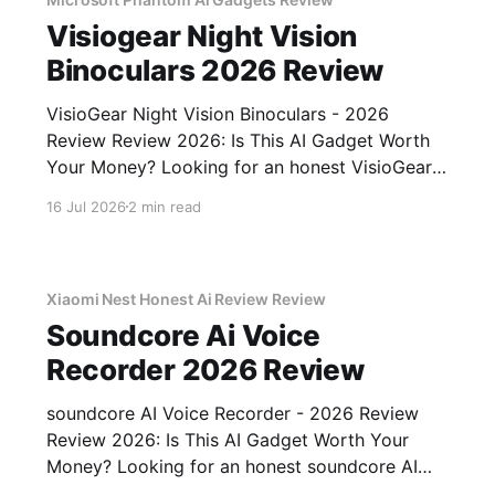
Visiogear Night Vision
Binoculars 2026 Review
VisioGear Night Vision Binoculars - 2026
Review Review 2026: Is This AI Gadget Worth
Your Money? Looking for an honest VisioGear
Night Vision Binoculars - 2026 Review review?
16 Jul 2026
2 min read
You've come to the right place. As part of
YEET MAGAZINE's commitment to real,
unbiased AI gadget testing, we bought
Xiaomi Nest Honest Ai Review Review
Soundcore Ai Voice
Recorder 2026 Review
soundcore AI Voice Recorder - 2026 Review
Review 2026: Is This AI Gadget Worth Your
Money? Looking for an honest soundcore AI
Voice Recorder - 2026 Review review? You've