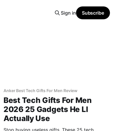
Sign in
Subscribe
Anker Best Tech Gifts For Men Review
Best Tech Gifts For Men
2026 25 Gadgets He Ll
Actually Use
Stop buying useless gifts. These 25 tech