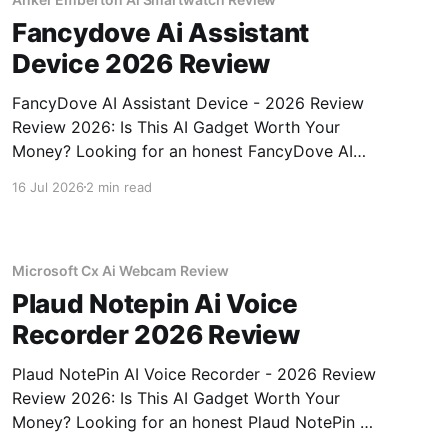
Fancydove Ai Assistant
Device 2026 Review
FancyDove AI Assistant Device - 2026 Review
Review 2026: Is This AI Gadget Worth Your
Money? Looking for an honest FancyDove AI
Assistant Device - 2026 Review review? You've
16 Jul 2026
2 min read
come to the right place. As part of YEET
MAGAZINE's commitment to real, unbiased AI
gadget testing, we bought
Microsoft Cx Ai Webcam Review
Plaud Notepin Ai Voice
Recorder 2026 Review
Plaud NotePin AI Voice Recorder - 2026 Review
Review 2026: Is This AI Gadget Worth Your
Money? Looking for an honest Plaud NotePin AI
Voice Recorder - 2026 Review review? You've