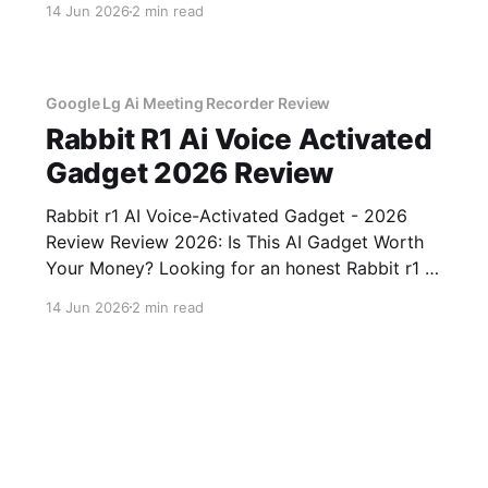
14 Jun 2026
2 min read
come to the right place. As part of YEET
MAGAZINE's commitment to real, unbiased AI
gadget testing, we bought
Google Lg Ai Meeting Recorder Review
Rabbit R1 Ai Voice Activated
Gadget 2026 Review
Rabbit r1 AI Voice-Activated Gadget - 2026
Review Review 2026: Is This AI Gadget Worth
Your Money? Looking for an honest Rabbit r1 AI
Voice-Activated Gadget - 2026 Review review?
14 Jun 2026
2 min read
You've come to the right place. As part of
YEET MAGAZINE's commitment to real,
unbiased AI