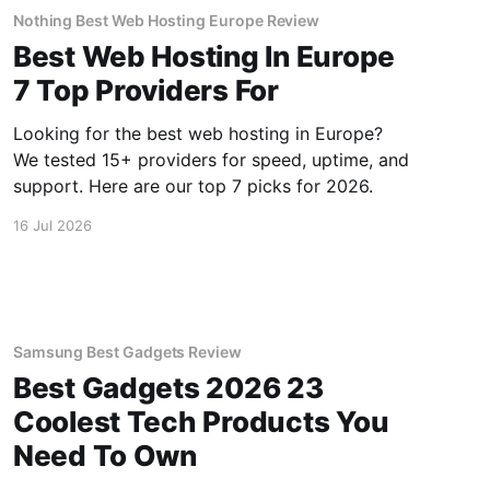
Nothing Best Web Hosting Europe Review
Best Web Hosting In Europe
7 Top Providers For
Looking for the best web hosting in Europe?
We tested 15+ providers for speed, uptime, and
support. Here are our top 7 picks for 2026.
16 Jul 2026
Samsung Best Gadgets Review
Best Gadgets 2026 23
Coolest Tech Products You
Need To Own