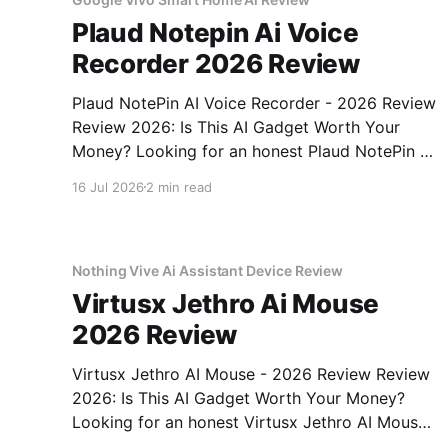
Plaud Notepin Ai Voice
Recorder 2026 Review
Plaud NotePin AI Voice Recorder - 2026 Review
Review 2026: Is This AI Gadget Worth Your
Money? Looking for an honest Plaud NotePin AI
Voice Recorder - 2026 Review review? You've
16 Jul 2026
2 min read
come to the right place. As part of YEET
MAGAZINE's commitment to real, unbiased AI
gadget testing,
Nothing Vive Ai Assistant Device Review
Virtusx Jethro Ai Mouse
2026 Review
Virtusx Jethro AI Mouse - 2026 Review Review
2026: Is This AI Gadget Worth Your Money?
Looking for an honest Virtusx Jethro AI Mouse
- 2026 Review review? You've come to the