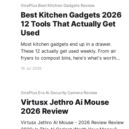
OnePlus Best Kitchen Gadgets Review
Best Kitchen Gadgets 2026
12 Tools That Actually Get
Used
Most kitchen gadgets end up in a drawer.
These 12 actually get used weekly. From air
fryers to compost bins, here's what's worth
buying.
16 Jul 2026
OnePlus Era Ai Security Camera Review
Virtusx Jethro Ai Mouse
2026 Review
Virtusx Jethro AI Mouse - 2026 Review Review