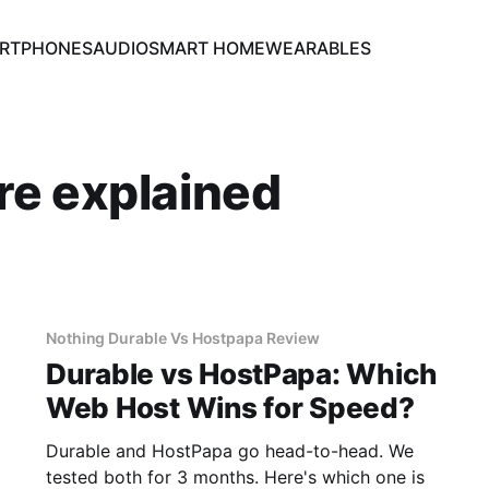
RTPHONES
AUDIO
SMART HOME
WEARABLES
re explained
Nothing Durable Vs Hostpapa Review
Durable vs HostPapa: Which
Web Host Wins for Speed?
Durable and HostPapa go head-to-head. We
tested both for 3 months. Here's which one is