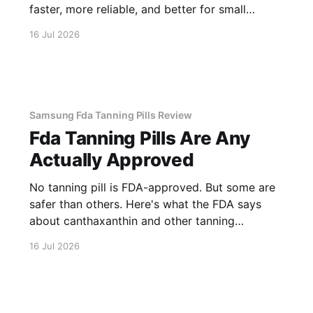
faster, more reliable, and better for small
business.
16 Jul 2026
Samsung Fda Tanning Pills Review
Fda Tanning Pills Are Any
Actually Approved
No tanning pill is FDA-approved. But some are
safer than others. Here's what the FDA says
about canthaxanthin and other tanning
supplements.
16 Jul 2026