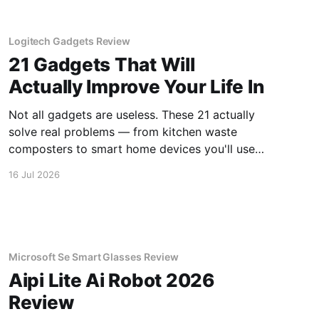
Logitech Gadgets Review
21 Gadgets That Will
Actually Improve Your Life In
Not all gadgets are useless. These 21 actually
solve real problems — from kitchen waste
composters to smart home devices you'll use
daily.
16 Jul 2026
Microsoft Se Smart Glasses Review
Aipi Lite Ai Robot 2026
Review