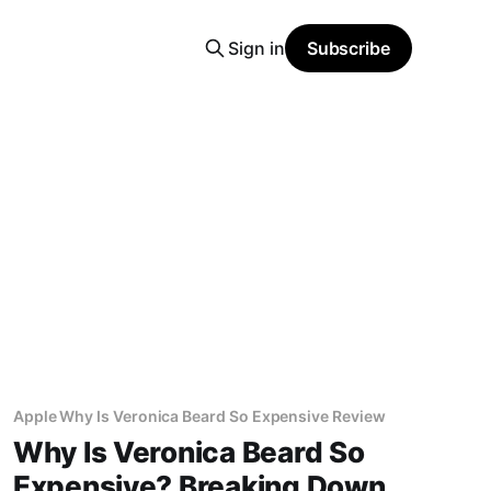
Sign in
Subscribe
Apple Why Is Veronica Beard So Expensive Review
Why Is Veronica Beard So
Expensive? Breaking Down