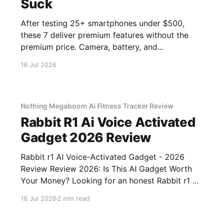
Suck
After testing 25+ smartphones under $500,
these 7 deliver premium features without the
premium price. Camera, battery, and
performance tested.
16 Jul 2026
Nothing Megaboom Ai Fitness Tracker Review
Rabbit R1 Ai Voice Activated
Gadget 2026 Review
Rabbit r1 AI Voice-Activated Gadget - 2026
Review Review 2026: Is This AI Gadget Worth
Your Money? Looking for an honest Rabbit r1 AI
Voice-Activated Gadget - 2026 Review review?
16 Jul 2026
2 min read
You've come to the right place. As part of
YEET MAGAZINE's commitment to real,