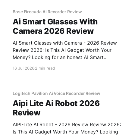
unbiased AI
Bose Firecuda Ai Recorder Review
Ai Smart Glasses With
Camera 2026 Review
AI Smart Glasses with Camera - 2026 Review
Review 2026: Is This AI Gadget Worth Your
Money? Looking for an honest AI Smart
Glasses with Camera - 2026 Review review?
16 Jul 2026
2 min read
You've come to the right place. As part of
YEET MAGAZINE's commitment to real,
unbiased AI gadget testing,
Logitech Pavilion Ai Voice Recorder Review
Aipi Lite Ai Robot 2026
Review
AIPI-Lite AI Robot - 2026 Review Review 2026:
Is This AI Gadget Worth Your Money? Looking