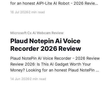
for an honest AIPI-Lite AI Robot - 2026 Review
review? You've come to the right place. As part
16 Jul 2026
2 min read
of YEET MAGAZINE's commitment to real,
unbiased AI gadget testing, we bought
Microsoft Cx Ai Webcam Review
Plaud Notepin Ai Voice
Recorder 2026 Review
Plaud NotePin AI Voice Recorder - 2026 Review
Review 2026: Is This AI Gadget Worth Your
Money? Looking for an honest Plaud NotePin AI
Voice Recorder - 2026 Review review? You've
14 Jun 2026
2 min read
come to the right place. As part of YEET
MAGAZINE's commitment to real, unbiased AI
gadget testing,