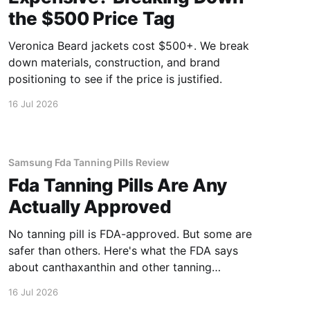
the $500 Price Tag
Veronica Beard jackets cost $500+. We break
down materials, construction, and brand
positioning to see if the price is justified.
16 Jul 2026
Samsung Fda Tanning Pills Review
Fda Tanning Pills Are Any
Actually Approved
No tanning pill is FDA-approved. But some are
safer than others. Here's what the FDA says
about canthaxanthin and other tanning
supplements.
16 Jul 2026