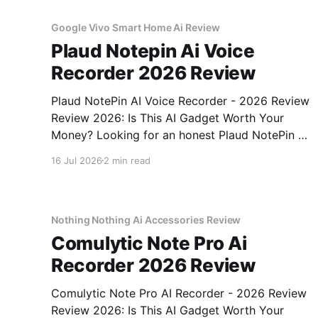
Google Vivo Smart Home Ai Review
Plaud Notepin Ai Voice
Recorder 2026 Review
Plaud NotePin AI Voice Recorder - 2026 Review
Review 2026: Is This AI Gadget Worth Your
Money? Looking for an honest Plaud NotePin AI
Voice Recorder - 2026 Review review? You've
16 Jul 2026
2 min read
come to the right place. As part of YEET
MAGAZINE's commitment to real, unbiased AI
gadget testing,
Nothing Nothing Ai Accessories Review
Comulytic Note Pro Ai
Recorder 2026 Review
Comulytic Note Pro AI Recorder - 2026 Review
Review 2026: Is This AI Gadget Worth Your