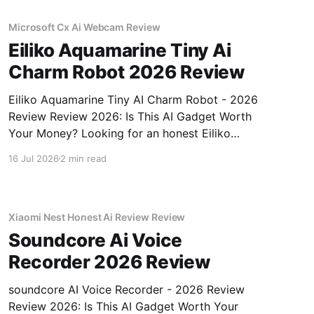
Microsoft Cx Ai Webcam Review
Eiliko Aquamarine Tiny Ai
Charm Robot 2026 Review
Eiliko Aquamarine Tiny AI Charm Robot - 2026
Review Review 2026: Is This AI Gadget Worth
Your Money? Looking for an honest Eiliko
Aquamarine Tiny AI Charm Robot - 2026
16 Jul 2026
2 min read
Review review? You've come to the right place.
As part of YEET MAGAZINE's commitment to
real, unbiased AI
Xiaomi Nest Honest Ai Review Review
Soundcore Ai Voice
Recorder 2026 Review
soundcore AI Voice Recorder - 2026 Review
Review 2026: Is This AI Gadget Worth Your