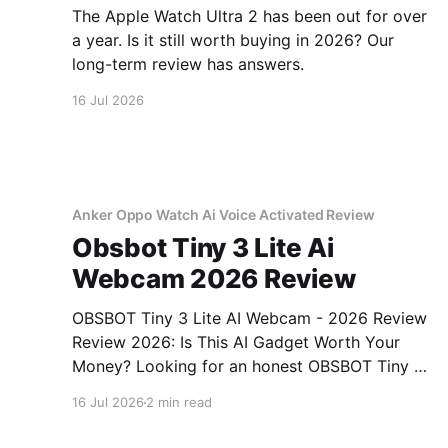
The Apple Watch Ultra 2 has been out for over
a year. Is it still worth buying in 2026? Our
long-term review has answers.
16 Jul 2026
Anker Oppo Watch Ai Voice Activated Review
Obsbot Tiny 3 Lite Ai
Webcam 2026 Review
OBSBOT Tiny 3 Lite AI Webcam - 2026 Review
Review 2026: Is This AI Gadget Worth Your
Money? Looking for an honest OBSBOT Tiny 3
Lite AI Webcam - 2026 Review review? You've
16 Jul 2026
2 min read
come to the right place. As part of YEET
MAGAZINE's commitment to real, unbiased AI