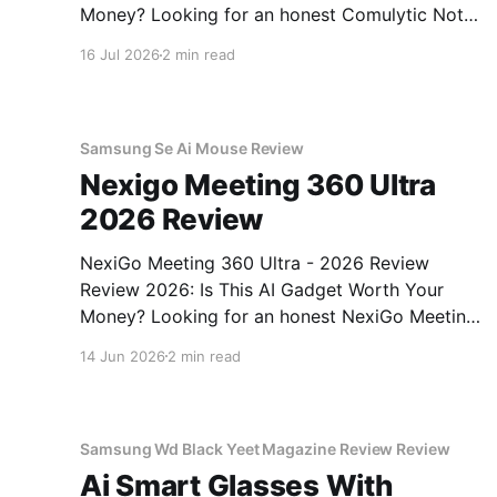
Money? Looking for an honest Comulytic Note
Pro AI Recorder - 2026 Review review? You've
16 Jul 2026
2 min read
come to the right place. As part of YEET
MAGAZINE's commitment to real, unbiased AI
gadget testing,
Samsung Se Ai Mouse Review
Nexigo Meeting 360 Ultra
2026 Review
NexiGo Meeting 360 Ultra - 2026 Review
Review 2026: Is This AI Gadget Worth Your
Money? Looking for an honest NexiGo Meeting
360 Ultra - 2026 Review review? You've come
14 Jun 2026
2 min read
to the right place. As part of YEET MAGAZINE's
commitment to real, unbiased AI gadget
testing, we bought
Samsung Wd Black Yeet Magazine Review Review
Ai Smart Glasses With