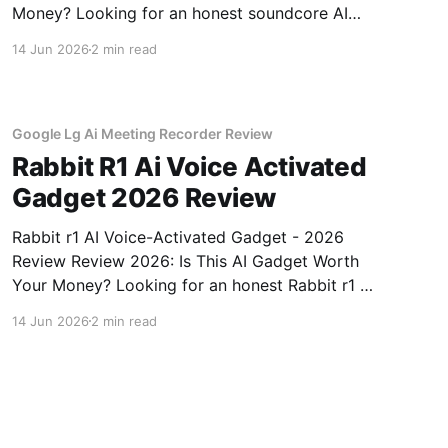
Money? Looking for an honest soundcore AI
Voice Recorder - 2026 Review review? You've
14 Jun 2026
2 min read
come to the right place. As part of YEET
MAGAZINE's commitment to real, unbiased AI
gadget testing, we bought
Google Lg Ai Meeting Recorder Review
Rabbit R1 Ai Voice Activated
Gadget 2026 Review
Rabbit r1 AI Voice-Activated Gadget - 2026
Review Review 2026: Is This AI Gadget Worth
Your Money? Looking for an honest Rabbit r1 AI
Voice-Activated Gadget - 2026 Review review?
14 Jun 2026
2 min read
You've come to the right place. As part of
YEET MAGAZINE's commitment to real,
unbiased AI