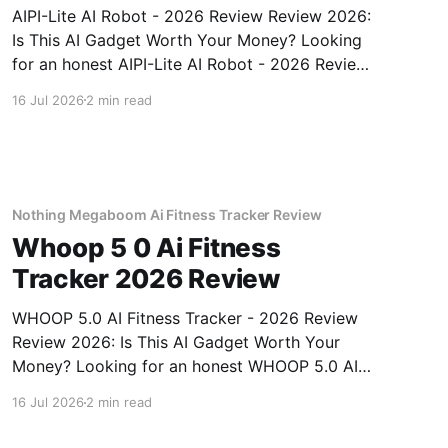
AIPI-Lite AI Robot - 2026 Review Review 2026:
Is This AI Gadget Worth Your Money? Looking
for an honest AIPI-Lite AI Robot - 2026 Review
review? You've come to the right place. As part
16 Jul 2026
2 min read
of YEET MAGAZINE's commitment to real,
unbiased AI gadget testing, we bought
Nothing Megaboom Ai Fitness Tracker Review
Whoop 5 0 Ai Fitness
Tracker 2026 Review
WHOOP 5.0 AI Fitness Tracker - 2026 Review
Review 2026: Is This AI Gadget Worth Your
Money? Looking for an honest WHOOP 5.0 AI
Fitness Tracker - 2026 Review review? You've
16 Jul 2026
2 min read
come to the right place. As part of YEET
MAGAZINE's commitment to real, unbiased AI