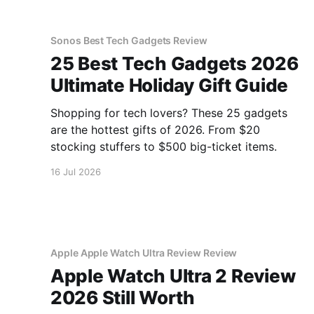
Sonos Best Tech Gadgets Review
25 Best Tech Gadgets 2026
Ultimate Holiday Gift Guide
Shopping for tech lovers? These 25 gadgets
are the hottest gifts of 2026. From $20
stocking stuffers to $500 big-ticket items.
16 Jul 2026
Apple Apple Watch Ultra Review Review
Apple Watch Ultra 2 Review
2026 Still Worth