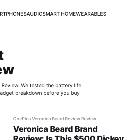
RTPHONES
AUDIO
SMART HOME
WEARABLES
t
ew
Review. We tested the battery life
 gadget breakdown before you buy.
OnePlus Veronica Beard Review Review
Veronica Beard Brand
Review: Is This $500 Dickey