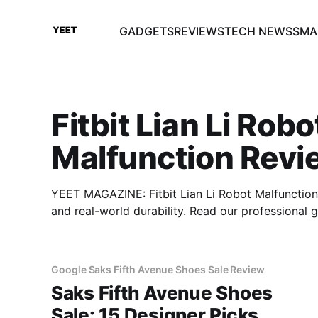
GADGETS
REVIEWS
TECH NEWS
SMA
Fitbit Lian Li Robo
Malfunction Revi
YEET MAGAZINE: Fitbit Lian Li Robot Malfunction 
and real-world durability. Read our professional
Google Saks Fifth Avenue Shoes Sale Review
Saks Fifth Avenue Shoes
Sale: 15 Designer Picks