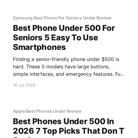
Samsung Best Phone For Seniors Under Review
Best Phone Under 500 For
Seniors 5 Easy To Use
Smartphones
Finding a senior-friendly phone under $500 is
hard. These 5 models have large buttons,
simple interfaces, and emergency features. Full
guide.
16 Jul 2026
Apple Best Phones Under Review
Best Phones Under 500 In
2026 7 Top Picks That Don T