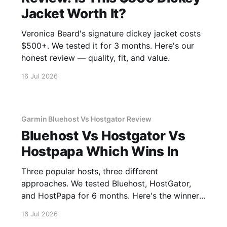
Jacket Worth It?
Veronica Beard's signature dickey jacket costs
$500+. We tested it for 3 months. Here's our
honest review — quality, fit, and value.
16 Jul 2026
Garmin Bluehost Vs Hostgator Review
Bluehost Vs Hostgator Vs
Hostpapa Which Wins In
Three popular hosts, three different
approaches. We tested Bluehost, HostGator,
and HostPapa for 6 months. Here's the winner
for speed and support.
16 Jul 2026