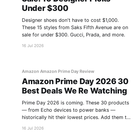
Under $300
Designer shoes don't have to cost $1,000.
These 15 styles from Saks Fifth Avenue are on
sale for under $300. Gucci, Prada, and more.
16 Jul 2026
Amazon Amazon Prime Day Review
Amazon Prime Day 2026 30
Best Deals We Re Watching
Prime Day 2026 is coming. These 30 products
— from Echo devices to power banks —
historically hit their lowest prices. Add them to
your watchlist.
16 Jul 2026