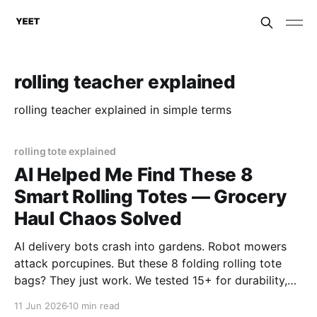
rolling teacher explained
rolling teacher explained in simple terms
rolling tote explained
AI Helped Me Find These 8
Smart Rolling Totes — Grocery
Haul Chaos Solved
AI delivery bots crash into gardens. Robot mowers
attack porcupines. But these 8 folding rolling tote
bags? They just work. We tested 15+ for durability,
wheels, and foldability. No algorithms. No
11 Jun 2026
10 min read
subscriptions. Just wheels that actually roll. Top