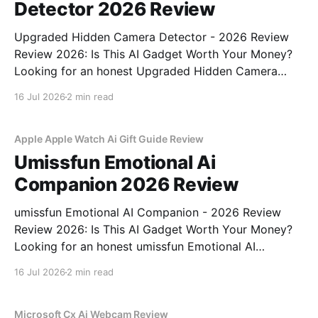
Detector 2026 Review
Upgraded Hidden Camera Detector - 2026 Review
Review 2026: Is This AI Gadget Worth Your Money?
Looking for an honest Upgraded Hidden Camera
Detector - 2026 Review review? You've come to the
16 Jul 2026
2 min read
right place. As part of YEET MAGAZINE's
commitment to real, unbiased AI gadget testing, we
bought
Apple Apple Watch Ai Gift Guide Review
Umissfun Emotional Ai
Companion 2026 Review
umissfun Emotional AI Companion - 2026 Review
Review 2026: Is This AI Gadget Worth Your Money?
Looking for an honest umissfun Emotional AI
Companion - 2026 Review review? You've come to
16 Jul 2026
2 min read
the right place. As part of YEET MAGAZINE's
commitment to real, unbiased AI gadget testing, we
bought
Microsoft Cx Ai Webcam Review