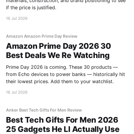
materials, construction, and brand positioning to see
if the price is justified.
16 Jul 2026
Amazon Amazon Prime Day Review
Amazon Prime Day 2026 30
Best Deals We Re Watching
Prime Day 2026 is coming. These 30 products —
from Echo devices to power banks — historically hit
their lowest prices. Add them to your watchlist.
16 Jul 2026
Anker Best Tech Gifts For Men Review
Best Tech Gifts For Men 2026
25 Gadgets He Ll Actually Use