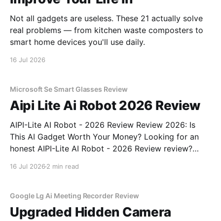
Not all gadgets are useless. These 21 actually solve
real problems — from kitchen waste composters to
smart home devices you'll use daily.
16 Jul 2026
Microsoft Se Smart Glasses Review
Aipi Lite Ai Robot 2026 Review
AIPI-Lite AI Robot - 2026 Review Review 2026: Is
This AI Gadget Worth Your Money? Looking for an
honest AIPI-Lite AI Robot - 2026 Review review?
You've come to the right place. As part of YEET
16 Jul 2026
2 min read
MAGAZINE's commitment to real, unbiased AI gadget
testing, we bought
Google Lg Ai Meeting Recorder Review
Upgraded Hidden Camera