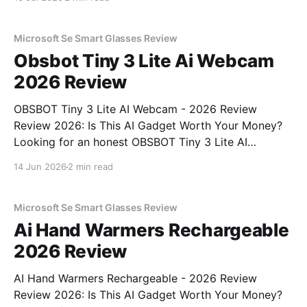
MAGAZINE's commitment to real, unbiased AI gadget
testing, we bought
Microsoft Se Smart Glasses Review
Obsbot Tiny 3 Lite Ai Webcam
2026 Review
OBSBOT Tiny 3 Lite AI Webcam - 2026 Review
Review 2026: Is This AI Gadget Worth Your Money?
Looking for an honest OBSBOT Tiny 3 Lite AI
Webcam - 2026 Review review? You've come to the
14 Jun 2026
2 min read
right place. As part of YEET MAGAZINE's
commitment to real, unbiased AI
Microsoft Se Smart Glasses Review
Ai Hand Warmers Rechargeable
2026 Review
AI Hand Warmers Rechargeable - 2026 Review
Review 2026: Is This AI Gadget Worth Your Money?