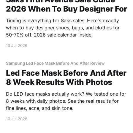
2026 When To Buy Designer For
Timing is everything for Saks sales. Here's exactly
when to buy designer shoes, bags, and clothes for
50-70% off. 2026 sale calendar inside.
16 Jul 2026
Samsung Led Face Mask Before And After Review
Led Face Mask Before And After
8 Week Results With Photos
Do LED face masks actually work? We tested one for
8 weeks with daily photos. See the real results for
fine lines, acne, and skin tone.
16 Jul 2026