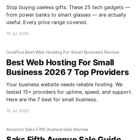
Stop buying useless gifts. These 25 tech gadgets —
from power banks to smart glasses — are actually
useful. Every price range covered.
16 Jul 2026
OnePlus Best Web Hosting For Small Business Review
Best Web Hosting For Small
Business 2026 7 Top Providers
Your business website needs reliable hosting. We
tested 15+ providers for uptime, speed, and support.
Here are the 7 best for small business.
16 Jul 2026
Amazon Saks Fifth Avenue Sale Review
Saks Fifth Avenue Sale Guide