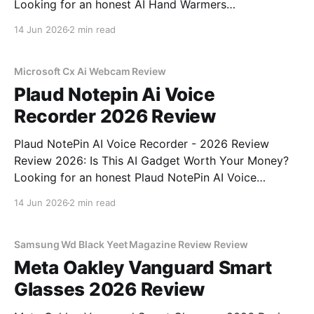
Looking for an honest AI Hand Warmers
Rechargeable - 2026 Review review? You've come to
14 Jun 2026
2 min read
the right place. As part of YEET MAGAZINE's
commitment to real, unbiased AI gadget testing, we
bought
Microsoft Cx Ai Webcam Review
Plaud Notepin Ai Voice
Recorder 2026 Review
Plaud NotePin AI Voice Recorder - 2026 Review
Review 2026: Is This AI Gadget Worth Your Money?
Looking for an honest Plaud NotePin AI Voice
Recorder - 2026 Review review? You've come to the
14 Jun 2026
2 min read
right place. As part of YEET MAGAZINE's
commitment to real, unbiased AI gadget testing,
Samsung Wd Black Yeet Magazine Review Review
Meta Oakley Vanguard Smart
Glasses 2026 Review