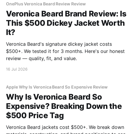
OnePlus Veronica Beard Review Review
Veronica Beard Brand Review: Is
This $500 Dickey Jacket Worth
It?
Veronica Beard's signature dickey jacket costs
$500+. We tested it for 3 months. Here's our honest
review — quality, fit, and value.
16 Jul 2026
Apple Why Is Veronica Beard So Expensive Review
Why Is Veronica Beard So
Expensive? Breaking Down the
$500 Price Tag
Veronica Beard jackets cost $500+. We break down