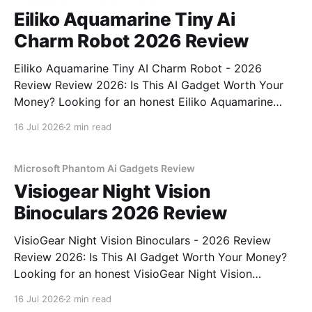
Eiliko Aquamarine Tiny Ai
Charm Robot 2026 Review
Eiliko Aquamarine Tiny AI Charm Robot - 2026
Review Review 2026: Is This AI Gadget Worth Your
Money? Looking for an honest Eiliko Aquamarine
Tiny AI Charm Robot - 2026 Review review? You've
16 Jul 2026
2 min read
come to the right place. As part of YEET
MAGAZINE's commitment to real, unbiased AI
Microsoft Phantom Ai Gadgets Review
Visiogear Night Vision
Binoculars 2026 Review
VisioGear Night Vision Binoculars - 2026 Review
Review 2026: Is This AI Gadget Worth Your Money?
Looking for an honest VisioGear Night Vision
Binoculars - 2026 Review review? You've come to
16 Jul 2026
2 min read
the right place. As part of YEET MAGAZINE's