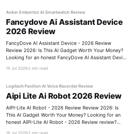
commitment to real, unbiased AI gadget testing, we
bought
Anker Emberton Ai Smartwatch Review
Fancydove Ai Assistant Device
2026 Review
FancyDove AI Assistant Device - 2026 Review
Review 2026: Is This AI Gadget Worth Your Money?
Looking for an honest FancyDove AI Assistant Device
- 2026 Review review? You've come to the right
16 Jul 2026
2 min read
place. As part of YEET MAGAZINE's commitment to
real, unbiased AI gadget testing, we bought
Logitech Pavilion Ai Voice Recorder Review
Aipi Lite Ai Robot 2026 Review
AIPI-Lite AI Robot - 2026 Review Review 2026: Is
This AI Gadget Worth Your Money? Looking for an
honest AIPI-Lite AI Robot - 2026 Review review?
You've come to the right place. As part of YEET
16 Jul 2026
2 min read