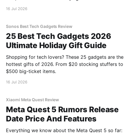
16 Jul 2026
Sonos Best Tech Gadgets Review
25 Best Tech Gadgets 2026
Ultimate Holiday Gift Guide
Shopping for tech lovers? These 25 gadgets are the
hottest gifts of 2026. From $20 stocking stuffers to
$500 big-ticket items.
16 Jul 2026
Xiaomi Meta Quest Review
Meta Quest 5 Rumors Release
Date Price And Features
Everything we know about the Meta Quest 5 so far: