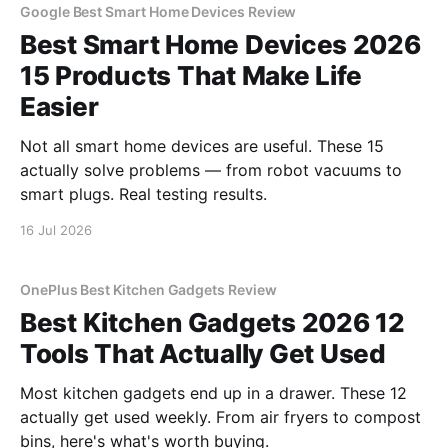
Google Best Smart Home Devices Review
Best Smart Home Devices 2026
15 Products That Make Life
Easier
Not all smart home devices are useful. These 15
actually solve problems — from robot vacuums to
smart plugs. Real testing results.
16 Jul 2026
OnePlus Best Kitchen Gadgets Review
Best Kitchen Gadgets 2026 12
Tools That Actually Get Used
Most kitchen gadgets end up in a drawer. These 12
actually get used weekly. From air fryers to compost
bins, here's what's worth buying.