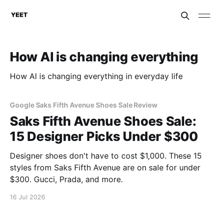
How AI is changing everything
How AI is changing everything in everyday life
Google Saks Fifth Avenue Shoes Sale Review
Saks Fifth Avenue Shoes Sale:
15 Designer Picks Under $300
Designer shoes don't have to cost $1,000. These 15
styles from Saks Fifth Avenue are on sale for under
$300. Gucci, Prada, and more.
16 Jul 2026