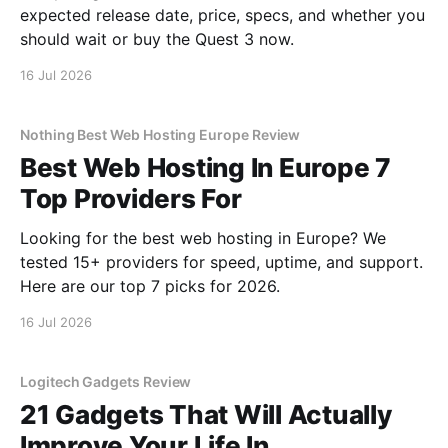
expected release date, price, specs, and whether you
should wait or buy the Quest 3 now.
16 Jul 2026
Nothing Best Web Hosting Europe Review
Best Web Hosting In Europe 7
Top Providers For
Looking for the best web hosting in Europe? We
tested 15+ providers for speed, uptime, and support.
Here are our top 7 picks for 2026.
16 Jul 2026
Logitech Gadgets Review
21 Gadgets That Will Actually
Improve Your Life In