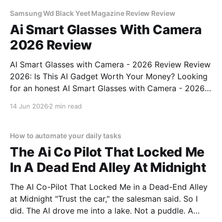
commitment to real, unbiased AI
Samsung Wd Black Yeet Magazine Review Review
Ai Smart Glasses With Camera
2026 Review
AI Smart Glasses with Camera - 2026 Review Review
2026: Is This AI Gadget Worth Your Money? Looking
for an honest AI Smart Glasses with Camera - 2026
Review review? You've come to the right place. As
14 Jun 2026
2 min read
part of YEET MAGAZINE's commitment to real,
unbiased AI gadget testing,
How to automate your daily tasks
The Ai Co Pilot That Locked Me
In A Dead End Alley At Midnight
The AI Co-Pilot That Locked Me in a Dead-End Alley
at Midnight "Trust the car," the salesman said. So I
did. The AI drove me into a lake. Not a puddle. A