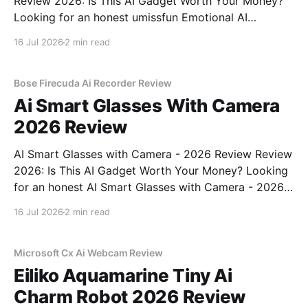
Review 2026: Is This AI Gadget Worth Your Money?
Looking for an honest umissfun Emotional AI
Companion - 2026 Review review? You've come to
16 Jul 2026
2 min read
the right place. As part of YEET MAGAZINE's
commitment to real, unbiased AI gadget testing, we
bought
Bose Firecuda Ai Recorder Review
Ai Smart Glasses With Camera
2026 Review
AI Smart Glasses with Camera - 2026 Review Review
2026: Is This AI Gadget Worth Your Money? Looking
for an honest AI Smart Glasses with Camera - 2026
Review review? You've come to the right place. As
16 Jul 2026
2 min read
part of YEET MAGAZINE's commitment to real,
unbiased AI gadget testing,
Microsoft Cx Ai Webcam Review
Eiliko Aquamarine Tiny Ai
Charm Robot 2026 Review