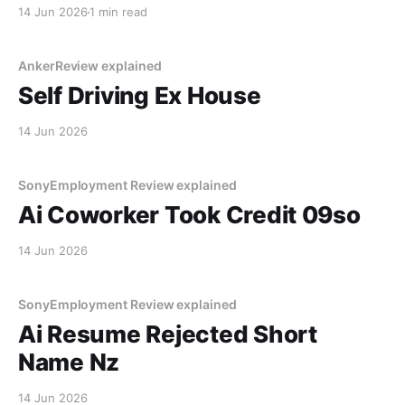
lake. The navigation system said "Water depth
14 Jun 2026
1 min read
acceptable." The car floated for
AnkerReview explained
Self Driving Ex House
14 Jun 2026
SonyEmployment Review explained
Ai Coworker Took Credit 09so
14 Jun 2026
SonyEmployment Review explained
Ai Resume Rejected Short
Name Nz
14 Jun 2026