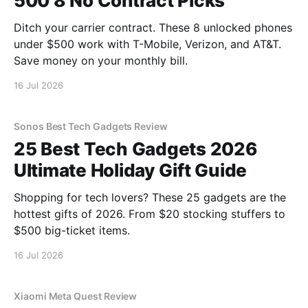
500 8 No Contract Picks
Ditch your carrier contract. These 8 unlocked phones
under $500 work with T-Mobile, Verizon, and AT&T.
Save money on your monthly bill.
16 Jul 2026
Sonos Best Tech Gadgets Review
25 Best Tech Gadgets 2026
Ultimate Holiday Gift Guide
Shopping for tech lovers? These 25 gadgets are the
hottest gifts of 2026. From $20 stocking stuffers to
$500 big-ticket items.
16 Jul 2026
Xiaomi Meta Quest Review