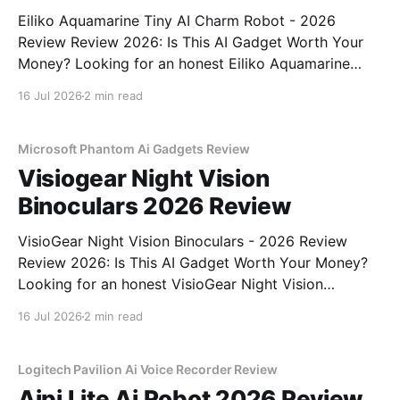
Eiliko Aquamarine Tiny AI Charm Robot - 2026
Review Review 2026: Is This AI Gadget Worth Your
Money? Looking for an honest Eiliko Aquamarine
Tiny AI Charm Robot - 2026 Review review? You've
16 Jul 2026
2 min read
come to the right place. As part of YEET
MAGAZINE's commitment to real, unbiased AI
Microsoft Phantom Ai Gadgets Review
Visiogear Night Vision
Binoculars 2026 Review
VisioGear Night Vision Binoculars - 2026 Review
Review 2026: Is This AI Gadget Worth Your Money?
Looking for an honest VisioGear Night Vision
Binoculars - 2026 Review review? You've come to
16 Jul 2026
2 min read
the right place. As part of YEET MAGAZINE's
commitment to real, unbiased AI gadget testing, we
bought
Logitech Pavilion Ai Voice Recorder Review
Aipi Lite Ai Robot 2026 Review