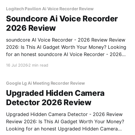
Logitech Pavilion Ai Voice Recorder Review
Soundcore Ai Voice Recorder
2026 Review
soundcore AI Voice Recorder - 2026 Review Review
2026: Is This AI Gadget Worth Your Money? Looking
for an honest soundcore AI Voice Recorder - 2026
Review review? You've come to the right place. As
16 Jul 2026
2 min read
part of YEET MAGAZINE's commitment to real,
unbiased AI gadget testing, we bought
Google Lg Ai Meeting Recorder Review
Upgraded Hidden Camera
Detector 2026 Review
Upgraded Hidden Camera Detector - 2026 Review
Review 2026: Is This AI Gadget Worth Your Money?
Looking for an honest Upgraded Hidden Camera