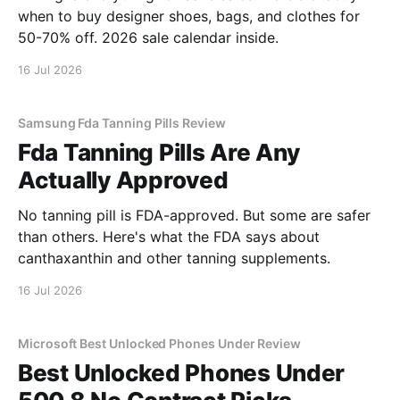
when to buy designer shoes, bags, and clothes for
50-70% off. 2026 sale calendar inside.
16 Jul 2026
Samsung Fda Tanning Pills Review
Fda Tanning Pills Are Any
Actually Approved
No tanning pill is FDA-approved. But some are safer
than others. Here's what the FDA says about
canthaxanthin and other tanning supplements.
16 Jul 2026
Microsoft Best Unlocked Phones Under Review
Best Unlocked Phones Under