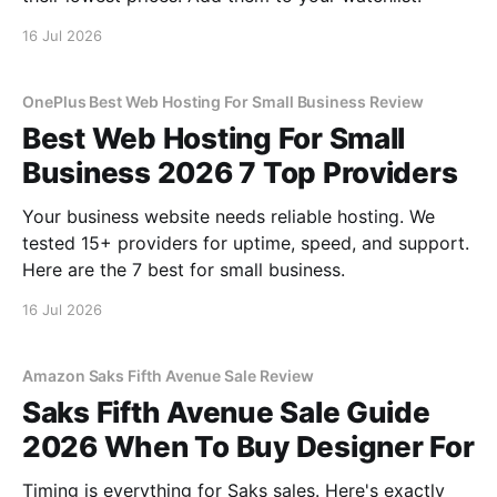
16 Jul 2026
OnePlus Best Web Hosting For Small Business Review
Best Web Hosting For Small
Business 2026 7 Top Providers
Your business website needs reliable hosting. We
tested 15+ providers for uptime, speed, and support.
Here are the 7 best for small business.
16 Jul 2026
Amazon Saks Fifth Avenue Sale Review
Saks Fifth Avenue Sale Guide
2026 When To Buy Designer For
Timing is everything for Saks sales. Here's exactly