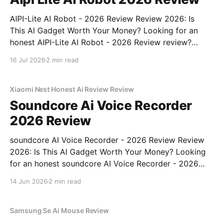
AIPI-Lite AI Robot - 2026 Review Review 2026: Is
This AI Gadget Worth Your Money? Looking for an
honest AIPI-Lite AI Robot - 2026 Review review?
You've come to the right place. As part of YEET
16 Jul 2026
2 min read
MAGAZINE's commitment to real, unbiased AI gadget
testing, we bought
Xiaomi Nest Honest Ai Review Review
Soundcore Ai Voice Recorder
2026 Review
soundcore AI Voice Recorder - 2026 Review Review
2026: Is This AI Gadget Worth Your Money? Looking
for an honest soundcore AI Voice Recorder - 2026
Review review? You've come to the right place. As
14 Jun 2026
2 min read
part of YEET MAGAZINE's commitment to real,
unbiased AI gadget testing, we bought
Samsung Se Ai Mouse Review