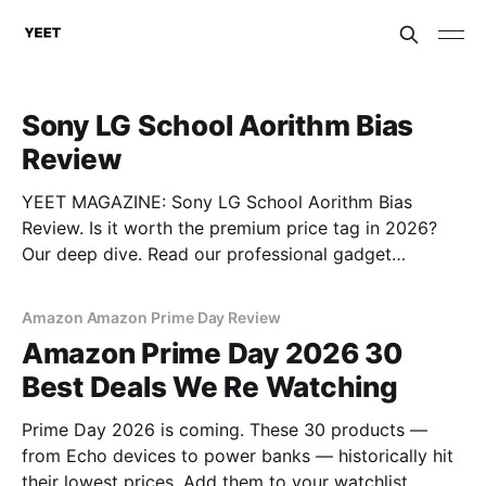
Sony LG School Aorithm Bias
Review
YEET MAGAZINE: Sony LG School Aorithm Bias
Review. Is it worth the premium price tag in 2026?
Our deep dive. Read our professional gadget
breakdown before you buy.
Amazon Amazon Prime Day Review
Amazon Prime Day 2026 30
Best Deals We Re Watching
Prime Day 2026 is coming. These 30 products —
from Echo devices to power banks — historically hit
their lowest prices. Add them to your watchlist.