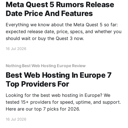
Meta Quest 5 Rumors Release
Date Price And Features
Everything we know about the Meta Quest 5 so far:
expected release date, price, specs, and whether you
should wait or buy the Quest 3 now.
16 Jul 2026
Nothing Best Web Hosting Europe Review
Best Web Hosting In Europe 7
Top Providers For
Looking for the best web hosting in Europe? We
tested 15+ providers for speed, uptime, and support.
Here are our top 7 picks for 2026.
16 Jul 2026