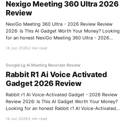
Nexigo Meeting 360 Ultra 2026
Review
NexiGo Meeting 360 Ultra - 2026 Review Review
2026: Is This AI Gadget Worth Your Money? Looking
for an honest NexiGo Meeting 360 Ultra - 2026
Review review? You've come to the right place. As
14 Jun 2026
2 min read
part of YEET MAGAZINE's commitment to real,
unbiased AI gadget testing, we bought
Google Lg Ai Meeting Recorder Review
Rabbit R1 Ai Voice Activated
Gadget 2026 Review
Rabbit r1 AI Voice-Activated Gadget - 2026 Review
Review 2026: Is This AI Gadget Worth Your Money?
Looking for an honest Rabbit r1 AI Voice-Activated
Gadget - 2026 Review review? You've come to the
14 Jun 2026
2 min read
right place. As part of YEET MAGAZINE's