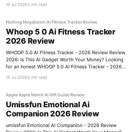
Detector - 2026 Review review? You've come to the
16 Jul 2026
2 min read
right place. As part of YEET MAGAZINE's
commitment to real, unbiased AI gadget testing, we
bought
Nothing Megaboom Ai Fitness Tracker Review
Whoop 5 0 Ai Fitness Tracker
2026 Review
WHOOP 5.0 AI Fitness Tracker - 2026 Review Review
2026: Is This AI Gadget Worth Your Money? Looking
for an honest WHOOP 5.0 AI Fitness Tracker - 2026
Review review? You've come to the right place. As
16 Jul 2026
2 min read
part of YEET MAGAZINE's commitment to real,
unbiased AI
Apple Apple Watch Ai Gift Guide Review
Umissfun Emotional Ai
Companion 2026 Review
umissfun Emotional AI Companion - 2026 Review