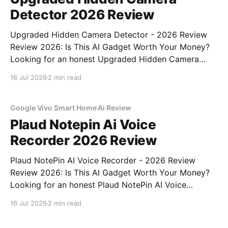
Detector 2026 Review
Upgraded Hidden Camera Detector - 2026 Review
Review 2026: Is This AI Gadget Worth Your Money?
Looking for an honest Upgraded Hidden Camera
Detector - 2026 Review review? You've come to the
16 Jul 2026
2 min read
right place. As part of YEET MAGAZINE's
commitment to real, unbiased AI gadget testing, we
bought
Google Vivo Smart Home Ai Review
Plaud Notepin Ai Voice
Recorder 2026 Review
Plaud NotePin AI Voice Recorder - 2026 Review
Review 2026: Is This AI Gadget Worth Your Money?
Looking for an honest Plaud NotePin AI Voice
Recorder - 2026 Review review? You've come to the
16 Jul 2026
2 min read
right place. As part of YEET MAGAZINE's
commitment to real, unbiased AI gadget testing,