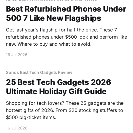
Best Refurbished Phones Under
500 7 Like New Flagships
Get last year's flagship for half the price. These 7
refurbished phones under $500 look and perform like
new. Where to buy and what to avoid.
16 Jul 2026
Sonos Best Tech Gadgets Review
25 Best Tech Gadgets 2026
Ultimate Holiday Gift Guide
Shopping for tech lovers? These 25 gadgets are the
hottest gifts of 2026. From $20 stocking stuffers to
$500 big-ticket items.
16 Jul 2026