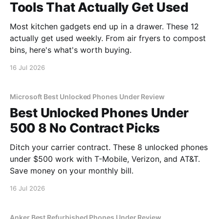
Tools That Actually Get Used
Most kitchen gadgets end up in a drawer. These 12
actually get used weekly. From air fryers to compost
bins, here's what's worth buying.
16 Jul 2026
Microsoft Best Unlocked Phones Under Review
Best Unlocked Phones Under
500 8 No Contract Picks
Ditch your carrier contract. These 8 unlocked phones
under $500 work with T-Mobile, Verizon, and AT&T.
Save money on your monthly bill.
16 Jul 2026
Anker Best Refurbished Phones Under Review