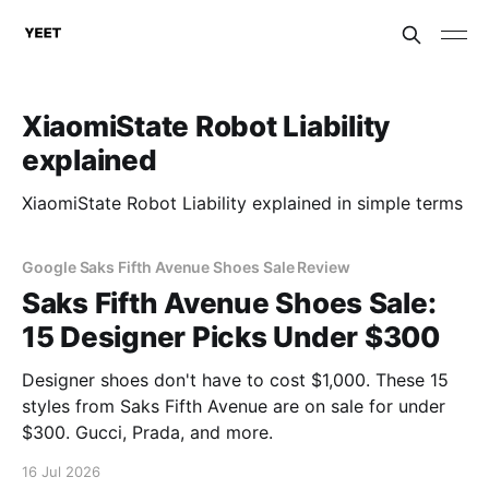
XiaomiState Robot Liability
explained
XiaomiState Robot Liability explained in simple terms
Google Saks Fifth Avenue Shoes Sale Review
Saks Fifth Avenue Shoes Sale:
15 Designer Picks Under $300
Designer shoes don't have to cost $1,000. These 15
styles from Saks Fifth Avenue are on sale for under
$300. Gucci, Prada, and more.
16 Jul 2026