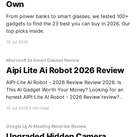
Own
From power banks to smart glasses, we tested 100+
gadgets to find the 23 best you can buy in 2026. Our
top picks inside.
16 Jul 2026
Microsoft Se Smart Glasses Review
Aipi Lite Ai Robot 2026 Review
AIPI-Lite AI Robot - 2026 Review Review 2026: Is
This AI Gadget Worth Your Money? Looking for an
honest AIPI-Lite AI Robot - 2026 Review review?
You've come to the right place. As part of YEET
16 Jul 2026
2 min read
MAGAZINE's commitment to real, unbiased AI gadget
testing, we bought
Google Lg Ai Meeting Recorder Review
Upgraded Hidden Camera