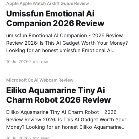
Apple Apple Watch Ai Gift Guide Review
Umissfun Emotional Ai
Companion 2026 Review
umissfun Emotional AI Companion - 2026 Review
Review 2026: Is This AI Gadget Worth Your Money?
Looking for an honest umissfun Emotional AI
Companion - 2026 Review review? You've come to
16 Jul 2026
2 min read
the right place. As part of YEET MAGAZINE's
commitment to real, unbiased AI gadget testing, we
bought
Microsoft Cx Ai Webcam Review
Eiliko Aquamarine Tiny Ai
Charm Robot 2026 Review
Eiliko Aquamarine Tiny AI Charm Robot - 2026
Review Review 2026: Is This AI Gadget Worth Your
Money? Looking for an honest Eiliko Aquamarine
Tiny AI Charm Robot - 2026 Review review? You've
16 Jul 2026
2 min read