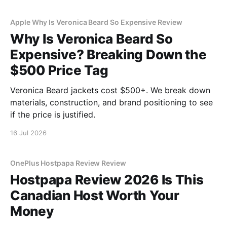
Apple Why Is Veronica Beard So Expensive Review
Why Is Veronica Beard So
Expensive? Breaking Down the
$500 Price Tag
Veronica Beard jackets cost $500+. We break down
materials, construction, and brand positioning to see
if the price is justified.
16 Jul 2026
OnePlus Hostpapa Review Review
Hostpapa Review 2026 Is This
Canadian Host Worth Your
Money