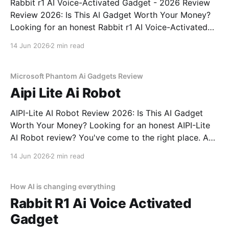
Rabbit r1 AI Voice-Activated Gadget - 2026 Review
Review 2026: Is This AI Gadget Worth Your Money?
Looking for an honest Rabbit r1 AI Voice-Activated
Gadget - 2026 Review review? You've come to the
14 Jun 2026
2 min read
right place. As part of YEET MAGAZINE's
commitment to real, unbiased AI
Microsoft Phantom Ai Gadgets Review
Aipi Lite Ai Robot
AIPI-Lite AI Robot Review 2026: Is This AI Gadget
Worth Your Money? Looking for an honest AIPI-Lite
AI Robot review? You've come to the right place. As
part of YEET MAGAZINE's commitment to real,
14 Jun 2026
2 min read
unbiased AI gadget testing, we bought the AIPI-Lite
AI
How AI is changing everything
Rabbit R1 Ai Voice Activated
Gadget