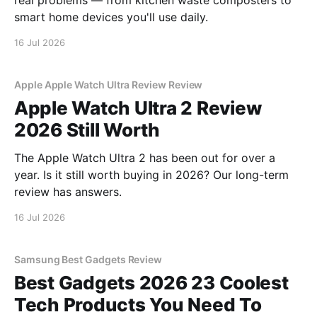
real problems — from kitchen waste composters to
smart home devices you'll use daily.
16 Jul 2026
Apple Apple Watch Ultra Review Review
Apple Watch Ultra 2 Review
2026 Still Worth
The Apple Watch Ultra 2 has been out for over a
year. Is it still worth buying in 2026? Our long-term
review has answers.
16 Jul 2026
Samsung Best Gadgets Review
Best Gadgets 2026 23 Coolest
Tech Products You Need To