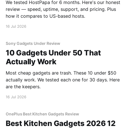
We tested HostPapa for 6 months. Here's our honest
review — speed, uptime, support, and pricing. Plus
how it compares to US-based hosts.
16 Jul 2026
Sony Gadgets Under Review
10 Gadgets Under 50 That
Actually Work
Most cheap gadgets are trash. These 10 under $50
actually work. We tested each one for 30 days. Here
are the keepers.
16 Jul 2026
OnePlus Best Kitchen Gadgets Review
Best Kitchen Gadgets 2026 12