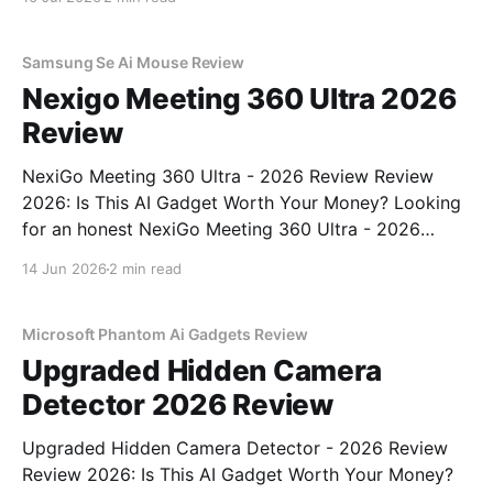
come to the right place. As part of YEET
MAGAZINE's commitment to real, unbiased AI
Samsung Se Ai Mouse Review
Nexigo Meeting 360 Ultra 2026
Review
NexiGo Meeting 360 Ultra - 2026 Review Review
2026: Is This AI Gadget Worth Your Money? Looking
for an honest NexiGo Meeting 360 Ultra - 2026
Review review? You've come to the right place. As
14 Jun 2026
2 min read
part of YEET MAGAZINE's commitment to real,
unbiased AI gadget testing, we bought
Microsoft Phantom Ai Gadgets Review
Upgraded Hidden Camera
Detector 2026 Review
Upgraded Hidden Camera Detector - 2026 Review
Review 2026: Is This AI Gadget Worth Your Money?