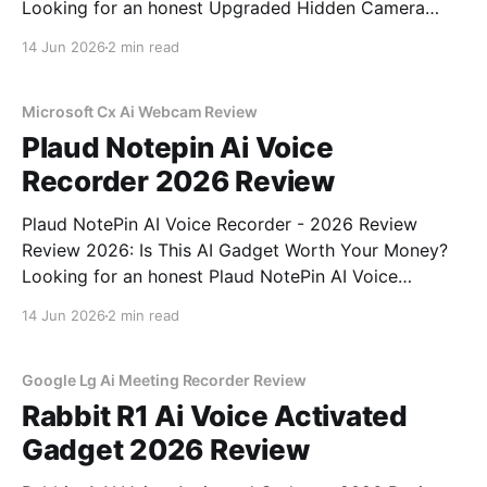
Looking for an honest Upgraded Hidden Camera
Detector - 2026 Review review? You've come to the
14 Jun 2026
2 min read
right place. As part of YEET MAGAZINE's
commitment to real, unbiased AI gadget testing, we
bought
Microsoft Cx Ai Webcam Review
Plaud Notepin Ai Voice
Recorder 2026 Review
Plaud NotePin AI Voice Recorder - 2026 Review
Review 2026: Is This AI Gadget Worth Your Money?
Looking for an honest Plaud NotePin AI Voice
Recorder - 2026 Review review? You've come to the
14 Jun 2026
2 min read
right place. As part of YEET MAGAZINE's
commitment to real, unbiased AI gadget testing,
Google Lg Ai Meeting Recorder Review
Rabbit R1 Ai Voice Activated
Gadget 2026 Review