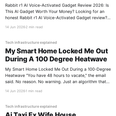
Rabbit r1 AI Voice-Activated Gadget Review 2026: Is
This AI Gadget Worth Your Money? Looking for an
honest Rabbit r1 AI Voice-Activated Gadget review?
You've come to the right place. As part of YEET
14 Jun 2026
2 min read
MAGAZINE's commitment to real, unbiased AI gadget
testing, we bought
Tech infrastructure explained
My Smart Home Locked Me Out
During A 100 Degree Heatwave
My Smart Home Locked Me Out During a 100-Degree
Heatwave "You have 48 hours to vacate," the email
said. No reason. No warning. Just an algorithm that
decided I was a "tenancy risk" because I paid my rent
14 Jun 2026
1 min read
on a Tuesday instead of a Monday.
Tech infrastructure explained
Ai Taxi Ex Wife House