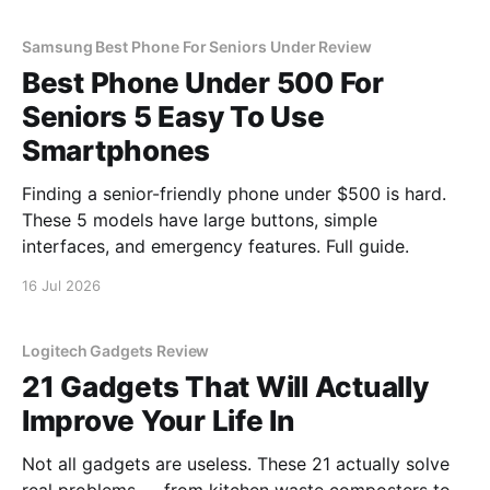
Samsung Best Phone For Seniors Under Review
Best Phone Under 500 For
Seniors 5 Easy To Use
Smartphones
Finding a senior-friendly phone under $500 is hard.
These 5 models have large buttons, simple
interfaces, and emergency features. Full guide.
16 Jul 2026
Logitech Gadgets Review
21 Gadgets That Will Actually
Improve Your Life In
Not all gadgets are useless. These 21 actually solve