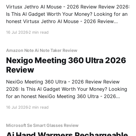
Virtusx Jethro AI Mouse - 2026 Review Review 2026:
Is This AI Gadget Worth Your Money? Looking for an
honest Virtusx Jethro AI Mouse - 2026 Review
review? You've come to the right place. As part of
16 Jul 2026
2 min read
YEET MAGAZINE's commitment to real, unbiased AI
gadget testing, we bought
Amazon Note Ai Note Taker Review
Nexigo Meeting 360 Ultra 2026
Review
NexiGo Meeting 360 Ultra - 2026 Review Review
2026: Is This AI Gadget Worth Your Money? Looking
for an honest NexiGo Meeting 360 Ultra - 2026
Review review? You've come to the right place. As
16 Jul 2026
2 min read
part of YEET MAGAZINE's commitment to real,
unbiased AI gadget testing, we bought
Microsoft Se Smart Glasses Review
Ai Hand Warmers Rechargeable