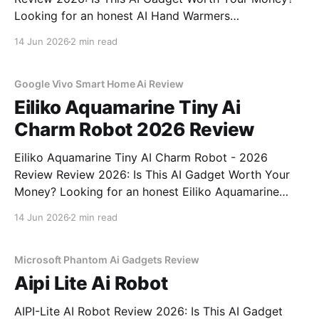
Looking for an honest AI Hand Warmers
Rechargeable - 2026 Review review? You've come to
14 Jun 2026
2 min read
the right place. As part of YEET MAGAZINE's
commitment to real, unbiased AI gadget testing, we
bought
Google Vivo Smart Home Ai Review
Eiliko Aquamarine Tiny Ai
Charm Robot 2026 Review
Eiliko Aquamarine Tiny AI Charm Robot - 2026
Review Review 2026: Is This AI Gadget Worth Your
Money? Looking for an honest Eiliko Aquamarine
Tiny AI Charm Robot - 2026 Review review? You've
14 Jun 2026
2 min read
come to the right place. As part of YEET
MAGAZINE's commitment to real, unbiased AI
Microsoft Phantom Ai Gadgets Review
Aipi Lite Ai Robot
AIPI-Lite AI Robot Review 2026: Is This AI Gadget