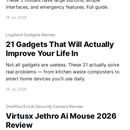
These 5 models have large buttons, simple
interfaces, and emergency features. Full guide.
16 Jul 2026
Logitech Gadgets Review
21 Gadgets That Will Actually
Improve Your Life In
Not all gadgets are useless. These 21 actually solve
real problems — from kitchen waste composters to
smart home devices you'll use daily.
16 Jul 2026
OnePlus Era Ai Security Camera Review
Virtusx Jethro Ai Mouse 2026
Review