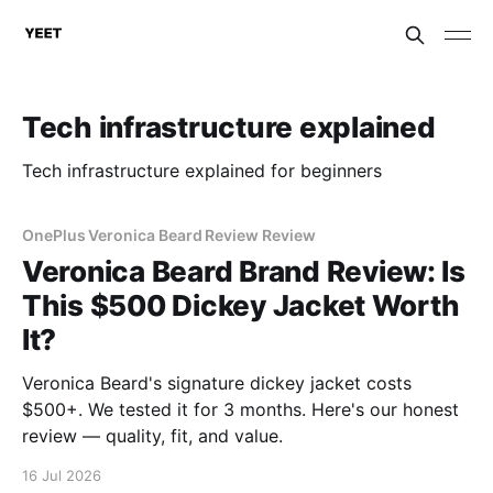
Tech infrastructure explained
Tech infrastructure explained for beginners
OnePlus Veronica Beard Review Review
Veronica Beard Brand Review: Is
This $500 Dickey Jacket Worth
It?
Veronica Beard's signature dickey jacket costs
$500+. We tested it for 3 months. Here's our honest
review — quality, fit, and value.
16 Jul 2026