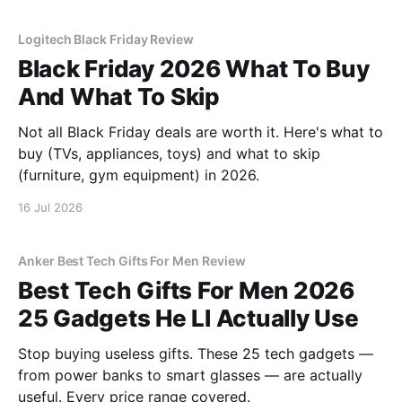
Logitech Black Friday Review
Black Friday 2026 What To Buy
And What To Skip
Not all Black Friday deals are worth it. Here's what to
buy (TVs, appliances, toys) and what to skip
(furniture, gym equipment) in 2026.
16 Jul 2026
Anker Best Tech Gifts For Men Review
Best Tech Gifts For Men 2026
25 Gadgets He Ll Actually Use
Stop buying useless gifts. These 25 tech gadgets —
from power banks to smart glasses — are actually
useful. Every price range covered.