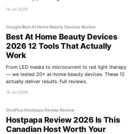
16 Jul 2026
Google Best At Home Beauty Devices Review
Best At Home Beauty Devices
2026 12 Tools That Actually
Work
From LED masks to microcurrent to red light therapy
— we tested 20+ at-home beauty devices. These 12
actually deliver results. Full reviews.
16 Jul 2026
OnePlus Hostpapa Review Review
Hostpapa Review 2026 Is This
Canadian Host Worth Your