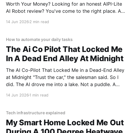
Worth Your Money? Looking for an honest AIPI-Lite
AI Robot review? You've come to the right place. As
part of YEET MAGAZINE's commitment to real,
14 Jun 2026
2 min read
unbiased AI gadget testing, we bought the AIPI-Lite
AI
How to automate your daily tasks
The Ai Co Pilot That Locked Me
In A Dead End Alley At Midnight
The AI Co-Pilot That Locked Me in a Dead-End Alley
at Midnight "Trust the car," the salesman said. So I
did. The AI drove me into a lake. Not a puddle. A
lake. The navigation system said "Water depth
14 Jun 2026
1 min read
acceptable." The car floated for
Tech infrastructure explained
My Smart Home Locked Me Out
During A 100 Degree Heatwave