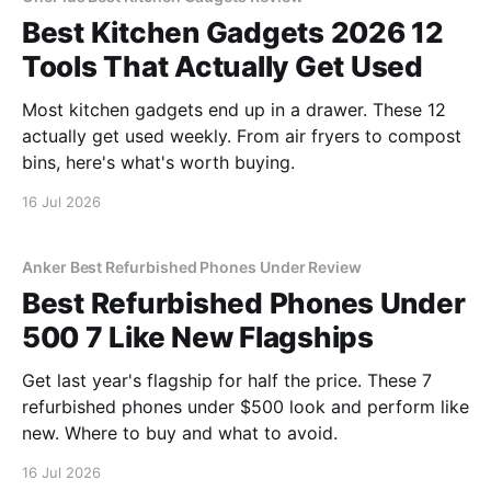
Best Kitchen Gadgets 2026 12
Tools That Actually Get Used
Most kitchen gadgets end up in a drawer. These 12
actually get used weekly. From air fryers to compost
bins, here's what's worth buying.
16 Jul 2026
Anker Best Refurbished Phones Under Review
Best Refurbished Phones Under
500 7 Like New Flagships
Get last year's flagship for half the price. These 7
refurbished phones under $500 look and perform like
new. Where to buy and what to avoid.
16 Jul 2026