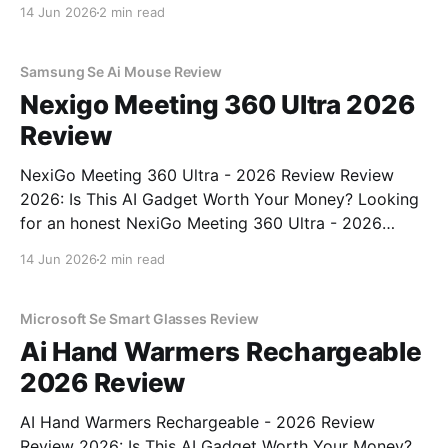
Review review? You've come to the right place. As
14 Jun 2026
2 min read
part of YEET MAGAZINE's commitment to real,
unbiased AI gadget testing, we bought
Samsung Se Ai Mouse Review
Nexigo Meeting 360 Ultra 2026
Review
NexiGo Meeting 360 Ultra - 2026 Review Review
2026: Is This AI Gadget Worth Your Money? Looking
for an honest NexiGo Meeting 360 Ultra - 2026
Review review? You've come to the right place. As
14 Jun 2026
2 min read
part of YEET MAGAZINE's commitment to real,
unbiased AI gadget testing, we bought
Microsoft Se Smart Glasses Review
Ai Hand Warmers Rechargeable
2026 Review
AI Hand Warmers Rechargeable - 2026 Review
Review 2026: Is This AI Gadget Worth Your Money?