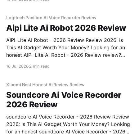
part of YEET MAGAZINE's commitment to real,
unbiased AI gadget testing, we bought
Logitech Pavilion Ai Voice Recorder Review
Aipi Lite Ai Robot 2026 Review
AIPI-Lite AI Robot - 2026 Review Review 2026: Is
This AI Gadget Worth Your Money? Looking for an
honest AIPI-Lite AI Robot - 2026 Review review?
You've come to the right place. As part of YEET
16 Jul 2026
2 min read
MAGAZINE's commitment to real, unbiased AI gadget
testing, we bought
Xiaomi Nest Honest Ai Review Review
Soundcore Ai Voice Recorder
2026 Review
soundcore AI Voice Recorder - 2026 Review Review
2026: Is This AI Gadget Worth Your Money? Looking
for an honest soundcore AI Voice Recorder - 2026