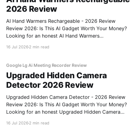
2026 Review
AI Hand Warmers Rechargeable - 2026 Review
Review 2026: Is This AI Gadget Worth Your Money?
Looking for an honest AI Hand Warmers
Rechargeable - 2026 Review review? You've come to
16 Jul 2026
2 min read
the right place. As part of YEET MAGAZINE's
commitment to real, unbiased AI gadget testing, we
bought
Google Lg Ai Meeting Recorder Review
Upgraded Hidden Camera
Detector 2026 Review
Upgraded Hidden Camera Detector - 2026 Review
Review 2026: Is This AI Gadget Worth Your Money?
Looking for an honest Upgraded Hidden Camera
Detector - 2026 Review review? You've come to the
16 Jul 2026
2 min read
right place. As part of YEET MAGAZINE's
commitment to real, unbiased AI gadget testing, we