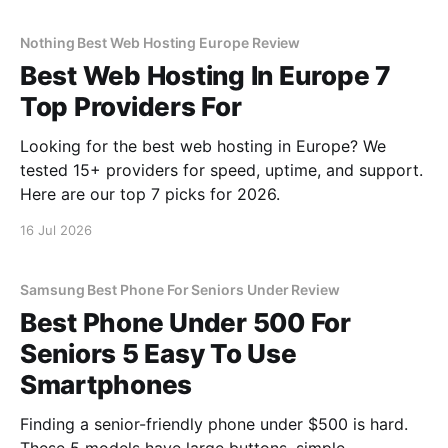
Nothing Best Web Hosting Europe Review
Best Web Hosting In Europe 7
Top Providers For
Looking for the best web hosting in Europe? We
tested 15+ providers for speed, uptime, and support.
Here are our top 7 picks for 2026.
16 Jul 2026
Samsung Best Phone For Seniors Under Review
Best Phone Under 500 For
Seniors 5 Easy To Use
Smartphones
Finding a senior-friendly phone under $500 is hard.