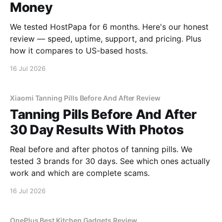
Money
We tested HostPapa for 6 months. Here's our honest
review — speed, uptime, support, and pricing. Plus
how it compares to US-based hosts.
16 Jul 2026
Xiaomi Tanning Pills Before And After Review
Tanning Pills Before And After
30 Day Results With Photos
Real before and after photos of tanning pills. We
tested 3 brands for 30 days. See which ones actually
work and which are complete scams.
16 Jul 2026
OnePlus Best Kitchen Gadgets Review