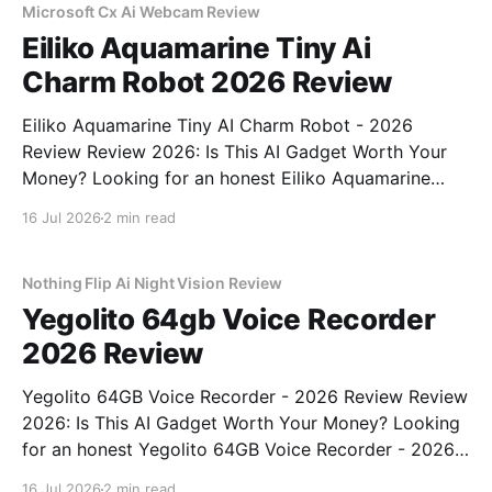
bought
Microsoft Cx Ai Webcam Review
Eiliko Aquamarine Tiny Ai
Charm Robot 2026 Review
Eiliko Aquamarine Tiny AI Charm Robot - 2026
Review Review 2026: Is This AI Gadget Worth Your
Money? Looking for an honest Eiliko Aquamarine
Tiny AI Charm Robot - 2026 Review review? You've
16 Jul 2026
2 min read
come to the right place. As part of YEET
MAGAZINE's commitment to real, unbiased AI
Nothing Flip Ai Night Vision Review
Yegolito 64gb Voice Recorder
2026 Review
Yegolito 64GB Voice Recorder - 2026 Review Review
2026: Is This AI Gadget Worth Your Money? Looking
for an honest Yegolito 64GB Voice Recorder - 2026
Review review? You've come to the right place. As
16 Jul 2026
2 min read