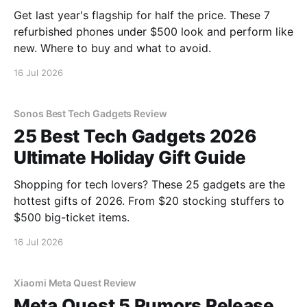
Get last year's flagship for half the price. These 7
refurbished phones under $500 look and perform like
new. Where to buy and what to avoid.
16 Jul 2026
Sonos Best Tech Gadgets Review
25 Best Tech Gadgets 2026
Ultimate Holiday Gift Guide
Shopping for tech lovers? These 25 gadgets are the
hottest gifts of 2026. From $20 stocking stuffers to
$500 big-ticket items.
16 Jul 2026
Xiaomi Meta Quest Review
Meta Quest 5 Rumors Release