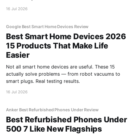
16 Jul 2026
Google Best Smart Home Devices Review
Best Smart Home Devices 2026
15 Products That Make Life
Easier
Not all smart home devices are useful. These 15
actually solve problems — from robot vacuums to
smart plugs. Real testing results.
16 Jul 2026
Anker Best Refurbished Phones Under Review
Best Refurbished Phones Under
500 7 Like New Flagships