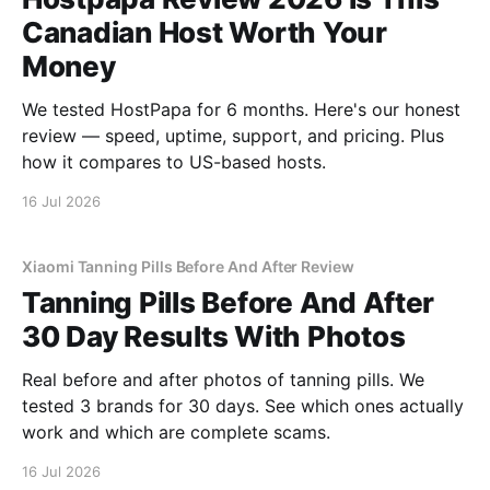
Canadian Host Worth Your
Money
We tested HostPapa for 6 months. Here's our honest
review — speed, uptime, support, and pricing. Plus
how it compares to US-based hosts.
16 Jul 2026
Xiaomi Tanning Pills Before And After Review
Tanning Pills Before And After
30 Day Results With Photos
Real before and after photos of tanning pills. We
tested 3 brands for 30 days. See which ones actually
work and which are complete scams.
16 Jul 2026