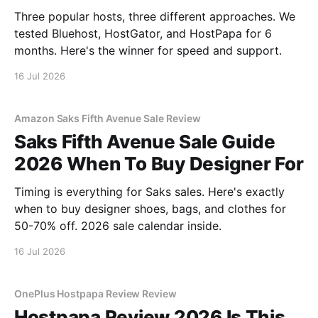
Three popular hosts, three different approaches. We
tested Bluehost, HostGator, and HostPapa for 6
months. Here's the winner for speed and support.
16 Jul 2026
Amazon Saks Fifth Avenue Sale Review
Saks Fifth Avenue Sale Guide
2026 When To Buy Designer For
Timing is everything for Saks sales. Here's exactly
when to buy designer shoes, bags, and clothes for
50-70% off. 2026 sale calendar inside.
16 Jul 2026
OnePlus Hostpapa Review Review
Hostpapa Review 2026 Is This