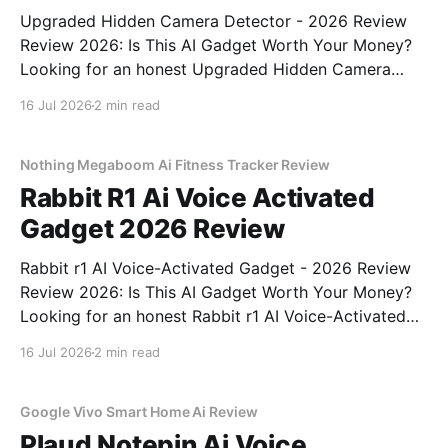
Upgraded Hidden Camera Detector - 2026 Review
Review 2026: Is This AI Gadget Worth Your Money?
Looking for an honest Upgraded Hidden Camera
Detector - 2026 Review review? You've come to the
16 Jul 2026
2 min read
right place. As part of YEET MAGAZINE's
commitment to real, unbiased AI gadget testing, we
bought
Nothing Megaboom Ai Fitness Tracker Review
Rabbit R1 Ai Voice Activated
Gadget 2026 Review
Rabbit r1 AI Voice-Activated Gadget - 2026 Review
Review 2026: Is This AI Gadget Worth Your Money?
Looking for an honest Rabbit r1 AI Voice-Activated
Gadget - 2026 Review review? You've come to the
16 Jul 2026
2 min read
right place. As part of YEET MAGAZINE's
commitment to real, unbiased AI
Google Vivo Smart Home Ai Review
Plaud Notepin Ai Voice