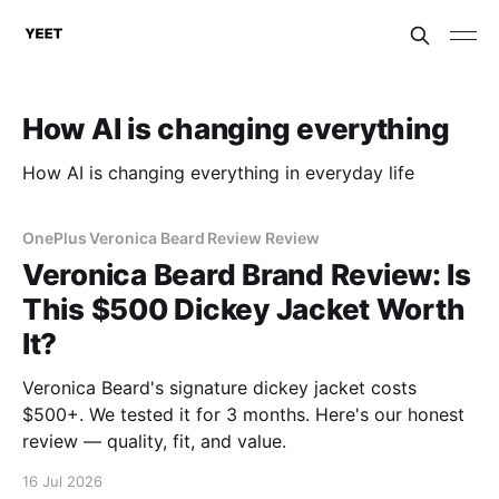
How AI is changing everything
How AI is changing everything in everyday life
OnePlus Veronica Beard Review Review
Veronica Beard Brand Review: Is
This $500 Dickey Jacket Worth
It?
Veronica Beard's signature dickey jacket costs
$500+. We tested it for 3 months. Here's our honest
review — quality, fit, and value.
16 Jul 2026