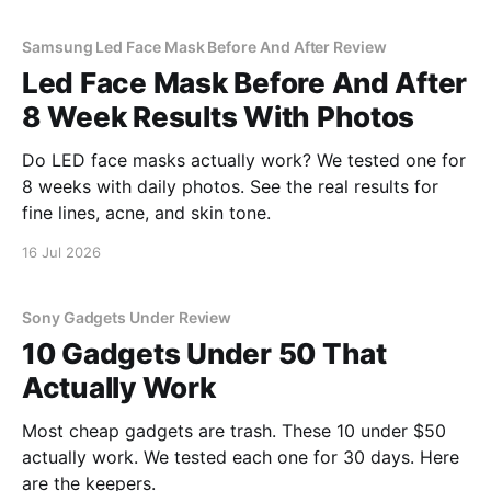
Samsung Led Face Mask Before And After Review
Led Face Mask Before And After
8 Week Results With Photos
Do LED face masks actually work? We tested one for
8 weeks with daily photos. See the real results for
fine lines, acne, and skin tone.
16 Jul 2026
Sony Gadgets Under Review
10 Gadgets Under 50 That
Actually Work
Most cheap gadgets are trash. These 10 under $50
actually work. We tested each one for 30 days. Here
are the keepers.