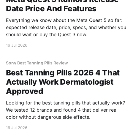
Date Price And Features
Everything we know about the Meta Quest 5 so far:
expected release date, price, specs, and whether you
should wait or buy the Quest 3 now.
16 Jul 2026
Sony Best Tanning Pills Review
Best Tanning Pills 2026 4 That
Actually Work Dermatologist
Approved
Looking for the best tanning pills that actually work?
We tested 12 brands and found 4 that deliver real
color without dangerous side effects.
16 Jul 2026