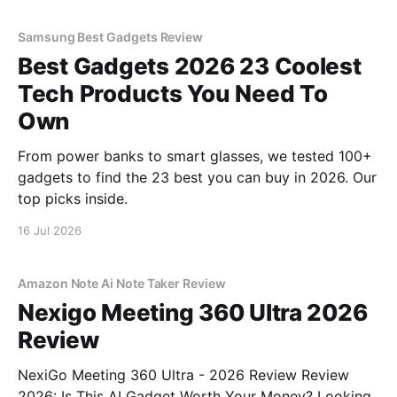
Samsung Best Gadgets Review
Best Gadgets 2026 23 Coolest
Tech Products You Need To
Own
From power banks to smart glasses, we tested 100+
gadgets to find the 23 best you can buy in 2026. Our
top picks inside.
16 Jul 2026
Amazon Note Ai Note Taker Review
Nexigo Meeting 360 Ultra 2026
Review
NexiGo Meeting 360 Ultra - 2026 Review Review
2026: Is This AI Gadget Worth Your Money? Looking