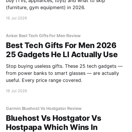
buy (TVs, appliances, toys) and what to skip
(furniture, gym equipment) in 2026.
16 Jul 2026
Anker Best Tech Gifts For Men Review
Best Tech Gifts For Men 2026
25 Gadgets He Ll Actually Use
Stop buying useless gifts. These 25 tech gadgets —
from power banks to smart glasses — are actually
useful. Every price range covered.
16 Jul 2026
Garmin Bluehost Vs Hostgator Review
Bluehost Vs Hostgator Vs
Hostpapa Which Wins In