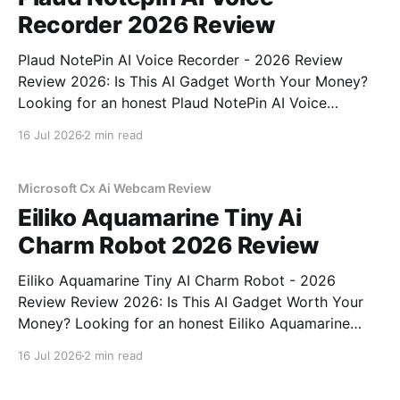
Recorder 2026 Review
Plaud NotePin AI Voice Recorder - 2026 Review
Review 2026: Is This AI Gadget Worth Your Money?
Looking for an honest Plaud NotePin AI Voice
Recorder - 2026 Review review? You've come to the
16 Jul 2026
2 min read
right place. As part of YEET MAGAZINE's
commitment to real, unbiased AI gadget testing,
Microsoft Cx Ai Webcam Review
Eiliko Aquamarine Tiny Ai
Charm Robot 2026 Review
Eiliko Aquamarine Tiny AI Charm Robot - 2026
Review Review 2026: Is This AI Gadget Worth Your
Money? Looking for an honest Eiliko Aquamarine
Tiny AI Charm Robot - 2026 Review review? You've
16 Jul 2026
2 min read
come to the right place. As part of YEET
MAGAZINE's commitment to real, unbiased AI