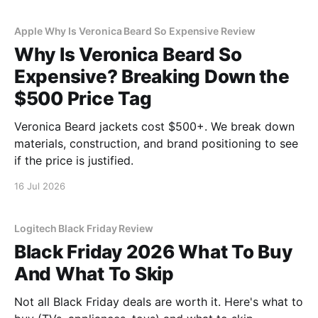
Apple Why Is Veronica Beard So Expensive Review
Why Is Veronica Beard So
Expensive? Breaking Down the
$500 Price Tag
Veronica Beard jackets cost $500+. We break down
materials, construction, and brand positioning to see
if the price is justified.
16 Jul 2026
Logitech Black Friday Review
Black Friday 2026 What To Buy
And What To Skip
Not all Black Friday deals are worth it. Here's what to