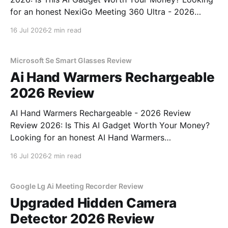
for an honest NexiGo Meeting 360 Ultra - 2026
Review review? You've come to the right place. As
16 Jul 2026
2 min read
part of YEET MAGAZINE's commitment to real,
unbiased AI gadget testing, we bought
Microsoft Se Smart Glasses Review
Ai Hand Warmers Rechargeable
2026 Review
AI Hand Warmers Rechargeable - 2026 Review
Review 2026: Is This AI Gadget Worth Your Money?
Looking for an honest AI Hand Warmers
Rechargeable - 2026 Review review? You've come to
16 Jul 2026
2 min read
the right place. As part of YEET MAGAZINE's
commitment to real, unbiased AI gadget testing, we
bought
Google Lg Ai Meeting Recorder Review
Upgraded Hidden Camera
Detector 2026 Review