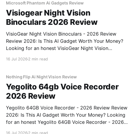
Microsoft Phantom Ai Gadgets Review
Visiogear Night Vision
Binoculars 2026 Review
VisioGear Night Vision Binoculars - 2026 Review
Review 2026: Is This AI Gadget Worth Your Money?
Looking for an honest VisioGear Night Vision
Binoculars - 2026 Review review? You've come to
16 Jul 2026
2 min read
the right place. As part of YEET MAGAZINE's
commitment to real, unbiased AI gadget testing, we
bought
Nothing Flip Ai Night Vision Review
Yegolito 64gb Voice Recorder
2026 Review
Yegolito 64GB Voice Recorder - 2026 Review Review
2026: Is This AI Gadget Worth Your Money? Looking
for an honest Yegolito 64GB Voice Recorder - 2026
Review review? You've come to the right place. As
16 Jul 2026
2 min read