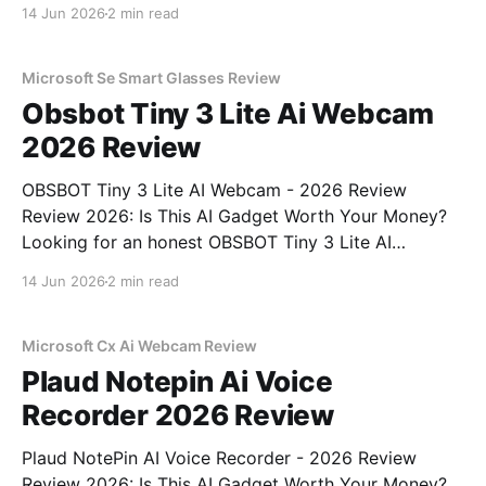
Review review? You've come to the right place. As
14 Jun 2026
2 min read
part of YEET MAGAZINE's commitment to real,
unbiased AI gadget testing, we bought
Microsoft Se Smart Glasses Review
Obsbot Tiny 3 Lite Ai Webcam
2026 Review
OBSBOT Tiny 3 Lite AI Webcam - 2026 Review
Review 2026: Is This AI Gadget Worth Your Money?
Looking for an honest OBSBOT Tiny 3 Lite AI
Webcam - 2026 Review review? You've come to the
14 Jun 2026
2 min read
right place. As part of YEET MAGAZINE's
commitment to real, unbiased AI
Microsoft Cx Ai Webcam Review
Plaud Notepin Ai Voice
Recorder 2026 Review
Plaud NotePin AI Voice Recorder - 2026 Review
Review 2026: Is This AI Gadget Worth Your Money?