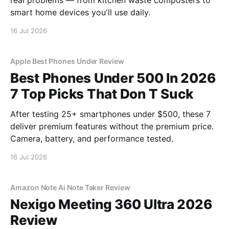
real problems — from kitchen waste composters to
smart home devices you'll use daily.
16 Jul 2026
Apple Best Phones Under Review
Best Phones Under 500 In 2026
7 Top Picks That Don T Suck
After testing 25+ smartphones under $500, these 7
deliver premium features without the premium price.
Camera, battery, and performance tested.
16 Jul 2026
Amazon Note Ai Note Taker Review
Nexigo Meeting 360 Ultra 2026
Review