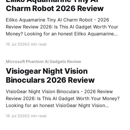
Charm Robot 2026 Review
Eiliko Aquamarine Tiny AI Charm Robot - 2026
Review Review 2026: Is This AI Gadget Worth Your
Money? Looking for an honest Eiliko Aquamarine
Tiny AI Charm Robot - 2026 Review review? You've
16 Jul 2026
2 min read
come to the right place. As part of YEET
MAGAZINE's commitment to real, unbiased AI
Microsoft Phantom Ai Gadgets Review
Visiogear Night Vision
Binoculars 2026 Review
VisioGear Night Vision Binoculars - 2026 Review
Review 2026: Is This AI Gadget Worth Your Money?
Looking for an honest VisioGear Night Vision
Binoculars - 2026 Review review? You've come to
16 Jul 2026
2 min read
the right place. As part of YEET MAGAZINE's
commitment to real, unbiased AI gadget testing, we