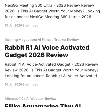
NexiGo Meeting 360 Ultra - 2026 Review Review
2026: Is This AI Gadget Worth Your Money? Looking
for an honest NexiGo Meeting 360 Ultra - 2026
Review review? You've come to the right place. As
16 Jul 2026
2 min read
part of YEET MAGAZINE's commitment to real,
unbiased AI gadget testing, we bought
Nothing Megaboom Ai Fitness Tracker Review
Rabbit R1 Ai Voice Activated
Gadget 2026 Review
Rabbit r1 AI Voice-Activated Gadget - 2026 Review
Review 2026: Is This AI Gadget Worth Your Money?
Looking for an honest Rabbit r1 AI Voice-Activated
Gadget - 2026 Review review? You've come to the
16 Jul 2026
2 min read
right place. As part of YEET MAGAZINE's
commitment to real, unbiased AI
Microsoft Cx Ai Webcam Review
Eiliko Aquamarine Tiny Ai