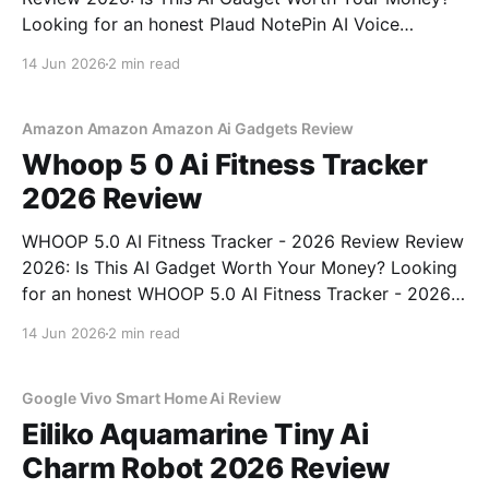
Looking for an honest Plaud NotePin AI Voice
Recorder - 2026 Review review? You've come to the
14 Jun 2026
2 min read
right place. As part of YEET MAGAZINE's
commitment to real, unbiased AI gadget testing,
Amazon Amazon Amazon Ai Gadgets Review
Whoop 5 0 Ai Fitness Tracker
2026 Review
WHOOP 5.0 AI Fitness Tracker - 2026 Review Review
2026: Is This AI Gadget Worth Your Money? Looking
for an honest WHOOP 5.0 AI Fitness Tracker - 2026
Review review? You've come to the right place. As
14 Jun 2026
2 min read
part of YEET MAGAZINE's commitment to real,
unbiased AI
Google Vivo Smart Home Ai Review
Eiliko Aquamarine Tiny Ai
Charm Robot 2026 Review