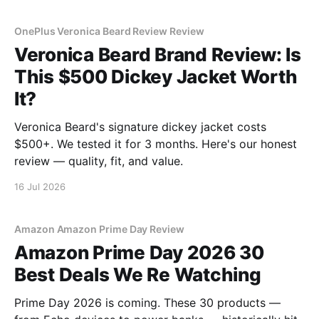
OnePlus Veronica Beard Review Review
Veronica Beard Brand Review: Is
This $500 Dickey Jacket Worth
It?
Veronica Beard's signature dickey jacket costs
$500+. We tested it for 3 months. Here's our honest
review — quality, fit, and value.
16 Jul 2026
Amazon Amazon Prime Day Review
Amazon Prime Day 2026 30
Best Deals We Re Watching
Prime Day 2026 is coming. These 30 products —