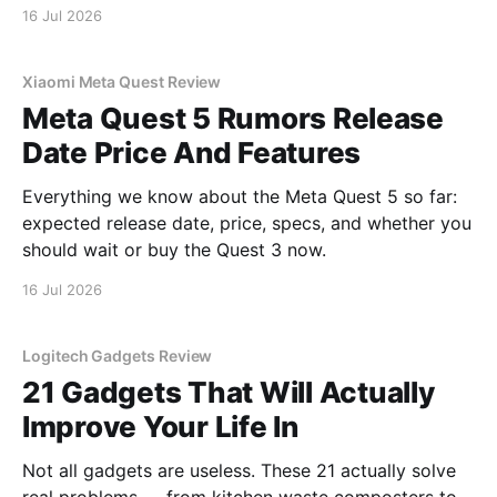
16 Jul 2026
Xiaomi Meta Quest Review
Meta Quest 5 Rumors Release
Date Price And Features
Everything we know about the Meta Quest 5 so far:
expected release date, price, specs, and whether you
should wait or buy the Quest 3 now.
16 Jul 2026
Logitech Gadgets Review
21 Gadgets That Will Actually
Improve Your Life In
Not all gadgets are useless. These 21 actually solve