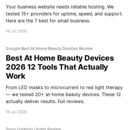
Your business website needs reliable hosting. We
tested 15+ providers for uptime, speed, and support.
Here are the 7 best for small business.
16 Jul 2026
Google Best At Home Beauty Devices Review
Best At Home Beauty Devices
2026 12 Tools That Actually
Work
From LED masks to microcurrent to red light therapy
— we tested 20+ at-home beauty devices. These 12
actually deliver results. Full reviews.
16 Jul 2026
Sony Gadgets Under Review