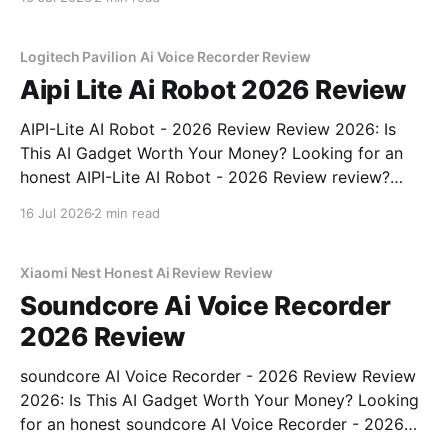
right place. As part of YEET MAGAZINE's
commitment to real, unbiased AI gadget testing,
Logitech Pavilion Ai Voice Recorder Review
Aipi Lite Ai Robot 2026 Review
AIPI-Lite AI Robot - 2026 Review Review 2026: Is
This AI Gadget Worth Your Money? Looking for an
honest AIPI-Lite AI Robot - 2026 Review review?
You've come to the right place. As part of YEET
16 Jul 2026
2 min read
MAGAZINE's commitment to real, unbiased AI gadget
testing, we bought
Xiaomi Nest Honest Ai Review Review
Soundcore Ai Voice Recorder
2026 Review
soundcore AI Voice Recorder - 2026 Review Review
2026: Is This AI Gadget Worth Your Money? Looking
for an honest soundcore AI Voice Recorder - 2026