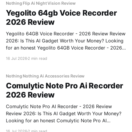
bought
Nothing Flip Ai Night Vision Review
Yegolito 64gb Voice Recorder
2026 Review
Yegolito 64GB Voice Recorder - 2026 Review Review
2026: Is This AI Gadget Worth Your Money? Looking
for an honest Yegolito 64GB Voice Recorder - 2026
Review review? You've come to the right place. As
16 Jul 2026
2 min read
part of YEET MAGAZINE's commitment to real,
unbiased AI gadget testing, we bought
Nothing Nothing Ai Accessories Review
Comulytic Note Pro Ai Recorder
2026 Review
Comulytic Note Pro AI Recorder - 2026 Review
Review 2026: Is This AI Gadget Worth Your Money?
Looking for an honest Comulytic Note Pro AI
Recorder - 2026 Review review? You've come to the
16 Jul 2026
2 min read