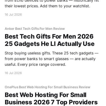
from Echo devices to power banks — historically hit
their lowest prices. Add them to your watchlist.
16 Jul 2026
Anker Best Tech Gifts For Men Review
Best Tech Gifts For Men 2026
25 Gadgets He Ll Actually Use
Stop buying useless gifts. These 25 tech gadgets —
from power banks to smart glasses — are actually
useful. Every price range covered.
16 Jul 2026
OnePlus Best Web Hosting For Small Business Review
Best Web Hosting For Small
Business 2026 7 Top Providers