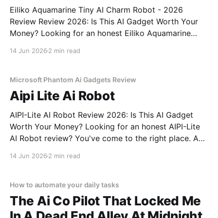
Eiliko Aquamarine Tiny AI Charm Robot - 2026
Review Review 2026: Is This AI Gadget Worth Your
Money? Looking for an honest Eiliko Aquamarine
Tiny AI Charm Robot - 2026 Review review? You've
14 Jun 2026
2 min read
come to the right place. As part of YEET
MAGAZINE's commitment to real, unbiased AI
Microsoft Phantom Ai Gadgets Review
Aipi Lite Ai Robot
AIPI-Lite AI Robot Review 2026: Is This AI Gadget
Worth Your Money? Looking for an honest AIPI-Lite
AI Robot review? You've come to the right place. As
part of YEET MAGAZINE's commitment to real,
14 Jun 2026
2 min read
unbiased AI gadget testing, we bought the AIPI-Lite
AI
How to automate your daily tasks
The Ai Co Pilot That Locked Me
In A Dead End Alley At Midnight