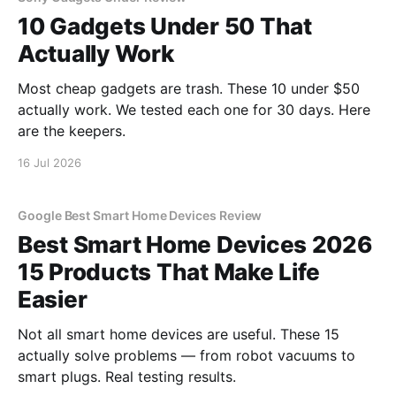
10 Gadgets Under 50 That
Actually Work
Most cheap gadgets are trash. These 10 under $50
actually work. We tested each one for 30 days. Here
are the keepers.
16 Jul 2026
Google Best Smart Home Devices Review
Best Smart Home Devices 2026
15 Products That Make Life
Easier
Not all smart home devices are useful. These 15
actually solve problems — from robot vacuums to
smart plugs. Real testing results.