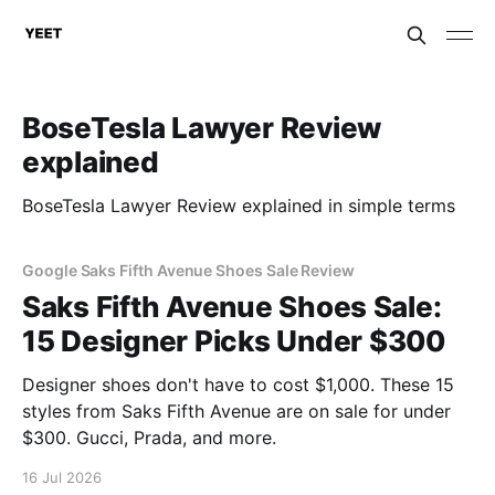
BoseTesla Lawyer Review
explained
BoseTesla Lawyer Review explained in simple terms
Google Saks Fifth Avenue Shoes Sale Review
Saks Fifth Avenue Shoes Sale:
15 Designer Picks Under $300
Designer shoes don't have to cost $1,000. These 15
styles from Saks Fifth Avenue are on sale for under
$300. Gucci, Prada, and more.
16 Jul 2026