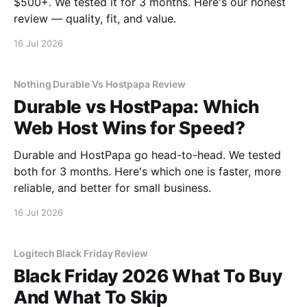
$500+. We tested it for 3 months. Here's our honest
review — quality, fit, and value.
16 Jul 2026
Nothing Durable Vs Hostpapa Review
Durable vs HostPapa: Which
Web Host Wins for Speed?
Durable and HostPapa go head-to-head. We tested
both for 3 months. Here's which one is faster, more
reliable, and better for small business.
16 Jul 2026
Logitech Black Friday Review
Black Friday 2026 What To Buy
And What To Skip