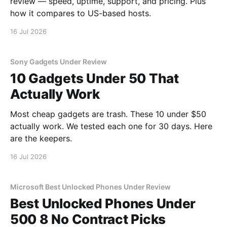
review — speed, uptime, support, and pricing. Plus
how it compares to US-based hosts.
16 Jul 2026
Sony Gadgets Under Review
10 Gadgets Under 50 That
Actually Work
Most cheap gadgets are trash. These 10 under $50
actually work. We tested each one for 30 days. Here
are the keepers.
16 Jul 2026
Microsoft Best Unlocked Phones Under Review
Best Unlocked Phones Under
500 8 No Contract Picks