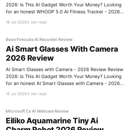
2026: Is This AI Gadget Worth Your Money? Looking
for an honest WHOOP 5.0 AI Fitness Tracker - 2026
Review review? You've come to the right place. As
16 Jul 2026
2 min read
part of YEET MAGAZINE's commitment to real,
unbiased AI
Bose Firecuda Ai Recorder Review
Ai Smart Glasses With Camera
2026 Review
AI Smart Glasses with Camera - 2026 Review Review
2026: Is This AI Gadget Worth Your Money? Looking
for an honest AI Smart Glasses with Camera - 2026
Review review? You've come to the right place. As
16 Jul 2026
2 min read
part of YEET MAGAZINE's commitment to real,
unbiased AI gadget testing,
Microsoft Cx Ai Webcam Review
Eiliko Aquamarine Tiny Ai
Charm Robot 2026 Review