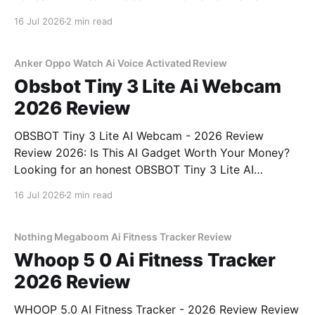
You've come to the right place. As part of YEET
16 Jul 2026
2 min read
MAGAZINE's commitment to real, unbiased AI gadget
testing, we bought
Anker Oppo Watch Ai Voice Activated Review
Obsbot Tiny 3 Lite Ai Webcam
2026 Review
OBSBOT Tiny 3 Lite AI Webcam - 2026 Review
Review 2026: Is This AI Gadget Worth Your Money?
Looking for an honest OBSBOT Tiny 3 Lite AI
Webcam - 2026 Review review? You've come to the
16 Jul 2026
2 min read
right place. As part of YEET MAGAZINE's
commitment to real, unbiased AI
Nothing Megaboom Ai Fitness Tracker Review
Whoop 5 0 Ai Fitness Tracker
2026 Review
WHOOP 5.0 AI Fitness Tracker - 2026 Review Review