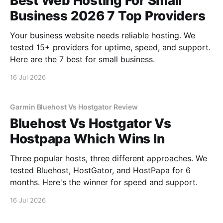
Best Web Hosting For Small
Business 2026 7 Top Providers
Your business website needs reliable hosting. We
tested 15+ providers for uptime, speed, and support.
Here are the 7 best for small business.
16 Jul 2026
Garmin Bluehost Vs Hostgator Review
Bluehost Vs Hostgator Vs
Hostpapa Which Wins In
Three popular hosts, three different approaches. We
tested Bluehost, HostGator, and HostPapa for 6
months. Here's the winner for speed and support.
16 Jul 2026