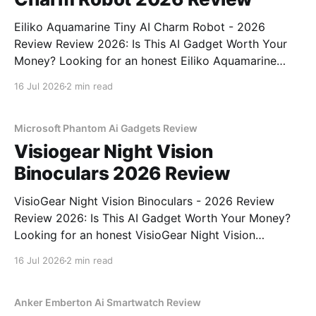
Eiliko Aquamarine Tiny AI Charm Robot - 2026
Review Review 2026: Is This AI Gadget Worth Your
Money? Looking for an honest Eiliko Aquamarine
Tiny AI Charm Robot - 2026 Review review? You've
16 Jul 2026
2 min read
come to the right place. As part of YEET
MAGAZINE's commitment to real, unbiased AI
Microsoft Phantom Ai Gadgets Review
Visiogear Night Vision
Binoculars 2026 Review
VisioGear Night Vision Binoculars - 2026 Review
Review 2026: Is This AI Gadget Worth Your Money?
Looking for an honest VisioGear Night Vision
Binoculars - 2026 Review review? You've come to
16 Jul 2026
2 min read
the right place. As part of YEET MAGAZINE's
commitment to real, unbiased AI gadget testing, we
bought
Anker Emberton Ai Smartwatch Review