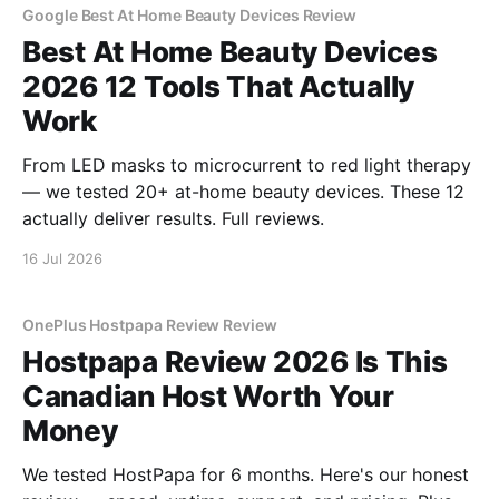
Google Best At Home Beauty Devices Review
Best At Home Beauty Devices
2026 12 Tools That Actually
Work
From LED masks to microcurrent to red light therapy
— we tested 20+ at-home beauty devices. These 12
actually deliver results. Full reviews.
16 Jul 2026
OnePlus Hostpapa Review Review
Hostpapa Review 2026 Is This
Canadian Host Worth Your
Money
We tested HostPapa for 6 months. Here's our honest