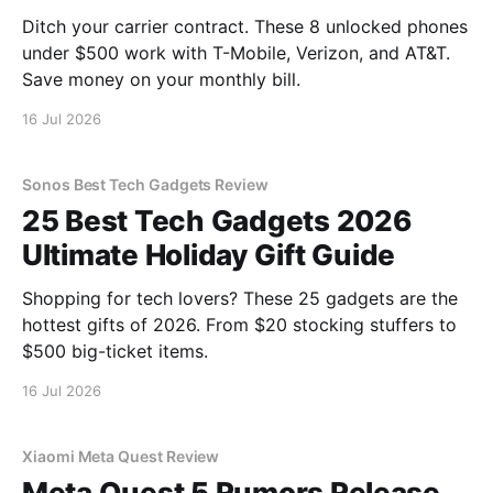
Ditch your carrier contract. These 8 unlocked phones
under $500 work with T-Mobile, Verizon, and AT&T.
Save money on your monthly bill.
16 Jul 2026
Sonos Best Tech Gadgets Review
25 Best Tech Gadgets 2026
Ultimate Holiday Gift Guide
Shopping for tech lovers? These 25 gadgets are the
hottest gifts of 2026. From $20 stocking stuffers to
$500 big-ticket items.
16 Jul 2026
Xiaomi Meta Quest Review
Meta Quest 5 Rumors Release