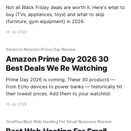
Not all Black Friday deals are worth it. Here's what to
buy (TVs, appliances, toys) and what to skip
(furniture, gym equipment) in 2026.
16 Jul 2026
Amazon Amazon Prime Day Review
Amazon Prime Day 2026 30
Best Deals We Re Watching
Prime Day 2026 is coming. These 30 products —
from Echo devices to power banks — historically hit
their lowest prices. Add them to your watchlist.
16 Jul 2026
OnePlus Best Web Hosting For Small Business Review