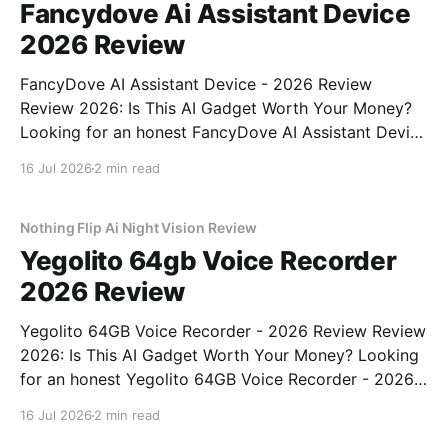
Fancydove Ai Assistant Device
2026 Review
FancyDove AI Assistant Device - 2026 Review
Review 2026: Is This AI Gadget Worth Your Money?
Looking for an honest FancyDove AI Assistant Device
- 2026 Review review? You've come to the right
16 Jul 2026
2 min read
place. As part of YEET MAGAZINE's commitment to
real, unbiased AI gadget testing, we bought
Nothing Flip Ai Night Vision Review
Yegolito 64gb Voice Recorder
2026 Review
Yegolito 64GB Voice Recorder - 2026 Review Review
2026: Is This AI Gadget Worth Your Money? Looking
for an honest Yegolito 64GB Voice Recorder - 2026
Review review? You've come to the right place. As
16 Jul 2026
2 min read
part of YEET MAGAZINE's commitment to real,