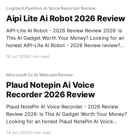
unbiased AI gadget testing, we bought
Logitech Pavilion Ai Voice Recorder Review
Aipi Lite Ai Robot 2026 Review
AIPI-Lite AI Robot - 2026 Review Review 2026: Is
This AI Gadget Worth Your Money? Looking for an
honest AIPI-Lite AI Robot - 2026 Review review?
You've come to the right place. As part of YEET
16 Jul 2026
2 min read
MAGAZINE's commitment to real, unbiased AI gadget
testing, we bought
Microsoft Cx Ai Webcam Review
Plaud Notepin Ai Voice
Recorder 2026 Review
Plaud NotePin AI Voice Recorder - 2026 Review
Review 2026: Is This AI Gadget Worth Your Money?
Looking for an honest Plaud NotePin AI Voice
Recorder - 2026 Review review? You've come to the
14 Jun 2026
2 min read
right place. As part of YEET MAGAZINE's