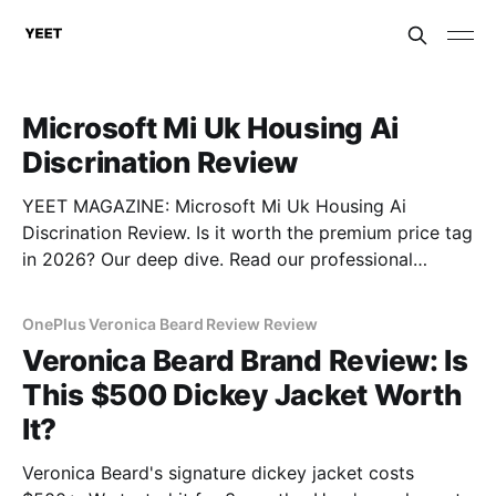
Microsoft Mi Uk Housing Ai
Discrination Review
YEET MAGAZINE: Microsoft Mi Uk Housing Ai
Discrination Review. Is it worth the premium price tag
in 2026? Our deep dive. Read our professional
gadget breakdown before you buy.
OnePlus Veronica Beard Review Review
Veronica Beard Brand Review: Is
This $500 Dickey Jacket Worth
It?
Veronica Beard's signature dickey jacket costs