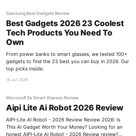
Samsung Best Gadgets Review
Best Gadgets 2026 23 Coolest
Tech Products You Need To
Own
From power banks to smart glasses, we tested 100+
gadgets to find the 23 best you can buy in 2026. Our
top picks inside.
16 Jul 2026
Microsoft Se Smart Glasses Review
Aipi Lite Ai Robot 2026 Review
AIPI-Lite AI Robot - 2026 Review Review 2026: Is
This AI Gadget Worth Your Money? Looking for an
honest AIPI-Lite AI Robot - 2026 Review review?