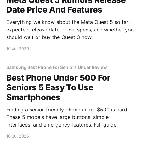
Date Price And Features
Everything we know about the Meta Quest 5 so far:
expected release date, price, specs, and whether you
should wait or buy the Quest 3 now.
16 Jul 2026
Samsung Best Phone For Seniors Under Review
Best Phone Under 500 For
Seniors 5 Easy To Use
Smartphones
Finding a senior-friendly phone under $500 is hard.
These 5 models have large buttons, simple
interfaces, and emergency features. Full guide.
16 Jul 2026