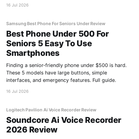
16 Jul 2026
Samsung Best Phone For Seniors Under Review
Best Phone Under 500 For
Seniors 5 Easy To Use
Smartphones
Finding a senior-friendly phone under $500 is hard.
These 5 models have large buttons, simple
interfaces, and emergency features. Full guide.
16 Jul 2026
Logitech Pavilion Ai Voice Recorder Review
Soundcore Ai Voice Recorder
2026 Review