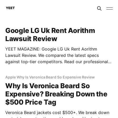
Google LG Uk Rent Aorithm
Lawsuit Review
YEET MAGAZINE: Google LG Uk Rent Aorithm
Lawsuit Review. We compared the latest specs
against top-tier competitors. Read our professional
gadget breakdown before you buy.
Apple Why Is Veronica Beard So Expensive Review
Why Is Veronica Beard So
Expensive? Breaking Down the
$500 Price Tag
Veronica Beard jackets cost $500+. We break down