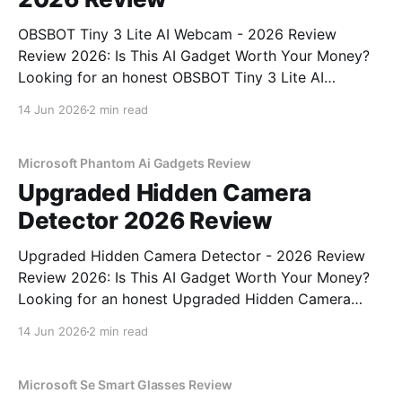
OBSBOT Tiny 3 Lite AI Webcam - 2026 Review
Review 2026: Is This AI Gadget Worth Your Money?
Looking for an honest OBSBOT Tiny 3 Lite AI
Webcam - 2026 Review review? You've come to the
14 Jun 2026
2 min read
right place. As part of YEET MAGAZINE's
commitment to real, unbiased AI
Microsoft Phantom Ai Gadgets Review
Upgraded Hidden Camera
Detector 2026 Review
Upgraded Hidden Camera Detector - 2026 Review
Review 2026: Is This AI Gadget Worth Your Money?
Looking for an honest Upgraded Hidden Camera
Detector - 2026 Review review? You've come to the
14 Jun 2026
2 min read
right place. As part of YEET MAGAZINE's
commitment to real, unbiased AI gadget testing, we
bought
Microsoft Se Smart Glasses Review