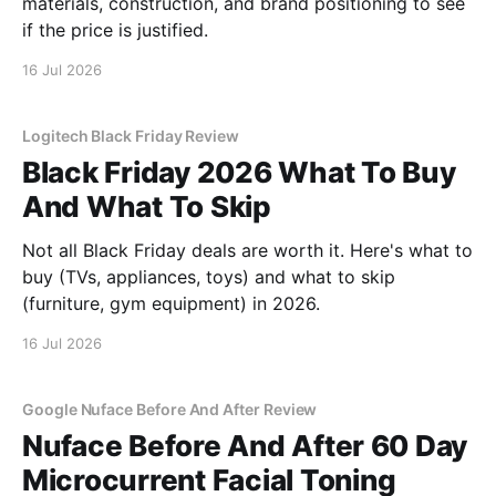
materials, construction, and brand positioning to see
if the price is justified.
16 Jul 2026
Logitech Black Friday Review
Black Friday 2026 What To Buy
And What To Skip
Not all Black Friday deals are worth it. Here's what to
buy (TVs, appliances, toys) and what to skip
(furniture, gym equipment) in 2026.
16 Jul 2026
Google Nuface Before And After Review
Nuface Before And After 60 Day
Microcurrent Facial Toning