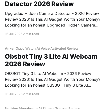
Detector 2026 Review
Upgraded Hidden Camera Detector - 2026 Review
Review 2026: Is This AI Gadget Worth Your Money?
Looking for an honest Upgraded Hidden Camera
Detector - 2026 Review review? You've come to the
16 Jul 2026
2 min read
right place. As part of YEET MAGAZINE's
commitment to real, unbiased AI gadget testing, we
bought
Anker Oppo Watch Ai Voice Activated Review
Obsbot Tiny 3 Lite Ai Webcam
2026 Review
OBSBOT Tiny 3 Lite AI Webcam - 2026 Review
Review 2026: Is This AI Gadget Worth Your Money?
Looking for an honest OBSBOT Tiny 3 Lite AI
Webcam - 2026 Review review? You've come to the
16 Jul 2026
2 min read
right place. As part of YEET MAGAZINE's
commitment to real, unbiased AI
Nothing Megaboom Ai Fitness Tracker Review