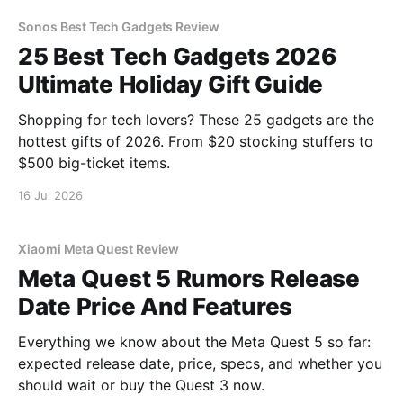
Sonos Best Tech Gadgets Review
25 Best Tech Gadgets 2026
Ultimate Holiday Gift Guide
Shopping for tech lovers? These 25 gadgets are the
hottest gifts of 2026. From $20 stocking stuffers to
$500 big-ticket items.
16 Jul 2026
Xiaomi Meta Quest Review
Meta Quest 5 Rumors Release
Date Price And Features
Everything we know about the Meta Quest 5 so far:
expected release date, price, specs, and whether you
should wait or buy the Quest 3 now.