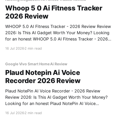
Whoop 5 0 Ai Fitness Tracker
2026 Review
WHOOP 5.0 AI Fitness Tracker - 2026 Review Review
2026: Is This AI Gadget Worth Your Money? Looking
for an honest WHOOP 5.0 AI Fitness Tracker - 2026
Review review? You've come to the right place. As
16 Jul 2026
2 min read
part of YEET MAGAZINE's commitment to real,
unbiased AI
Google Vivo Smart Home Ai Review
Plaud Notepin Ai Voice
Recorder 2026 Review
Plaud NotePin AI Voice Recorder - 2026 Review
Review 2026: Is This AI Gadget Worth Your Money?
Looking for an honest Plaud NotePin AI Voice
Recorder - 2026 Review review? You've come to the
16 Jul 2026
2 min read
right place. As part of YEET MAGAZINE's