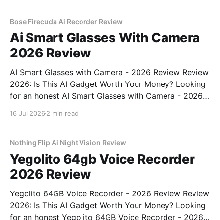
commitment to real, unbiased AI gadget testing,
Bose Firecuda Ai Recorder Review
Ai Smart Glasses With Camera
2026 Review
AI Smart Glasses with Camera - 2026 Review Review
2026: Is This AI Gadget Worth Your Money? Looking
for an honest AI Smart Glasses with Camera - 2026
Review review? You've come to the right place. As
16 Jul 2026
2 min read
part of YEET MAGAZINE's commitment to real,
unbiased AI gadget testing,
Nothing Flip Ai Night Vision Review
Yegolito 64gb Voice Recorder
2026 Review
Yegolito 64GB Voice Recorder - 2026 Review Review
2026: Is This AI Gadget Worth Your Money? Looking
for an honest Yegolito 64GB Voice Recorder - 2026