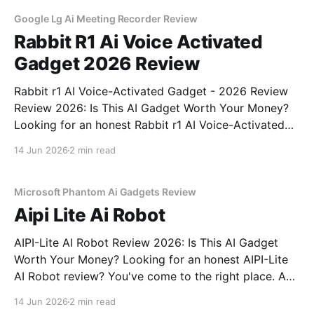
commitment to real, unbiased AI gadget testing,
Google Lg Ai Meeting Recorder Review
Rabbit R1 Ai Voice Activated
Gadget 2026 Review
Rabbit r1 AI Voice-Activated Gadget - 2026 Review
Review 2026: Is This AI Gadget Worth Your Money?
Looking for an honest Rabbit r1 AI Voice-Activated
Gadget - 2026 Review review? You've come to the
14 Jun 2026
2 min read
right place. As part of YEET MAGAZINE's
commitment to real, unbiased AI
Microsoft Phantom Ai Gadgets Review
Aipi Lite Ai Robot
AIPI-Lite AI Robot Review 2026: Is This AI Gadget
Worth Your Money? Looking for an honest AIPI-Lite
AI Robot review? You've come to the right place. As
part of YEET MAGAZINE's commitment to real,
14 Jun 2026
2 min read
unbiased AI gadget testing, we bought the AIPI-Lite