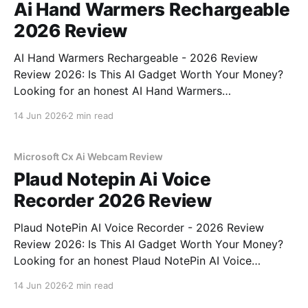
Ai Hand Warmers Rechargeable
2026 Review
AI Hand Warmers Rechargeable - 2026 Review
Review 2026: Is This AI Gadget Worth Your Money?
Looking for an honest AI Hand Warmers
Rechargeable - 2026 Review review? You've come to
14 Jun 2026
2 min read
the right place. As part of YEET MAGAZINE's
commitment to real, unbiased AI gadget testing, we
bought
Microsoft Cx Ai Webcam Review
Plaud Notepin Ai Voice
Recorder 2026 Review
Plaud NotePin AI Voice Recorder - 2026 Review
Review 2026: Is This AI Gadget Worth Your Money?
Looking for an honest Plaud NotePin AI Voice
Recorder - 2026 Review review? You've come to the
14 Jun 2026
2 min read
right place. As part of YEET MAGAZINE's