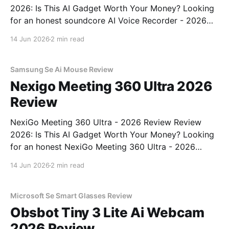
2026: Is This AI Gadget Worth Your Money? Looking
for an honest soundcore AI Voice Recorder - 2026
Review review? You've come to the right place. As
14 Jun 2026
2 min read
part of YEET MAGAZINE's commitment to real,
unbiased AI gadget testing, we bought
Samsung Se Ai Mouse Review
Nexigo Meeting 360 Ultra 2026
Review
NexiGo Meeting 360 Ultra - 2026 Review Review
2026: Is This AI Gadget Worth Your Money? Looking
for an honest NexiGo Meeting 360 Ultra - 2026
Review review? You've come to the right place. As
14 Jun 2026
2 min read
part of YEET MAGAZINE's commitment to real,
unbiased AI gadget testing, we bought
Microsoft Se Smart Glasses Review
Obsbot Tiny 3 Lite Ai Webcam
2026 Review