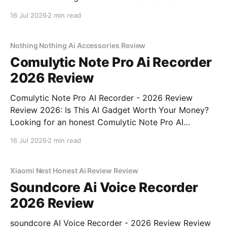
Review review? You've come to the right place. As
16 Jul 2026
2 min read
part of YEET MAGAZINE's commitment to real,
unbiased AI gadget testing, we bought
Nothing Nothing Ai Accessories Review
Comulytic Note Pro Ai Recorder
2026 Review
Comulytic Note Pro AI Recorder - 2026 Review
Review 2026: Is This AI Gadget Worth Your Money?
Looking for an honest Comulytic Note Pro AI
Recorder - 2026 Review review? You've come to the
16 Jul 2026
2 min read
right place. As part of YEET MAGAZINE's
commitment to real, unbiased AI gadget testing,
Xiaomi Nest Honest Ai Review Review
Soundcore Ai Voice Recorder
2026 Review
soundcore AI Voice Recorder - 2026 Review Review