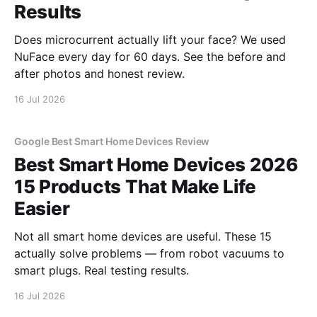
Results
Does microcurrent actually lift your face? We used
NuFace every day for 60 days. See the before and
after photos and honest review.
16 Jul 2026
Google Best Smart Home Devices Review
Best Smart Home Devices 2026
15 Products That Make Life
Easier
Not all smart home devices are useful. These 15
actually solve problems — from robot vacuums to
smart plugs. Real testing results.
16 Jul 2026