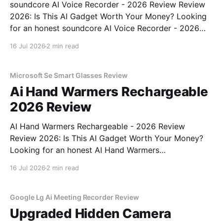
soundcore AI Voice Recorder - 2026 Review Review
2026: Is This AI Gadget Worth Your Money? Looking
for an honest soundcore AI Voice Recorder - 2026
Review review? You've come to the right place. As
16 Jul 2026
2 min read
part of YEET MAGAZINE's commitment to real,
unbiased AI gadget testing, we bought
Microsoft Se Smart Glasses Review
Ai Hand Warmers Rechargeable
2026 Review
AI Hand Warmers Rechargeable - 2026 Review
Review 2026: Is This AI Gadget Worth Your Money?
Looking for an honest AI Hand Warmers
Rechargeable - 2026 Review review? You've come to
16 Jul 2026
2 min read
the right place. As part of YEET MAGAZINE's
commitment to real, unbiased AI gadget testing, we
bought
Google Lg Ai Meeting Recorder Review
Upgraded Hidden Camera