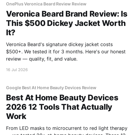
OnePlus Veronica Beard Review Review
Veronica Beard Brand Review: Is
This $500 Dickey Jacket Worth
It?
Veronica Beard's signature dickey jacket costs
$500+. We tested it for 3 months. Here's our honest
review — quality, fit, and value.
16 Jul 2026
Google Best At Home Beauty Devices Review
Best At Home Beauty Devices
2026 12 Tools That Actually
Work
From LED masks to microcurrent to red light therapy