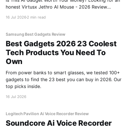
Is This AI Gadget Worth Your Money? Looking for an
honest Virtusx Jethro AI Mouse - 2026 Review
review? You've come to the right place. As part of
16 Jul 2026
2 min read
YEET MAGAZINE's commitment to real, unbiased AI
gadget testing, we bought
Samsung Best Gadgets Review
Best Gadgets 2026 23 Coolest
Tech Products You Need To
Own
From power banks to smart glasses, we tested 100+
gadgets to find the 23 best you can buy in 2026. Our
top picks inside.
16 Jul 2026
Logitech Pavilion Ai Voice Recorder Review
Soundcore Ai Voice Recorder