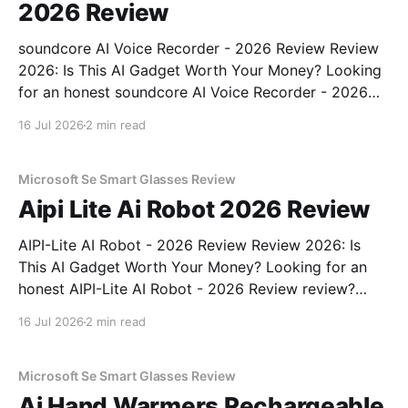
2026 Review
soundcore AI Voice Recorder - 2026 Review Review
2026: Is This AI Gadget Worth Your Money? Looking
for an honest soundcore AI Voice Recorder - 2026
Review review? You've come to the right place. As
16 Jul 2026
2 min read
part of YEET MAGAZINE's commitment to real,
unbiased AI gadget testing, we bought
Microsoft Se Smart Glasses Review
Aipi Lite Ai Robot 2026 Review
AIPI-Lite AI Robot - 2026 Review Review 2026: Is
This AI Gadget Worth Your Money? Looking for an
honest AIPI-Lite AI Robot - 2026 Review review?
You've come to the right place. As part of YEET
16 Jul 2026
2 min read
MAGAZINE's commitment to real, unbiased AI gadget
testing, we bought
Microsoft Se Smart Glasses Review
Ai Hand Warmers Rechargeable