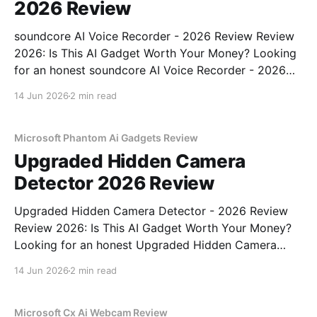
2026 Review
soundcore AI Voice Recorder - 2026 Review Review
2026: Is This AI Gadget Worth Your Money? Looking
for an honest soundcore AI Voice Recorder - 2026
Review review? You've come to the right place. As
14 Jun 2026
2 min read
part of YEET MAGAZINE's commitment to real,
unbiased AI gadget testing, we bought
Microsoft Phantom Ai Gadgets Review
Upgraded Hidden Camera
Detector 2026 Review
Upgraded Hidden Camera Detector - 2026 Review
Review 2026: Is This AI Gadget Worth Your Money?
Looking for an honest Upgraded Hidden Camera
Detector - 2026 Review review? You've come to the
14 Jun 2026
2 min read
right place. As part of YEET MAGAZINE's
commitment to real, unbiased AI gadget testing, we
bought
Microsoft Cx Ai Webcam Review