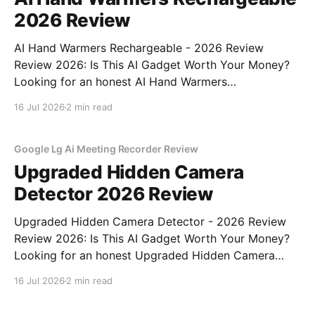
2026 Review
AI Hand Warmers Rechargeable - 2026 Review
Review 2026: Is This AI Gadget Worth Your Money?
Looking for an honest AI Hand Warmers
Rechargeable - 2026 Review review? You've come to
16 Jul 2026
2 min read
the right place. As part of YEET MAGAZINE's
commitment to real, unbiased AI gadget testing, we
bought
Google Lg Ai Meeting Recorder Review
Upgraded Hidden Camera
Detector 2026 Review
Upgraded Hidden Camera Detector - 2026 Review
Review 2026: Is This AI Gadget Worth Your Money?
Looking for an honest Upgraded Hidden Camera
Detector - 2026 Review review? You've come to the
16 Jul 2026
2 min read
right place. As part of YEET MAGAZINE's
commitment to real, unbiased AI gadget testing, we