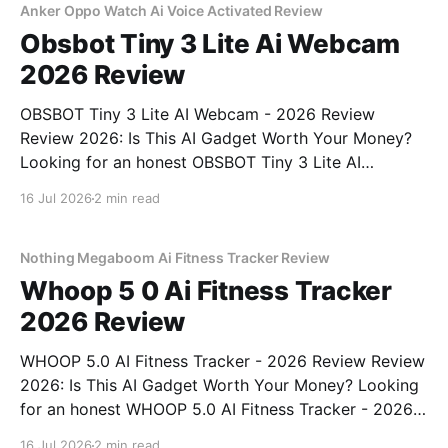
bought
Anker Oppo Watch Ai Voice Activated Review
Obsbot Tiny 3 Lite Ai Webcam
2026 Review
OBSBOT Tiny 3 Lite AI Webcam - 2026 Review
Review 2026: Is This AI Gadget Worth Your Money?
Looking for an honest OBSBOT Tiny 3 Lite AI
Webcam - 2026 Review review? You've come to the
16 Jul 2026
2 min read
right place. As part of YEET MAGAZINE's
commitment to real, unbiased AI
Nothing Megaboom Ai Fitness Tracker Review
Whoop 5 0 Ai Fitness Tracker
2026 Review
WHOOP 5.0 AI Fitness Tracker - 2026 Review Review
2026: Is This AI Gadget Worth Your Money? Looking
for an honest WHOOP 5.0 AI Fitness Tracker - 2026
Review review? You've come to the right place. As
16 Jul 2026
2 min read