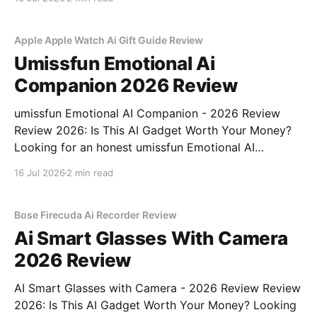
part of YEET MAGAZINE's commitment to real,
unbiased AI
Apple Apple Watch Ai Gift Guide Review
Umissfun Emotional Ai
Companion 2026 Review
umissfun Emotional AI Companion - 2026 Review
Review 2026: Is This AI Gadget Worth Your Money?
Looking for an honest umissfun Emotional AI
Companion - 2026 Review review? You've come to
16 Jul 2026
2 min read
the right place. As part of YEET MAGAZINE's
commitment to real, unbiased AI gadget testing, we
bought
Bose Firecuda Ai Recorder Review
Ai Smart Glasses With Camera
2026 Review
AI Smart Glasses with Camera - 2026 Review Review
2026: Is This AI Gadget Worth Your Money? Looking