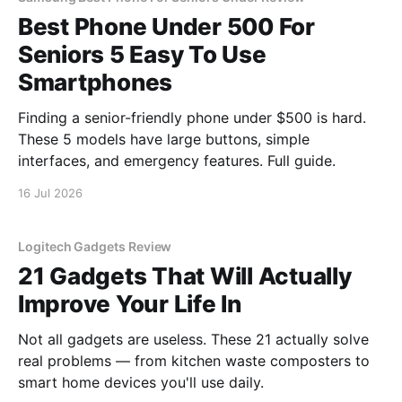
Best Phone Under 500 For
Seniors 5 Easy To Use
Smartphones
Finding a senior-friendly phone under $500 is hard.
These 5 models have large buttons, simple
interfaces, and emergency features. Full guide.
16 Jul 2026
Logitech Gadgets Review
21 Gadgets That Will Actually
Improve Your Life In
Not all gadgets are useless. These 21 actually solve
real problems — from kitchen waste composters to
smart home devices you'll use daily.