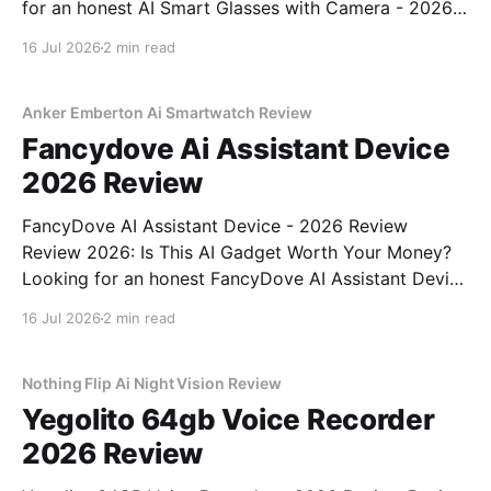
for an honest AI Smart Glasses with Camera - 2026
Review review? You've come to the right place. As
16 Jul 2026
2 min read
part of YEET MAGAZINE's commitment to real,
unbiased AI gadget testing,
Anker Emberton Ai Smartwatch Review
Fancydove Ai Assistant Device
2026 Review
FancyDove AI Assistant Device - 2026 Review
Review 2026: Is This AI Gadget Worth Your Money?
Looking for an honest FancyDove AI Assistant Device
- 2026 Review review? You've come to the right
16 Jul 2026
2 min read
place. As part of YEET MAGAZINE's commitment to
real, unbiased AI gadget testing, we bought
Nothing Flip Ai Night Vision Review
Yegolito 64gb Voice Recorder
2026 Review