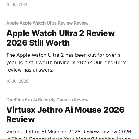
16 Jul 2026
Apple Apple Watch Ultra Review Review
Apple Watch Ultra 2 Review
2026 Still Worth
The Apple Watch Ultra 2 has been out for over a
year. Is it still worth buying in 2026? Our long-term
review has answers.
16 Jul 2026
OnePlus Era Ai Security Camera Review
Virtusx Jethro Ai Mouse 2026
Review
Virtusx Jethro AI Mouse - 2026 Review Review 2026: