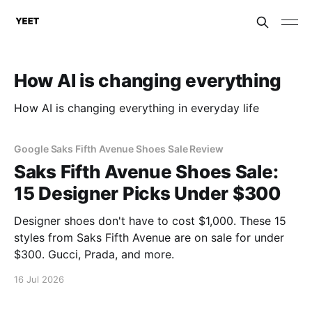
How AI is changing everything
How AI is changing everything in everyday life
Google Saks Fifth Avenue Shoes Sale Review
Saks Fifth Avenue Shoes Sale:
15 Designer Picks Under $300
Designer shoes don't have to cost $1,000. These 15
styles from Saks Fifth Avenue are on sale for under
$300. Gucci, Prada, and more.
16 Jul 2026