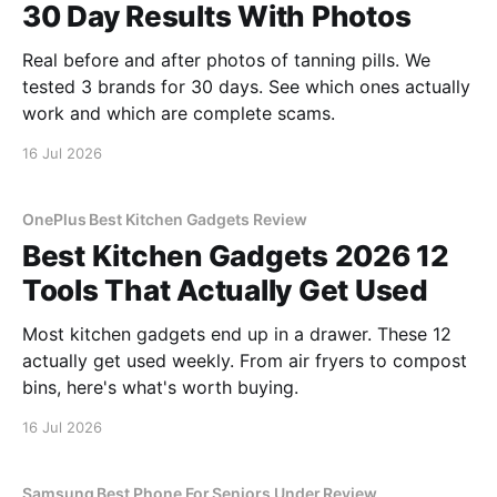
30 Day Results With Photos
Real before and after photos of tanning pills. We
tested 3 brands for 30 days. See which ones actually
work and which are complete scams.
16 Jul 2026
OnePlus Best Kitchen Gadgets Review
Best Kitchen Gadgets 2026 12
Tools That Actually Get Used
Most kitchen gadgets end up in a drawer. These 12
actually get used weekly. From air fryers to compost
bins, here's what's worth buying.
16 Jul 2026
Samsung Best Phone For Seniors Under Review