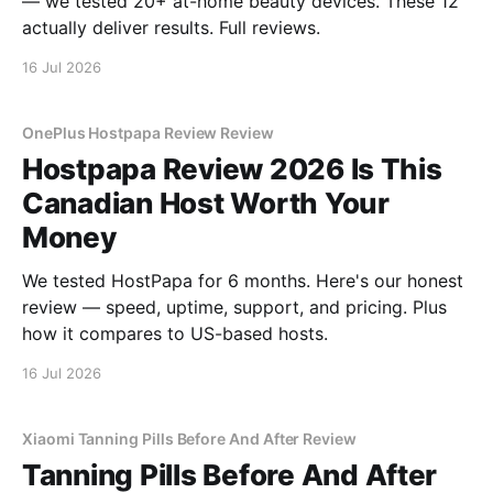
— we tested 20+ at-home beauty devices. These 12
actually deliver results. Full reviews.
16 Jul 2026
OnePlus Hostpapa Review Review
Hostpapa Review 2026 Is This
Canadian Host Worth Your
Money
We tested HostPapa for 6 months. Here's our honest
review — speed, uptime, support, and pricing. Plus
how it compares to US-based hosts.
16 Jul 2026
Xiaomi Tanning Pills Before And After Review
Tanning Pills Before And After