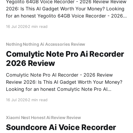
Yegolito 64GB Voice Recorder - 2026 Review Review
2026: Is This AI Gadget Worth Your Money? Looking
for an honest Yegolito 64GB Voice Recorder - 2026
Review review? You've come to the right place. As
16 Jul 2026
2 min read
part of YEET MAGAZINE's commitment to real,
unbiased AI gadget testing, we bought
Nothing Nothing Ai Accessories Review
Comulytic Note Pro Ai Recorder
2026 Review
Comulytic Note Pro AI Recorder - 2026 Review
Review 2026: Is This AI Gadget Worth Your Money?
Looking for an honest Comulytic Note Pro AI
Recorder - 2026 Review review? You've come to the
16 Jul 2026
2 min read
right place. As part of YEET MAGAZINE's
commitment to real, unbiased AI gadget testing,
Xiaomi Nest Honest Ai Review Review
Soundcore Ai Voice Recorder