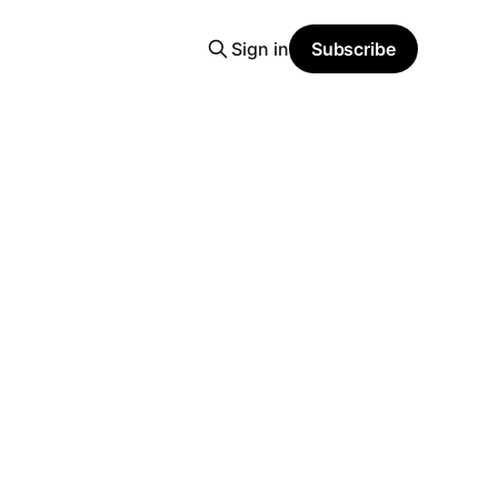
Sign in
Subscribe