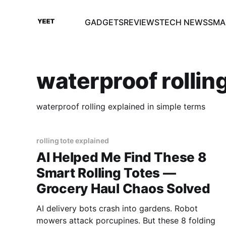
GADGETS
REVIEWS
TECH NEWS
SMA
waterproof rollin
waterproof rolling explained in simple terms
rolling tote explained
AI Helped Me Find These 8
Smart Rolling Totes —
Grocery Haul Chaos Solved
AI delivery bots crash into gardens. Robot
mowers attack porcupines. But these 8 folding