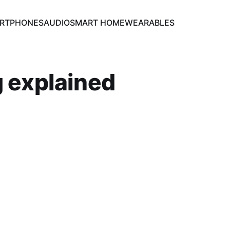
RTPHONES
AUDIO
SMART HOME
WEARABLES
g explained