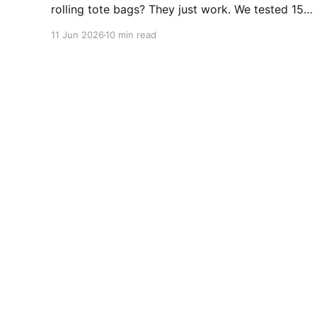
rolling tote bags? They just work. We tested 15+
for durability, wheels, and foldability. No
11 Jun 2026
10 min read
algorithms. No subscriptions. Just wheels that
actually roll. Top picks from $47.