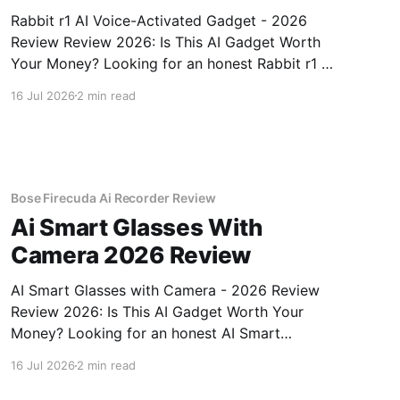
Rabbit r1 AI Voice-Activated Gadget - 2026
Review Review 2026: Is This AI Gadget Worth
Your Money? Looking for an honest Rabbit r1 AI
Voice-Activated Gadget - 2026 Review review?
16 Jul 2026
2 min read
You've come to the right place. As part of
YEET MAGAZINE's commitment to real,
unbiased AI
Bose Firecuda Ai Recorder Review
Ai Smart Glasses With
Camera 2026 Review
AI Smart Glasses with Camera - 2026 Review
Review 2026: Is This AI Gadget Worth Your
Money? Looking for an honest AI Smart
Glasses with Camera - 2026 Review review?
16 Jul 2026
2 min read
You've come to the right place. As part of
YEET MAGAZINE's commitment to real,