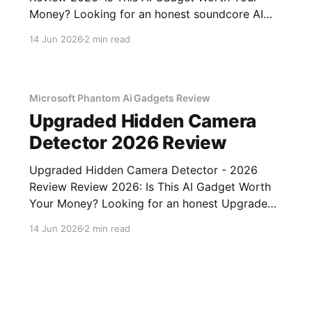
Money? Looking for an honest soundcore AI
Voice Recorder - 2026 Review review? You've
14 Jun 2026
2 min read
come to the right place. As part of YEET
MAGAZINE's commitment to real, unbiased AI
gadget testing, we bought
Microsoft Phantom Ai Gadgets Review
Upgraded Hidden Camera
Detector 2026 Review
Upgraded Hidden Camera Detector - 2026
Review Review 2026: Is This AI Gadget Worth
Your Money? Looking for an honest Upgraded
Hidden Camera Detector - 2026 Review
14 Jun 2026
2 min read
review? You've come to the right place. As part
of YEET MAGAZINE's commitment to real,
unbiased AI gadget testing, we bought