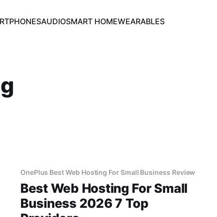
RTPHONES
AUDIO
SMART HOME
WEARABLES
ng
OnePlus Best Web Hosting For Small Business Review
Best Web Hosting For Small
Business 2026 7 Top