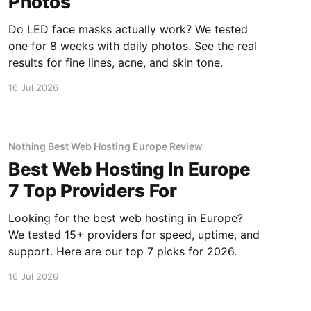
Photos
Do LED face masks actually work? We tested
one for 8 weeks with daily photos. See the real
results for fine lines, acne, and skin tone.
16 Jul 2026
Nothing Best Web Hosting Europe Review
Best Web Hosting In Europe
7 Top Providers For
Looking for the best web hosting in Europe?
We tested 15+ providers for speed, uptime, and
support. Here are our top 7 picks for 2026.
16 Jul 2026