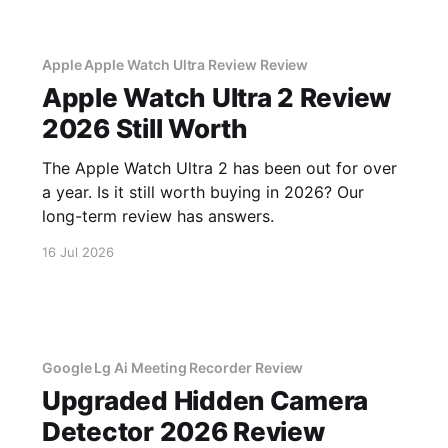
Apple Apple Watch Ultra Review Review
Apple Watch Ultra 2 Review
2026 Still Worth
The Apple Watch Ultra 2 has been out for over
a year. Is it still worth buying in 2026? Our
long-term review has answers.
16 Jul 2026
Google Lg Ai Meeting Recorder Review
Upgraded Hidden Camera
Detector 2026 Review