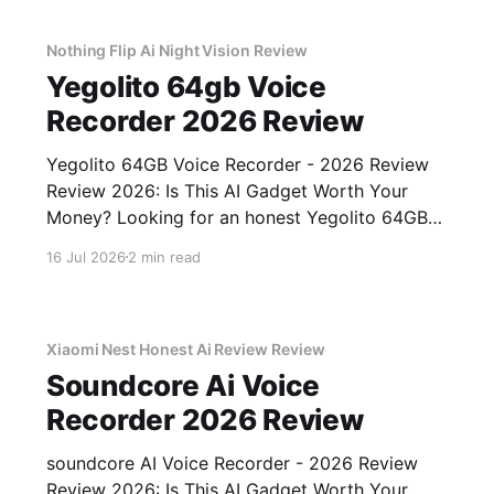
gadget testing,
Nothing Flip Ai Night Vision Review
Yegolito 64gb Voice
Recorder 2026 Review
Yegolito 64GB Voice Recorder - 2026 Review
Review 2026: Is This AI Gadget Worth Your
Money? Looking for an honest Yegolito 64GB
Voice Recorder - 2026 Review review? You've
16 Jul 2026
2 min read
come to the right place. As part of YEET
MAGAZINE's commitment to real, unbiased AI
gadget testing, we bought
Xiaomi Nest Honest Ai Review Review
Soundcore Ai Voice
Recorder 2026 Review
soundcore AI Voice Recorder - 2026 Review
Review 2026: Is This AI Gadget Worth Your