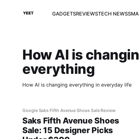
GADGETS
REVIEWS
TECH NEWS
SMA
How AI is changi
everything
How AI is changing everything in everyday life
Google Saks Fifth Avenue Shoes Sale Review
Saks Fifth Avenue Shoes
Sale: 15 Designer Picks