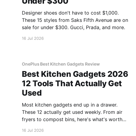
Under $300
Designer shoes don't have to cost $1,000.
These 15 styles from Saks Fifth Avenue are on
sale for under $300. Gucci, Prada, and more.
16 Jul 2026
OnePlus Best Kitchen Gadgets Review
Best Kitchen Gadgets 2026
12 Tools That Actually Get
Used
Most kitchen gadgets end up in a drawer.
These 12 actually get used weekly. From air
fryers to compost bins, here's what's worth
buying.
16 Jul 2026