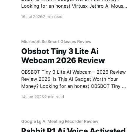
Looking for an honest Virtusx Jethro AI Mouse
- 2026 Review review? You've come to the
16 Jul 2026
2 min read
right place. As part of YEET MAGAZINE's
commitment to real, unbiased AI gadget
testing, we bought
Microsoft Se Smart Glasses Review
Obsbot Tiny 3 Lite Ai
Webcam 2026 Review
OBSBOT Tiny 3 Lite AI Webcam - 2026 Review
Review 2026: Is This AI Gadget Worth Your
Money? Looking for an honest OBSBOT Tiny 3
Lite AI Webcam - 2026 Review review? You've
14 Jun 2026
2 min read
come to the right place. As part of YEET
MAGAZINE's commitment to real, unbiased AI
Google Lg Ai Meeting Recorder Review
Rabbit R1 Ai Voice Activated