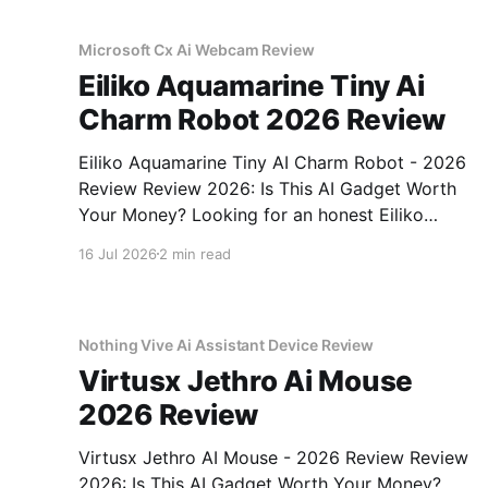
Microsoft Cx Ai Webcam Review
Eiliko Aquamarine Tiny Ai
Charm Robot 2026 Review
Eiliko Aquamarine Tiny AI Charm Robot - 2026
Review Review 2026: Is This AI Gadget Worth
Your Money? Looking for an honest Eiliko
Aquamarine Tiny AI Charm Robot - 2026
16 Jul 2026
2 min read
Review review? You've come to the right place.
As part of YEET MAGAZINE's commitment to
real, unbiased AI
Nothing Vive Ai Assistant Device Review
Virtusx Jethro Ai Mouse
2026 Review
Virtusx Jethro AI Mouse - 2026 Review Review
2026: Is This AI Gadget Worth Your Money?