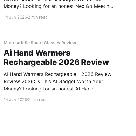
Money? Looking for an honest NexiGo Meeting
360 Ultra - 2026 Review review? You've come
14 Jun 2026
2 min read
to the right place. As part of YEET MAGAZINE's
commitment to real, unbiased AI gadget
testing, we bought
Microsoft Se Smart Glasses Review
Ai Hand Warmers
Rechargeable 2026 Review
AI Hand Warmers Rechargeable - 2026 Review
Review 2026: Is This AI Gadget Worth Your
Money? Looking for an honest AI Hand
Warmers Rechargeable - 2026 Review review?
14 Jun 2026
2 min read
You've come to the right place. As part of
YEET MAGAZINE's commitment to real,
unbiased AI gadget testing, we bought