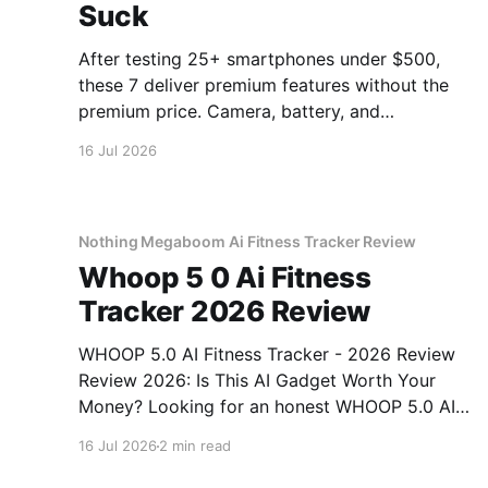
Suck
After testing 25+ smartphones under $500,
these 7 deliver premium features without the
premium price. Camera, battery, and
performance tested.
16 Jul 2026
Nothing Megaboom Ai Fitness Tracker Review
Whoop 5 0 Ai Fitness
Tracker 2026 Review
WHOOP 5.0 AI Fitness Tracker - 2026 Review
Review 2026: Is This AI Gadget Worth Your
Money? Looking for an honest WHOOP 5.0 AI
Fitness Tracker - 2026 Review review? You've
16 Jul 2026
2 min read
come to the right place. As part of YEET
MAGAZINE's commitment to real, unbiased AI