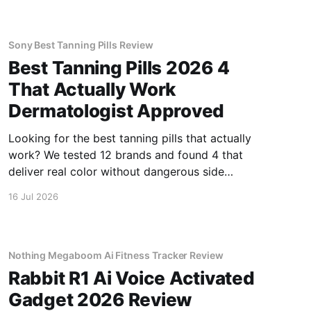
Sony Best Tanning Pills Review
Best Tanning Pills 2026 4
That Actually Work
Dermatologist Approved
Looking for the best tanning pills that actually
work? We tested 12 brands and found 4 that
deliver real color without dangerous side
effects.
16 Jul 2026
Nothing Megaboom Ai Fitness Tracker Review
Rabbit R1 Ai Voice Activated
Gadget 2026 Review