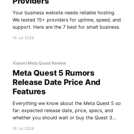
Providers
Your business website needs reliable hosting.
We tested 15+ providers for uptime, speed, and
support. Here are the 7 best for small business.
16 Jul 2026
Xiaomi Meta Quest Review
Meta Quest 5 Rumors
Release Date Price And
Features
Everything we know about the Meta Quest 5 so
far: expected release date, price, specs, and
whether you should wait or buy the Quest 3
now.
16 Jul 2026