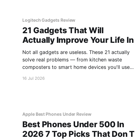
Logitech Gadgets Review
21 Gadgets That Will
Actually Improve Your Life In
Not all gadgets are useless. These 21 actually
solve real problems — from kitchen waste
composters to smart home devices you'll use
daily.
16 Jul 2026
Apple Best Phones Under Review
Best Phones Under 500 In
2026 7 Top Picks That Don T