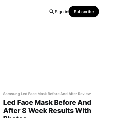
Sign in
Subscribe
Samsung Led Face Mask Before And After Review
Led Face Mask Before And
After 8 Week Results With