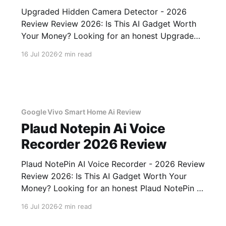
Upgraded Hidden Camera Detector - 2026
Review Review 2026: Is This AI Gadget Worth
Your Money? Looking for an honest Upgraded
Hidden Camera Detector - 2026 Review
16 Jul 2026
2 min read
review? You've come to the right place. As part
of YEET MAGAZINE's commitment to real,
unbiased AI gadget testing, we bought
Google Vivo Smart Home Ai Review
Plaud Notepin Ai Voice
Recorder 2026 Review
Plaud NotePin AI Voice Recorder - 2026 Review
Review 2026: Is This AI Gadget Worth Your
Money? Looking for an honest Plaud NotePin AI
Voice Recorder - 2026 Review review? You've
16 Jul 2026
2 min read
come to the right place. As part of YEET
MAGAZINE's commitment to real, unbiased AI