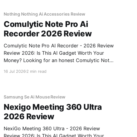
unbiased AI gadget testing,
Nothing Nothing Ai Accessories Review
Comulytic Note Pro Ai
Recorder 2026 Review
Comulytic Note Pro AI Recorder - 2026 Review
Review 2026: Is This AI Gadget Worth Your
Money? Looking for an honest Comulytic Note
Pro AI Recorder - 2026 Review review? You've
16 Jul 2026
2 min read
come to the right place. As part of YEET
MAGAZINE's commitment to real, unbiased AI
gadget testing,
Samsung Se Ai Mouse Review
Nexigo Meeting 360 Ultra
2026 Review
NexiGo Meeting 360 Ultra - 2026 Review
Review 2026: Is This AI Gadget Worth Your