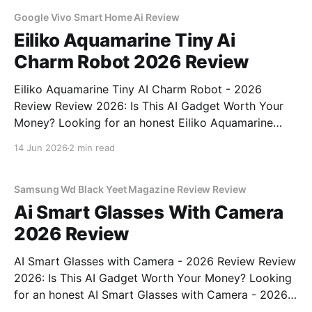
unbiased AI
Google Vivo Smart Home Ai Review
Eiliko Aquamarine Tiny Ai
Charm Robot 2026 Review
Eiliko Aquamarine Tiny AI Charm Robot - 2026
Review Review 2026: Is This AI Gadget Worth Your
Money? Looking for an honest Eiliko Aquamarine
Tiny AI Charm Robot - 2026 Review review? You've
14 Jun 2026
2 min read
come to the right place. As part of YEET
MAGAZINE's commitment to real, unbiased AI
Samsung Wd Black Yeet Magazine Review Review
Ai Smart Glasses With Camera
2026 Review
AI Smart Glasses with Camera - 2026 Review Review
2026: Is This AI Gadget Worth Your Money? Looking
for an honest AI Smart Glasses with Camera - 2026
Review review? You've come to the right place. As