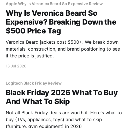
Apple Why Is Veronica Beard So Expensive Review
Why Is Veronica Beard So
Expensive? Breaking Down the
$500 Price Tag
Veronica Beard jackets cost $500+. We break down
materials, construction, and brand positioning to see
if the price is justified.
16 Jul 2026
Logitech Black Friday Review
Black Friday 2026 What To Buy
And What To Skip
Not all Black Friday deals are worth it. Here's what to
buy (TVs, appliances, toys) and what to skip
(furniture, gym equipment) in 2026.