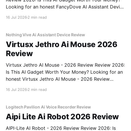
Looking for an honest FancyDove AI Assistant Device
- 2026 Review review? You've come to the right
16 Jul 2026
2 min read
place. As part of YEET MAGAZINE's commitment to
real, unbiased AI gadget testing, we bought
Nothing Vive Ai Assistant Device Review
Virtusx Jethro Ai Mouse 2026
Review
Virtusx Jethro AI Mouse - 2026 Review Review 2026:
Is This AI Gadget Worth Your Money? Looking for an
honest Virtusx Jethro AI Mouse - 2026 Review
review? You've come to the right place. As part of
16 Jul 2026
2 min read
YEET MAGAZINE's commitment to real, unbiased AI
gadget testing, we bought
Logitech Pavilion Ai Voice Recorder Review
Aipi Lite Ai Robot 2026 Review
AIPI-Lite AI Robot - 2026 Review Review 2026: Is