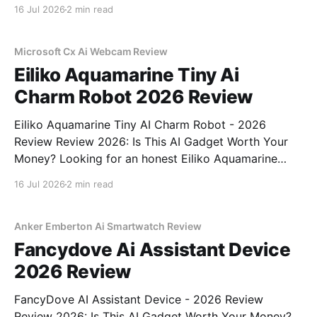
Webcam - 2026 Review review? You've come to the
16 Jul 2026
2 min read
right place. As part of YEET MAGAZINE's
commitment to real, unbiased AI
Microsoft Cx Ai Webcam Review
Eiliko Aquamarine Tiny Ai
Charm Robot 2026 Review
Eiliko Aquamarine Tiny AI Charm Robot - 2026
Review Review 2026: Is This AI Gadget Worth Your
Money? Looking for an honest Eiliko Aquamarine
Tiny AI Charm Robot - 2026 Review review? You've
16 Jul 2026
2 min read
come to the right place. As part of YEET
MAGAZINE's commitment to real, unbiased AI
Anker Emberton Ai Smartwatch Review
Fancydove Ai Assistant Device
2026 Review
FancyDove AI Assistant Device - 2026 Review
Review 2026: Is This AI Gadget Worth Your Money?