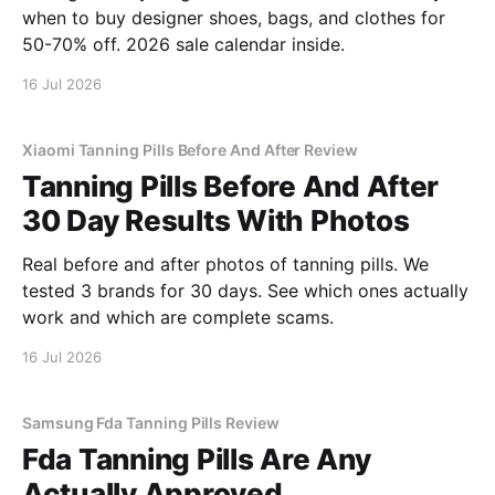
when to buy designer shoes, bags, and clothes for
50-70% off. 2026 sale calendar inside.
16 Jul 2026
Xiaomi Tanning Pills Before And After Review
Tanning Pills Before And After
30 Day Results With Photos
Real before and after photos of tanning pills. We
tested 3 brands for 30 days. See which ones actually
work and which are complete scams.
16 Jul 2026
Samsung Fda Tanning Pills Review
Fda Tanning Pills Are Any
Actually Approved