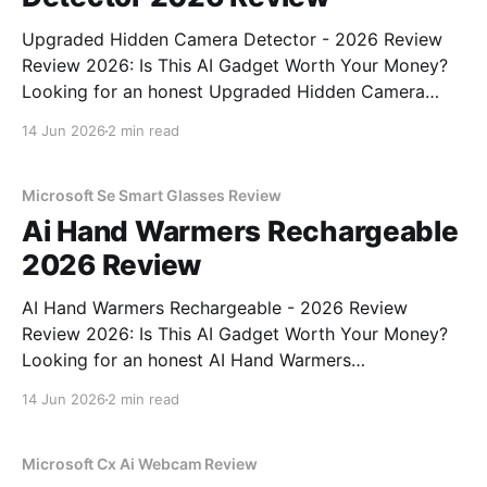
Upgraded Hidden Camera Detector - 2026 Review
Review 2026: Is This AI Gadget Worth Your Money?
Looking for an honest Upgraded Hidden Camera
Detector - 2026 Review review? You've come to the
14 Jun 2026
2 min read
right place. As part of YEET MAGAZINE's
commitment to real, unbiased AI gadget testing, we
bought
Microsoft Se Smart Glasses Review
Ai Hand Warmers Rechargeable
2026 Review
AI Hand Warmers Rechargeable - 2026 Review
Review 2026: Is This AI Gadget Worth Your Money?
Looking for an honest AI Hand Warmers
Rechargeable - 2026 Review review? You've come to
14 Jun 2026
2 min read
the right place. As part of YEET MAGAZINE's
commitment to real, unbiased AI gadget testing, we
bought
Microsoft Cx Ai Webcam Review