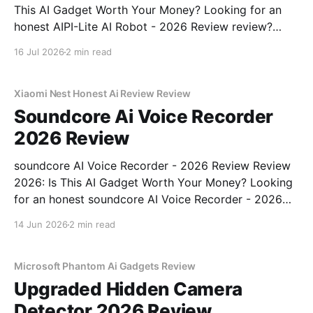
This AI Gadget Worth Your Money? Looking for an
honest AIPI-Lite AI Robot - 2026 Review review?
You've come to the right place. As part of YEET
16 Jul 2026
2 min read
MAGAZINE's commitment to real, unbiased AI gadget
testing, we bought
Xiaomi Nest Honest Ai Review Review
Soundcore Ai Voice Recorder
2026 Review
soundcore AI Voice Recorder - 2026 Review Review
2026: Is This AI Gadget Worth Your Money? Looking
for an honest soundcore AI Voice Recorder - 2026
Review review? You've come to the right place. As
14 Jun 2026
2 min read
part of YEET MAGAZINE's commitment to real,
unbiased AI gadget testing, we bought
Microsoft Phantom Ai Gadgets Review
Upgraded Hidden Camera
Detector 2026 Review