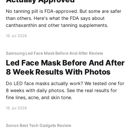
No tanning pill is FDA-approved. But some are safer
than others. Here's what the FDA says about
canthaxanthin and other tanning supplements.
16 Jul 2026
Samsung Led Face Mask Before And After Review
Led Face Mask Before And After
8 Week Results With Photos
Do LED face masks actually work? We tested one for
8 weeks with daily photos. See the real results for
fine lines, acne, and skin tone.
16 Jul 2026
Sonos Best Tech Gadgets Review