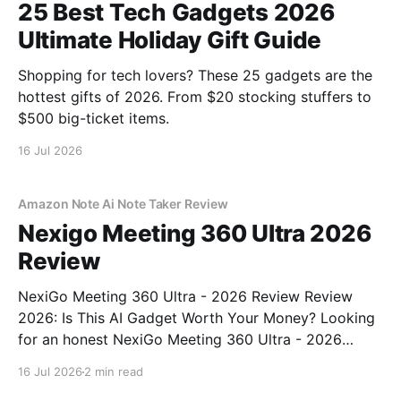
25 Best Tech Gadgets 2026
Ultimate Holiday Gift Guide
Shopping for tech lovers? These 25 gadgets are the
hottest gifts of 2026. From $20 stocking stuffers to
$500 big-ticket items.
16 Jul 2026
Amazon Note Ai Note Taker Review
Nexigo Meeting 360 Ultra 2026
Review
NexiGo Meeting 360 Ultra - 2026 Review Review
2026: Is This AI Gadget Worth Your Money? Looking
for an honest NexiGo Meeting 360 Ultra - 2026
Review review? You've come to the right place. As
16 Jul 2026
2 min read
part of YEET MAGAZINE's commitment to real,