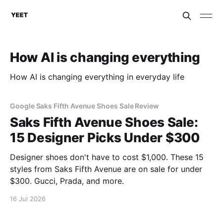
How AI is changing everything
How AI is changing everything in everyday life
Google Saks Fifth Avenue Shoes Sale Review
Saks Fifth Avenue Shoes Sale:
15 Designer Picks Under $300
Designer shoes don't have to cost $1,000. These 15
styles from Saks Fifth Avenue are on sale for under
$300. Gucci, Prada, and more.
16 Jul 2026