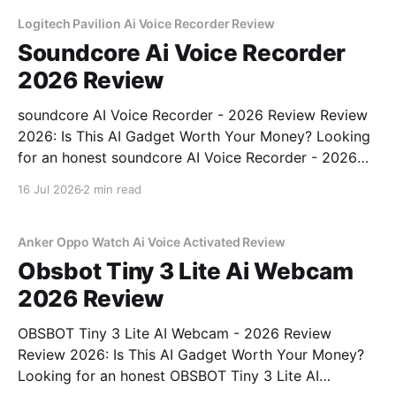
unbiased AI gadget testing, we bought
Logitech Pavilion Ai Voice Recorder Review
Soundcore Ai Voice Recorder
2026 Review
soundcore AI Voice Recorder - 2026 Review Review
2026: Is This AI Gadget Worth Your Money? Looking
for an honest soundcore AI Voice Recorder - 2026
Review review? You've come to the right place. As
16 Jul 2026
2 min read
part of YEET MAGAZINE's commitment to real,
unbiased AI gadget testing, we bought
Anker Oppo Watch Ai Voice Activated Review
Obsbot Tiny 3 Lite Ai Webcam
2026 Review
OBSBOT Tiny 3 Lite AI Webcam - 2026 Review
Review 2026: Is This AI Gadget Worth Your Money?
Looking for an honest OBSBOT Tiny 3 Lite AI