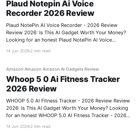
Plaud Notepin Ai Voice
Recorder 2026 Review
Plaud NotePin AI Voice Recorder - 2026 Review
Review 2026: Is This AI Gadget Worth Your Money?
Looking for an honest Plaud NotePin AI Voice
Recorder - 2026 Review review? You've come to the
14 Jun 2026
2 min read
right place. As part of YEET MAGAZINE's
commitment to real, unbiased AI gadget testing,
Amazon Amazon Amazon Ai Gadgets Review
Whoop 5 0 Ai Fitness Tracker
2026 Review
WHOOP 5.0 AI Fitness Tracker - 2026 Review Review
2026: Is This AI Gadget Worth Your Money? Looking
for an honest WHOOP 5.0 AI Fitness Tracker - 2026
Review review? You've come to the right place. As
14 Jun 2026
2 min read
part of YEET MAGAZINE's commitment to real,