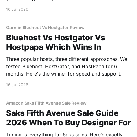
16 Jul 2026
Garmin Bluehost Vs Hostgator Review
Bluehost Vs Hostgator Vs
Hostpapa Which Wins In
Three popular hosts, three different approaches. We
tested Bluehost, HostGator, and HostPapa for 6
months. Here's the winner for speed and support.
16 Jul 2026
Amazon Saks Fifth Avenue Sale Review
Saks Fifth Avenue Sale Guide
2026 When To Buy Designer For
Timing is everything for Saks sales. Here's exactly