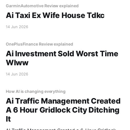
GarminAutomotive Review explained
Ai Taxi Ex Wife House Tdkc
14 Jun 2026
OnePlusFinance Review explained
Ai Investment Sold Worst Time
Wlww
14 Jun 2026
How AI is changing everything
Ai Traffic Management Created
A 6 Hour Gridlock City Ditching
It