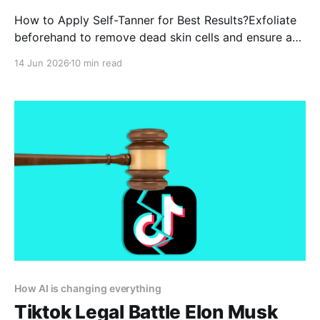
How to Apply Self-Tanner for Best Results?Exfoliate
beforehand to remove dead skin cells and ensure a
smooth application.Moisturize dry areas like elbows,
14 Jun 2026
10 min read
knees, and ankles to prevent uneven absorption.
How AI is changing everything
Tiktok Legal Battle Elon Musk