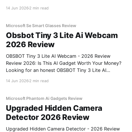
Review review? You've come to the right place. As
14 Jun 2026
2 min read
part of YEET MAGAZINE's commitment to real,
unbiased AI gadget testing, we bought
Microsoft Se Smart Glasses Review
Obsbot Tiny 3 Lite Ai Webcam
2026 Review
OBSBOT Tiny 3 Lite AI Webcam - 2026 Review
Review 2026: Is This AI Gadget Worth Your Money?
Looking for an honest OBSBOT Tiny 3 Lite AI
Webcam - 2026 Review review? You've come to the
14 Jun 2026
2 min read
right place. As part of YEET MAGAZINE's
commitment to real, unbiased AI
Microsoft Phantom Ai Gadgets Review
Upgraded Hidden Camera
Detector 2026 Review
Upgraded Hidden Camera Detector - 2026 Review