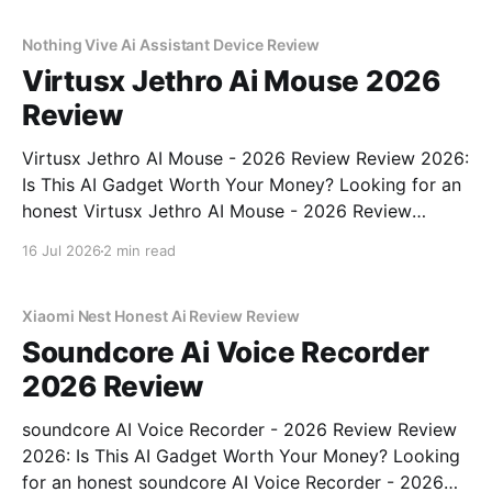
real, unbiased AI gadget testing, we bought
Nothing Vive Ai Assistant Device Review
Virtusx Jethro Ai Mouse 2026
Review
Virtusx Jethro AI Mouse - 2026 Review Review 2026:
Is This AI Gadget Worth Your Money? Looking for an
honest Virtusx Jethro AI Mouse - 2026 Review
review? You've come to the right place. As part of
16 Jul 2026
2 min read
YEET MAGAZINE's commitment to real, unbiased AI
gadget testing, we bought
Xiaomi Nest Honest Ai Review Review
Soundcore Ai Voice Recorder
2026 Review
soundcore AI Voice Recorder - 2026 Review Review
2026: Is This AI Gadget Worth Your Money? Looking
for an honest soundcore AI Voice Recorder - 2026