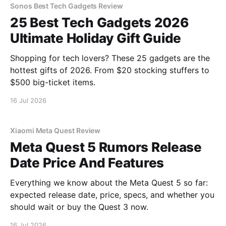
Sonos Best Tech Gadgets Review
25 Best Tech Gadgets 2026
Ultimate Holiday Gift Guide
Shopping for tech lovers? These 25 gadgets are the
hottest gifts of 2026. From $20 stocking stuffers to
$500 big-ticket items.
16 Jul 2026
Xiaomi Meta Quest Review
Meta Quest 5 Rumors Release
Date Price And Features
Everything we know about the Meta Quest 5 so far:
expected release date, price, specs, and whether you
should wait or buy the Quest 3 now.
16 Jul 2026