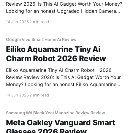
Review 2026: Is This AI Gadget Worth Your Money?
Looking for an honest Upgraded Hidden Camera
Detector - 2026 Review review? You've come to the
14 Jun 2026
2 min read
right place. As part of YEET MAGAZINE's
commitment to real, unbiased AI gadget testing, we
bought
Google Vivo Smart Home Ai Review
Eiliko Aquamarine Tiny Ai
Charm Robot 2026 Review
Eiliko Aquamarine Tiny AI Charm Robot - 2026
Review Review 2026: Is This AI Gadget Worth Your
Money? Looking for an honest Eiliko Aquamarine
Tiny AI Charm Robot - 2026 Review review? You've
14 Jun 2026
2 min read
come to the right place. As part of YEET
MAGAZINE's commitment to real, unbiased AI
Samsung Wd Black Yeet Magazine Review Review
Meta Oakley Vanguard Smart
Glasses 2026 Review