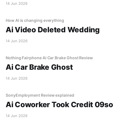
14 Jun 2026
How AI is changing everything
Ai Video Deleted Wedding
14 Jun 2026
Nothing Fairphone Ai Car Brake Ghost Review
Ai Car Brake Ghost
14 Jun 2026
SonyEmployment Review explained
Ai Coworker Took Credit 09so
14 Jun 2026