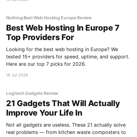
Nothing Best Web Hosting Europe Review
Best Web Hosting In Europe 7
Top Providers For
Looking for the best web hosting in Europe? We
tested 15+ providers for speed, uptime, and support.
Here are our top 7 picks for 2026.
16 Jul 2026
Logitech Gadgets Review
21 Gadgets That Will Actually
Improve Your Life In
Not all gadgets are useless. These 21 actually solve
real problems — from kitchen waste composters to