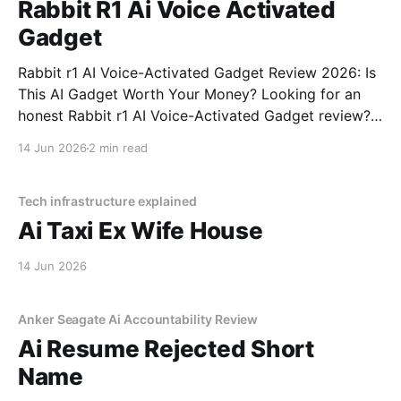
Rabbit R1 Ai Voice Activated
Gadget
Rabbit r1 AI Voice-Activated Gadget Review 2026: Is
This AI Gadget Worth Your Money? Looking for an
honest Rabbit r1 AI Voice-Activated Gadget review?
You've come to the right place. As part of YEET
14 Jun 2026
2 min read
MAGAZINE's commitment to real, unbiased AI gadget
testing, we bought
Tech infrastructure explained
Ai Taxi Ex Wife House
14 Jun 2026
Anker Seagate Ai Accountability Review
Ai Resume Rejected Short
Name