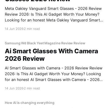
Meta Oakley Vanguard Smart Glasses - 2026 Review
Review 2026: Is This AI Gadget Worth Your Money?
Looking for an honest Meta Oakley Vanguard Smart
Glasses - 2026 Review review? You've come to the
14 Jun 2026
2 min read
right place. As part of YEET MAGAZINE's
commitment to real, unbiased AI gadget testing,
Samsung Wd Black Yeet Magazine Review Review
Ai Smart Glasses With Camera
2026 Review
AI Smart Glasses with Camera - 2026 Review Review
2026: Is This AI Gadget Worth Your Money? Looking
for an honest AI Smart Glasses with Camera - 2026
Review review? You've come to the right place. As
14 Jun 2026
2 min read
part of YEET MAGAZINE's commitment to real,
unbiased AI gadget testing,
How AI is changing everything