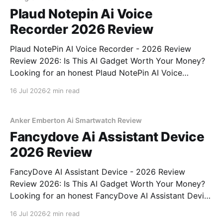
Plaud Notepin Ai Voice
Recorder 2026 Review
Plaud NotePin AI Voice Recorder - 2026 Review
Review 2026: Is This AI Gadget Worth Your Money?
Looking for an honest Plaud NotePin AI Voice
Recorder - 2026 Review review? You've come to the
16 Jul 2026
2 min read
right place. As part of YEET MAGAZINE's
commitment to real, unbiased AI gadget testing,
Anker Emberton Ai Smartwatch Review
Fancydove Ai Assistant Device
2026 Review
FancyDove AI Assistant Device - 2026 Review
Review 2026: Is This AI Gadget Worth Your Money?
Looking for an honest FancyDove AI Assistant Device
- 2026 Review review? You've come to the right
16 Jul 2026
2 min read
place. As part of YEET MAGAZINE's commitment to