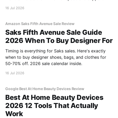
16 Jul 2026
Amazon Saks Fifth Avenue Sale Review
Saks Fifth Avenue Sale Guide
2026 When To Buy Designer For
Timing is everything for Saks sales. Here's exactly
when to buy designer shoes, bags, and clothes for
50-70% off. 2026 sale calendar inside.
16 Jul 2026
Google Best At Home Beauty Devices Review
Best At Home Beauty Devices
2026 12 Tools That Actually
Work