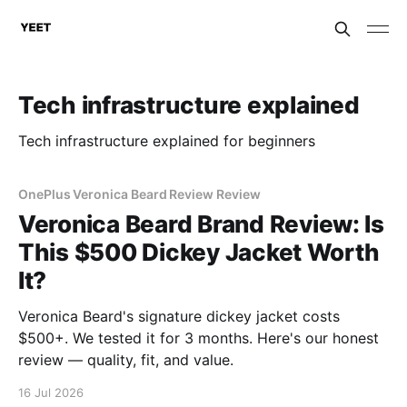
Tech infrastructure explained
Tech infrastructure explained for beginners
OnePlus Veronica Beard Review Review
Veronica Beard Brand Review: Is
This $500 Dickey Jacket Worth
It?
Veronica Beard's signature dickey jacket costs
$500+. We tested it for 3 months. Here's our honest
review — quality, fit, and value.
16 Jul 2026