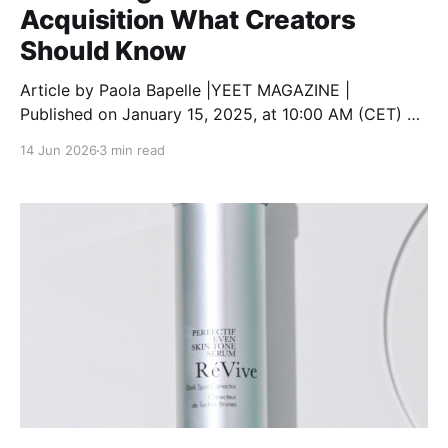
Acquisition What Creators
Should Know
Article by Paola Bapelle |YEET MAGAZINE |
Published on January 15, 2025, at 10:00 AM (CET) As
TikTok faces growing legal challenges in the United
14 Jun 2026
3 min read
States, creators are understandably concerned about
how these developments will affect their content,
communities, and future on the platform. With the
possibility of a nationwide