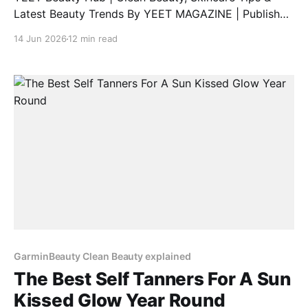
Latest Beauty Trends By YEET MAGAZINE | Published
February 06, 2025, at 1:00 PM (GMT) | Updated
14 Jun 2026
12 min read
February 06, 2025, at 9:00 PM (GMT) Discover Vyrao
Perfumes: A Unique Blend of Energy and Fragrance
Are you searching for a comprehensive Vyrao
perfume
GarminBeauty Clean Beauty explained
The Best Self Tanners For A Sun
Kissed Glow Year Round