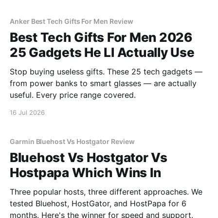
Anker Best Tech Gifts For Men Review
Best Tech Gifts For Men 2026
25 Gadgets He Ll Actually Use
Stop buying useless gifts. These 25 tech gadgets —
from power banks to smart glasses — are actually
useful. Every price range covered.
16 Jul 2026
Garmin Bluehost Vs Hostgator Review
Bluehost Vs Hostgator Vs
Hostpapa Which Wins In
Three popular hosts, three different approaches. We
tested Bluehost, HostGator, and HostPapa for 6
months. Here's the winner for speed and support.