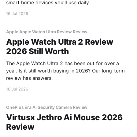
smart home devices you'll use daily.
16 Jul 2026
Apple Apple Watch Ultra Review Review
Apple Watch Ultra 2 Review
2026 Still Worth
The Apple Watch Ultra 2 has been out for over a
year. Is it still worth buying in 2026? Our long-term
review has answers.
16 Jul 2026
OnePlus Era Ai Security Camera Review
Virtusx Jethro Ai Mouse 2026
Review