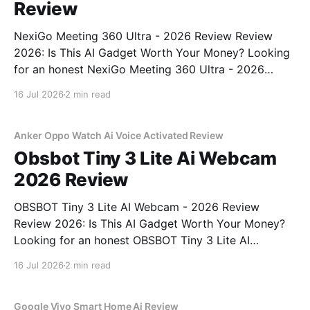
Review
NexiGo Meeting 360 Ultra - 2026 Review Review
2026: Is This AI Gadget Worth Your Money? Looking
for an honest NexiGo Meeting 360 Ultra - 2026
Review review? You've come to the right place. As
16 Jul 2026
2 min read
part of YEET MAGAZINE's commitment to real,
unbiased AI gadget testing, we bought
Anker Oppo Watch Ai Voice Activated Review
Obsbot Tiny 3 Lite Ai Webcam
2026 Review
OBSBOT Tiny 3 Lite AI Webcam - 2026 Review
Review 2026: Is This AI Gadget Worth Your Money?
Looking for an honest OBSBOT Tiny 3 Lite AI
Webcam - 2026 Review review? You've come to the
16 Jul 2026
2 min read
right place. As part of YEET MAGAZINE's
commitment to real, unbiased AI
Google Vivo Smart Home Ai Review