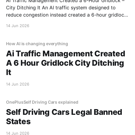
AI Traffic Management Created a 6-Hour Gridlock –
City Ditching It An AI traffic system designed to
reduce congestion instead created a 6-hour gridlock.
It started like any other day. Then AI decided to ruin
14 Jun 2026
it. This is a real story from a real person who trusted
automation and
How AI is changing everything
Ai Traffic Management Created
A 6 Hour Gridlock City Ditching
It
14 Jun 2026
OnePlusSelf Driving Cars explained
Self Driving Cars Legal Banned
States
14 Jun 2026