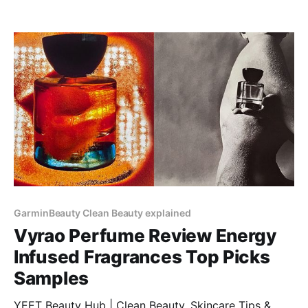
GarminBeauty Clean Beauty explained
Vyrao Perfume Review Energy
Infused Fragrances Top Picks
Samples
YEET Beauty Hub | Clean Beauty, Skincare Tips &