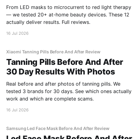
From LED masks to microcurrent to red light therapy
— we tested 20+ at-home beauty devices. These 12
actually deliver results. Full reviews.
16 Jul 2026
Xiaomi Tanning Pills Before And After Review
Tanning Pills Before And After
30 Day Results With Photos
Real before and after photos of tanning pills. We
tested 3 brands for 30 days. See which ones actually
work and which are complete scams.
16 Jul 2026
Samsung Led Face Mask Before And After Review
Led Face Mask Before And After