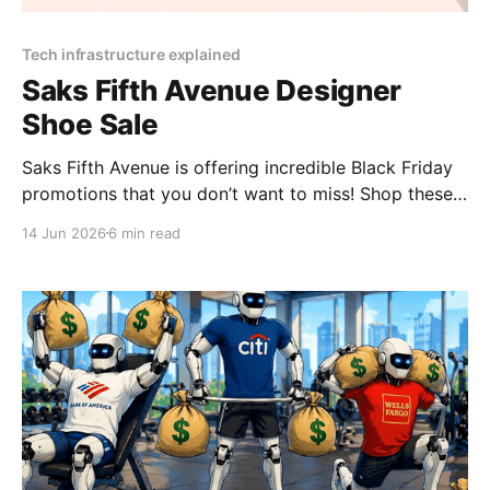
Tech infrastructure explained
Saks Fifth Avenue Designer
Shoe Sale
Saks Fifth Avenue is offering incredible Black Friday
promotions that you don’t want to miss! Shop these
limited-time Saks Fifth Avenue deals for massive
14 Jun 2026
6 min read
savings and exclusive gifts