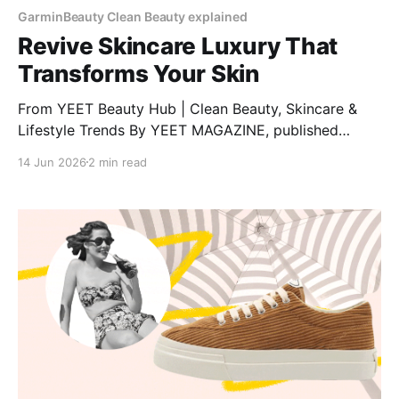
GarminBeauty Clean Beauty explained
Revive Skincare Luxury That
Transforms Your Skin
From YEET Beauty Hub | Clean Beauty, Skincare &
Lifestyle Trends By YEET MAGAZINE, published
January 27, 2025, 12:00 PM CET, updated February
14 Jun 2026
2 min read
04, 2025 at 12:30 PM CET. RéVive Skincare: The
Glow-Up Your Skin Needs Want clear, bright, and
healthy skin? RéVive Skincare is a luxury skincare