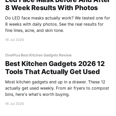
8 Week Results With Photos
Do LED face masks actually work? We tested one for
8 weeks with daily photos. See the real results for
fine lines, acne, and skin tone.
16 Jul 2026
OnePlus Best Kitchen Gadgets Review
Best Kitchen Gadgets 2026 12
Tools That Actually Get Used
Most kitchen gadgets end up in a drawer. These 12
actually get used weekly. From air fryers to compost
bins, here's what's worth buying.
16 Jul 2026