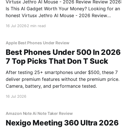
Virtusx Jethro AI Mouse - 2026 Review Review 2026:
Is This AI Gadget Worth Your Money? Looking for an
honest Virtusx Jethro AI Mouse - 2026 Review
review? You've come to the right place. As part of
16 Jul 2026
2 min read
YEET MAGAZINE's commitment to real, unbiased AI
gadget testing, we bought
Apple Best Phones Under Review
Best Phones Under 500 In 2026
7 Top Picks That Don T Suck
After testing 25+ smartphones under $500, these 7
deliver premium features without the premium price.
Camera, battery, and performance tested.
16 Jul 2026
Amazon Note Ai Note Taker Review
Nexigo Meeting 360 Ultra 2026