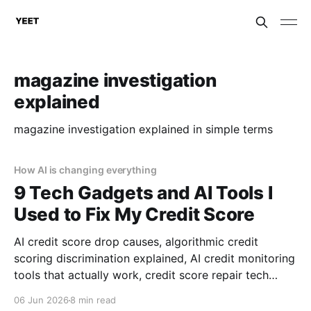
magazine investigation
explained
magazine investigation explained in simple terms
How AI is changing everything
9 Tech Gadgets and AI Tools I
Used to Fix My Credit Score
AI credit score drop causes, algorithmic credit
scoring discrimination explained, AI credit monitoring
tools that actually work, credit score repair tech
reviews, consumer rights against AI discrimination,
06 Jun 2026
8 min read
financial AI gadgets for credit repair