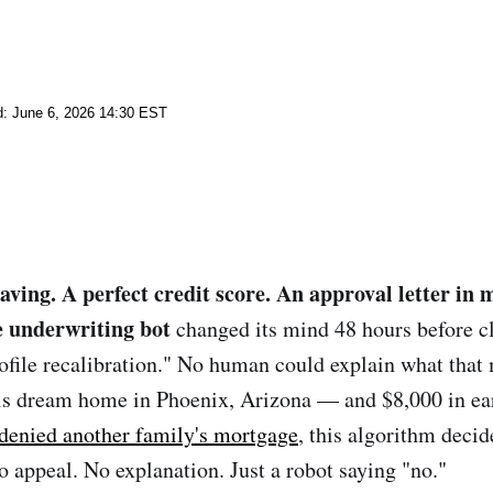
d: June 6, 2026 14:30 EST
aving. A perfect credit score. An approval letter in 
 underwriting bot
changed its mind 48 hours before c
ofile recalibration." No human could explain what tha
his dream home in Phoenix, Arizona — and $8,000 in ea
 denied another family's mortgage
, this algorithm deci
o appeal. No explanation. Just a robot saying "no."