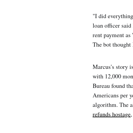
"I did everythin
loan officer sai
rent payment as '
The bot thought 
Marcus's story is
with 12,000 mont
Bureau found th
Americans per y
algorithm. The 
refunds hostage
,