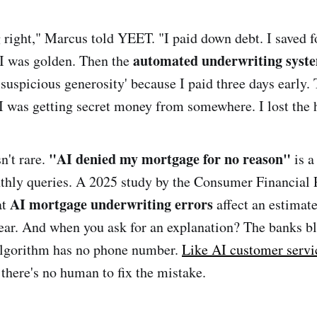
g right," Marcus told YEET. "I paid down debt. I saved f
automated underwriting syst
d I was golden. Then the
suspicious generosity' because I paid three days early. 
I was getting secret money from somewhere. I lost the 
"AI denied my mortgage for no reason"
n't rare.
is a
hly queries. A 2025 study by the Consumer Financial 
AI mortgage underwriting errors
at
affect an estimat
ear. And when you ask for an explanation? The banks b
algorithm has no phone number.
Like AI customer servi
 there's no human to fix the mistake.