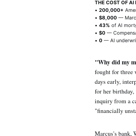
THE COST OF AI
•
200,000+
Amer
•
$8,000
— Marcu
•
43%
of AI mortg
•
$0
— Compensat
•
0
— AI underwrit
"Why did my mo
fought for three
days early, inter
for her birthday,
inquiry from a c
"financially uns
Marcus's bank, 