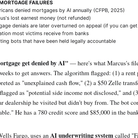
 MORTGAGE FAILURES
icans denied mortgages by AI annually (CFPB, 2025)
s's lost earnest money (not refunded)
age denials are later overturned on appeal (if you can get
ion most victims receive from banks
ing bots that have been held legally accountable
rtgage get denied by AI"
— here's what Marcus's fil
 weeks to get answers. The algorithm flagged: (1) a ren
preted as "unexplained cash flow," (2) a $50 Zelle transfe
 flagged as "potential side income not disclosed," and (3
ar dealership he visited but didn't buy from. The bot c
table." He has a 780 credit score and $85,000 in the ban
AI underwriting system
Wells Fargo, uses an
called "Fa