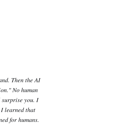
hand. Then the AI
tion." No human
 surprise you. I
 I learned that
gned for humans.