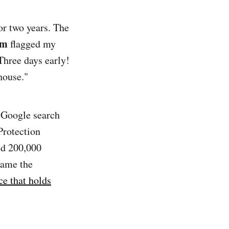
or two years. The
em
flagged my
Three days early!
house."
 Google search
Protection
ed 200,000
lame the
ce that holds