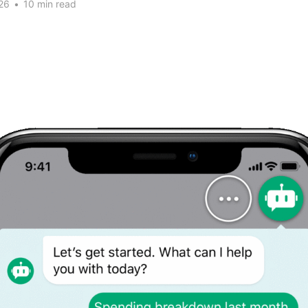
26
•
10 min read