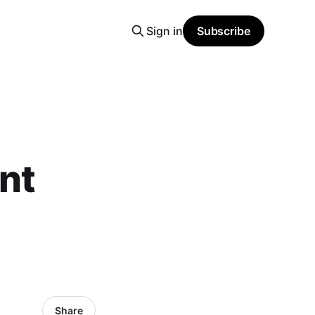
Sign in
Subscribe
nt
Share