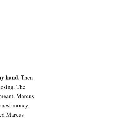
my hand.
Then
losing. The
t meant. Marcus
rnest money.
ded Marcus