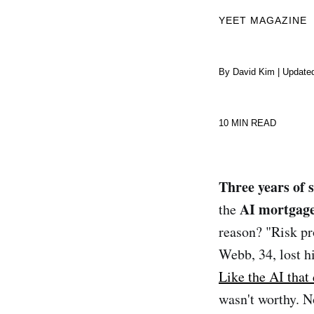
YEET MAGAZINE
By David Kim | Update
10 MIN READ
Three years of s
AI mortgage
the
reason? "Risk pr
Webb, 34, lost 
Like the AI that
wasn't worthy. N