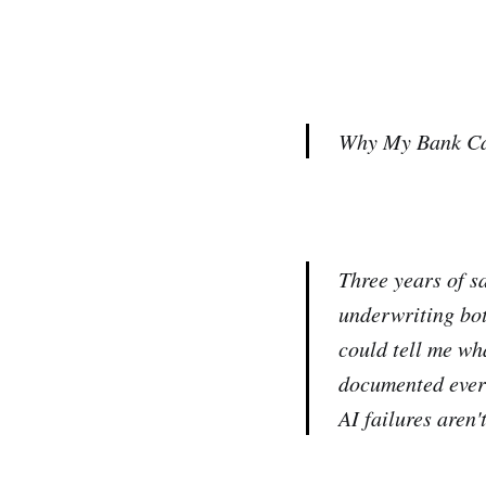
Why My Bank Cal
Three years of s
underwriting bot
could tell me wh
documented every
AI failures aren'