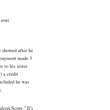
 one)
e showed after he
t payment made 3
r to his sister
) a credit
oncluded he was
k.
lcon Score." It's