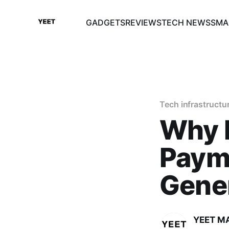
GADGETS
REVIEWS
TECH NEWS
SMA
Tech infrastructu
Why 
Paym
Gener
YEET M