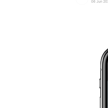
06 Jun 20