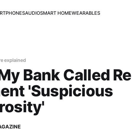
RTPHONES
AUDIO
SMART HOME
WEARABLES
re explained
My Bank Called Re
ent 'Suspicious
osity'
AGAZINE