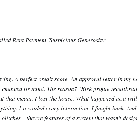
led Rent Payment 'Suspicious Generosity'
aving. A perfect credit score. An approval letter in my 
 changed its mind. The reason? "Risk profile recalibra
at that meant. I lost the house. What happened next will
thing. I recorded every interaction. I fought back. And
t glitches—they're features of a system that wasn't desi