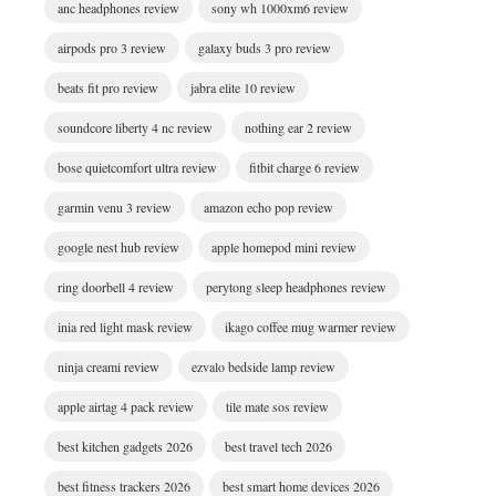
anc headphones review
sony wh 1000xm6 review
airpods pro 3 review
galaxy buds 3 pro review
beats fit pro review
jabra elite 10 review
soundcore liberty 4 nc review
nothing ear 2 review
bose quietcomfort ultra review
fitbit charge 6 review
garmin venu 3 review
amazon echo pop review
google nest hub review
apple homepod mini review
ring doorbell 4 review
perytong sleep headphones review
inia red light mask review
ikago coffee mug warmer review
ninja creami review
ezvalo bedside lamp review
apple airtag 4 pack review
tile mate sos review
best kitchen gadgets 2026
best travel tech 2026
best fitness trackers 2026
best smart home devices 2026