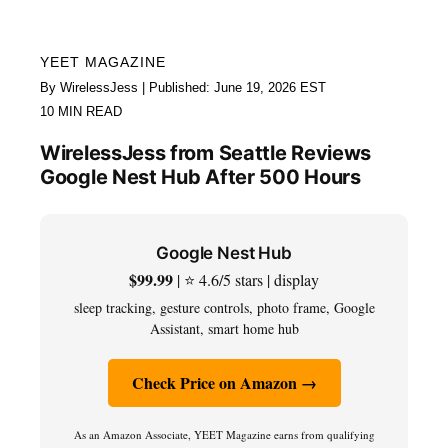
YEET MAGAZINE
By WirelessJess | Published: June 19, 2026 EST
10 MIN READ
WirelessJess from Seattle Reviews
Google Nest Hub After 500 Hours
Google Nest Hub
$99.99
| ⭐ 4.6/5 stars | display
sleep tracking, gesture controls, photo frame, Google
Assistant, smart home hub
Check Price on Amazon →
As an Amazon Associate, YEET Magazine earns from qualifying