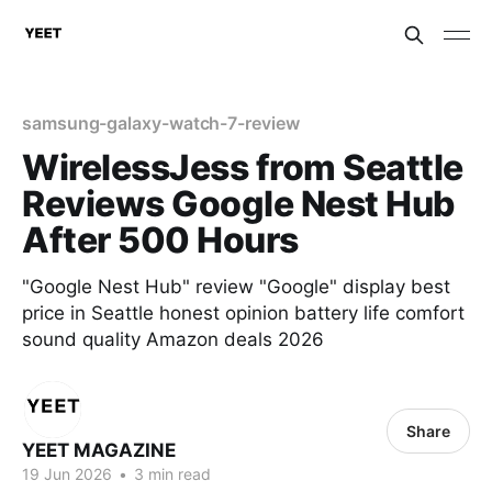
samsung-galaxy-watch-7-review
WirelessJess from Seattle
Reviews Google Nest Hub
After 500 Hours
"Google Nest Hub" review "Google" display best
price in Seattle honest opinion battery life comfort
sound quality Amazon deals 2026
Share
YEET MAGAZINE
19 Jun 2026
•
3 min read