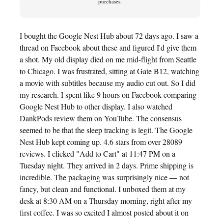
purchases.
I bought the Google Nest Hub about 72 days ago. I saw a
thread on Facebook about these and figured I'd give them
a shot. My old display died on me mid-flight from Seattle
to Chicago. I was frustrated, sitting at Gate B12, watching
a movie with subtitles because my audio cut out. So I did
my research. I spent like 9 hours on Facebook comparing
Google Nest Hub to other display. I also watched
DankPods review them on YouTube. The consensus
seemed to be that the sleep tracking is legit. The Google
Nest Hub kept coming up. 4.6 stars from over 28089
reviews. I clicked "Add to Cart" at 11:47 PM on a
Tuesday night. They arrived in 2 days. Prime shipping is
incredible. The packaging was surprisingly nice — not
fancy, but clean and functional. I unboxed them at my
desk at 8:30 AM on a Thursday morning, right after my
first coffee. I was so excited I almost posted about it on