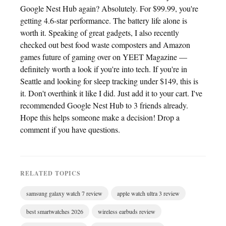
Google Nest Hub again? Absolutely. For $99.99, you're
getting 4.6-star performance. The battery life alone is
worth it. Speaking of great gadgets, I also recently
checked out best food waste composters and Amazon
games future of gaming over on YEET Magazine —
definitely worth a look if you're into tech. If you're in
Seattle and looking for sleep tracking under $149, this is
it. Don't overthink it like I did. Just add it to your cart. I've
recommended Google Nest Hub to 3 friends already.
Hope this helps someone make a decision! Drop a
comment if you have questions.
RELATED TOPICS
samsung galaxy watch 7 review
apple watch ultra 3 review
best smartwatches 2026
wireless earbuds review