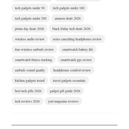
tech gadgets under 50
tech gadgets under 100
tech gadgets under 200
amazon deals 2026
prime day deals 2026
black friday tech deals 2026
wireless audio review
noise cancelling headphones review
true wireless earbuds review
smartwatch battery life
smartwatch fitness tracking
smartwatch gps review
earbuds sound quality
headphones comfort review
kitchen gadgets tested
travel gadgets essentials
best tech gifts 2026
gadget gift guide 2026
tech reviews 2026
yeet magazine reviews