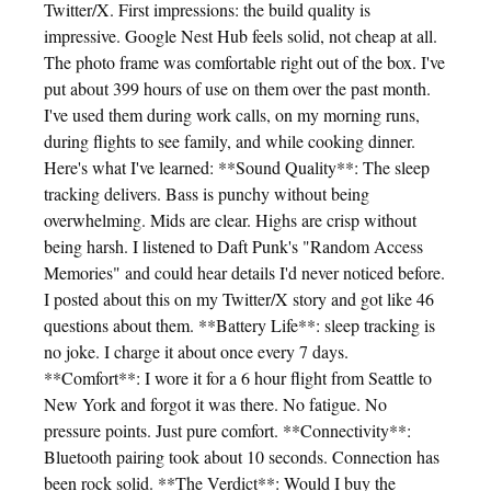
Twitter/X. First impressions: the build quality is
impressive. Google Nest Hub feels solid, not cheap at all.
The photo frame was comfortable right out of the box. I've
put about 399 hours of use on them over the past month.
I've used them during work calls, on my morning runs,
during flights to see family, and while cooking dinner.
Here's what I've learned: **Sound Quality**: The sleep
tracking delivers. Bass is punchy without being
overwhelming. Mids are clear. Highs are crisp without
being harsh. I listened to Daft Punk's "Random Access
Memories" and could hear details I'd never noticed before.
I posted about this on my Twitter/X story and got like 46
questions about them. **Battery Life**: sleep tracking is
no joke. I charge it about once every 7 days.
**Comfort**: I wore it for a 6 hour flight from Seattle to
New York and forgot it was there. No fatigue. No
pressure points. Just pure comfort. **Connectivity**:
Bluetooth pairing took about 10 seconds. Connection has
been rock solid. **The Verdict**: Would I buy the