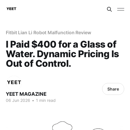
Fitbit Lian Li Robot Malfunction Review
I Paid $400 for a Glass of
Water. Dynamic Pricing Is
Out of Control.
Share
YEET MAGAZINE
06 Jun 2026
•
1 min read