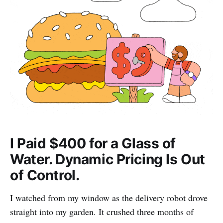
I Paid $400 for a Glass of
Water. Dynamic Pricing Is Out
of Control.
I watched from my window as the delivery robot drove
straight into my garden. It crushed three months of