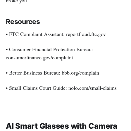
broke you.
Resources
• FTC Complaint Assistant: reportfraud.ftc.gov
• Consumer Financial Protection Bureau:
consumerfinance.gov/complaint
• Better Business Bureau: bbb.org/complain
• Small Claims Court Guide: nolo.com/small-claims
AI Smart Glasses with Camera