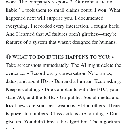
work. The company's response? "Our robots are not
liable." I took them to small claims court. I won. What
happened next will surprise you. I documented
everything. I recorded every interaction. I fought back.
And I learned that AI failures aren't glitches—they're
features of a system that wasn't designed for humans.
🔴 WHAT TO DO IF THIS HAPPENS TO YOU: •
Take screenshots immediately. The AI might delete the
evidence. • Record every conversation. Note times,
dates, and agent IDs. • Demand a human. Keep asking.
Keep escalating. • File complaints with the FTC, your
state AG, and the BBB. • Go public. Social media and
local news are your best weapons. • Find others. There
is power in numbers. Class actions are forming. • Don't
give up. You didn't break the algorithm. The algorithm