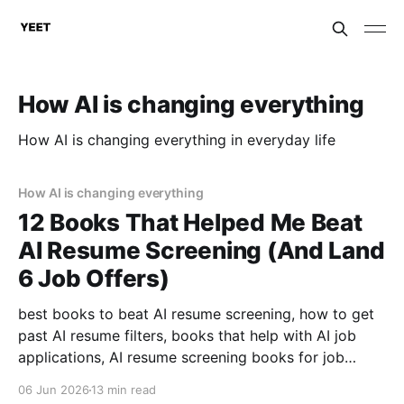
How AI is changing everything
How AI is changing everything in everyday life
How AI is changing everything
12 Books That Helped Me Beat
AI Resume Screening (And Land
6 Job Offers)
best books to beat AI resume screening, how to get
past AI resume filters, books that help with AI job
applications, AI resume screening books for job
seekers, what books help with resume optimization,
06 Jun 2026
13 min read
how to beat ATS with books .